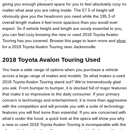
giving you enough pleasant space for you to feel absolutely cozy no
matter what seat you are riding inside. The 57.5 of height will
obviously give you the headroom you need while the 195.3 of
overall length makes it feel more spacious than you would ever
expect. So if vehicle height and length are surely essential to you,
you can feel cozy knowing the new or used 2018 Toyota Avalon
Touring has you covered. Browse this page to learn more and
shop
for a 2018 Toyota Avalon Touring near Jacksonville.
2018 Toyota Avalon Touring Used
You have a wide range of options when you purchase a vehicle
across a large range of makes and models. So what makes a used
2018 Toyota Avalon Touring stand out? We're tremendously glad
you ask. From bumper to bumper, it is stocked full of major features
that make it so impressive to the daily consumer. If your primary
concern is technology and entertainment, it is more than aggressive
with the competition and will provide you with a suite of technology
features you will find more than essential. If you are concerned with
what's under the hood, a quick look at the specs will show you why
a new or used 2018 Toyota Avalon Touring is incomparable with the