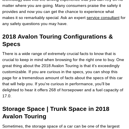
matter where you are going. Many consumers praise the safety it
provides and now you can get the chance to experience what
makes it so remarkably special. Ask an expert
service consultant
for
any safety questions you may have.
2018 Avalon Touring Configurations &
Specs
There is a wide range of extremely crucial facts to know that is
crucial to keep in mind when browsing for the right one to buy. One
great thing about the 2018 Avalon Touring is that it's exceedingly
customizable. If you are curious in the specs, you can shop this
page for a tremendous amount of facts about the specs of this car
that will help you. If you're curious in performance, you'll be
delighted to hear it offers 268 of horsepower and a fuel capacity of
17.0.
Storage Space | Trunk Space in 2018
Avalon Touring
Sometimes, the storage space of a car can be one of the largest