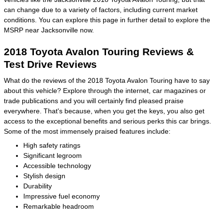
can change due to a variety of factors, including current market
conditions. You can explore this page in further detail to explore the
MSRP near Jacksonville now.
2018 Toyota Avalon Touring Reviews &
Test Drive Reviews
What do the reviews of the 2018 Toyota Avalon Touring have to say
about this vehicle? Explore through the internet, car magazines or
trade publications and you will certainly find pleased praise
everywhere. That's because, when you get the keys, you also get
access to the exceptional benefits and serious perks this car brings.
Some of the most immensely praised features include:
High safety ratings
Significant legroom
Accessible technology
Stylish design
Durability
Impressive fuel economy
Remarkable headroom