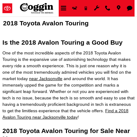
Skip to main content
2018 Toyota Avalon Touring
Is the 2018 Avalon Touring a Good Buy
One of the most incredible aspects of the 2018 Toyota Avalon
Touring is the expansive use of astonishing technology that makes
every ride a smooth experience. This is just one reason why it is
one of the most tremendously admired vehicles you will find on the
market today
near Jacksonville
and around the world. It has
immensely upped the game for the competition and marks a
significant leap forward. Whether or not you are experienced with
tech is no issue, because the tech is so smooth and easy to use that
having a tremendously proficient background in tech is extraneous
to get the limitless experience that the vehicle offers.
Find a 2018
Avalon Touring near Jacksonville today
!
2018 Toyota Avalon Touring for Sale Near