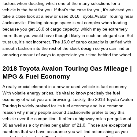
factors when deciding which one of the many selections for a
vehicle is the best for you. If that’s the case for you, it’s advised you
take a close look at a new or used 2018 Toyota Avalon Touring near
Jacksonville. Finding storage space is not complex when loading
because you get 16.0 of cargo capacity, which may be extremely
more than you would have thought likely in such an elegant car. But
trust us, it’s not incorrect. The 16.0 of cargo capacity is unified with
smooth fashion into the rest of the sleek design so you can find an
amazing amount of ways to appreciate your time behind the wheel.
2018 Toyota Avalon Touring Gas Mileage |
MPG & Fuel Economy
A really crucial element in a new or used vehicle is fuel economy.
With volatile energy prices, it's vital to know precisely the fuel
economy of what you are browsing. Luckily, the 2018 Toyota Avalon
Touring is widely praised for its fuel economy and is a common
reason why many people around Jacksonville prefer to buy this
vehicle over the competition. It offers a highway miles per gallon of
30 as well as a city miles per gallon of 21.0. Those are exceptional
numbers that we have assurance you will find astonishing as you