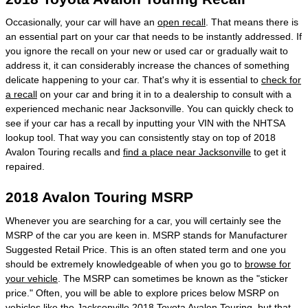
Occasionally, your car will have an
open recall
. That means there is
an essential part on your car that needs to be instantly addressed. If
you ignore the recall on your new or used car or gradually wait to
address it, it can considerably increase the chances of something
delicate happening to your car. That's why it is essential to
check for
a recall
on your car and bring it in to a dealership to consult with a
experienced mechanic near Jacksonville. You can quickly check to
see if your car has a recall by inputting your VIN with the NHTSA
lookup tool. That way you can consistently stay on top of 2018
Avalon Touring recalls and
find a place near Jacksonville
to get it
repaired.
2018 Avalon Touring MSRP
Whenever you are searching for a car, you will certainly see the
MSRP of the car you are keen in. MSRP stands for Manufacturer
Suggested Retail Price. This is an often stated term and one you
should be extremely knowledgeable of when you go to
browse for
your vehicle
. The MSRP can sometimes be known as the "sticker
price." Often, you will be able to explore prices below MSRP on
vehicles like the Jacksonville 2018 Toyota Avalon Touring, but that