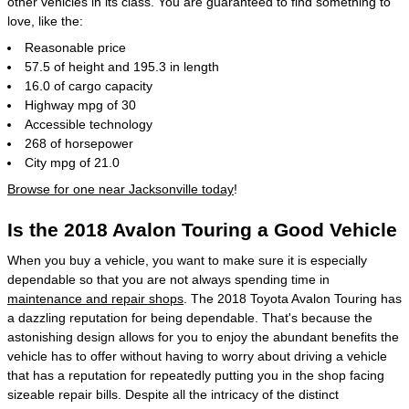
other vehicles in its class. You are guaranteed to find something to
love, like the:
Reasonable price
57.5 of height and 195.3 in length
16.0 of cargo capacity
Highway mpg of 30
Accessible technology
268 of horsepower
City mpg of 21.0
Browse for one near Jacksonville today
!
Is the 2018 Avalon Touring a Good Vehicle
When you buy a vehicle, you want to make sure it is especially
dependable so that you are not always spending time in
maintenance and repair shops
. The 2018 Toyota Avalon Touring has
a dazzling reputation for being dependable. That's because the
astonishing design allows for you to enjoy the abundant benefits the
vehicle has to offer without having to worry about driving a vehicle
that has a reputation for repeatedly putting you in the shop facing
sizeable repair bills. Despite all the intricacy of the distinct