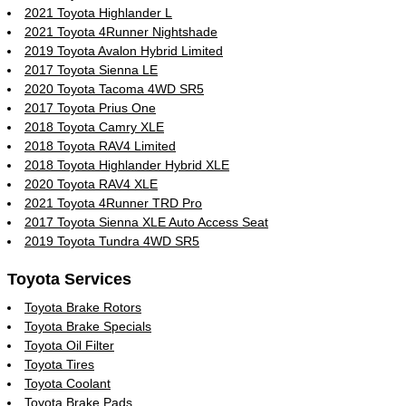
2021 Toyota Highlander L
2021 Toyota 4Runner Nightshade
2019 Toyota Avalon Hybrid Limited
2017 Toyota Sienna LE
2020 Toyota Tacoma 4WD SR5
2017 Toyota Prius One
2018 Toyota Camry XLE
2018 Toyota RAV4 Limited
2018 Toyota Highlander Hybrid XLE
2020 Toyota RAV4 XLE
2021 Toyota 4Runner TRD Pro
2017 Toyota Sienna XLE Auto Access Seat
2019 Toyota Tundra 4WD SR5
Toyota Services
Toyota Brake Rotors
Toyota Brake Specials
Toyota Oil Filter
Toyota Tires
Toyota Coolant
Toyota Brake Pads