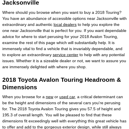
Jacksonville
Where should you browse when you want to buy a 2018 Touring?
You have an abundance of accessible options near Jacksonville with
extraordinary and authentic
local dealers
to help you explore the
one near Jacksonville that is perfect for you. If you want dependable
advice for where to start perusing for your 2018 Avalon Touring,
examine the rest of this page which will substantially help. It is
immensely vital to find a vehicle that is invariably dependable, and
to explore an extraordinary
service center
to help with any potential
issues. Whether it is a sizeable dealer or not, we want to assure you
are immensely delighted with where you shop.
2018 Toyota Avalon Touring Headroom &
Dimensions
When you browse for a
new
or
used car
, a critical determinant can
be the height and dimensions of the several cars you're perusing
for. The 2018 Toyota Avalon Touring gives you 57.5 of height and
195.3 of overall length. You will be pleased to find that these
dimensions fit exceedingly well with everything this great vehicle has
to offer and add to the gorgeous exterior design, while still always