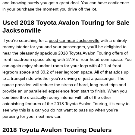
and knowing surely you got a great deal. You can have confidence
in your purchase the moment you drive off the lot.
Used 2018 Toyota Avalon Touring for Sale
Jacksonville
If you’re searching for a
used car near Jacksonville
with a entirely
roomy interior for you and your passengers, you’ll be delighted to
hear the pleasantly spacious 2018 Toyota Avalon Touring offers of
front headroom space along with 37.9 of rear headroom space. You
can again enjoy abundant room for your legs with 42.1 of front
legroom space and 39.2 of rear legroom space. All of that adds up
to a tranquil ride whether you’re driving or just a passenger. The
space provided will reduce the stress of hard, long road trips and
provide an unparalleled experience from start to finish. When you
combine the drastically roomy interior with all of the other
astonishing features of the 2018 Toyota Avalon Touring, it’s easy to
see why this is a car you do not want to pass up when you’re
perusing for your next new car.
2018 Toyota Avalon Touring Dealers