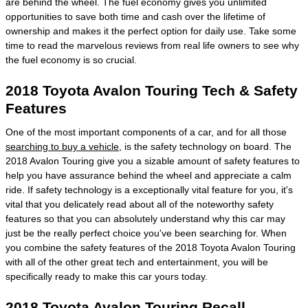
are behind the wheel. The fuel economy gives you unlimited
opportunities to save both time and cash over the lifetime of
ownership and makes it the perfect option for daily use. Take some
time to read the marvelous reviews from real life owners to see why
the fuel economy is so crucial.
2018 Toyota Avalon Touring Tech & Safety
Features
One of the most important components of a car, and for all those
searching to buy a vehicle
, is the safety technology on board. The
2018 Avalon Touring give you a sizable amount of safety features to
help you have assurance behind the wheel and appreciate a calm
ride. If safety technology is a exceptionally vital feature for you, it's
vital that you delicately read about all of the noteworthy safety
features so that you can absolutely understand why this car may
just be the really perfect choice you've been searching for. When
you combine the safety features of the 2018 Toyota Avalon Touring
with all of the other great tech and entertainment, you will be
specifically ready to make this car yours today.
2018 Toyota Avalon Touring Recall