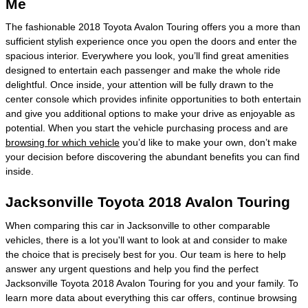
Me
The fashionable 2018 Toyota Avalon Touring offers you a more than
sufficient stylish experience once you open the doors and enter the
spacious interior. Everywhere you look, you’ll find great amenities
designed to entertain each passenger and make the whole ride
delightful. Once inside, your attention will be fully drawn to the
center console which provides infinite opportunities to both entertain
and give you additional options to make your drive as enjoyable as
potential. When you start the vehicle purchasing process and are
browsing for which vehicle
you’d like to make your own, don’t make
your decision before discovering the abundant benefits you can find
inside.
Jacksonville Toyota 2018 Avalon Touring
When comparing this car in Jacksonville to other comparable
vehicles, there is a lot you'll want to look at and consider to make
the choice that is precisely best for you. Our team is here to help
answer any urgent questions and help you find the perfect
Jacksonville Toyota 2018 Avalon Touring for you and your family. To
learn more data about everything this car offers, continue browsing