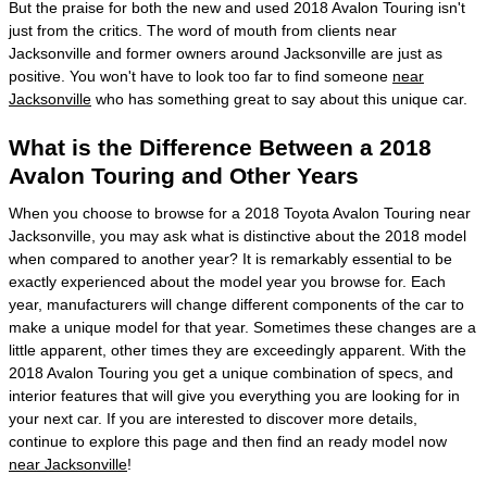
But the praise for both the new and used 2018 Avalon Touring isn't
just from the critics. The word of mouth from clients near
Jacksonville and former owners around Jacksonville are just as
positive. You won't have to look too far to find someone
near
Jacksonville
who has something great to say about this unique car.
What is the Difference Between a 2018
Avalon Touring and Other Years
When you choose to browse for a 2018 Toyota Avalon Touring near
Jacksonville, you may ask what is distinctive about the 2018 model
when compared to another year? It is remarkably essential to be
exactly experienced about the model year you browse for. Each
year, manufacturers will change different components of the car to
make a unique model for that year. Sometimes these changes are a
little apparent, other times they are exceedingly apparent. With the
2018 Avalon Touring you get a unique combination of specs, and
interior features that will give you everything you are looking for in
your next car. If you are interested to discover more details,
continue to explore this page and then find an ready model now
near Jacksonville
!