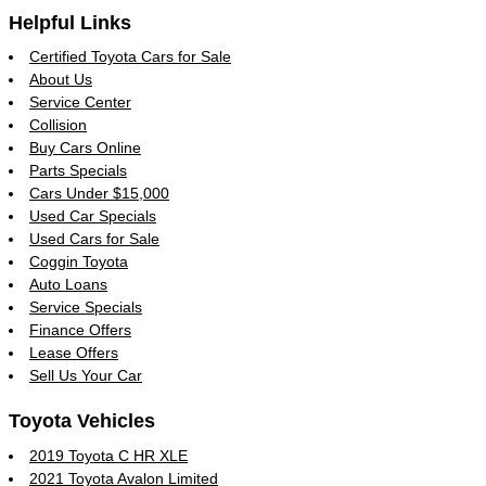
Helpful Links
Certified Toyota Cars for Sale
About Us
Service Center
Collision
Buy Cars Online
Parts Specials
Cars Under $15,000
Used Car Specials
Used Cars for Sale
Coggin Toyota
Auto Loans
Service Specials
Finance Offers
Lease Offers
Sell Us Your Car
Toyota Vehicles
2019 Toyota C HR XLE
2021 Toyota Avalon Limited