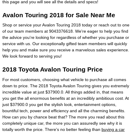
this page and you will see all the details and specs!
Avalon Touring 2018 for Sale Near Me
Shop or service your Avalon Touring 2018 today or reach out to one
of our team members at 9043376618. We're eager to help you find
the advice you're looking for regardless of whether you purchase or
service with us. Our exceptionally gifted team members will quickly
help you and make sure you receive a marvelous sales experience.
We look forward to serving you!
2018 Toyota Avalon Touring Price
For most customers, choosing what vehicle to purchase all comes
down to price. The 2018 Toyota Avalon Touring gives you extremely
incredible value at just $37900.0. All things added in, that means
you get the all enormous benefits at an incredibly ambitious cost. At
just $37900.0 you get the stylish look, entertainment options,
bountiful tech, power and efficiency and all the charming benefits.
How can you by chance beat that? The more you read about this
completely unique car, the more you can assuredly see why it is
totally worth the price. There's no better feeling than
buying a car