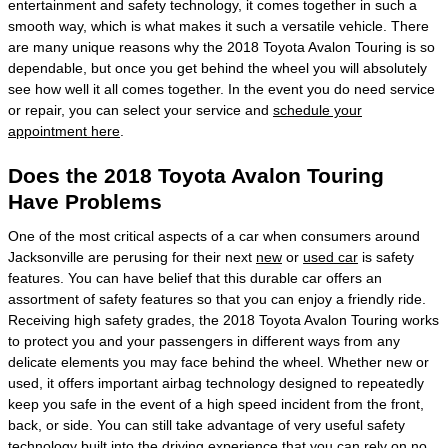
entertainment and safety technology, it comes together in such a
smooth way, which is what makes it such a versatile vehicle. There
are many unique reasons why the 2018 Toyota Avalon Touring is so
dependable, but once you get behind the wheel you will absolutely
see how well it all comes together. In the event you do need service
or repair, you can select your service and
schedule your
appointment here
.
Does the 2018 Toyota Avalon Touring
Have Problems
One of the most critical aspects of a car when consumers around
Jacksonville are perusing for their next
new
or
used car
is safety
features. You can have belief that this durable car offers an
assortment of safety features so that you can enjoy a friendly ride.
Receiving high safety grades, the 2018 Toyota Avalon Touring works
to protect you and your passengers in different ways from any
delicate elements you may face behind the wheel. Whether new or
used, it offers important airbag technology designed to repeatedly
keep you safe in the event of a high speed incident from the front,
back, or side. You can still take advantage of very useful safety
technology built into the driving experience that you can rely on no