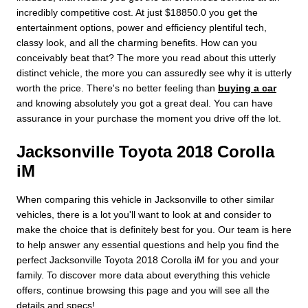
incredibly competitive cost. At just $18850.0 you get the
entertainment options, power and efficiency plentiful tech,
classy look, and all the charming benefits. How can you
conceivably beat that? The more you read about this utterly
distinct vehicle, the more you can assuredly see why it is utterly
worth the price. There's no better feeling than
buying a car
and knowing absolutely you got a great deal. You can have
assurance in your purchase the moment you drive off the lot.
Jacksonville Toyota 2018 Corolla
iM
When comparing this vehicle in Jacksonville to other similar
vehicles, there is a lot you'll want to look at and consider to
make the choice that is definitely best for you. Our team is here
to help answer any essential questions and help you find the
perfect Jacksonville Toyota 2018 Corolla iM for you and your
family. To discover more data about everything this vehicle
offers, continue browsing this page and you will see all the
details and specs!