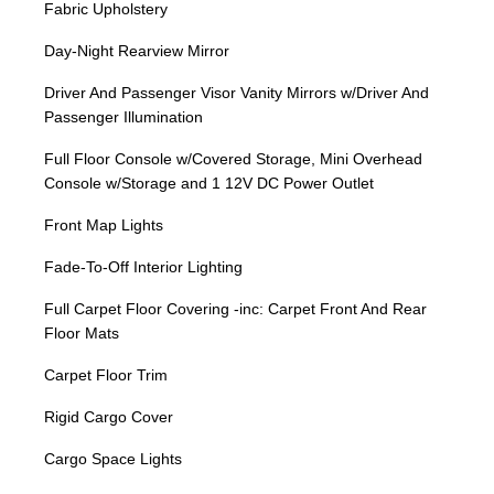
Fabric Upholstery
Day-Night Rearview Mirror
Driver And Passenger Visor Vanity Mirrors w/Driver And
Passenger Illumination
Full Floor Console w/Covered Storage, Mini Overhead
Console w/Storage and 1 12V DC Power Outlet
Front Map Lights
Fade-To-Off Interior Lighting
Full Carpet Floor Covering -inc: Carpet Front And Rear
Floor Mats
Carpet Floor Trim
Rigid Cargo Cover
Cargo Space Lights