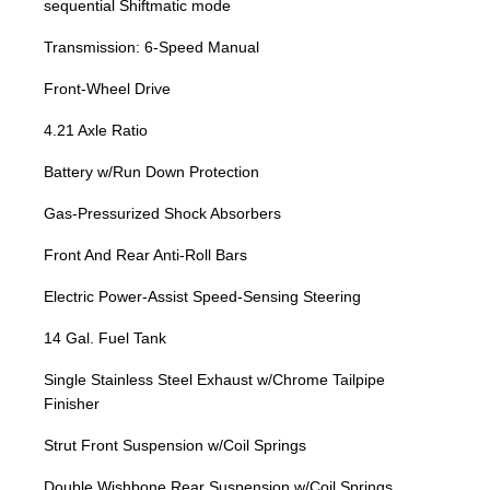
sequential Shiftmatic mode
Transmission: 6-Speed Manual
Front-Wheel Drive
4.21 Axle Ratio
Battery w/Run Down Protection
Gas-Pressurized Shock Absorbers
Front And Rear Anti-Roll Bars
Electric Power-Assist Speed-Sensing Steering
14 Gal. Fuel Tank
Single Stainless Steel Exhaust w/Chrome Tailpipe
Finisher
Strut Front Suspension w/Coil Springs
Double Wishbone Rear Suspension w/Coil Springs