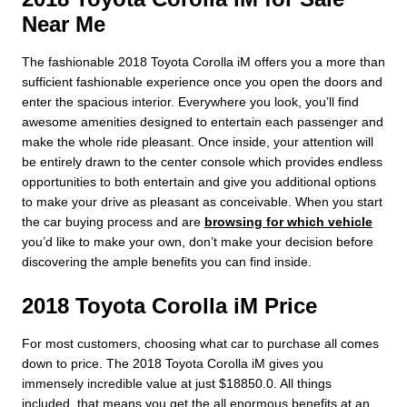
Near Me
The fashionable 2018 Toyota Corolla iM offers you a more than
sufficient fashionable experience once you open the doors and
enter the spacious interior. Everywhere you look, you’ll find
awesome amenities designed to entertain each passenger and
make the whole ride pleasant. Once inside, your attention will
be entirely drawn to the center console which provides endless
opportunities to both entertain and give you additional options
to make your drive as pleasant as conceivable. When you start
the car buying process and are
browsing for which vehicle
you’d like to make your own, don’t make your decision before
discovering the ample benefits you can find inside.
2018 Toyota Corolla iM Price
For most customers, choosing what car to purchase all comes
down to price. The 2018 Toyota Corolla iM gives you
immensely incredible value at just $18850.0. All things
included, that means you get the all enormous benefits at an