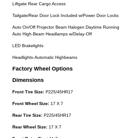
Liftgate Rear Cargo Access
Tailgate/Rear Door Lock Included w/Power Door Locks
Auto On/Off Projector Beam Halogen Daytime Running
Auto High-Beam Headlamps w/Delay-Off
LED Brakelights
Headlights-Automatic Highbeams
Factory Wheel Options
Dimensions
Front Tire Size:
P225/45HR17
Front Wheel Size:
17 X 7
Rear Tire Size:
P225/45HR17
Rear Wheel Size:
17 X 7