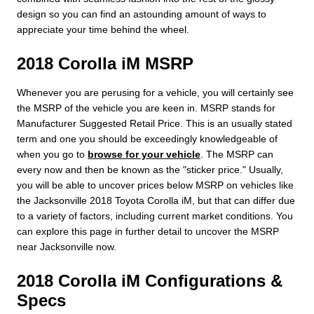
design so you can find an astounding amount of ways to
appreciate your time behind the wheel.
2018 Corolla iM MSRP
Whenever you are perusing for a vehicle, you will certainly see
the MSRP of the vehicle you are keen in. MSRP stands for
Manufacturer Suggested Retail Price. This is an usually stated
term and one you should be exceedingly knowledgeable of
when you go to
browse for your vehicle
. The MSRP can
every now and then be known as the "sticker price." Usually,
you will be able to uncover prices below MSRP on vehicles like
the Jacksonville 2018 Toyota Corolla iM, but that can differ due
to a variety of factors, including current market conditions. You
can explore this page in further detail to uncover the MSRP
near Jacksonville now.
2018 Corolla iM Configurations &
Specs