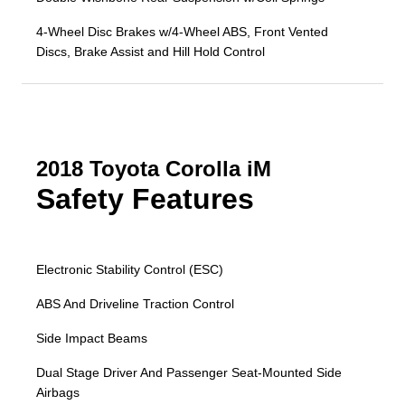
4-Wheel Disc Brakes w/4-Wheel ABS, Front Vented
Discs, Brake Assist and Hill Hold Control
2018 Toyota Corolla iM
Safety Features
Electronic Stability Control (ESC)
ABS And Driveline Traction Control
Side Impact Beams
Dual Stage Driver And Passenger Seat-Mounted Side
Airbags