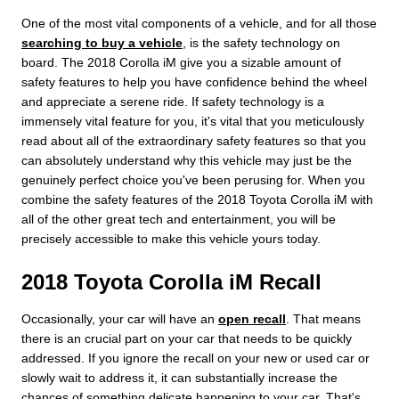
One of the most vital components of a vehicle, and for all those
searching to buy a vehicle
, is the safety technology on
board. The 2018 Corolla iM give you a sizable amount of
safety features to help you have confidence behind the wheel
and appreciate a serene ride. If safety technology is a
immensely vital feature for you, it's vital that you meticulously
read about all of the extraordinary safety features so that you
can absolutely understand why this vehicle may just be the
genuinely perfect choice you've been perusing for. When you
combine the safety features of the 2018 Toyota Corolla iM with
all of the other great tech and entertainment, you will be
precisely accessible to make this vehicle yours today.
2018 Toyota Corolla iM Recall
Occasionally, your car will have an
open recall
. That means
there is an crucial part on your car that needs to be quickly
addressed. If you ignore the recall on your new or used car or
slowly wait to address it, it can substantially increase the
chances of something delicate happening to your car. That's