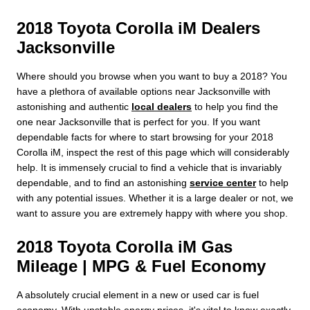
2018 Toyota Corolla iM Dealers
Jacksonville
Where should you browse when you want to buy a 2018? You
have a plethora of available options near Jacksonville with
astonishing and authentic
local dealers
to help you find the
one near Jacksonville that is perfect for you. If you want
dependable facts for where to start browsing for your 2018
Corolla iM, inspect the rest of this page which will considerably
help. It is immensely crucial to find a vehicle that is invariably
dependable, and to find an astonishing
service center
to help
with any potential issues. Whether it is a large dealer or not, we
want to assure you are extremely happy with where you shop.
2018 Toyota Corolla iM Gas
Mileage | MPG & Fuel Economy
A absolutely crucial element in a new or used car is fuel