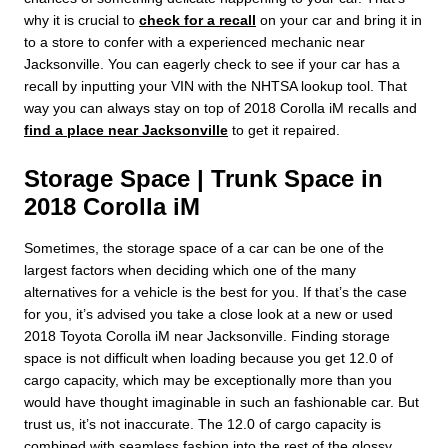
why it is crucial to
check for a recall
on your car and bring it in
to a store to confer with a experienced mechanic near
Jacksonville. You can eagerly check to see if your car has a
recall by inputting your VIN with the NHTSA lookup tool. That
way you can always stay on top of 2018 Corolla iM recalls and
find a place near Jacksonville
to get it repaired.
Storage Space | Trunk Space in
2018 Corolla iM
Sometimes, the storage space of a car can be one of the
largest factors when deciding which one of the many
alternatives for a vehicle is the best for you. If that’s the case
for you, it’s advised you take a close look at a new or used
2018 Toyota Corolla iM near Jacksonville. Finding storage
space is not difficult when loading because you get 12.0 of
cargo capacity, which may be exceptionally more than you
would have thought imaginable in such an fashionable car. But
trust us, it’s not inaccurate. The 12.0 of cargo capacity is
combined with seamless fashion into the rest of the glossy