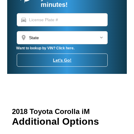
minutes!
directions_car
location_on
Want to lookup by VIN? Click here.
Let's Go!
2018 Toyota Corolla iM
Additional Options