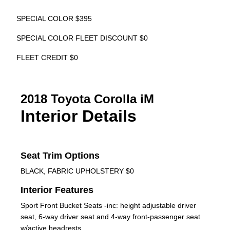
SPECIAL COLOR $395
SPECIAL COLOR FLEET DISCOUNT $0
FLEET CREDIT $0
2018 Toyota Corolla iM
Interior Details
Seat Trim Options
BLACK, FABRIC UPHOLSTERY $0
Interior Features
Sport Front Bucket Seats -inc: height adjustable driver
seat, 6-way driver seat and 4-way front-passenger seat
w/active headrests