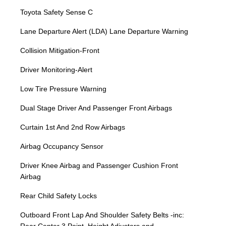
Toyota Safety Sense C
Lane Departure Alert (LDA) Lane Departure Warning
Collision Mitigation-Front
Driver Monitoring-Alert
Low Tire Pressure Warning
Dual Stage Driver And Passenger Front Airbags
Curtain 1st And 2nd Row Airbags
Airbag Occupancy Sensor
Driver Knee Airbag and Passenger Cushion Front
Airbag
Rear Child Safety Locks
Outboard Front Lap And Shoulder Safety Belts -inc: