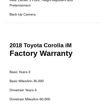
Rear Center 3 Point, Height Adjusters and
Pretensioners
Back-Up Camera
2018 Toyota Corolla iM
Factory Warranty
Basic Years-3
Basic Miles/km-36,000
Drivetrain Years-5
Drivetrain Miles/km-60,000