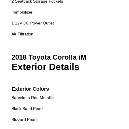
2 Seatback Storage Pockets
Immobilizer
1 12V DC Power Outlet
Air Filtration
2018 Toyota Corolla iM
Exterior Details
Exterior Colors
Barcelona Red Metallic
Black Sand Pearl
Blizzard Pearl