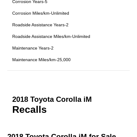
Corrosion Years-5
Corrosion Miles/km-Unlimited
Roadside Assistance Years-2
Roadside Assistance Miles/km-Unlimited
Maintenance Years-2
Maintenance Miles/km-25,000
2018 Toyota Corolla iM
Recalls
2018 Toyota Corolla iM for Sale