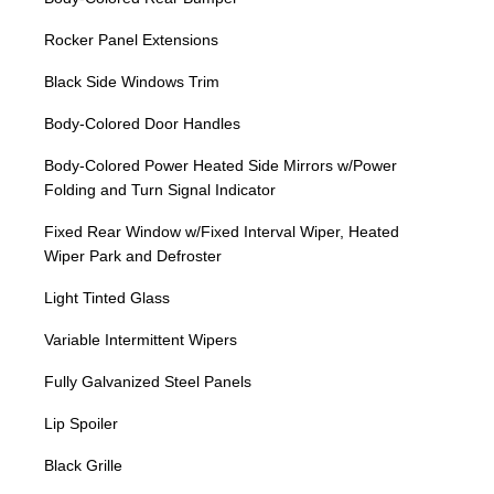
Rocker Panel Extensions
Black Side Windows Trim
Body-Colored Door Handles
Body-Colored Power Heated Side Mirrors w/Power
Folding and Turn Signal Indicator
Fixed Rear Window w/Fixed Interval Wiper, Heated
Wiper Park and Defroster
Light Tinted Glass
Variable Intermittent Wipers
Fully Galvanized Steel Panels
Lip Spoiler
Black Grille