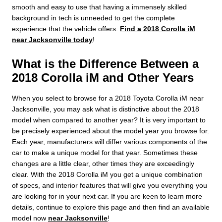
smooth and easy to use that having a immensely skilled
background in tech is unneeded to get the complete
experience that the vehicle offers.
Find a 2018 Corolla iM
near Jacksonville today
!
What is the Difference Between a
2018 Corolla iM and Other Years
When you select to browse for a 2018 Toyota Corolla iM near
Jacksonville, you may ask what is distinctive about the 2018
model when compared to another year? It is very important to
be precisely experienced about the model year you browse for.
Each year, manufacturers will differ various components of the
car to make a unique model for that year. Sometimes these
changes are a little clear, other times they are exceedingly
clear. With the 2018 Corolla iM you get a unique combination
of specs, and interior features that will give you everything you
are looking for in your next car. If you are keen to learn more
details, continue to explore this page and then find an available
model now
near Jacksonville
!