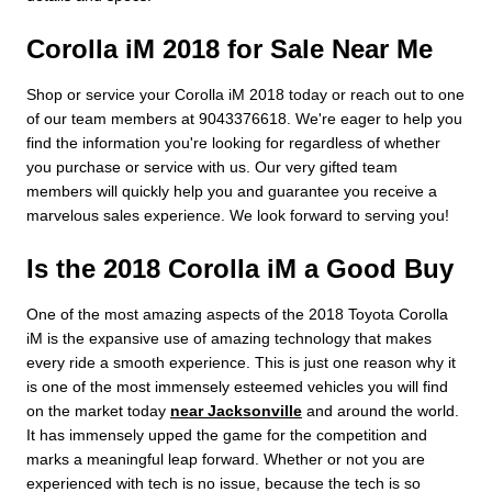
Corolla iM 2018 for Sale Near Me
Shop or service your Corolla iM 2018 today or reach out to one
of our team members at 9043376618. We're eager to help you
find the information you're looking for regardless of whether
you purchase or service with us. Our very gifted team
members will quickly help you and guarantee you receive a
marvelous sales experience. We look forward to serving you!
Is the 2018 Corolla iM a Good Buy
One of the most amazing aspects of the 2018 Toyota Corolla
iM is the expansive use of amazing technology that makes
every ride a smooth experience. This is just one reason why it
is one of the most immensely esteemed vehicles you will find
on the market today
near Jacksonville
and around the world.
It has immensely upped the game for the competition and
marks a meaningful leap forward. Whether or not you are
experienced with tech is no issue, because the tech is so