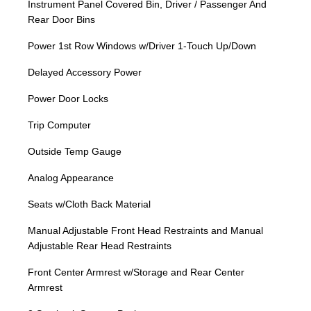
Instrument Panel Covered Bin, Driver / Passenger And
Rear Door Bins
Power 1st Row Windows w/Driver 1-Touch Up/Down
Delayed Accessory Power
Power Door Locks
Trip Computer
Outside Temp Gauge
Analog Appearance
Seats w/Cloth Back Material
Manual Adjustable Front Head Restraints and Manual
Adjustable Rear Head Restraints
Front Center Armrest w/Storage and Rear Center
Armrest