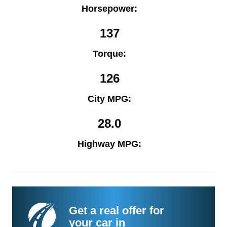
Horsepower:
137
Torque:
126
City MPG:
28.0
Highway MPG:
Get a real offer for
your car in