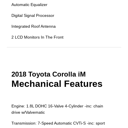
Automatic Equalizer
Digital Signal Processor
Integrated Roof Antenna
2 LCD Monitors In The Front
2018 Toyota Corolla iM
Mechanical Features
Engine: 1.8L DOHC 16-Valve 4-Cylinder -inc: chain
drive w/Valvematic
Transmission: 7-Speed Automatic CVTi-S -inc: sport