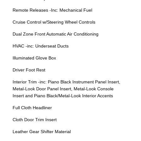
Remote Releases -Inc: Mechanical Fuel
Cruise Control w/Steering Wheel Controls
Dual Zone Front Automatic Air Conditioning
HVAC -inc: Underseat Ducts
Illuminated Glove Box
Driver Foot Rest
Interior Trim -inc: Piano Black Instrument Panel Insert,
Metal-Look Door Panel Insert, Metal-Look Console
Insert and Piano Black/Metal-Look Interior Accents
Full Cloth Headliner
Cloth Door Trim Insert
Leather Gear Shifter Material