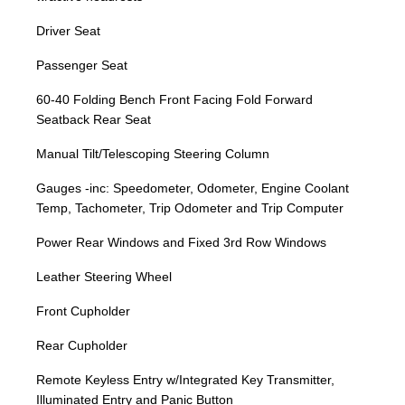
Driver Seat
Passenger Seat
60-40 Folding Bench Front Facing Fold Forward
Seatback Rear Seat
Manual Tilt/Telescoping Steering Column
Gauges -inc: Speedometer, Odometer, Engine Coolant
Temp, Tachometer, Trip Odometer and Trip Computer
Power Rear Windows and Fixed 3rd Row Windows
Leather Steering Wheel
Front Cupholder
Rear Cupholder
Remote Keyless Entry w/Integrated Key Transmitter,
Illuminated Entry and Panic Button