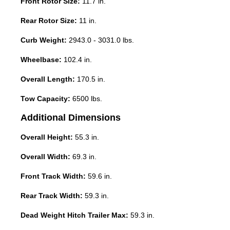
Front Rotor Size:
11.7 in.
Rear Rotor Size:
11 in.
Curb Weight:
2943.0 - 3031.0 lbs.
Wheelbase:
102.4 in.
Overall Length:
170.5 in.
Tow Capacity:
6500 lbs.
Additional Dimensions
Overall Height:
55.3 in.
Overall Width:
69.3 in.
Front Track Width:
59.6 in.
Rear Track Width:
59.3 in.
Dead Weight Hitch Trailer Max:
59.3 in.