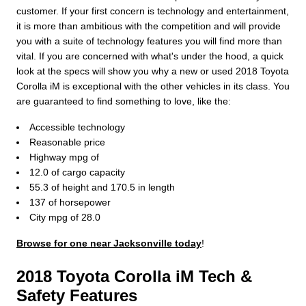
customer. If your first concern is technology and entertainment,
it is more than ambitious with the competition and will provide
you with a suite of technology features you will find more than
vital. If you are concerned with what's under the hood, a quick
look at the specs will show you why a new or used 2018 Toyota
Corolla iM is exceptional with the other vehicles in its class. You
are guaranteed to find something to love, like the:
Accessible technology
Reasonable price
Highway mpg of
12.0 of cargo capacity
55.3 of height and 170.5 in length
137 of horsepower
City mpg of 28.0
Browse for one near Jacksonville today
!
2018 Toyota Corolla iM Tech &
Safety Features