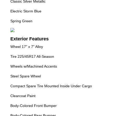
Classic Silver Metallic
Electric Storm Blue
Spring Green
Exterior Features
Wheel 17" x 7" Alloy
Tire 225/45R17 All-Season
Wheels w/Machined Accents
Steel Spare Wheel
Compact Spare Tire Mounted Inside Under Cargo
Clearcoat Paint
Body-Colored Front Bumper
Body-Colored Rear Bumper