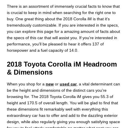
There is an assortment of immensely crucial facts to know that
is crucial to keep in mind when searching for the right one to
buy. One great thing about the 2018 Corolla iM is that it's
tremendously customizable. If you are interested in the specs,
you can explore this page for a amazing amount of facts about
the specs of this car that will assist you. If you're interested in
performance, you'll be pleased to hear it offers 137 of
horsepower and a fuel capacity of 14.0.
2018 Toyota Corolla iM Headroom
& Dimensions
When you shop for a
new
or
used car
, a vital determinant can
be the height and dimensions of the distinct cars you're
browsing for. The 2018 Toyota Corolla iM gives you 55.3 of
height and 170.5 of overall length. You will be glad to find that
these dimensions fit remarkably well with everything this
extraordinary car has to offer and add to the dazzling exterior
design, while also regularly giving you enough satisfying space