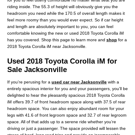
for you to feel utterly comfortable no matter what seat you are
riding inside. The 55.3 of height will obviously give you the
headroom you need while the 170.5 of overall length makes it
feel more roomy than you would ever expect. So if car height
and length are absolutely important to you, you can feel
comfortable knowing the new or used 2018 Toyota Corolla iM
has you covered. Shop this page to learn more and
shop
for a
2018 Toyota Corolla iM near Jacksonville.
Used 2018 Toyota Corolla iM for
Sale Jacksonville
If you’re perusing for a
used car near Jacksonville
with a
entirely spacious interior for you and your passengers, you’ll be
delighted to hear the pleasantly spacious 2018 Toyota Corolla
iM offers 39.7 of front headroom space along with 37.5 of rear
headroom space. You can also enjoy abundant room for your
legs with 41.6 of front legroom space and 32.7 of rear legroom
space. All of that adds up to a serene ride whether you’re
driving or just a passenger. The space provided will lessen the