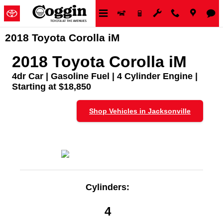
Skip to main content
2018 Toyota Corolla iM
2018 Toyota Corolla iM
4dr Car | Gasoline Fuel | 4 Cylinder Engine |
Starting at $18,850
Shop Vehicles in Jacksonville
Cylinders:
4