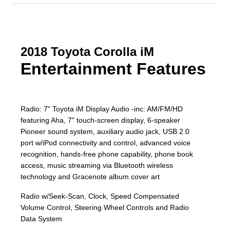
2018 Toyota Corolla iM
Entertainment Features
Radio: 7" Toyota iM Display Audio -inc: AM/FM/HD
featuring Aha, 7" touch-screen display, 6-speaker
Pioneer sound system, auxiliary audio jack, USB 2.0
port w/iPod connectivity and control, advanced voice
recognition, hands-free phone capability, phone book
access, music streaming via Bluetooth wireless
technology and Gracenote album cover art
Radio w/Seek-Scan, Clock, Speed Compensated
Volume Control, Steering Wheel Controls and Radio
Data System