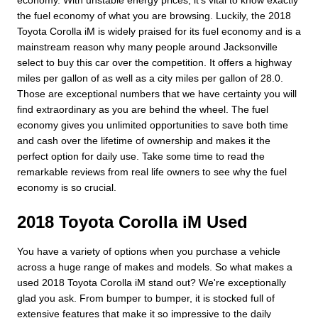
economy. With unstable energy prices, it's vital to know exactly
the fuel economy of what you are browsing. Luckily, the 2018
Toyota Corolla iM is widely praised for its fuel economy and is a
mainstream reason why many people around Jacksonville
select to buy this car over the competition. It offers a highway
miles per gallon of as well as a city miles per gallon of 28.0.
Those are exceptional numbers that we have certainty you will
find extraordinary as you are behind the wheel. The fuel
economy gives you unlimited opportunities to save both time
and cash over the lifetime of ownership and makes it the
perfect option for daily use. Take some time to read the
remarkable reviews from real life owners to see why the fuel
economy is so crucial.
2018 Toyota Corolla iM Used
You have a variety of options when you purchase a vehicle
across a huge range of makes and models. So what makes a
used 2018 Toyota Corolla iM stand out? We're exceptionally
glad you ask. From bumper to bumper, it is stocked full of
extensive features that make it so impressive to the daily