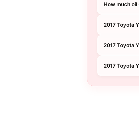
How much oil 
2017 Toyota Y
2017 Toyota Y
2017 Toyota Y