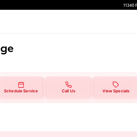
11340 
nge
Schedule Service
Call Us
View Specials