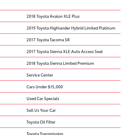
2018 Toyota Avalon XLE Plus
2019 Toyota Highlander Hybrid Limited Platinum
2017 Toyota Tacoma SR
2017 Toyota Sienna XLE Auto Access Seat
2018 Toyota Sienna Limited Premium
Service Center
Cars Under $15,000
Used Car Specials
Sell Us Your Car
Toyota Oil Filter
Toyota Transmission