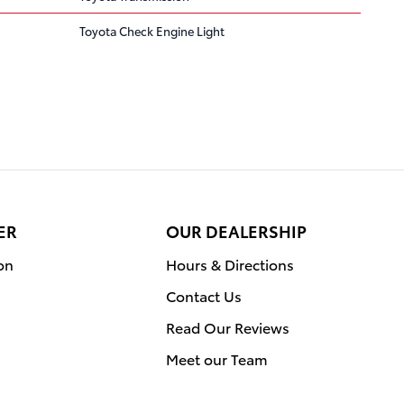
Toyota Check Engine Light
ER
OUR DEALERSHIP
on
Hours & Directions
Contact Us
Read Our Reviews
Meet our Team