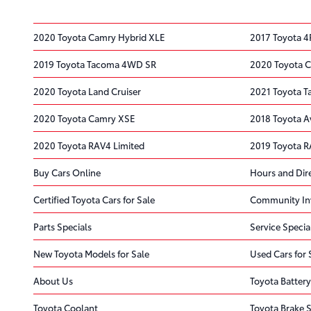
2020 Toyota Camry Hybrid XLE
2017 Toyota 4
2019 Toyota Tacoma 4WD SR
2020 Toyota C
2020 Toyota Land Cruiser
2021 Toyota 
2020 Toyota Camry XSE
2018 Toyota A
2020 Toyota RAV4 Limited
2019 Toyota R
Buy Cars Online
Hours and Dir
Certified Toyota Cars for Sale
Community In
Parts Specials
Service Specia
New Toyota Models for Sale
Used Cars for 
About Us
Toyota Battery
Toyota Coolant
Toyota Brake S