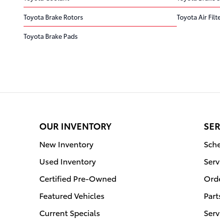
Toyota Brake Rotors
Toyota Air Filt
Toyota Brake Pads
OUR INVENTORY
SER
New Inventory
Sche
Used Inventory
Serv
Certified Pre-Owned
Orde
Featured Vehicles
Part
Current Specials
Serv