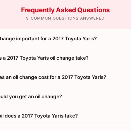
Frequently Asked Questions
9 COMMON QUESTIONS ANSWERED
change important for a 2017 Toyota Yaris?
 a 2017 Toyota Yaris oil change take?
 an oil change cost for a 2017 Toyota Yaris?
uld you get an oil change?
il does a 2017 Toyota Yaris take?