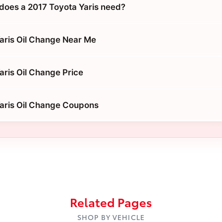
does a 2017 Toyota Yaris need?
aris Oil Change Near Me
aris Oil Change Price
aris Oil Change Coupons
Related Pages
SHOP BY VEHICLE