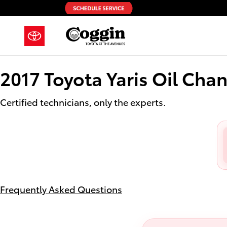
2017 Toyota Yaris Oil Change
Skip to main content
2017 Toyota Yaris Oil Cha
Certified technicians, only the experts.
Frequently Asked Questions