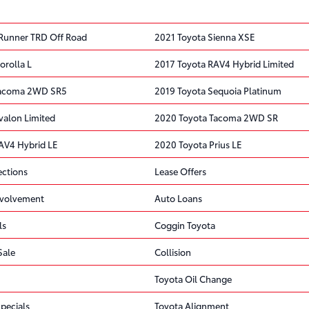
Runner TRD Off Road
2021 Toyota Sienna XSE
orolla L
2017 Toyota RAV4 Hybrid Limited
Tacoma 2WD SR5
2019 Toyota Sequoia Platinum
valon Limited
2020 Toyota Tacoma 2WD SR
AV4 Hybrid LE
2020 Toyota Prius LE
ections
Lease Offers
volvement
Auto Loans
ls
Coggin Toyota
Sale
Collision
Toyota Oil Change
pecials
Toyota Alignment