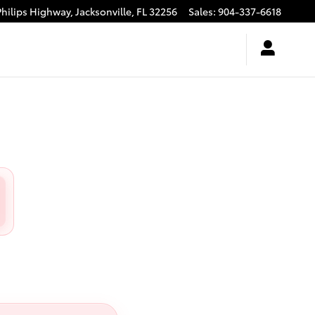
Philips Highway,
Jacksonville
,
FL
32256
Sales
:
904-337-6618