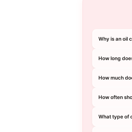
Why is an oil 
How long does
How much does
How often sho
What type of o