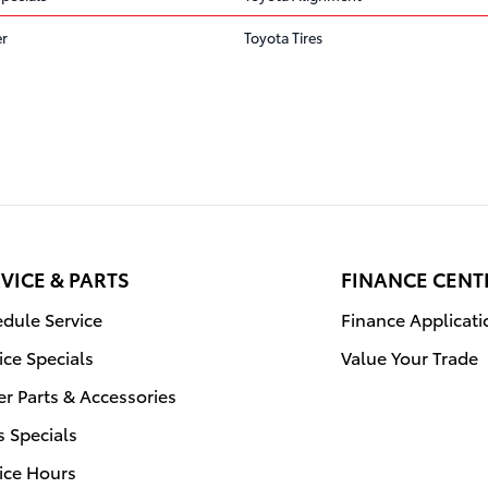
er
Toyota Tires
VICE & PARTS
FINANCE CENT
dule Service
Finance Applicati
ice Specials
Value Your Trade
r Parts & Accessories
s Specials
ice Hours