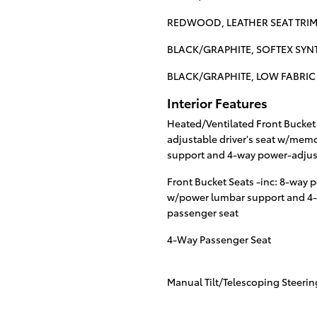
REDWOOD, LEATHER SEAT TRIM
BLACK/GRAPHITE, SOFTEX SYNT
BLACK/GRAPHITE, LOW FABRIC 
Interior Features
Heated/Ventilated Front Bucket 
adjustable driver's seat w/mem
support and 4-way power-adjust
Front Bucket Seats -inc: 8-way p
w/power lumbar support and 4-
passenger seat
4-Way Passenger Seat
Manual Tilt/Telescoping Steeri