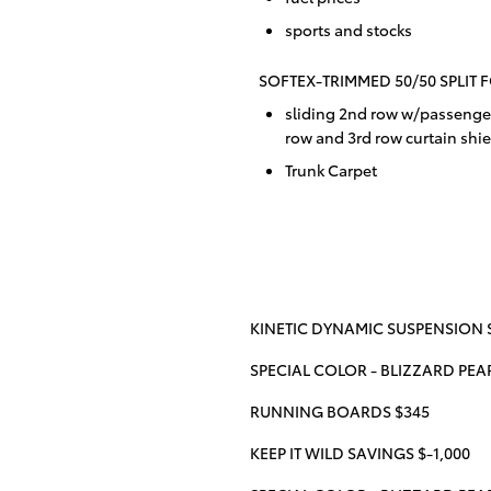
sports and stocks
SOFTEX-TRIMMED 50/50 SPLIT 
sliding 2nd row w/passenger
row and 3rd row curtain shie
Trunk Carpet
KINETIC DYNAMIC SUSPENSION S
SPECIAL COLOR - BLIZZARD PEA
RUNNING BOARDS $345
KEEP IT WILD SAVINGS $-1,000