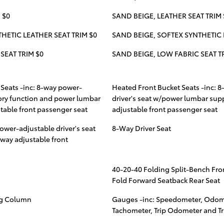
 $0
SAND BEIGE, LEATHER SEAT TRIM 
HETIC LEATHER SEAT TRIM $0
SAND BEIGE, SOFTEX SYNTHETIC 
SEAT TRIM $0
SAND BEIGE, LOW FABRIC SEAT T
Seats -inc: 8-way power-
Heated Front Bucket Seats -inc: 
ory function and power lumbar
driver's seat w/power lumbar sup
able front passenger seat
adjustable front passenger seat
ower-adjustable driver's seat
8-Way Driver Seat
way adjustable front
40-20-40 Folding Split-Bench Fro
Fold Forward Seatback Rear Seat
ng Column
Gauges -inc: Speedometer, Odom
Tachometer, Trip Odometer and T