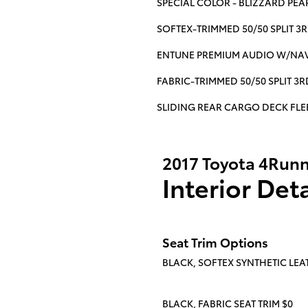
SPECIAL COLOR - BLIZZARD PEA
SOFTEX-TRIMMED 50/50 SPLIT 3
ENTUNE PREMIUM AUDIO W/NAV
FABRIC-TRIMMED 50/50 SPLIT 3
SLIDING REAR CARGO DECK FLE
2017 Toyota 4Runn
Interior Deta
Seat Trim Options
BLACK, SOFTEX SYNTHETIC LEAT
BLACK, FABRIC SEAT TRIM $0