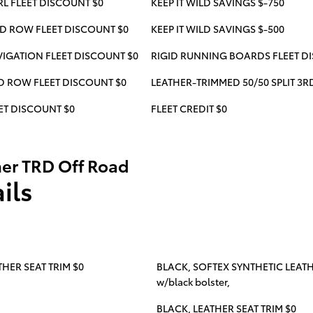
RL FLEET DISCOUNT $0
KEEP IT WILD SAVINGS $-750
RD ROW FLEET DISCOUNT $0
KEEP IT WILD SAVINGS $-500
IGATION FLEET DISCOUNT $0
RIGID RUNNING BOARDS FLEET D
RD ROW FLEET DISCOUNT $0
LEATHER-TRIMMED 50/50 SPLIT 3
ET DISCOUNT $0
FLEET CREDIT $0
er TRD Off Road
ils
HER SEAT TRIM $0
BLACK, SOFTEX SYNTHETIC LEATHER
w/black bolster,
BLACK, LEATHER SEAT TRIM $0