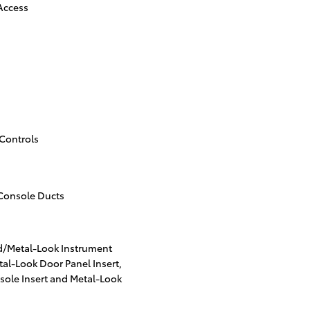
 Access
Controls
Console Ducts
od/Metal-Look Instrument
al-Look Door Panel Insert,
ole Insert and Metal-Look