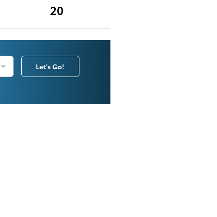
20
Let's Go!