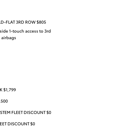
LD-FLAT 3RD ROW $805
ide 1-touch access to 3rd
d airbags
 $1,799
,500
STEM FLEET DISCOUNT $0
EET DISCOUNT $0