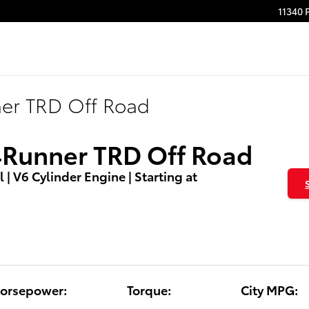
11340 
ner TRD Off Road
4Runner TRD Off Road
l | V6 Cylinder Engine | Starting at
orsepower:
Torque:
City MPG: