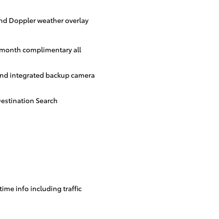
and Doppler weather overlay
3-month complimentary all
and integrated backup camera
estination Search
time info including traffic