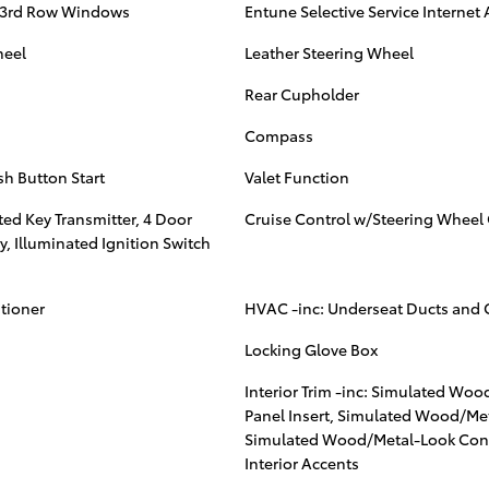
 3rd Row Windows
Entune Selective Service Internet
heel
Leather Steering Wheel
Rear Cupholder
Compass
sh Button Start
Valet Function
ed Key Transmitter, 4 Door
Cruise Control w/Steering Wheel 
y, Illuminated Ignition Switch
itioner
HVAC -inc: Underseat Ducts and 
Locking Glove Box
Interior Trim -inc: Simulated Wo
Panel Insert, Simulated Wood/Met
Simulated Wood/Metal-Look Cons
Interior Accents