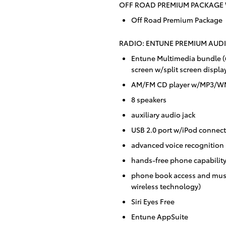
OFF ROAD PREMIUM PACKAGE 
Off Road Premium Package
RADIO: ENTUNE PREMIUM AUDI
Entune Multimedia bundle (6
screen w/split screen displa
AM/FM CD player w/MP3/WMA
8 speakers
auxiliary audio jack
USB 2.0 port w/iPod connecti
advanced voice recognition
hands-free phone capabilit
phone book access and musi
wireless technology)
Siri Eyes Free
Entune AppSuite