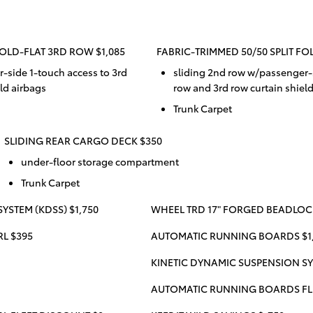
FOLD-FLAT 3RD ROW $1,085
FABRIC-TRIMMED 50/50 SPLIT FO
-side 1-touch access to 3rd
sliding 2nd row w/passenger-s
ld airbags
row and 3rd row curtain shiel
Trunk Carpet
SLIDING REAR CARGO DECK $350
under-floor storage compartment
Trunk Carpet
YSTEM (KDSS) $1,750
WHEEL TRD 17" FORGED BEADLOCK
RL $395
AUTOMATIC RUNNING BOARDS $1
KINETIC DYNAMIC SUSPENSION SY
AUTOMATIC RUNNING BOARDS FL