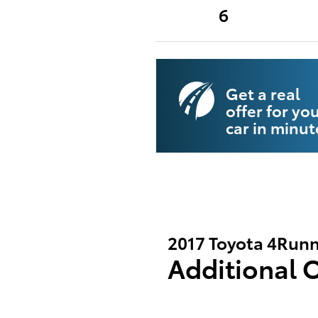
6
Get a real
offer for yo
car in minut
2017 Toyota 4Runn
Additional 