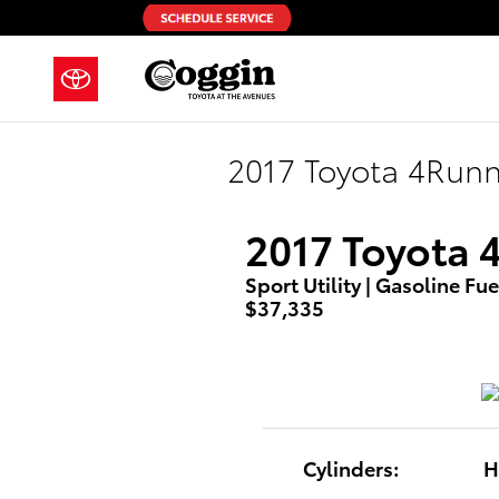
Skip to main content
2017 Toyota 4Run
2017 Toyota 
Sport Utility | Gasoline Fue
$37,335
Cylinders:
H