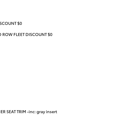
ISCOUNT $0
RD ROW FLEET DISCOUNT $0
 SEAT TRIM -inc: gray insert