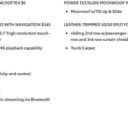
W/SOFTEX $0
POWER TILT/SLIDE MOONROOF 
Moonroof w/Tilt Up & Slide
O WITH NAVIGATION $345
LEATHER-TRIMMED 50/50 SPLIT F
.1" high resolution touch-
sliding 2nd row w/passenger-s
y
row and 3rd row curtain shiel
 playback capability
Trunk Carpet
vity and control
y
c streaming via Bluetooth