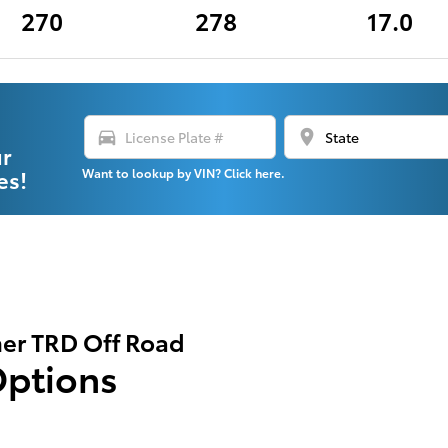
270
278
17.0
directions_car
location_on
ur
es!
Want to lookup by VIN? Click here.
er TRD Off Road
Options