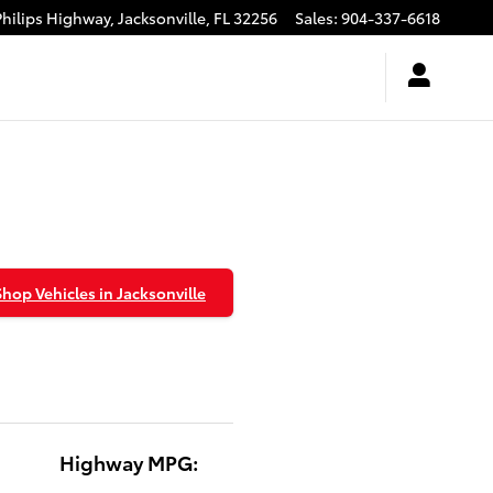
Philips Highway,
Jacksonville
,
FL
32256
Sales
:
904-337-6618
Shop Vehicles in Jacksonville
Highway MPG: