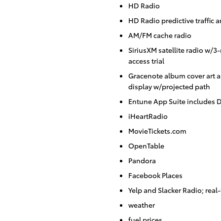
HD Radio
HD Radio predictive traffic 
AM/FM cache radio
SiriusXM satellite radio w/
access trial
Gracenote album cover art 
display w/projected path
Entune App Suite includes D
iHeartRadio
MovieTickets.com
OpenTable
Pandora
Facebook Places
Yelp and Slacker Radio; real-
weather
fuel prices