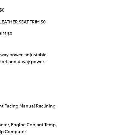
$0
LEATHER SEAT TRIM $0
RIM $0
8-way power-adjustable
port and 4-way power-
nt Facing Manual Reclining
eter, Engine Coolant Temp,
rip Computer