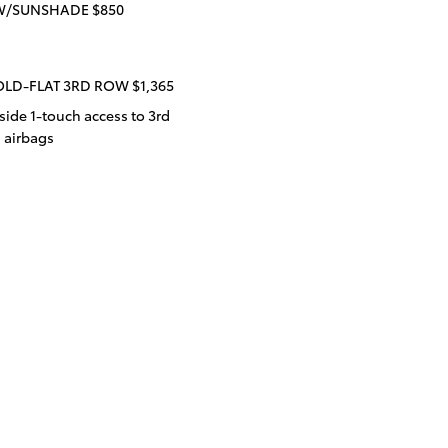
W/SUNSHADE $850
OLD-FLAT 3RD ROW $1,365
ide 1-touch access to 3rd
d airbags