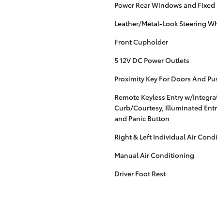
Power Rear Windows and Fixed
Leather/Metal-Look Steering W
Front Cupholder
5 12V DC Power Outlets
Proximity Key For Doors And Pu
Remote Keyless Entry w/Integrat
Curb/Courtesy, Illuminated Entr
and Panic Button
Right & Left Individual Air Cond
Manual Air Conditioning
Driver Foot Rest