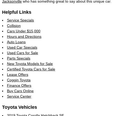
Jacksonville
who has something great to say about this unique car.
Helpful Links
Service Specials
Collision
Cars Under $15,000
Hours and Directions
Auto Loans
Used Car Specials
Used Cars for Sale
Parts Specials
New Toyota Models for Sale
Certified Toyota Cars for Sale
Lease Offers
Coggin Toyota
Finance Offers
Buy Cars Online
Service Center
Toyota Vehicles
2019 Toyota Corolla Hatchback SE