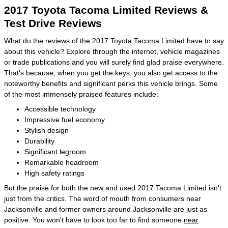
2017 Toyota Tacoma Limited Reviews &
Test Drive Reviews
What do the reviews of the 2017 Toyota Tacoma Limited have to say
about this vehicle? Explore through the internet, vehicle magazines
or trade publications and you will surely find glad praise everywhere.
That's because, when you get the keys, you also get access to the
noteworthy benefits and significant perks this vehicle brings. Some
of the most immensely praised features include:
Accessible technology
Impressive fuel economy
Stylish design
Durability
Significant legroom
Remarkable headroom
High safety ratings
But the praise for both the new and used 2017 Tacoma Limited isn't
just from the critics. The word of mouth from consumers near
Jacksonville and former owners around Jacksonville are just as
positive. You won't have to look too far to find someone
near