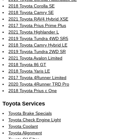
2018 Toyota Corolla SE
2018 Toyota Camry SE
2021 Toyota RAV4 Hybrid XSE
2017 Toyota Prius Prime Plus
2021 Toyota Highlander L
2019 Toyota Tundra 4WD SR5
2018 Toyota Camry Hybrid LE
2019 Toyota Tundra 2WD SR
2021 Toyota Avalon Limited
2018 Toyota 86 GT
2018 Toyota Yaris LE
2017 Toyota 4Runner Limited
2020 Toyota 4Runner TRD Pro
2018 Toyota Prius c One
Toyota Services
Toyota Brake Specials
Toyota Check Engine Light
Toyota Coolant
Toyota Alignment