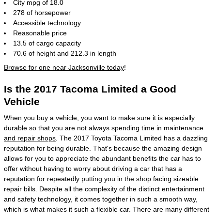
City mpg of 18.0
278 of horsepower
Accessible technology
Reasonable price
13.5 of cargo capacity
70.6 of height and 212.3 in length
Browse for one near Jacksonville today
!
Is the 2017 Tacoma Limited a Good
Vehicle
When you buy a vehicle, you want to make sure it is especially
durable so that you are not always spending time in
maintenance
and repair shops
. The 2017 Toyota Tacoma Limited has a dazzling
reputation for being durable. That's because the amazing design
allows for you to appreciate the abundant benefits the car has to
offer without having to worry about driving a car that has a
reputation for repeatedly putting you in the shop facing sizeable
repair bills. Despite all the complexity of the distinct entertainment
and safety technology, it comes together in such a smooth way,
which is what makes it such a flexible car. There are many different