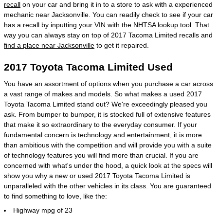
recall
on your car and bring it in to a store to ask with a experienced
mechanic near Jacksonville. You can readily check to see if your car
has a recall by inputting your VIN with the NHTSA lookup tool. That
way you can always stay on top of 2017 Tacoma Limited recalls and
find a place near Jacksonville
to get it repaired.
2017 Toyota Tacoma Limited Used
You have an assortment of options when you purchase a car across
a vast range of makes and models. So what makes a used 2017
Toyota Tacoma Limited stand out? We're exceedingly pleased you
ask. From bumper to bumper, it is stocked full of extensive features
that make it so extraordinary to the everyday consumer. If your
fundamental concern is technology and entertainment, it is more
than ambitious with the competition and will provide you with a suite
of technology features you will find more than crucial. If you are
concerned with what's under the hood, a quick look at the specs will
show you why a new or used 2017 Toyota Tacoma Limited is
unparalleled with the other vehicles in its class. You are guaranteed
to find something to love, like the:
Highway mpg of 23