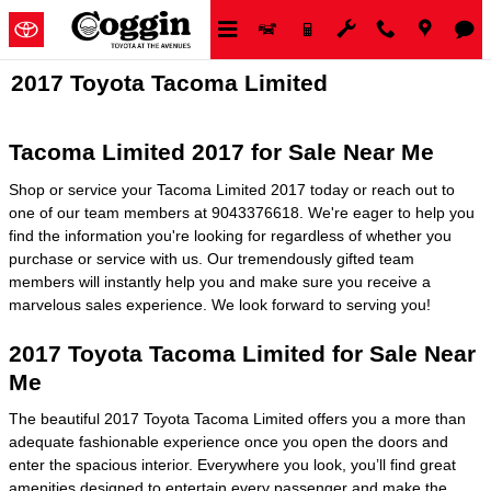
Skip to main content
2017 Toyota Tacoma Limited
Tacoma Limited 2017 for Sale Near Me
Shop or service your Tacoma Limited 2017 today or reach out to
one of our team members at 9043376618. We're eager to help you
find the information you're looking for regardless of whether you
purchase or service with us. Our tremendously gifted team
members will instantly help you and make sure you receive a
marvelous sales experience. We look forward to serving you!
2017 Toyota Tacoma Limited for Sale Near
Me
The beautiful 2017 Toyota Tacoma Limited offers you a more than
adequate fashionable experience once you open the doors and
enter the spacious interior. Everywhere you look, you’ll find great
amenities designed to entertain every passenger and make the