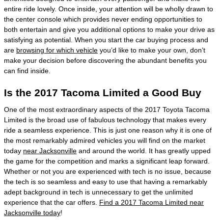
entire ride lovely. Once inside, your attention will be wholly drawn to
the center console which provides never ending opportunities to
both entertain and give you additional options to make your drive as
satisfying as potential. When you start the car buying process and
are
browsing for which vehicle
you’d like to make your own, don’t
make your decision before discovering the abundant benefits you
can find inside.
Is the 2017 Tacoma Limited a Good Buy
One of the most extraordinary aspects of the 2017 Toyota Tacoma
Limited is the broad use of fabulous technology that makes every
ride a seamless experience. This is just one reason why it is one of
the most remarkably admired vehicles you will find on the market
today
near Jacksonville
and around the world. It has greatly upped
the game for the competition and marks a significant leap forward.
Whether or not you are experienced with tech is no issue, because
the tech is so seamless and easy to use that having a remarkably
adept background in tech is unnecessary to get the unlimited
experience that the car offers.
Find a 2017 Tacoma Limited near
Jacksonville today
!