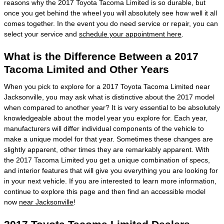
reasons why the 2017 Toyota Tacoma Limited is so durable, but
once you get behind the wheel you will absolutely see how well it all
comes together. In the event you do need service or repair, you can
select your service and
schedule your appointment here
.
What is the Difference Between a 2017
Tacoma Limited and Other Years
When you pick to explore for a 2017 Toyota Tacoma Limited near
Jacksonville, you may ask what is distinctive about the 2017 model
when compared to another year? It is very essential to be absolutely
knowledgeable about the model year you explore for. Each year,
manufacturers will differ individual components of the vehicle to
make a unique model for that year. Sometimes these changes are
slightly apparent, other times they are remarkably apparent. With
the 2017 Tacoma Limited you get a unique combination of specs,
and interior features that will give you everything you are looking for
in your next vehicle. If you are interested to learn more information,
continue to explore this page and then find an accessible model
now
near Jacksonville
!