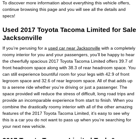
To discover more information about everything this vehicle offers,
continue browsing this page and you will see all the details and
specs!
Used 2017 Toyota Tacoma Limited for Sale
Jacksonville
If you’re perusing for a
used car near Jacksonville
with a completely
roomy interior for you and your passengers, you’ll be happy to hear
the cheerfully spacious 2017 Toyota Tacoma Limited offers 39.7 of
front headroom space along with 38.3 of rear headroom space. You
can still experience bountiful room for your legs with 42.9 of front
legroom space and 32.6 of rear legroom space. All of that adds up
to a serene ride whether you’re driving or just a passenger. The
space provided will reduce the stress of difficult, long road trips and
provide an incomparable experience from start to finish. When you
combine the drastically roomy interior with all of the other amazing
features of the 2017 Toyota Tacoma Limited, it’s easy to see why
this is a car you do not want to pass up when you’re searching for
your next new vehicle.