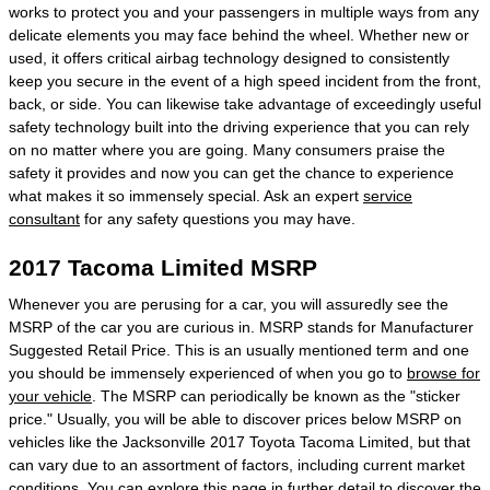
works to protect you and your passengers in multiple ways from any
delicate elements you may face behind the wheel. Whether new or
used, it offers critical airbag technology designed to consistently
keep you secure in the event of a high speed incident from the front,
back, or side. You can likewise take advantage of exceedingly useful
safety technology built into the driving experience that you can rely
on no matter where you are going. Many consumers praise the
safety it provides and now you can get the chance to experience
what makes it so immensely special. Ask an expert
service
consultant
for any safety questions you may have.
2017 Tacoma Limited MSRP
Whenever you are perusing for a car, you will assuredly see the
MSRP of the car you are curious in. MSRP stands for Manufacturer
Suggested Retail Price. This is an usually mentioned term and one
you should be immensely experienced of when you go to
browse for
your vehicle
. The MSRP can periodically be known as the "sticker
price." Usually, you will be able to discover prices below MSRP on
vehicles like the Jacksonville 2017 Toyota Tacoma Limited, but that
can vary due to an assortment of factors, including current market
conditions. You can explore this page in further detail to discover the