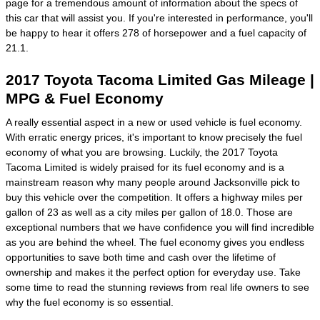
page for a tremendous amount of information about the specs of
this car that will assist you. If you're interested in performance, you'll
be happy to hear it offers 278 of horsepower and a fuel capacity of
21.1.
2017 Toyota Tacoma Limited Gas Mileage |
MPG & Fuel Economy
A really essential aspect in a new or used vehicle is fuel economy.
With erratic energy prices, it's important to know precisely the fuel
economy of what you are browsing. Luckily, the 2017 Toyota
Tacoma Limited is widely praised for its fuel economy and is a
mainstream reason why many people around Jacksonville pick to
buy this vehicle over the competition. It offers a highway miles per
gallon of 23 as well as a city miles per gallon of 18.0. Those are
exceptional numbers that we have confidence you will find incredible
as you are behind the wheel. The fuel economy gives you endless
opportunities to save both time and cash over the lifetime of
ownership and makes it the perfect option for everyday use. Take
some time to read the stunning reviews from real life owners to see
why the fuel economy is so essential.