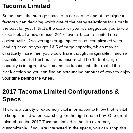
Tacoma Limited
Sometimes, the storage space of a car can be one of the biggest
factors when deciding which one of the many selections for a car is
the best for you. If that’s the case for you, it’s suggested you take a
close look at a new or used 2017 Toyota Tacoma Limited near
Jacksonville. Discovering storage space is not complicated when
loading because you get 13.5 of cargo capacity, which may be
drastically more than you would have thought imaginable in such an
beautiful car. But trust us, it’s not incorrect. The 13.5 of cargo
capacity is integrated with seamless fashion into the rest of the
sleek design so you can find an astounding amount of ways to enjoy
your time behind the wheel.
2017 Tacoma Limited Configurations &
Specs
There is a variety of extremely vital information to know that is vital
to keep in mind when searching for the right one to buy. One great
thing about the 2017 Tacoma Limited is that it's extremely
customizable. If you are interested in the specs, you can shop this