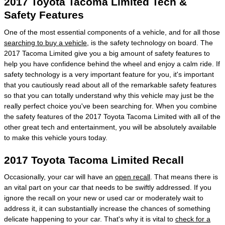
2017 Toyota Tacoma Limited Tech &
Safety Features
One of the most essential components of a vehicle, and for all those
searching to buy a vehicle
, is the safety technology on board. The
2017 Tacoma Limited give you a big amount of safety features to
help you have confidence behind the wheel and enjoy a calm ride. If
safety technology is a very important feature for you, it's important
that you cautiously read about all of the remarkable safety features
so that you can totally understand why this vehicle may just be the
really perfect choice you've been searching for. When you combine
the safety features of the 2017 Toyota Tacoma Limited with all of the
other great tech and entertainment, you will be absolutely available
to make this vehicle yours today.
2017 Toyota Tacoma Limited Recall
Occasionally, your car will have an
open recall
. That means there is
an vital part on your car that needs to be swiftly addressed. If you
ignore the recall on your new or used car or moderately wait to
address it, it can substantially increase the chances of something
delicate happening to your car. That's why it is vital to
check for a