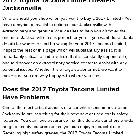
2017 Toyota Tacoma Limited Dealers
Jacksonville
Where should you shop when you want to buy a 2017 Limited? You
have a myriad of available options near Jacksonville with
extraordinary and genuine
local dealers
to help you discover the
one near Jacksonville that is perfect for you. If you want dependable
details for where to start browsing for your 2017 Tacoma Limited,
inspect the rest of this page which will substantially assist. It is
remarkably critical to find a vehicle that is constantly dependable,
and to discover an extraordinary
service center
to assist with any
potential issues. Whether it is a large dealer or not, we want to
make sure you are very happy with where you shop.
Does the 2017 Toyota Tacoma Limited
Have Problems
One of the most critical aspects of a car when consumers around
Jacksonville are searching for their next
new
or
used car
is safety
features. You can have assurance that this durable car offers a wide
range of safety features so that you can enjoy a peaceful ride.
Receiving high safety grades, the 2017 Toyota Tacoma Limited