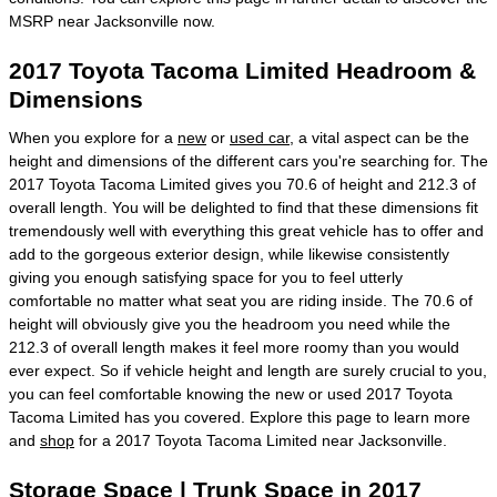
MSRP near Jacksonville now.
2017 Toyota Tacoma Limited Headroom &
Dimensions
When you explore for a
new
or
used car
, a vital aspect can be the
height and dimensions of the different cars you're searching for. The
2017 Toyota Tacoma Limited gives you 70.6 of height and 212.3 of
overall length. You will be delighted to find that these dimensions fit
tremendously well with everything this great vehicle has to offer and
add to the gorgeous exterior design, while likewise consistently
giving you enough satisfying space for you to feel utterly
comfortable no matter what seat you are riding inside. The 70.6 of
height will obviously give you the headroom you need while the
212.3 of overall length makes it feel more roomy than you would
ever expect. So if vehicle height and length are surely crucial to you,
you can feel comfortable knowing the new or used 2017 Toyota
Tacoma Limited has you covered. Explore this page to learn more
and
shop
for a 2017 Toyota Tacoma Limited near Jacksonville.
Storage Space | Trunk Space in 2017