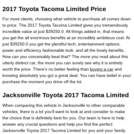
2017 Toyota Tacoma Limited Price
For most clients, choosing what vehicle to purchase all comes down
to price. The 2017 Toyota Tacoma Limited gives you tremendously
incredible value at just $39250.0. All things added in, that means
you get the all enormous benefits at an incredibly ambitious cost. At
just $39250.0 you get the plentiful tech, entertainment options,
power and efficiency fashionable look, and all the lovely benefits.
How can you conceivably beat that? The more you read about this
utterly distinct car, the more you can surely see why it is entirely
worth the price. There's no better feeling than
buying a car
and
knowing absolutely you got a great deal. You can have belief in your
purchase the moment you drive off the lot.
Jacksonville Toyota 2017 Tacoma Limited
When comparing this vehicle in Jacksonville to other comparable
vehicles, there is a lot you'll want to look at and consider to make
the choice that is definitely best for you. Our team is here to help
answer any crucial questions and help you find the perfect
Jacksonville Toyota 2017 Tacoma Limited for you and your family.