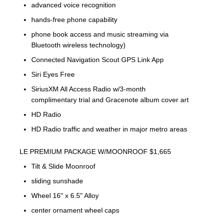
advanced voice recognition
hands-free phone capability
phone book access and music streaming via
Bluetooth wireless technology)
Connected Navigation Scout GPS Link App
Siri Eyes Free
SiriusXM All Access Radio w/3-month
complimentary trial and Gracenote album cover art
HD Radio
HD Radio traffic and weather in major metro areas
LE PREMIUM PACKAGE W/MOONROOF $1,665
Tilt & Slide Moonroof
sliding sunshade
Wheel 16" x 6.5" Alloy
center ornament wheel caps