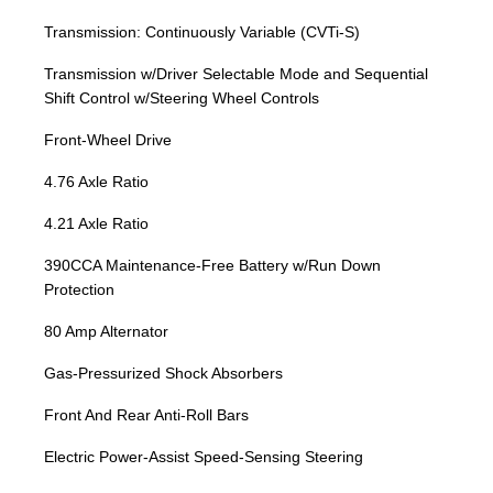
Transmission: Continuously Variable (CVTi-S)
Transmission w/Driver Selectable Mode and Sequential
Shift Control w/Steering Wheel Controls
Front-Wheel Drive
4.76 Axle Ratio
4.21 Axle Ratio
390CCA Maintenance-Free Battery w/Run Down
Protection
80 Amp Alternator
Gas-Pressurized Shock Absorbers
Front And Rear Anti-Roll Bars
Electric Power-Assist Speed-Sensing Steering