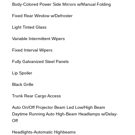
Body-Colored Power Side Mirrors w/Manual Folding
Fixed Rear Window w/Defroster
Light Tinted Glass
Variable Intermittent Wipers
Fixed Interval Wipers
Fully Galvanized Steel Panels
Lip Spoiler
Black Grille
Trunk Rear Cargo Access
Auto On/Off Projector Beam Led Low/High Beam
Daytime Running Auto High-Beam Headlamps w/Delay-
Off
Headlights-Automatic Highbeams