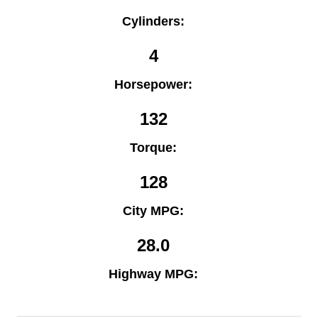
Cylinders:
4
Horsepower:
132
Torque:
128
City MPG:
28.0
Highway MPG: