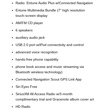
Radio: Entune Audio Plus w/Connected Navigation
Entune Multimedia Bundle (7" high resolution
touch-screen display
AM/FM CD player
6 speakers
auxiliary audio jack
USB 2.0 port w/iPod connectivity and control
advanced voice recognition
hands-free phone capability
phone book access and music streaming via
Bluetooth wireless technology)
Connected Navigation Scout GPS Link App
Siri Eyes Free
SiriusXM All Access Radio w/3-month
complimentary trial and Gracenote album cover art
HD Radio