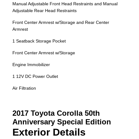
Manual Adjustable Front Head Restraints and Manual
Adjustable Rear Head Restraints
Front Center Armrest w/Storage and Rear Center
Armrest
1 Seatback Storage Pocket
Front Center Armrest w/Storage
Engine Immobilizer
1 12V DC Power Outlet
Air Filtration
2017 Toyota Corolla 50th
Anniversary Special Edition
Exterior Details