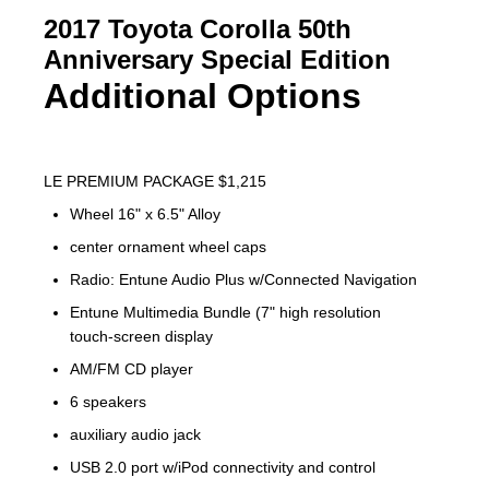
2017 Toyota Corolla 50th
Anniversary Special Edition
Additional Options
LE PREMIUM PACKAGE $1,215
Wheel 16" x 6.5" Alloy
center ornament wheel caps
Radio: Entune Audio Plus w/Connected Navigation
Entune Multimedia Bundle (7" high resolution
touch-screen display
AM/FM CD player
6 speakers
auxiliary audio jack
USB 2.0 port w/iPod connectivity and control