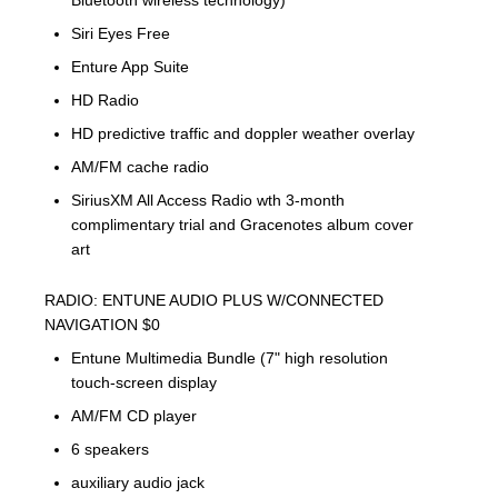
Bluetooth wireless technology)
Siri Eyes Free
Enture App Suite
HD Radio
HD predictive traffic and doppler weather overlay
AM/FM cache radio
SiriusXM All Access Radio wth 3-month
complimentary trial and Gracenotes album cover
art
RADIO: ENTUNE AUDIO PLUS W/CONNECTED
NAVIGATION $0
Entune Multimedia Bundle (7" high resolution
touch-screen display
AM/FM CD player
6 speakers
auxiliary audio jack