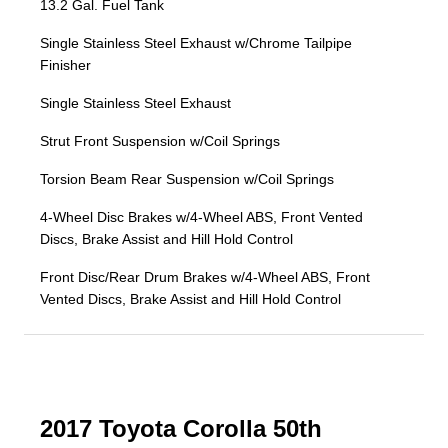
13.2 Gal. Fuel Tank
Single Stainless Steel Exhaust w/Chrome Tailpipe
Finisher
Single Stainless Steel Exhaust
Strut Front Suspension w/Coil Springs
Torsion Beam Rear Suspension w/Coil Springs
4-Wheel Disc Brakes w/4-Wheel ABS, Front Vented
Discs, Brake Assist and Hill Hold Control
Front Disc/Rear Drum Brakes w/4-Wheel ABS, Front
Vented Discs, Brake Assist and Hill Hold Control
2017 Toyota Corolla 50th