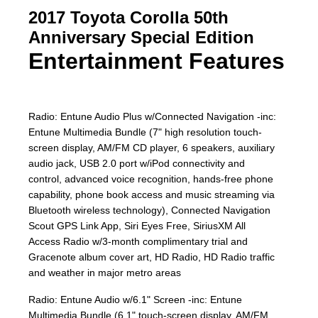
2017 Toyota Corolla 50th
Anniversary Special Edition
Entertainment Features
Radio: Entune Audio Plus w/Connected Navigation -inc:
Entune Multimedia Bundle (7" high resolution touch-
screen display, AM/FM CD player, 6 speakers, auxiliary
audio jack, USB 2.0 port w/iPod connectivity and
control, advanced voice recognition, hands-free phone
capability, phone book access and music streaming via
Bluetooth wireless technology), Connected Navigation
Scout GPS Link App, Siri Eyes Free, SiriusXM All
Access Radio w/3-month complimentary trial and
Gracenote album cover art, HD Radio, HD Radio traffic
and weather in major metro areas
Radio: Entune Audio w/6.1" Screen -inc: Entune
Multimedia Bundle (6.1" touch-screen display, AM/FM