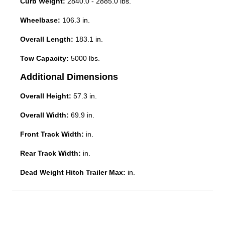
Curb Weight:
2840.0 - 2885.0 lbs.
Wheelbase:
106.3 in.
Overall Length:
183.1 in.
Tow Capacity:
5000 lbs.
Additional Dimensions
Overall Height:
57.3 in.
Overall Width:
69.9 in.
Front Track Width:
in.
Rear Track Width:
in.
Dead Weight Hitch Trailer Max:
in.