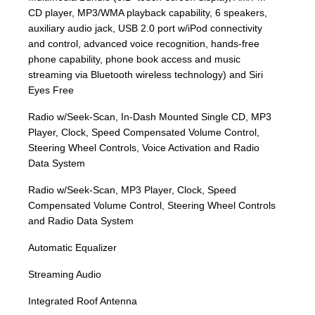
CD player, MP3/WMA playback capability, 6 speakers,
auxiliary audio jack, USB 2.0 port w/iPod connectivity
and control, advanced voice recognition, hands-free
phone capability, phone book access and music
streaming via Bluetooth wireless technology) and Siri
Eyes Free
Radio w/Seek-Scan, In-Dash Mounted Single CD, MP3
Player, Clock, Speed Compensated Volume Control,
Steering Wheel Controls, Voice Activation and Radio
Data System
Radio w/Seek-Scan, MP3 Player, Clock, Speed
Compensated Volume Control, Steering Wheel Controls
and Radio Data System
Automatic Equalizer
Streaming Audio
Integrated Roof Antenna