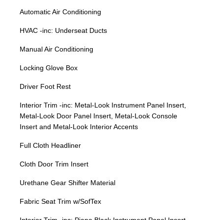
Automatic Air Conditioning
HVAC -inc: Underseat Ducts
Manual Air Conditioning
Locking Glove Box
Driver Foot Rest
Interior Trim -inc: Metal-Look Instrument Panel Insert,
Metal-Look Door Panel Insert, Metal-Look Console
Insert and Metal-Look Interior Accents
Full Cloth Headliner
Cloth Door Trim Insert
Urethane Gear Shifter Material
Fabric Seat Trim w/SofTex