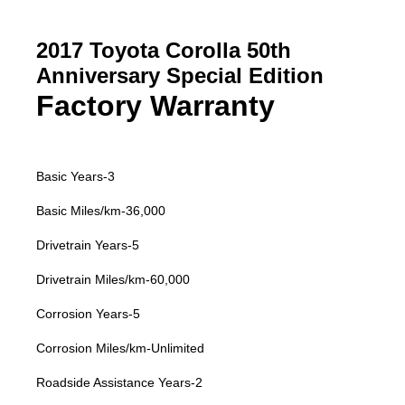
2017 Toyota Corolla 50th
Anniversary Special Edition
Factory Warranty
Basic Years-3
Basic Miles/km-36,000
Drivetrain Years-5
Drivetrain Miles/km-60,000
Corrosion Years-5
Corrosion Miles/km-Unlimited
Roadside Assistance Years-2