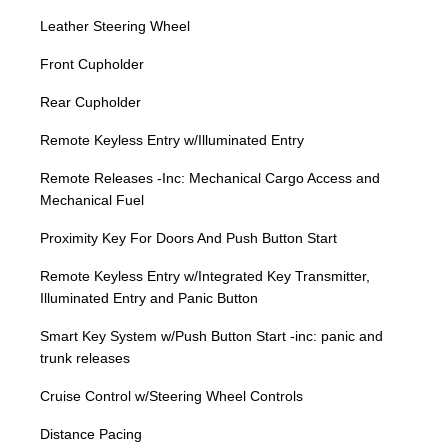
Leather Steering Wheel
Front Cupholder
Rear Cupholder
Remote Keyless Entry w/Illuminated Entry
Remote Releases -Inc: Mechanical Cargo Access and
Mechanical Fuel
Proximity Key For Doors And Push Button Start
Remote Keyless Entry w/Integrated Key Transmitter,
Illuminated Entry and Panic Button
Smart Key System w/Push Button Start -inc: panic and
trunk releases
Cruise Control w/Steering Wheel Controls
Distance Pacing