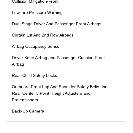
Collision Mitigation-Front
Low Tire Pressure Warning
Dual Stage Driver And Passenger Front Airbags
Curtain 1st And 2nd Row Airbags
Airbag Occupancy Sensor
Driver Knee Airbag and Passenger Cushion Front
Airbag
Rear Child Safety Locks
Outboard Front Lap And Shoulder Safety Belts -inc:
Rear Center 3 Point, Height Adjusters and
Pretensioners
Back-Up Camera