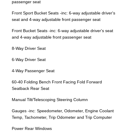
passenger seat
Front Sport Bucket Seats -inc: 6-way adjustable driver's
seat and 4-way adjustable front passenger seat
Front Bucket Seats -inc: 6-way adjustable driver's seat
and 4-way adjustable front passenger seat
8-Way Driver Seat
6-Way Driver Seat
4-Way Passenger Seat
60-40 Folding Bench Front Facing Fold Forward
Seatback Rear Seat
Manual Tilt/Telescoping Steering Column
Gauges -inc: Speedometer, Odometer, Engine Coolant
Temp, Tachometer, Trip Odometer and Trip Computer
Power Rear Windows