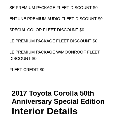
SE PREMIUM PACKAGE FLEET DISCOUNT $0
ENTUNE PREMIUM AUDIO FLEET DISCOUNT $0
SPECIAL COLOR FLEET DISCOUNT $0
LE PREMIUM PACKAGE FLEET DISCOUNT $0
LE PREMIUM PACKAGE W/MOONROOF FLEET
DISCOUNT $0
FLEET CREDIT $0
2017 Toyota Corolla 50th
Anniversary Special Edition
Interior Details