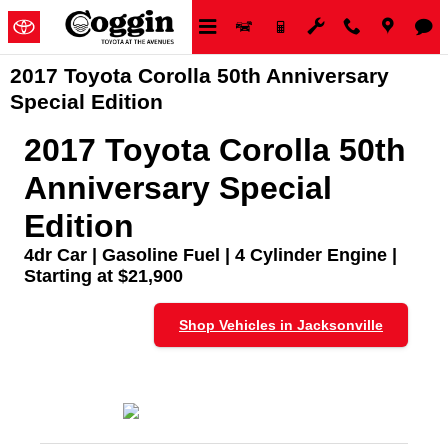
Skip to main content
2017 Toyota Corolla 50th Anniversary
Special Edition
2017 Toyota Corolla 50th
Anniversary Special
Edition
4dr Car | Gasoline Fuel | 4 Cylinder Engine |
Starting at $21,900
Shop Vehicles in Jacksonville