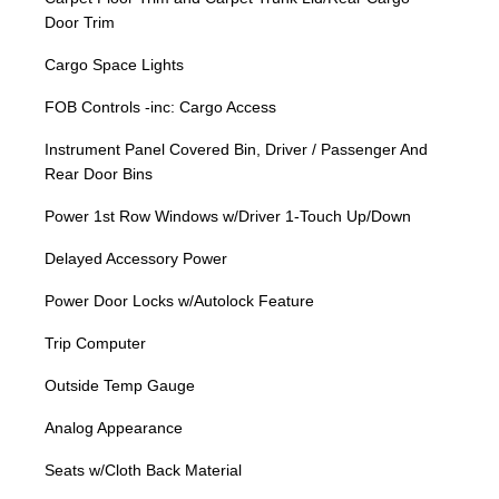
Door Trim
Cargo Space Lights
FOB Controls -inc: Cargo Access
Instrument Panel Covered Bin, Driver / Passenger And
Rear Door Bins
Power 1st Row Windows w/Driver 1-Touch Up/Down
Delayed Accessory Power
Power Door Locks w/Autolock Feature
Trip Computer
Outside Temp Gauge
Analog Appearance
Seats w/Cloth Back Material