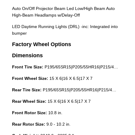
Auto On/Off Projector Beam Led Low/High Beam Auto
High-Beam Headlamps w/Delay-Off
LED Daytime Running Lights (DRL) -inc: Integrated into
bumper
Factory Wheel Options
Dimensions
Front Tire Size:
P195/65SR15|P205/55HR16|P215/45HR17
Front Wheel Size:
15 X 6|16 X 6.5|17 X 7
Rear Tire Size:
P195/65SR15|P205/55HR16|P215/45HR17
Rear Wheel Size:
15 X 6|16 X 6.5|17 X 7
Front Rotor Size:
10.8 in.
Rear Rotor Size:
9.0 - 10.2 in.