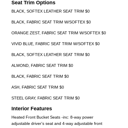
Seat Trim Options
BLACK, SOFTEX LEATHER SEAT TRIM $0
BLACK, FABRIC SEAT TRIM W/SOFTEX $0
ORANGE ZEST, FABRIC SEAT TRIM W/SOFTEX $0
VIVID BLUE, FABRIC SEAT TRIM W/SOFTEX $0
BLACK, SOFTEX LEATHER SEAT TRIM $0
ALMOND, FABRIC SEAT TRIM $0
BLACK, FABRIC SEAT TRIM $0
ASH, FABRIC SEAT TRIM $0
STEEL GRAY, FABRIC SEAT TRIM $0
Interior Features
Heated Front Bucket Seats -inc: 8-way power
adjustable driver's seat and 4-way adjustable front