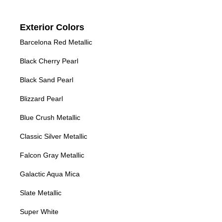
Exterior Colors
Barcelona Red Metallic
Black Cherry Pearl
Black Sand Pearl
Blizzard Pearl
Blue Crush Metallic
Classic Silver Metallic
Falcon Gray Metallic
Galactic Aqua Mica
Slate Metallic
Super White