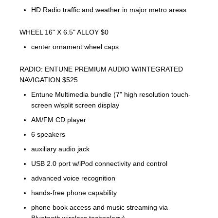
HD Radio traffic and weather in major metro areas
WHEEL 16" X 6.5" ALLOY $0
center ornament wheel caps
RADIO: ENTUNE PREMIUM AUDIO W/INTEGRATED
NAVIGATION $525
Entune Multimedia bundle (7" high resolution touch-
screen w/split screen display
AM/FM CD player
6 speakers
auxiliary audio jack
USB 2.0 port w/iPod connectivity and control
advanced voice recognition
hands-free phone capability
phone book access and music streaming via