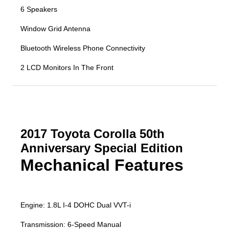
6 Speakers
Window Grid Antenna
Bluetooth Wireless Phone Connectivity
2 LCD Monitors In The Front
2017 Toyota Corolla 50th
Anniversary Special Edition
Mechanical Features
Engine: 1.8L I-4 DOHC Dual VVT-i
Transmission: 6-Speed Manual