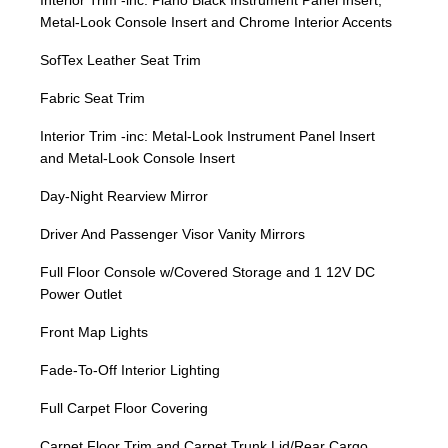
Interior Trim -inc: Piano Black Instrument Panel Insert,
Metal-Look Console Insert and Chrome Interior Accents
SofTex Leather Seat Trim
Fabric Seat Trim
Interior Trim -inc: Metal-Look Instrument Panel Insert
and Metal-Look Console Insert
Day-Night Rearview Mirror
Driver And Passenger Visor Vanity Mirrors
Full Floor Console w/Covered Storage and 1 12V DC
Power Outlet
Front Map Lights
Fade-To-Off Interior Lighting
Full Carpet Floor Covering
Carpet Floor Trim and Carpet Trunk Lid/Rear Cargo