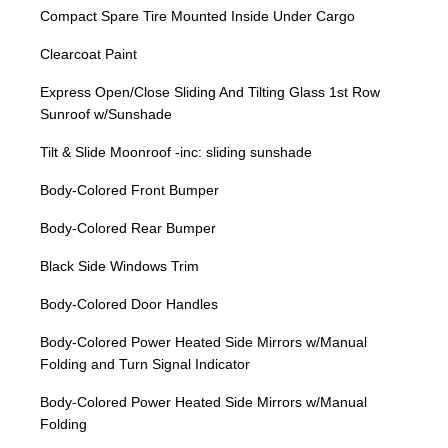
Compact Spare Tire Mounted Inside Under Cargo
Clearcoat Paint
Express Open/Close Sliding And Tilting Glass 1st Row
Sunroof w/Sunshade
Tilt & Slide Moonroof -inc: sliding sunshade
Body-Colored Front Bumper
Body-Colored Rear Bumper
Black Side Windows Trim
Body-Colored Door Handles
Body-Colored Power Heated Side Mirrors w/Manual
Folding and Turn Signal Indicator
Body-Colored Power Heated Side Mirrors w/Manual
Folding