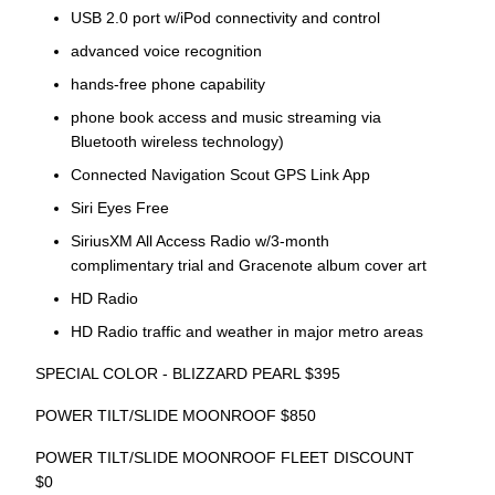
USB 2.0 port w/iPod connectivity and control
advanced voice recognition
hands-free phone capability
phone book access and music streaming via
Bluetooth wireless technology)
Connected Navigation Scout GPS Link App
Siri Eyes Free
SiriusXM All Access Radio w/3-month
complimentary trial and Gracenote album cover art
HD Radio
HD Radio traffic and weather in major metro areas
SPECIAL COLOR - BLIZZARD PEARL $395
POWER TILT/SLIDE MOONROOF $850
POWER TILT/SLIDE MOONROOF FLEET DISCOUNT
$0