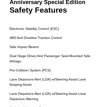
Anniversary Special Edition
Safety Features
Electronic Stability Control (ESC)
ABS And Driveline Traction Control
Side Impact Beams
Dual Stage Driver And Passenger Seat-Mounted Side
Airbags
Pre-Collision System (PCS)
Lane Departure Alert (LDA) w/Steering Assist Lane
Keeping Assist
Lane Departure Alert (LDA) w/Steering Assist Lane
Departure Warning