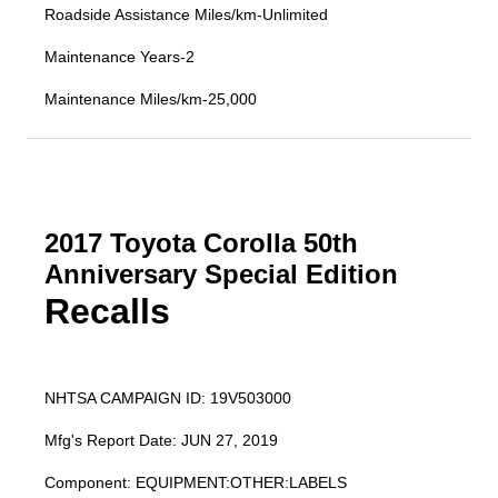
Roadside Assistance Miles/km-Unlimited
Maintenance Years-2
Maintenance Miles/km-25,000
2017 Toyota Corolla 50th
Anniversary Special Edition
Recalls
NHTSA CAMPAIGN ID: 19V503000
Mfg's Report Date: JUN 27, 2019
Component: EQUIPMENT:OTHER:LABELS