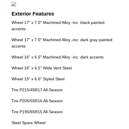
Exterior Features
Wheel 17" x 7.0" Machined Alloy -inc: black painted
accents
Wheel 17" x 7.0" Machined Alloy -inc: dark gray painted
accents
Wheel 16" x 6.5" Machined Alloy -inc: dark accents
Wheel 16" x 6.5" Wide Vent Steel
Wheel 15" x 6.0" Styled Steel
Tire P215/45R17 All-Season
Tire P205/55R16 All-Season
Tire P195/65R15 All-Season
Steel Spare Wheel