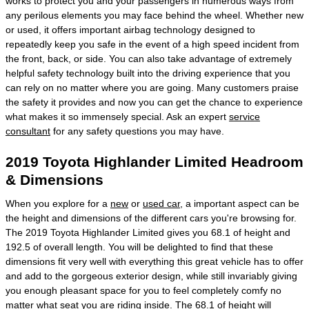
works to protect you and your passengers in numerous ways from
any perilous elements you may face behind the wheel. Whether new
or used, it offers important airbag technology designed to
repeatedly keep you safe in the event of a high speed incident from
the front, back, or side. You can also take advantage of extremely
helpful safety technology built into the driving experience that you
can rely on no matter where you are going. Many customers praise
the safety it provides and now you can get the chance to experience
what makes it so immensely special. Ask an expert
service
consultant
for any safety questions you may have.
2019 Toyota Highlander Limited Headroom
& Dimensions
When you explore for a
new
or
used car
, a important aspect can be
the height and dimensions of the different cars you're browsing for.
The 2019 Toyota Highlander Limited gives you 68.1 of height and
192.5 of overall length. You will be delighted to find that these
dimensions fit very well with everything this great vehicle has to offer
and add to the gorgeous exterior design, while still invariably giving
you enough pleasant space for you to feel completely comfy no
matter what seat you are riding inside. The 68.1 of height will