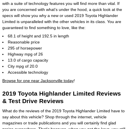
with a suite of technology features you will find more than vital. If
you are concerned with what's under the hood, a quick look at the
specs will show you why a new or used 2019 Toyota Highlander
Limited is unparalleled with the other vehicles in its class. You are
guaranteed to find something to love, like the:
68.1 of height and 192.5 in length
Reasonable price
295 of horsepower
Highway mpg of 26
13.0 of cargo capacity
City mpg of 20.0
Accessible technology
Browse for one near Jacksonville today
!
2019 Toyota Highlander Limited Reviews
& Test Drive Reviews
What do the reviews of the 2019 Toyota Highlander Limited have to
say about this vehicle? Shop through the internet, vehicle
magazines or trade publications and you will certainly find glad
praise everywhere. That's because, when you get the keys, you still