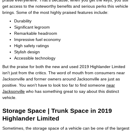
get access to the noteworthy benefits and serious perks this vehicle
brings. Some of the most highly praised features include:
Durability
Significant legroom
Remarkable headroom
Impressive fuel economy
High safety ratings
Stylish design
Accessible technology
But the praise for both the new and used 2019 Highlander Limited
isn't just from the critics. The word of mouth from consumers near
Jacksonville and former owners around Jacksonville are just as
positive. You won't have to look too far to find someone
near
Jacksonville
who has something great to say about this distinct
vehicle.
Storage Space | Trunk Space in 2019
Highlander Limited
Sometimes, the storage space of a vehicle can be one of the largest