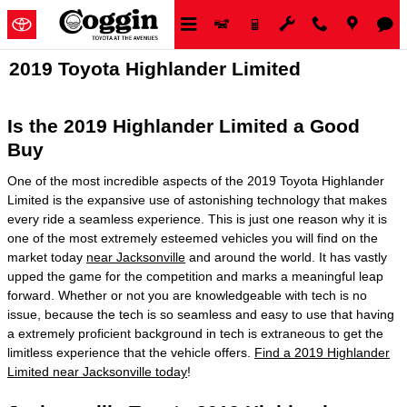
Skip to main content
2019 Toyota Highlander Limited
Is the 2019 Highlander Limited a Good
Buy
One of the most incredible aspects of the 2019 Toyota Highlander
Limited is the expansive use of astonishing technology that makes
every ride a seamless experience. This is just one reason why it is
one of the most extremely esteemed vehicles you will find on the
market today
near Jacksonville
and around the world. It has vastly
upped the game for the competition and marks a meaningful leap
forward. Whether or not you are knowledgeable with tech is no
issue, because the tech is so seamless and easy to use that having
a extremely proficient background in tech is extraneous to get the
limitless experience that the vehicle offers.
Find a 2019 Highlander
Limited near Jacksonville today
!