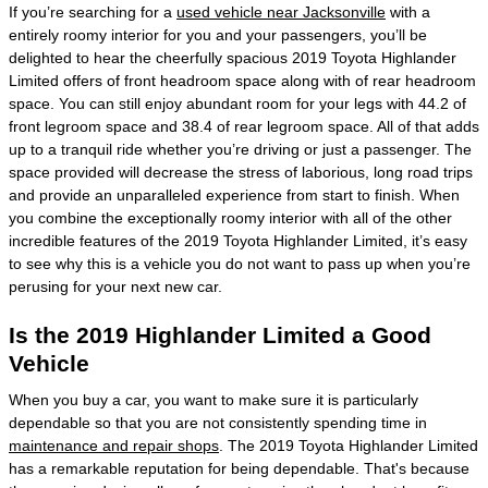
If you’re searching for a
used vehicle near Jacksonville
with a
entirely roomy interior for you and your passengers, you’ll be
delighted to hear the cheerfully spacious 2019 Toyota Highlander
Limited offers of front headroom space along with of rear headroom
space. You can still enjoy abundant room for your legs with 44.2 of
front legroom space and 38.4 of rear legroom space. All of that adds
up to a tranquil ride whether you’re driving or just a passenger. The
space provided will decrease the stress of laborious, long road trips
and provide an unparalleled experience from start to finish. When
you combine the exceptionally roomy interior with all of the other
incredible features of the 2019 Toyota Highlander Limited, it’s easy
to see why this is a vehicle you do not want to pass up when you’re
perusing for your next new car.
Is the 2019 Highlander Limited a Good
Vehicle
When you buy a car, you want to make sure it is particularly
dependable so that you are not consistently spending time in
maintenance and repair shops
. The 2019 Toyota Highlander Limited
has a remarkable reputation for being dependable. That's because