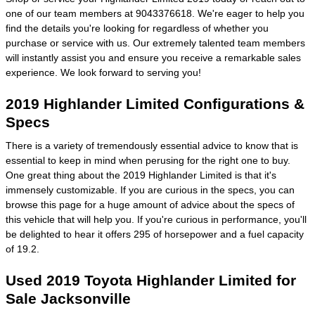
one of our team members at 9043376618. We're eager to help you
find the details you're looking for regardless of whether you
purchase or service with us. Our extremely talented team members
will instantly assist you and ensure you receive a remarkable sales
experience. We look forward to serving you!
2019 Highlander Limited Configurations &
Specs
There is a variety of tremendously essential advice to know that is
essential to keep in mind when perusing for the right one to buy.
One great thing about the 2019 Highlander Limited is that it's
immensely customizable. If you are curious in the specs, you can
browse this page for a huge amount of advice about the specs of
this vehicle that will help you. If you're curious in performance, you'll
be delighted to hear it offers 295 of horsepower and a fuel capacity
of 19.2.
Used 2019 Toyota Highlander Limited for
Sale Jacksonville