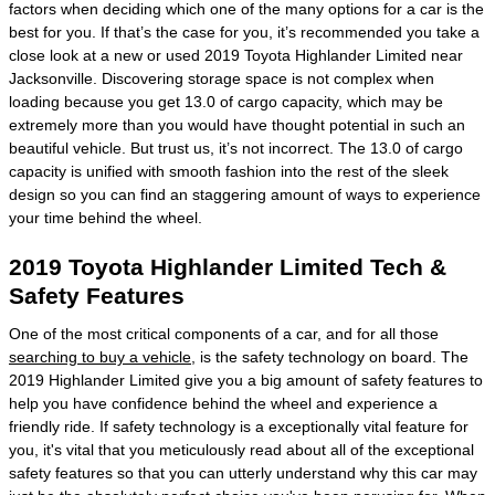
factors when deciding which one of the many options for a car is the
best for you. If that’s the case for you, it’s recommended you take a
close look at a new or used 2019 Toyota Highlander Limited near
Jacksonville. Discovering storage space is not complex when
loading because you get 13.0 of cargo capacity, which may be
extremely more than you would have thought potential in such an
beautiful vehicle. But trust us, it’s not incorrect. The 13.0 of cargo
capacity is unified with smooth fashion into the rest of the sleek
design so you can find an staggering amount of ways to experience
your time behind the wheel.
2019 Toyota Highlander Limited Tech &
Safety Features
One of the most critical components of a car, and for all those
searching to buy a vehicle
, is the safety technology on board. The
2019 Highlander Limited give you a big amount of safety features to
help you have confidence behind the wheel and experience a
friendly ride. If safety technology is a exceptionally vital feature for
you, it's vital that you meticulously read about all of the exceptional
safety features so that you can utterly understand why this car may