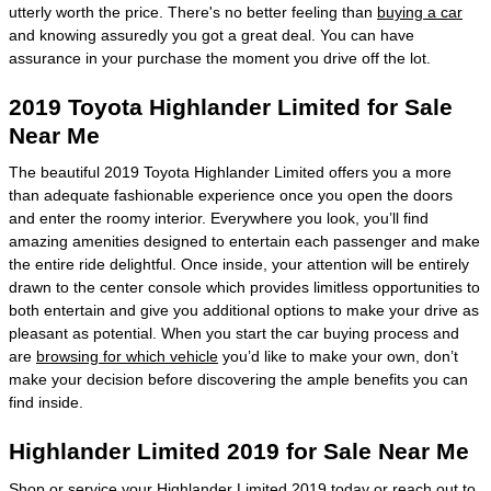
utterly worth the price. There's no better feeling than
buying a car
and knowing assuredly you got a great deal. You can have
assurance in your purchase the moment you drive off the lot.
2019 Toyota Highlander Limited for Sale
Near Me
The beautiful 2019 Toyota Highlander Limited offers you a more
than adequate fashionable experience once you open the doors
and enter the roomy interior. Everywhere you look, you’ll find
amazing amenities designed to entertain each passenger and make
the entire ride delightful. Once inside, your attention will be entirely
drawn to the center console which provides limitless opportunities to
both entertain and give you additional options to make your drive as
pleasant as potential. When you start the car buying process and
are
browsing for which vehicle
you’d like to make your own, don’t
make your decision before discovering the ample benefits you can
find inside.
Highlander Limited 2019 for Sale Near Me
Shop or service your Highlander Limited 2019 today or reach out to