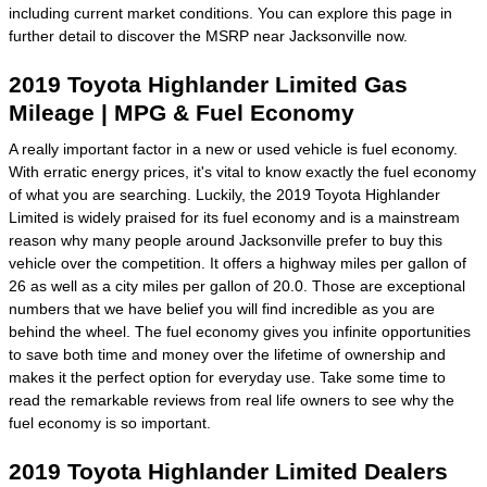
including current market conditions. You can explore this page in
further detail to discover the MSRP near Jacksonville now.
2019 Toyota Highlander Limited Gas
Mileage | MPG & Fuel Economy
A really important factor in a new or used vehicle is fuel economy.
With erratic energy prices, it's vital to know exactly the fuel economy
of what you are searching. Luckily, the 2019 Toyota Highlander
Limited is widely praised for its fuel economy and is a mainstream
reason why many people around Jacksonville prefer to buy this
vehicle over the competition. It offers a highway miles per gallon of
26 as well as a city miles per gallon of 20.0. Those are exceptional
numbers that we have belief you will find incredible as you are
behind the wheel. The fuel economy gives you infinite opportunities
to save both time and money over the lifetime of ownership and
makes it the perfect option for everyday use. Take some time to
read the remarkable reviews from real life owners to see why the
fuel economy is so important.
2019 Toyota Highlander Limited Dealers