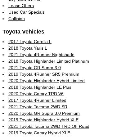
Lease Offers
Used Car Specials
Collision
Toyota Vehicles
2017 Toyota Corolla L
2018 Toyota Yaris L
2021 Toyota 4Runner Nightshade
2018 Toyota Highlander Limited Platinum
2021 Toyota GR Supra 3.0
2019 Toyota 4Runner SR5 Premium
2020 Toyota Highlander Hybrid Limited
2018 Toyota Highlander LE Plus
2020 Toyota Camry TRD V6
2017 Toyota 4Runner Limited
2021 Toyota Tacoma 2WD SR
2020 Toyota GR Supra 3.0 Premium
2019 Toyota Highlander Hybrid XLE
2021 Toyota Tacoma 2WD TRD Off Road
2019 Toyota Camry Hybrid XLE