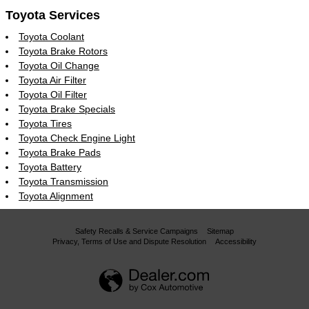
Toyota Services
Toyota Coolant
Toyota Brake Rotors
Toyota Oil Change
Toyota Air Filter
Toyota Oil Filter
Toyota Brake Specials
Toyota Tires
Toyota Check Engine Light
Toyota Brake Pads
Toyota Battery
Toyota Transmission
Toyota Alignment
Safety Recalls & Service Campaigns
Sitemap
Privacy, Terms of Use and Dispute Resolution
Accessibility