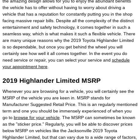
the amazing design allows for you to enjoy the abundant benefits
the vehicle has to offer without having to worry about driving a
vehicle that has a reputation for constantly putting you in the shop
facing massive repair bills. Despite all the complexity of the distinct
entertainment and safety technology, it comes together in such a
seamless way, which is what makes it such a flexible vehicle. There
are many unique reasons why the 2019 Toyota Highlander Limited
is so dependable, but once you get behind the wheel you will
certainly see how well it all comes together. In the event you do
need service or repair, you can select your service and
schedule
your appointment here
.
2019 Highlander Limited MSRP
Whenever you are browsing for a vehicle, you will certainly see the
MSRP of the vehicle you are keen in. MSRP stands for
Manufacturer Suggested Retail Price. This is an regularly mentioned
term and one you should be immensely experienced of when you
go to
browse for your vehicle
. The MSRP can sometimes be known
as the "sticker price." Regularly, you will be able to discover prices
below MSRP on vehicles like the Jacksonville 2019 Toyota
Highlander Limited, but that can vary due to a wide range of factors,