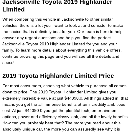
Jacksonville Toyota 2019 Highlander
Limited
When comparing this vehicle in Jacksonville to other similar
vehicles, there is a lot you'll want to look at and consider to make
the choice that is definitely best for you. Our team is here to help
answer any urgent questions and help you find the perfect
Jacksonville Toyota 2019 Highlander Limited for you and your
family. To learn more details about everything this vehicle offers,
continue browsing this page and you will see all the details and
specs!
2019 Toyota Highlander Limited Price
For most consumers, choosing what vehicle to purchase all comes
down to price. The 2019 Toyota Highlander Limited gives you
extremely incredible value at just $44390.0. All things added in, that
means you get the all immense benefits at an incredibly ambitious
cost. At just $44390.0 you get the plentiful tech, entertainment
options, power and efficiency classy look, and all the lovely benefits.
How can you probably beat that? The more you read about this
absolutely unique car, the more you can assuredly see why it is