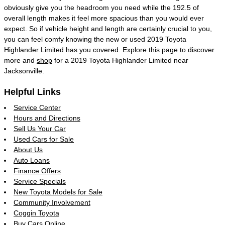
obviously give you the headroom you need while the 192.5 of
overall length makes it feel more spacious than you would ever
expect. So if vehicle height and length are certainly crucial to you,
you can feel comfy knowing the new or used 2019 Toyota
Highlander Limited has you covered. Explore this page to discover
more and
shop
for a 2019 Toyota Highlander Limited near
Jacksonville.
Helpful Links
Service Center
Hours and Directions
Sell Us Your Car
Used Cars for Sale
About Us
Auto Loans
Finance Offers
Service Specials
New Toyota Models for Sale
Community Involvement
Coggin Toyota
Buy Cars Online