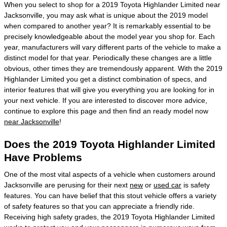
When you select to shop for a 2019 Toyota Highlander Limited near
Jacksonville, you may ask what is unique about the 2019 model
when compared to another year? It is remarkably essential to be
precisely knowledgeable about the model year you shop for. Each
year, manufacturers will vary different parts of the vehicle to make a
distinct model for that year. Periodically these changes are a little
obvious, other times they are tremendously apparent. With the 2019
Highlander Limited you get a distinct combination of specs, and
interior features that will give you everything you are looking for in
your next vehicle. If you are interested to discover more advice,
continue to explore this page and then find an ready model now
near Jacksonville
!
Does the 2019 Toyota Highlander Limited
Have Problems
One of the most vital aspects of a vehicle when customers around
Jacksonville are perusing for their next
new
or
used car
is safety
features. You can have belief that this stout vehicle offers a variety
of safety features so that you can appreciate a friendly ride.
Receiving high safety grades, the 2019 Toyota Highlander Limited