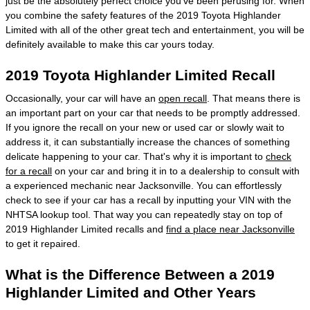
just be the absolutely perfect choice you've been perusing for. When
you combine the safety features of the 2019 Toyota Highlander
Limited with all of the other great tech and entertainment, you will be
definitely available to make this car yours today.
2019 Toyota Highlander Limited Recall
Occasionally, your car will have an
open recall
. That means there is
an important part on your car that needs to be promptly addressed.
If you ignore the recall on your new or used car or slowly wait to
address it, it can substantially increase the chances of something
delicate happening to your car. That's why it is important to
check
for a recall
on your car and bring it in to a dealership to consult with
a experienced mechanic near Jacksonville. You can effortlessly
check to see if your car has a recall by inputting your VIN with the
NHTSA lookup tool. That way you can repeatedly stay on top of
2019 Highlander Limited recalls and
find a place near Jacksonville
to get it repaired.
What is the Difference Between a 2019
Highlander Limited and Other Years