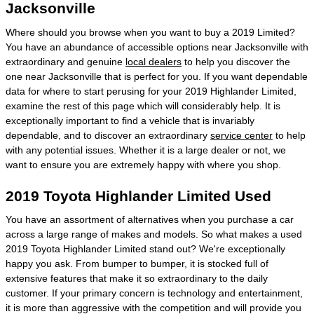
Jacksonville
Where should you browse when you want to buy a 2019 Limited?
You have an abundance of accessible options near Jacksonville with
extraordinary and genuine
local dealers
to help you discover the
one near Jacksonville that is perfect for you. If you want dependable
data for where to start perusing for your 2019 Highlander Limited,
examine the rest of this page which will considerably help. It is
exceptionally important to find a vehicle that is invariably
dependable, and to discover an extraordinary
service center
to help
with any potential issues. Whether it is a large dealer or not, we
want to ensure you are extremely happy with where you shop.
2019 Toyota Highlander Limited Used
You have an assortment of alternatives when you purchase a car
across a large range of makes and models. So what makes a used
2019 Toyota Highlander Limited stand out? We're exceptionally
happy you ask. From bumper to bumper, it is stocked full of
extensive features that make it so extraordinary to the daily
customer. If your primary concern is technology and entertainment,
it is more than aggressive with the competition and will provide you