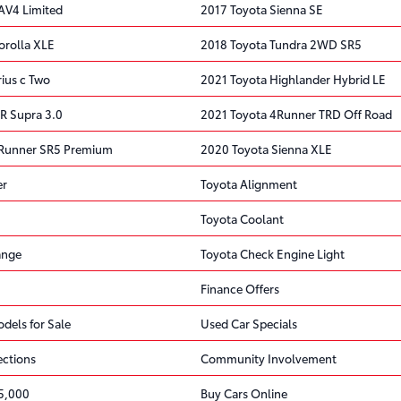
AV4 Limited
2017 Toyota Sienna SE
orolla XLE
2018 Toyota Tundra 2WD SR5
ius c Two
2021 Toyota Highlander Hybrid LE
R Supra 3.0
2021 Toyota 4Runner TRD Off Road
4Runner SR5 Premium
2020 Toyota Sienna XLE
er
Toyota Alignment
Toyota Coolant
ange
Toyota Check Engine Light
Finance Offers
dels for Sale
Used Car Specials
ections
Community Involvement
5,000
Buy Cars Online