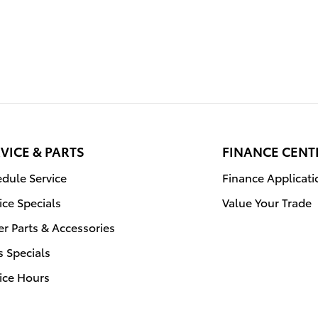
VICE & PARTS
FINANCE CENT
dule Service
Finance Applicati
ice Specials
Value Your Trade
r Parts & Accessories
s Specials
ice Hours