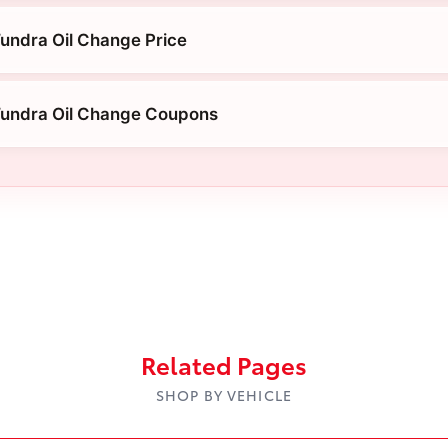
undra Oil Change Price
Tundra Oil Change Coupons
Related Pages
SHOP BY VEHICLE