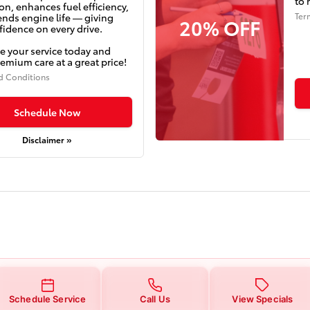
to 
on, enhances fuel efficiency,
Ter
ends engine life — giving
20% OFF
idence on every drive.
e your service today and
emium care at a great price!
d Conditions
Schedule Now
Disclaimer »
Schedule Service
Call Us
View Specials