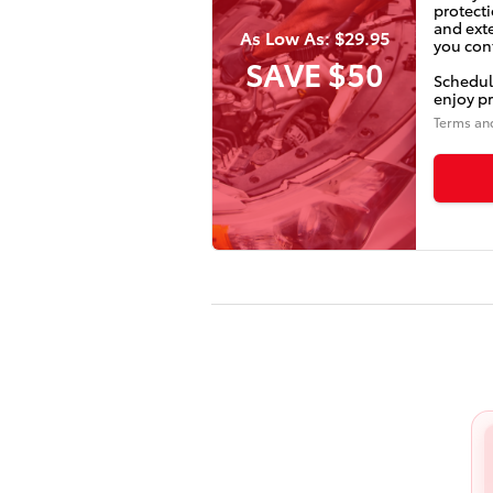
protecti
and ext
As Low As: $29.95
you conf
SAVE $50
Schedul
enjoy pr
Terms an