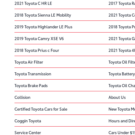
2021 Toyota C HR LE
2017 Toyota R
2018 Toyota Sienna LE Mobility
2021 Toyota C
2019 Toyota Highlander LE Plus
2018 Toyota Pr
2019 Toyota Camry XSE V6
2021 Toyota G
2018 Toyota Prius c Four
2021 Toyota 
Toyota Air Filter
Toyota Oil Filt
Toyota Transmission
Toyota Battery
Toyota Brake Pads
Toyota Oil Ch
Collision
About Us
Certified Toyota Cars for Sale
New Toyota Mo
Coggin Toyota
Hours and Dir
Service Center
Cars Under $1