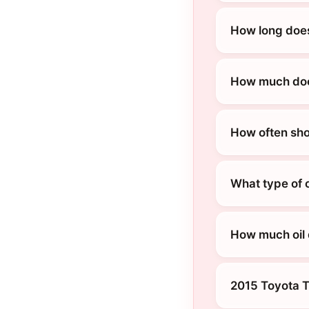
How long does
How much does
How often sho
What type of 
How much oil 
2015 Toyota 