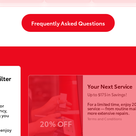
Frequently Asked Questions
ilter
Your Next Service
Up to $175 in Savings!
For a limited time, enjoy 2
ior
service — from routine ma
ncy,
more extensive repairs.
g you
Terms and Conditions
20% OFF
 enjoy