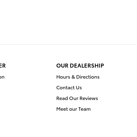
ER
OUR DEALERSHIP
on
Hours & Directions
Contact Us
Read Our Reviews
Meet our Team