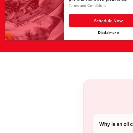
Terms and Conditions
Schedule Now
Disclaimer »
Why is an oil