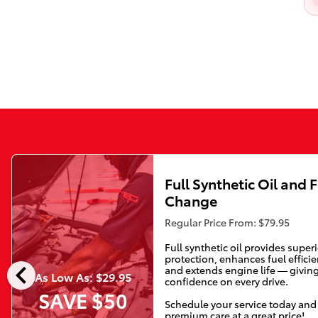
Full Synthetic Oil and F
Change
Regular Price From: $79.95
Full synthetic oil provides super
protection, enhances fuel efficie
chevron_left
and extends engine life — givin
As Low As: $29.95
confidence on every drive.
SAVE $50
Schedule your service today and
premium care at a great price!