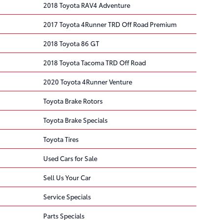
2018 Toyota RAV4 Adventure
2017 Toyota 4Runner TRD Off Road Premium
2018 Toyota 86 GT
2018 Toyota Tacoma TRD Off Road
2020 Toyota 4Runner Venture
Toyota Brake Rotors
Toyota Brake Specials
Toyota Tires
Used Cars for Sale
Sell Us Your Car
Service Specials
Parts Specials