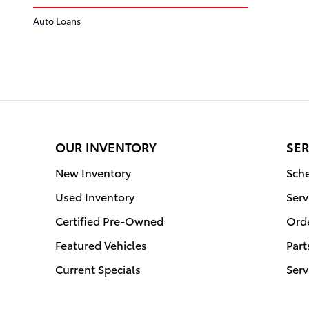
Auto Loans
OUR INVENTORY
SER
New Inventory
Sche
Used Inventory
Serv
Certified Pre-Owned
Orde
Featured Vehicles
Part
Current Specials
Serv