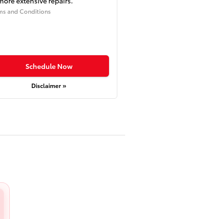
more extensive repairs.
ms and Conditions
Schedule Now
Disclaimer »