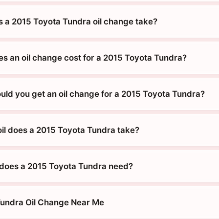
 a 2015 Toyota Tundra oil change take?
 an oil change cost for a 2015 Toyota Tundra?
uld you get an oil change for a 2015 Toyota Tundra?
oil does a 2015 Toyota Tundra take?
does a 2015 Toyota Tundra need?
Tundra Oil Change Near Me