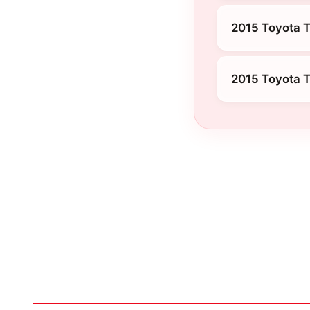
2015 Toyota T
2015 Toyota 