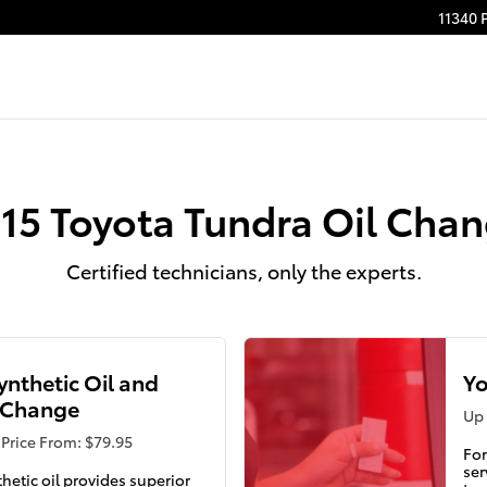
11340 
15 Toyota Tundra Oil Cha
Certified technicians, only the experts.
Synthetic Oil and
Yo
r Change
Up 
Price From: $79.95
For
ser
thetic oil provides superior