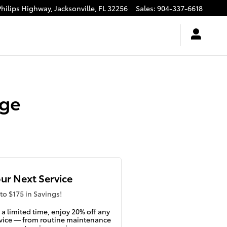
Philips Highway,
Jacksonville
,
FL
32256
Sales
:
904-337-6618
nge
ur Next Service
to $175 in Savings!
 a limited time, enjoy 20% off any
vice — from routine maintenance