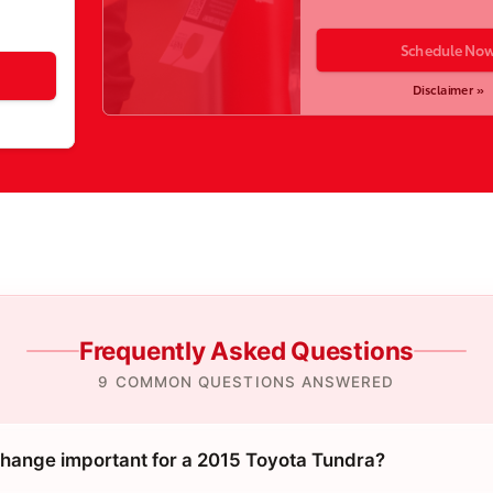
Schedule No
Disclaimer »
Frequently Asked Questions
9 COMMON QUESTIONS ANSWERED
 change important for a 2015 Toyota Tundra?