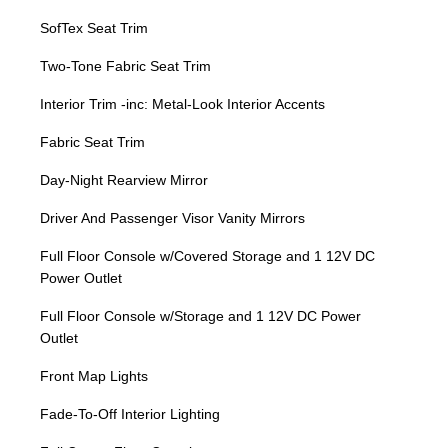
SofTex Seat Trim
Two-Tone Fabric Seat Trim
Interior Trim -inc: Metal-Look Interior Accents
Fabric Seat Trim
Day-Night Rearview Mirror
Driver And Passenger Visor Vanity Mirrors
Full Floor Console w/Covered Storage and 1 12V DC
Power Outlet
Full Floor Console w/Storage and 1 12V DC Power
Outlet
Front Map Lights
Fade-To-Off Interior Lighting