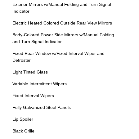
Exterior Mirrors w/Manual Folding and Turn Signal
Indicator
Electric Heated Colored Outside Rear View Mirrors
Body-Colored Power Side Mirrors w/Manual Folding
and Turn Signal Indicator
Fixed Rear Window w/Fixed Interval Wiper and
Defroster
Light Tinted Glass
Variable Intermittent Wipers
Fixed Interval Wipers
Fully Galvanized Steel Panels
Lip Spoiler
Black Grille