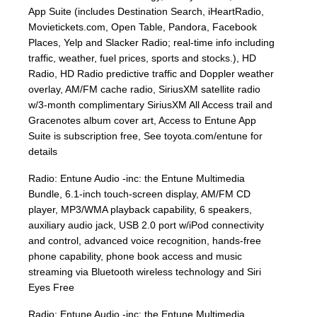
App Suite (includes Destination Search, iHeartRadio,
Movietickets.com, Open Table, Pandora, Facebook
Places, Yelp and Slacker Radio; real-time info including
traffic, weather, fuel prices, sports and stocks.), HD
Radio, HD Radio predictive traffic and Doppler weather
overlay, AM/FM cache radio, SiriusXM satellite radio
w/3-month complimentary SiriusXM All Access trail and
Gracenotes album cover art, Access to Entune App
Suite is subscription free, See toyota.com/entune for
details
Radio: Entune Audio -inc: the Entune Multimedia
Bundle, 6.1-inch touch-screen display, AM/FM CD
player, MP3/WMA playback capability, 6 speakers,
auxiliary audio jack, USB 2.0 port w/iPod connectivity
and control, advanced voice recognition, hands-free
phone capability, phone book access and music
streaming via Bluetooth wireless technology and Siri
Eyes Free
Radio: Entune Audio -inc: the Entune Multimedia