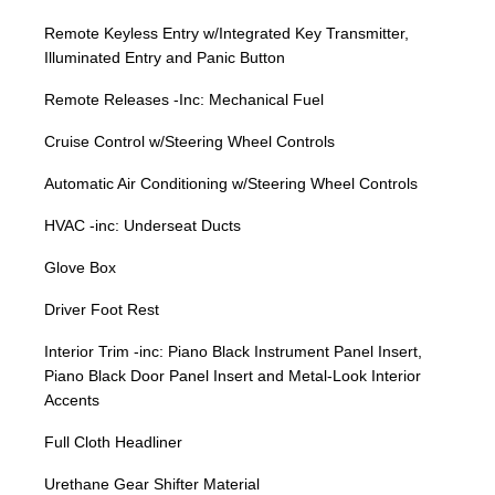
Remote Keyless Entry w/Integrated Key Transmitter,
Illuminated Entry and Panic Button
Remote Releases -Inc: Mechanical Fuel
Cruise Control w/Steering Wheel Controls
Automatic Air Conditioning w/Steering Wheel Controls
HVAC -inc: Underseat Ducts
Glove Box
Driver Foot Rest
Interior Trim -inc: Piano Black Instrument Panel Insert,
Piano Black Door Panel Insert and Metal-Look Interior
Accents
Full Cloth Headliner
Urethane Gear Shifter Material