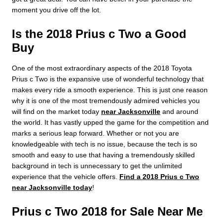
moment you drive off the lot.
Is the 2018 Prius c Two a Good
Buy
One of the most extraordinary aspects of the 2018 Toyota
Prius c Two is the expansive use of wonderful technology that
makes every ride a smooth experience. This is just one reason
why it is one of the most tremendously admired vehicles you
will find on the market today
near Jacksonville
and around
the world. It has vastly upped the game for the competition and
marks a serious leap forward. Whether or not you are
knowledgeable with tech is no issue, because the tech is so
smooth and easy to use that having a tremendously skilled
background in tech is unnecessary to get the unlimited
experience that the vehicle offers.
Find a 2018 Prius c Two
near Jacksonville today
!
Prius c Two 2018 for Sale Near Me