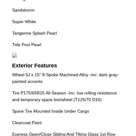
Sandstrorm
Super White
Tangerine Splash Pearl
Tide Pool Pearl
Exterior Features
Wheel 5J x 15" 8-Spoke Machined Alloy -inc: dark gray-
painted accents
Tire P175/65R15 All-Season -inc: low rolling resistance
and temporary spare tire/wheel (T125/70 D16)
Spare Tire Mounted Inside Under Cargo
Clearcoat Paint
Express Open/Close Sliding And Tilting Glass 1st Row