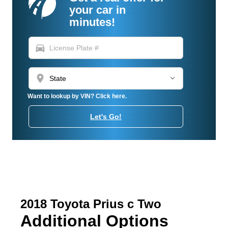
your car in
minutes!
directions_car
location_on
Want to lookup by VIN? Click here.
Let's Go!
2018 Toyota Prius c Two
Additional Options