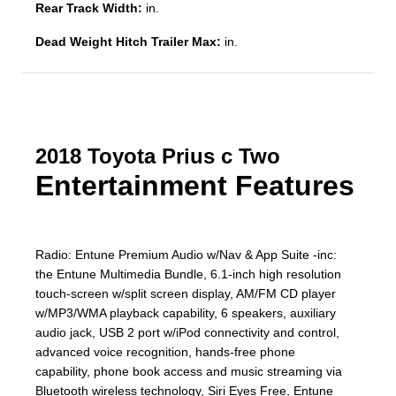
Rear Track Width:
in.
Dead Weight Hitch Trailer Max:
in.
2018 Toyota Prius c Two
Entertainment Features
Radio: Entune Premium Audio w/Nav & App Suite -inc:
the Entune Multimedia Bundle, 6.1-inch high resolution
touch-screen w/split screen display, AM/FM CD player
w/MP3/WMA playback capability, 6 speakers, auxiliary
audio jack, USB 2 port w/iPod connectivity and control,
advanced voice recognition, hands-free phone
capability, phone book access and music streaming via
Bluetooth wireless technology, Siri Eyes Free, Entune