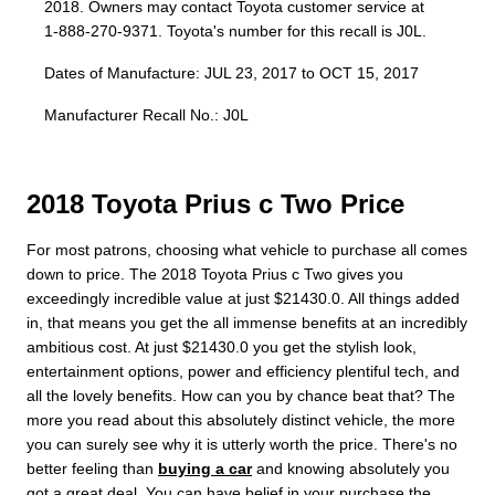
2018. Owners may contact Toyota customer service at
1-888-270-9371. Toyota's number for this recall is J0L.
Dates of Manufacture: JUL 23, 2017 to OCT 15, 2017
Manufacturer Recall No.: J0L
2018 Toyota Prius c Two Price
For most patrons, choosing what vehicle to purchase all comes
down to price. The 2018 Toyota Prius c Two gives you
exceedingly incredible value at just $21430.0. All things added
in, that means you get the all immense benefits at an incredibly
ambitious cost. At just $21430.0 you get the stylish look,
entertainment options, power and efficiency plentiful tech, and
all the lovely benefits. How can you by chance beat that? The
more you read about this absolutely distinct vehicle, the more
you can surely see why it is utterly worth the price. There's no
better feeling than
buying a car
and knowing absolutely you
got a great deal. You can have belief in your purchase the