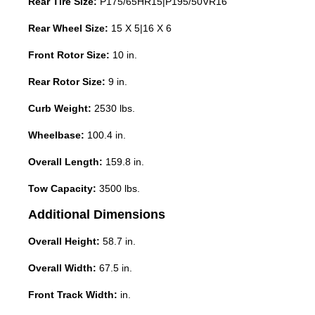
Rear Tire Size:
P175/65HR15|P195/50VR16
Rear Wheel Size:
15 X 5|16 X 6
Front Rotor Size:
10 in.
Rear Rotor Size:
9 in.
Curb Weight:
2530 lbs.
Wheelbase:
100.4 in.
Overall Length:
159.8 in.
Tow Capacity:
3500 lbs.
Additional Dimensions
Overall Height:
58.7 in.
Overall Width:
67.5 in.
Front Track Width:
in.