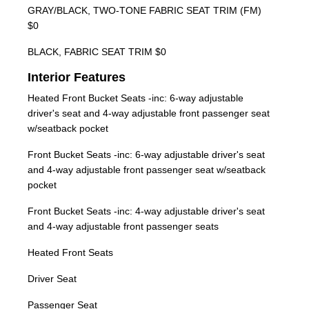
GRAY/BLACK, TWO-TONE FABRIC SEAT TRIM (FM)
$0
BLACK, FABRIC SEAT TRIM $0
Interior Features
Heated Front Bucket Seats -inc: 6-way adjustable
driver's seat and 4-way adjustable front passenger seat
w/seatback pocket
Front Bucket Seats -inc: 6-way adjustable driver's seat
and 4-way adjustable front passenger seat w/seatback
pocket
Front Bucket Seats -inc: 4-way adjustable driver's seat
and 4-way adjustable front passenger seats
Heated Front Seats
Driver Seat
Passenger Seat