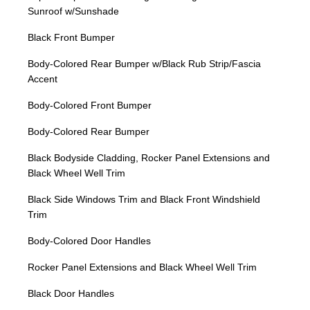
Sunroof w/Sunshade
Black Front Bumper
Body-Colored Rear Bumper w/Black Rub Strip/Fascia
Accent
Body-Colored Front Bumper
Body-Colored Rear Bumper
Black Bodyside Cladding, Rocker Panel Extensions and
Black Wheel Well Trim
Black Side Windows Trim and Black Front Windshield
Trim
Body-Colored Door Handles
Rocker Panel Extensions and Black Wheel Well Trim
Black Door Handles