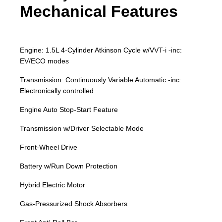
Mechanical Features
Engine: 1.5L 4-Cylinder Atkinson Cycle w/VVT-i -inc:
EV/ECO modes
Transmission: Continuously Variable Automatic -inc:
Electronically controlled
Engine Auto Stop-Start Feature
Transmission w/Driver Selectable Mode
Front-Wheel Drive
Battery w/Run Down Protection
Hybrid Electric Motor
Gas-Pressurized Shock Absorbers