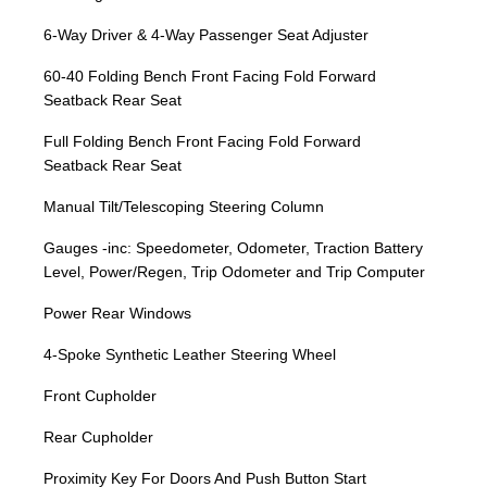
6-Way Driver & 4-Way Passenger Seat Adjuster
60-40 Folding Bench Front Facing Fold Forward
Seatback Rear Seat
Full Folding Bench Front Facing Fold Forward
Seatback Rear Seat
Manual Tilt/Telescoping Steering Column
Gauges -inc: Speedometer, Odometer, Traction Battery
Level, Power/Regen, Trip Odometer and Trip Computer
Power Rear Windows
4-Spoke Synthetic Leather Steering Wheel
Front Cupholder
Rear Cupholder
Proximity Key For Doors And Push Button Start