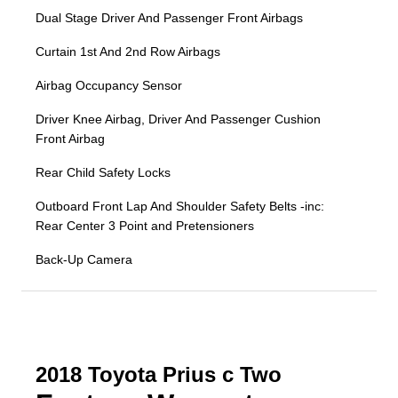
Dual Stage Driver And Passenger Front Airbags
Curtain 1st And 2nd Row Airbags
Airbag Occupancy Sensor
Driver Knee Airbag, Driver And Passenger Cushion
Front Airbag
Rear Child Safety Locks
Outboard Front Lap And Shoulder Safety Belts -inc:
Rear Center 3 Point and Pretensioners
Back-Up Camera
2018 Toyota Prius c Two