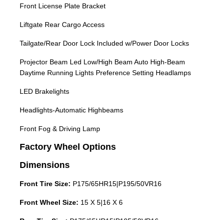
Front License Plate Bracket
Liftgate Rear Cargo Access
Tailgate/Rear Door Lock Included w/Power Door Locks
Projector Beam Led Low/High Beam Auto High-Beam
Daytime Running Lights Preference Setting Headlamps
LED Brakelights
Headlights-Automatic Highbeams
Front Fog & Driving Lamp
Factory Wheel Options
Dimensions
Front Tire Size:
P175/65HR15|P195/50VR16
Front Wheel Size:
15 X 5|16 X 6