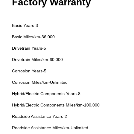
Factory Warranty
Basic Years-3
Basic Miles/km-36,000
Drivetrain Years-5
Drivetrain Miles/km-60,000
Corrosion Years-5
Corrosion Miles/km-Unlimited
Hybrid/Electric Components Years-8
Hybrid/Electric Components Miles/km-100,000
Roadside Assistance Years-2
Roadside Assistance Miles/km-Unlimited