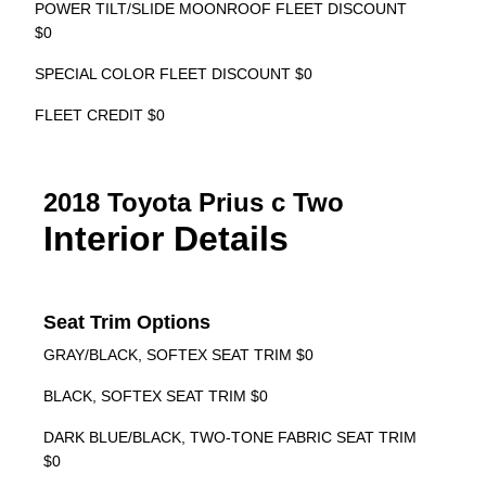
POWER TILT/SLIDE MOONROOF FLEET DISCOUNT
$0
SPECIAL COLOR FLEET DISCOUNT $0
FLEET CREDIT $0
2018 Toyota Prius c Two
Interior Details
Seat Trim Options
GRAY/BLACK, SOFTEX SEAT TRIM $0
BLACK, SOFTEX SEAT TRIM $0
DARK BLUE/BLACK, TWO-TONE FABRIC SEAT TRIM
$0