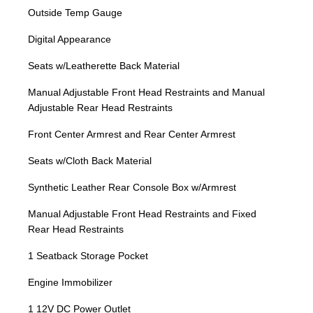
Outside Temp Gauge
Digital Appearance
Seats w/Leatherette Back Material
Manual Adjustable Front Head Restraints and Manual
Adjustable Rear Head Restraints
Front Center Armrest and Rear Center Armrest
Seats w/Cloth Back Material
Synthetic Leather Rear Console Box w/Armrest
Manual Adjustable Front Head Restraints and Fixed
Rear Head Restraints
1 Seatback Storage Pocket
Engine Immobilizer
1 12V DC Power Outlet