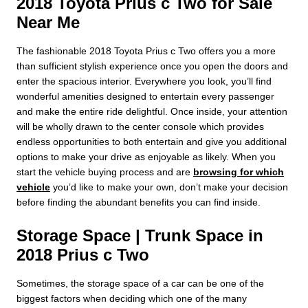
2018 Toyota Prius c Two for Sale
Near Me
The fashionable 2018 Toyota Prius c Two offers you a more
than sufficient stylish experience once you open the doors and
enter the spacious interior. Everywhere you look, you’ll find
wonderful amenities designed to entertain every passenger
and make the entire ride delightful. Once inside, your attention
will be wholly drawn to the center console which provides
endless opportunities to both entertain and give you additional
options to make your drive as enjoyable as likely. When you
start the vehicle buying process and are
browsing for which
vehicle
you’d like to make your own, don’t make your decision
before finding the abundant benefits you can find inside.
Storage Space | Trunk Space in
2018 Prius c Two
Sometimes, the storage space of a car can be one of the
biggest factors when deciding which one of the many