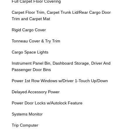
Full Carpet Floor Covering
Carpet Floor Trim, Carpet Trunk Lid/Rear Cargo Door
Trim and Carpet Mat
Rigid Cargo Cover
Tonneau Cover & Try Trim
Cargo Space Lights
Instrument Panel Bin, Dashboard Storage, Driver And
Passenger Door Bins
Power 1st Row Windows w/Driver 1-Touch Up/Down
Delayed Accessory Power
Power Door Locks w/Autolock Feature
Systems Monitor
Trip Computer