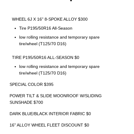
WHEEL 6J X 16" 8-SPOKE ALLOY $300
Tire P195/50R16 All-Season
low rolling resistance and temporary spare
tire/wheel (T125/70 D16)
TIRE P195/50R16 ALL-SEASON $0
low rolling resistance and temporary spare
tire/wheel (T125/70 D16)
SPECIAL COLOR $395
POWER TILT & SLIDE MOONROOF W/SLIDING
SUNSHADE $700
DARK BLUE/BLACK INTERIOR FABRIC $0
16" ALLOY WHEEL FLEET DISCOUNT $0