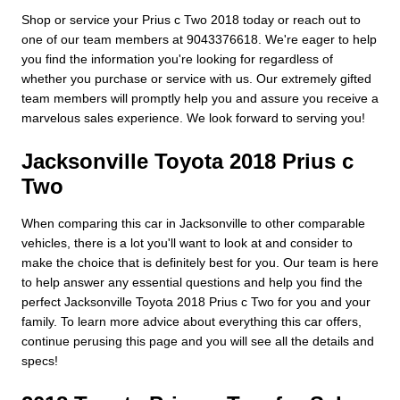
Shop or service your Prius c Two 2018 today or reach out to
one of our team members at 9043376618. We're eager to help
you find the information you're looking for regardless of
whether you purchase or service with us. Our extremely gifted
team members will promptly help you and assure you receive a
marvelous sales experience. We look forward to serving you!
Jacksonville Toyota 2018 Prius c
Two
When comparing this car in Jacksonville to other comparable
vehicles, there is a lot you'll want to look at and consider to
make the choice that is definitely best for you. Our team is here
to help answer any essential questions and help you find the
perfect Jacksonville Toyota 2018 Prius c Two for you and your
family. To learn more advice about everything this car offers,
continue perusing this page and you will see all the details and
specs!