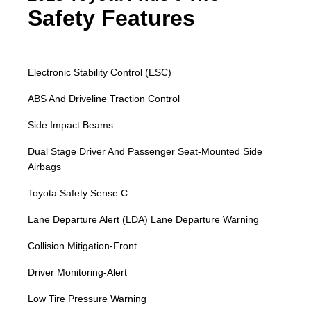
Safety Features
Electronic Stability Control (ESC)
ABS And Driveline Traction Control
Side Impact Beams
Dual Stage Driver And Passenger Seat-Mounted Side
Airbags
Toyota Safety Sense C
Lane Departure Alert (LDA) Lane Departure Warning
Collision Mitigation-Front
Driver Monitoring-Alert
Low Tire Pressure Warning