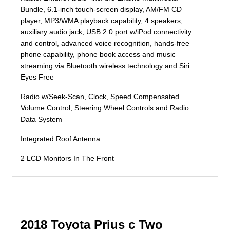
Bundle, 6.1-inch touch-screen display, AM/FM CD
player, MP3/WMA playback capability, 4 speakers,
auxiliary audio jack, USB 2.0 port w/iPod connectivity
and control, advanced voice recognition, hands-free
phone capability, phone book access and music
streaming via Bluetooth wireless technology and Siri
Eyes Free
Radio w/Seek-Scan, Clock, Speed Compensated
Volume Control, Steering Wheel Controls and Radio
Data System
Integrated Roof Antenna
2 LCD Monitors In The Front
2018 Toyota Prius c Two