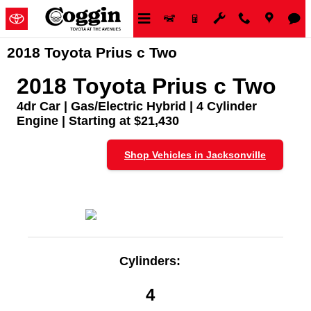
Skip to main content
2018 Toyota Prius c Two
2018 Toyota Prius c Two
4dr Car | Gas/Electric Hybrid | 4 Cylinder
Engine | Starting at $21,430
Shop Vehicles in Jacksonville
Cylinders:
4