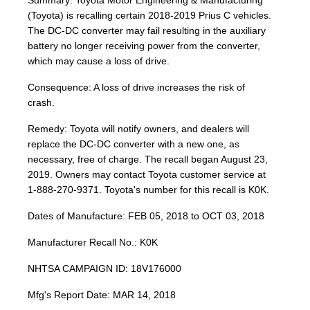
Summary: Toyota Motor Engineering & Manufacturing
(Toyota) is recalling certain 2018-2019 Prius C vehicles.
The DC-DC converter may fail resulting in the auxiliary
battery no longer receiving power from the converter,
which may cause a loss of drive.
Consequence: A loss of drive increases the risk of
crash.
Remedy: Toyota will notify owners, and dealers will
replace the DC-DC converter with a new one, as
necessary, free of charge. The recall began August 23,
2019. Owners may contact Toyota customer service at
1-888-270-9371. Toyota's number for this recall is K0K.
Dates of Manufacture: FEB 05, 2018 to OCT 03, 2018
Manufacturer Recall No.: K0K
NHTSA CAMPAIGN ID: 18V176000
Mfg's Report Date: MAR 14, 2018