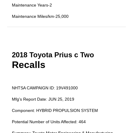
Maintenance Years-2
Maintenance Miles/km-25,000
2018 Toyota Prius c Two
Recalls
NHTSA CAMPAIGN ID: 19V491000
Mfg's Report Date: JUN 25, 2019
Component: HYBRID PROPULSION SYSTEM
Potential Number of Units Affected: 464