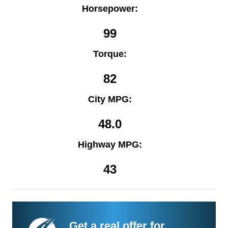
Horsepower:
99
Torque:
82
City MPG:
48.0
Highway MPG:
43
Get a real offer for