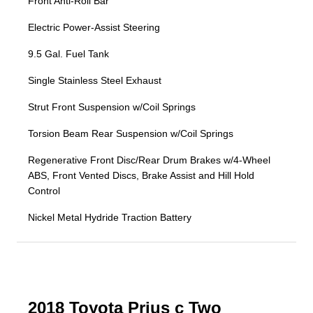
Front Anti-Roll Bar
Electric Power-Assist Steering
9.5 Gal. Fuel Tank
Single Stainless Steel Exhaust
Strut Front Suspension w/Coil Springs
Torsion Beam Rear Suspension w/Coil Springs
Regenerative Front Disc/Rear Drum Brakes w/4-Wheel
ABS, Front Vented Discs, Brake Assist and Hill Hold
Control
Nickel Metal Hydride Traction Battery
2018 Toyota Prius c Two