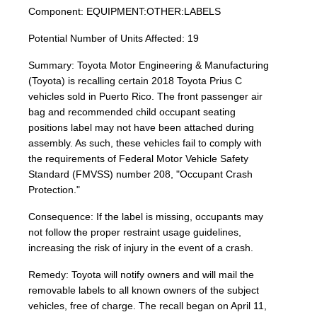
Component: EQUIPMENT:OTHER:LABELS
Potential Number of Units Affected: 19
Summary: Toyota Motor Engineering & Manufacturing
(Toyota) is recalling certain 2018 Toyota Prius C
vehicles sold in Puerto Rico. The front passenger air
bag and recommended child occupant seating
positions label may not have been attached during
assembly. As such, these vehicles fail to comply with
the requirements of Federal Motor Vehicle Safety
Standard (FMVSS) number 208, "Occupant Crash
Protection."
Consequence: If the label is missing, occupants may
not follow the proper restraint usage guidelines,
increasing the risk of injury in the event of a crash.
Remedy: Toyota will notify owners and will mail the
removable labels to all known owners of the subject
vehicles, free of charge. The recall began on April 11,