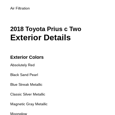
Air Filtration
2018 Toyota Prius c Two
Exterior Details
Exterior Colors
Absolutely Red
Black Sand Pearl
Blue Streak Metallic
Classic Silver Metallic
Magnetic Gray Metallic
Moonglow