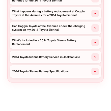
batteries for the 2014 Toyota Sienna?
What happens during a battery replacement at Coggin
Toyota at the Avenues for a 2014 Toyota Sienna?
Can Coggin Toyota at the Avenues check the charging
system on my 2014 Toyota Sienna?
What's Included in a 2014 Toyota Sienna Battery
Replacement
2014 Toyota Sienna Battery Service in Jacksonville
2014 Toyota Sienna Battery Specifications