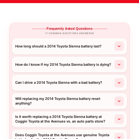
Frequently Asked Questions
11 COMMON QUESTIONS ANSWERED
How long should a 2014 Toyota Sienna battery last?
How do I know if my 2014 Toyota Sienna battery is dying?
Can I drive a 2014 Toyota Sienna with a bad battery?
Will replacing my 2014 Toyota Sienna battery reset
anything?
Is it worth replacing a 2014 Toyota Sienna battery at
Coggin Toyota at the Avenues vs. an auto parts store?
Does Coggin Toyota at the Avenues use genuine Toyota