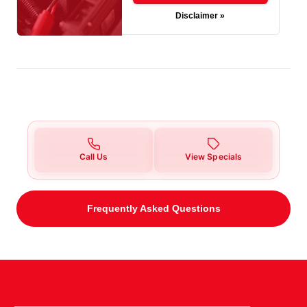
Disclaimer »
Call Us
View Specials
Frequently Asked Questions