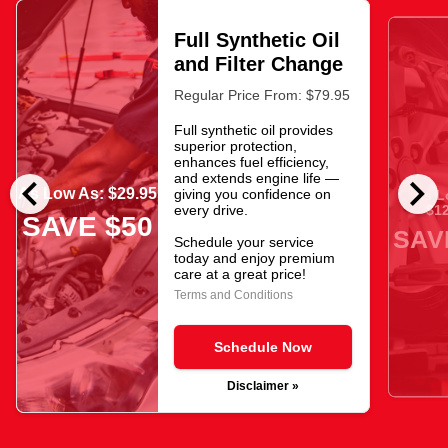
Full Synthetic Oil
and Filter Change
Regular Price From: $79.95
Full synthetic oil provides
superior protection,
enhances fuel efficiency,
chevron_left
chevron_right
and extends engine life —
As Low As: $29.95
giving you confidence on
As L
$12
every drive.
SAVE $50
SAV
Schedule your service
today and enjoy premium
care at a great price!
Terms and Conditions
Schedule Now
Disclaimer »