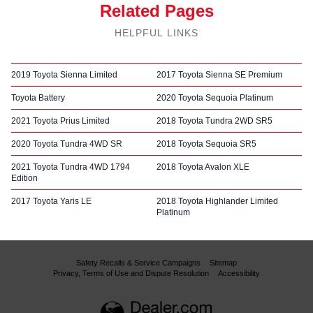
Related Pages
HELPFUL LINKS
2019 Toyota Sienna Limited
2017 Toyota Sienna SE Premium
Toyota Battery
2020 Toyota Sequoia Platinum
2021 Toyota Prius Limited
2018 Toyota Tundra 2WD SR5
2020 Toyota Tundra 4WD SR
2018 Toyota Sequoia SR5
2021 Toyota Tundra 4WD 1794
2018 Toyota Avalon XLE
Edition
2017 Toyota Yaris LE
2018 Toyota Highlander Limited
Platinum
Safety Recalls & Service Campaigns
Sitemap
Privacy, Terms of Use and Dispute Resolution
Accessibility