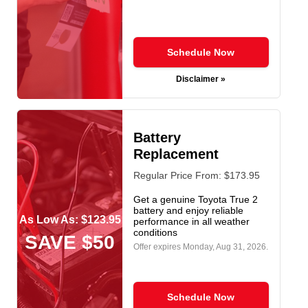
Schedule Now
Disclaimer »
Battery
Replacement
Regular Price From: $173.95
Get a genuine Toyota True 2
battery and enjoy reliable
As Low As: $123.95
performance in all weather
conditions
SAVE $50
Offer expires
Monday, Aug 31, 2026
.
Schedule Now