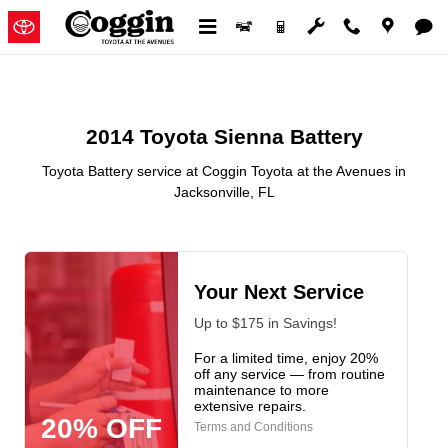
2014 Toyota Sienna Battery in Ja
Skip to main content
2014 Toyota Sienna Battery
Toyota Battery service at Coggin Toyota at the Avenues in
Jacksonville, FL
Your Next Service
Up to $175 in Savings!
For a limited time, enjoy 20%
off any service — from routine
maintenance to more
extensive repairs.
20% OFF
Terms and Conditions