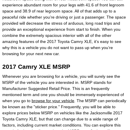
experience abundant room for your legs with 41.6 of front legroom
space and 38.9 of rear legroom space. All of that adds up to a
peaceful ride whether you’re driving or just a passenger. The space
provided will decrease the stress of arduous, long road trips and
provide an exceptional experience from start to finish. When you
combine the extremely spacious interior with all of the other
amazing features of the 2017 Toyota Camry XLE, it’s easy to see
why this is a vehicle you do not want to pass up when you’re
browsing for your next new car.
2017 Camry XLE MSRP
Whenever you are browsing for a vehicle, you will surely see the
MSRP of the vehicle you are interested in. MSRP stands for
Manufacturer Suggested Retail Price. This is an frequently
mentioned term and one you should be immensely experienced of
when you go to
browse for your vehicle
. The MSRP can periodically
be known as the "sticker price." Frequently, you will be able to
explore prices below MSRP on vehicles like the Jacksonville 2017
Toyota Camry XLE, but that can change due to a wide range of
factors, including current market conditions. You can explore this