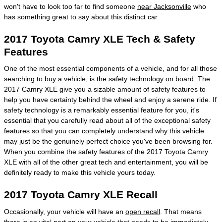
won't have to look too far to find someone
near Jacksonville
who
has something great to say about this distinct car.
2017 Toyota Camry XLE Tech & Safety
Features
One of the most essential components of a vehicle, and for all those
searching to buy a vehicle
, is the safety technology on board. The
2017 Camry XLE give you a sizable amount of safety features to
help you have certainty behind the wheel and enjoy a serene ride. If
safety technology is a remarkably essential feature for you, it's
essential that you carefully read about all of the exceptional safety
features so that you can completely understand why this vehicle
may just be the genuinely perfect choice you've been browsing for.
When you combine the safety features of the 2017 Toyota Camry
XLE with all of the other great tech and entertainment, you will be
definitely ready to make this vehicle yours today.
2017 Toyota Camry XLE Recall
Occasionally, your vehicle will have an
open recall
. That means
there is an vital part on your vehicle that needs to be immediately