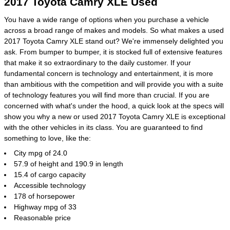
2017 Toyota Camry XLE Used
You have a wide range of options when you purchase a vehicle
across a broad range of makes and models. So what makes a used
2017 Toyota Camry XLE stand out? We're immensely delighted you
ask. From bumper to bumper, it is stocked full of extensive features
that make it so extraordinary to the daily customer. If your
fundamental concern is technology and entertainment, it is more
than ambitious with the competition and will provide you with a suite
of technology features you will find more than crucial. If you are
concerned with what's under the hood, a quick look at the specs will
show you why a new or used 2017 Toyota Camry XLE is exceptional
with the other vehicles in its class. You are guaranteed to find
something to love, like the:
City mpg of 24.0
57.9 of height and 190.9 in length
15.4 of cargo capacity
Accessible technology
178 of horsepower
Highway mpg of 33
Reasonable price