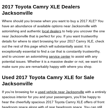
2017 Toyota Camry XLE Dealers
Jacksonville
Where should you browse when you want to buy a 2017 XLE? You
have an abundance of available options near Jacksonville with
astonishing and authentic
local dealers
to help you uncover the one
near Jacksonville that is perfect for you. If you want trustworthy
details for where to start browsing for your 2017 Camry XLE, check
out the rest of this page which will substantially assist. It is
exceptionally essential to find a car that is constantly trustworthy,
and to uncover an astonishing
service center
to assist with any
potential issues. Whether it is a massive dealer or not, we want to
make sure you are remarkably happy with where you shop.
Used 2017 Toyota Camry XLE for Sale
Jacksonville
If you’re browsing for a
used vehicle near Jacksonville
with a entirely
spacious interior for you and your passengers, you’ll be happy to
hear the cheerfully spacious 2017 Toyota Camry XLE offers of front
headroom space along with of rear headroom space. You can still