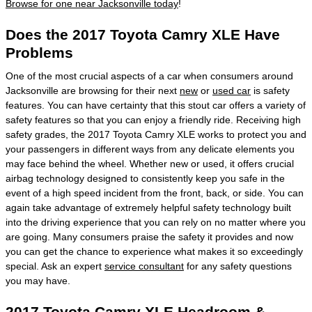
Browse for one near Jacksonville today
!
Does the 2017 Toyota Camry XLE Have
Problems
One of the most crucial aspects of a car when consumers around
Jacksonville are browsing for their next
new
or
used car
is safety
features. You can have certainty that this stout car offers a variety of
safety features so that you can enjoy a friendly ride. Receiving high
safety grades, the 2017 Toyota Camry XLE works to protect you and
your passengers in different ways from any delicate elements you
may face behind the wheel. Whether new or used, it offers crucial
airbag technology designed to consistently keep you safe in the
event of a high speed incident from the front, back, or side. You can
again take advantage of extremely helpful safety technology built
into the driving experience that you can rely on no matter where you
are going. Many consumers praise the safety it provides and now
you can get the chance to experience what makes it so exceedingly
special. Ask an expert
service consultant
for any safety questions
you may have.
2017 Toyota Camry XLE Headroom &