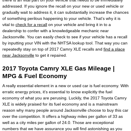
addressed. If you ignore the recall on your new or used vehicle or
gradually wait to address it, it can substantially increase the chances
of something perilous happening to your vehicle. That's why it is
vital to
check for a recall
on your vehicle and bring it in to a
dealership to confer with a knowledgeable mechanic near
Jacksonville. You can easily check to see if your vehicle has a recall
by inputting your VIN with the NHTSA lookup tool. That way you can
repeatedly stay on top of 2017 Camry XLE recalls and
find a place
near Jacksonville
to get it repaired.
2017 Toyota Camry XLE Gas Mileage |
MPG & Fuel Economy
A really essential element in a new or used car is fuel economy. With
erratic energy prices, it's essential to know explicitly the fuel
economy of what you are perusing. Luckily, the 2017 Toyota Camry
XLE is widely praised for its fuel economy and is a mainstream
reason why many people around Jacksonville choose to buy this car
over the competition. It offers a highway miles per gallon of 33 as
well as a city miles per gallon of 24.0. Those are exceptional
numbers that we have assurance you will find astonishing as you