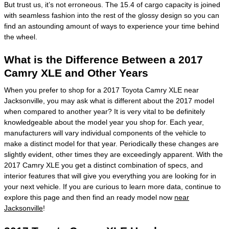
But trust us, it’s not erroneous. The 15.4 of cargo capacity is joined
with seamless fashion into the rest of the glossy design so you can
find an astounding amount of ways to experience your time behind
the wheel.
What is the Difference Between a 2017
Camry XLE and Other Years
When you prefer to shop for a 2017 Toyota Camry XLE near
Jacksonville, you may ask what is different about the 2017 model
when compared to another year? It is very vital to be definitely
knowledgeable about the model year you shop for. Each year,
manufacturers will vary individual components of the vehicle to
make a distinct model for that year. Periodically these changes are
slightly evident, other times they are exceedingly apparent. With the
2017 Camry XLE you get a distinct combination of specs, and
interior features that will give you everything you are looking for in
your next vehicle. If you are curious to learn more data, continue to
explore this page and then find an ready model now
near
Jacksonville
!