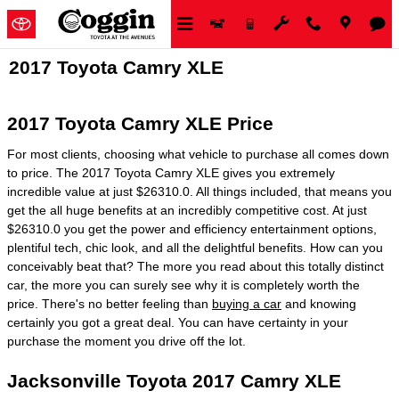
Skip to main content
2017 Toyota Camry XLE
2017 Toyota Camry XLE Price
For most clients, choosing what vehicle to purchase all comes down
to price. The 2017 Toyota Camry XLE gives you extremely
incredible value at just $26310.0. All things included, that means you
get the all huge benefits at an incredibly competitive cost. At just
$26310.0 you get the power and efficiency entertainment options,
plentiful tech, chic look, and all the delightful benefits. How can you
conceivably beat that? The more you read about this totally distinct
car, the more you can surely see why it is completely worth the
price. There's no better feeling than
buying a car
and knowing
certainly you got a great deal. You can have certainty in your
purchase the moment you drive off the lot.
Jacksonville Toyota 2017 Camry XLE