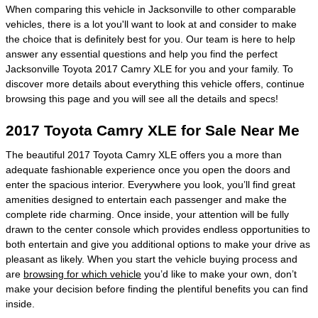
When comparing this vehicle in Jacksonville to other comparable
vehicles, there is a lot you'll want to look at and consider to make
the choice that is definitely best for you. Our team is here to help
answer any essential questions and help you find the perfect
Jacksonville Toyota 2017 Camry XLE for you and your family. To
discover more details about everything this vehicle offers, continue
browsing this page and you will see all the details and specs!
2017 Toyota Camry XLE for Sale Near Me
The beautiful 2017 Toyota Camry XLE offers you a more than
adequate fashionable experience once you open the doors and
enter the spacious interior. Everywhere you look, you’ll find great
amenities designed to entertain each passenger and make the
complete ride charming. Once inside, your attention will be fully
drawn to the center console which provides endless opportunities to
both entertain and give you additional options to make your drive as
pleasant as likely. When you start the vehicle buying process and
are
browsing for which vehicle
you’d like to make your own, don’t
make your decision before finding the plentiful benefits you can find
inside.