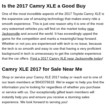
Is the 2017 Camry XLE a Good Buy
One of the most incredible aspects of the 2017 Toyota Camry XLE is
the expansive use of amazing technology that makes every ride a
smooth experience. This is just one reason why it is one of the most
very esteemed vehicles you will find on the market today
near
Jacksonville
and around the world. It has exceedingly upped the
game for the competition and marks a meaningful leap forward.
Whether or not you are experienced with tech is no issue, because
the tech is so smooth and easy to use that having a very proficient
background in tech is unnecessary to get the complete experience
that the car offers.
Find a 2017 Camry XLE near Jacksonville today
!
Camry XLE 2017 for Sale Near Me
Shop or service your Camry XLE 2017 today or reach out to one of
our team members at 9043376618. We're eager to help you find the
information you're looking for regardless of whether you purchase
or service with us. Our exceptionally gifted team members will
instantly help you and ensure you receive a stunning sales
experience. We look forward to serving you!