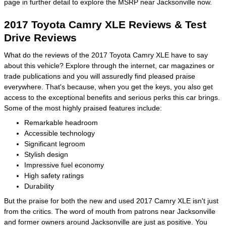
page in further detail to explore the MSRP near Jacksonville now.
2017 Toyota Camry XLE Reviews & Test
Drive Reviews
What do the reviews of the 2017 Toyota Camry XLE have to say
about this vehicle? Explore through the internet, car magazines or
trade publications and you will assuredly find pleased praise
everywhere. That's because, when you get the keys, you also get
access to the exceptional benefits and serious perks this car brings.
Some of the most highly praised features include:
Remarkable headroom
Accessible technology
Significant legroom
Stylish design
Impressive fuel economy
High safety ratings
Durability
But the praise for both the new and used 2017 Camry XLE isn't just
from the critics. The word of mouth from patrons near Jacksonville
and former owners around Jacksonville are just as positive. You