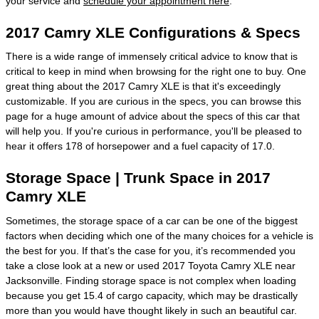
your service and
schedule your appointment here
.
2017 Camry XLE Configurations & Specs
There is a wide range of immensely critical advice to know that is
critical to keep in mind when browsing for the right one to buy. One
great thing about the 2017 Camry XLE is that it's exceedingly
customizable. If you are curious in the specs, you can browse this
page for a huge amount of advice about the specs of this car that
will help you. If you're curious in performance, you'll be pleased to
hear it offers 178 of horsepower and a fuel capacity of 17.0.
Storage Space | Trunk Space in 2017
Camry XLE
Sometimes, the storage space of a car can be one of the biggest
factors when deciding which one of the many choices for a vehicle is
the best for you. If that’s the case for you, it’s recommended you
take a close look at a new or used 2017 Toyota Camry XLE near
Jacksonville. Finding storage space is not complex when loading
because you get 15.4 of cargo capacity, which may be drastically
more than you would have thought likely in such an beautiful car.