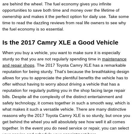
are behind the wheel. The fuel economy gives you infinite
opportunities to save both time and money over the lifetime of
ownership and makes it the perfect option for daily use. Take some
time to read the dazzling reviews from real life owners to see why
the fuel economy is so essential.
Is the 2017 Camry XLE a Good Vehicle
When you buy a vehicle, you want to make sure it is especially
sturdy so that you are not regularly spending time in
maintenance
and repair shops
. The 2017 Toyota Camry XLE has a remarkable
reputation for being sturdy. That's because the breathtaking design
allows for you to appreciate the plentiful benefits the vehicle has to
offer without having to worry about driving a vehicle that has a
reputation for regularly putting you in the shop facing large repair
bills. Despite all the complexity of the distinct entertainment and
safety technology, it comes together in such a smooth way, which is
what makes it such a versatile vehicle. There are many distinctive
reasons why the 2017 Toyota Camry XLE is so sturdy, but once you
get behind the wheel you will absolutely see how well it all comes
together. In the event you do need service or repair, you can select