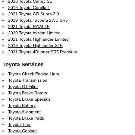
2018 Toyota Camry SE
2019 Toyota Corolla L
2021 Toyota GR Supra 3.0
2019 Toyota Tacoma 2WD SR5
2021 Toyota RAV4 LE
2020 Toyota Avalon Limited
2021 Toyota Highlander Limited
2019 Toyota Highlander XLE
2021 Toyota 4Runner SR5 Premium
Toyota Services
Toyota Check Engine Light
Toyota Transmission
Toyota Oil Filter
Toyota Brake Rotors
Toyota Brake Specials
Toyota Battery
Toyota Alignment
Toyota Brake Pads
Toyota Tires
Toyota Coolant