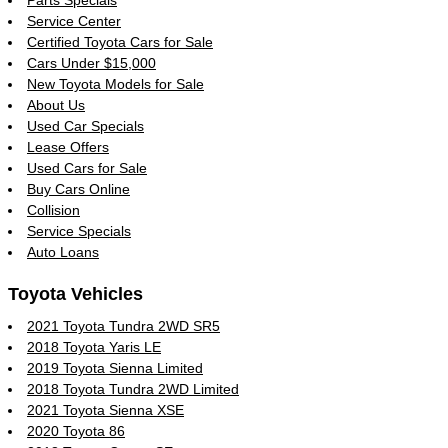
Parts Specials
Service Center
Certified Toyota Cars for Sale
Cars Under $15,000
New Toyota Models for Sale
About Us
Used Car Specials
Lease Offers
Used Cars for Sale
Buy Cars Online
Collision
Service Specials
Auto Loans
Toyota Vehicles
2021 Toyota Tundra 2WD SR5
2018 Toyota Yaris LE
2019 Toyota Sienna Limited
2018 Toyota Tundra 2WD Limited
2021 Toyota Sienna XSE
2020 Toyota 86