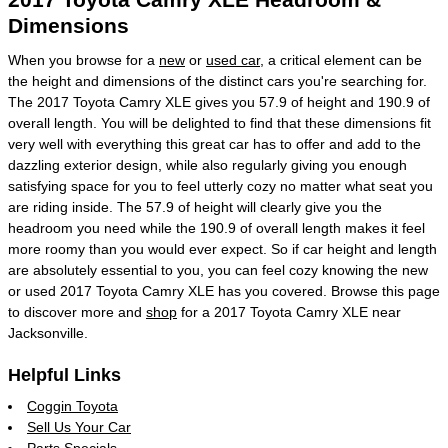
Dimensions
When you browse for a
new
or
used car
, a critical element can be
the height and dimensions of the distinct cars you're searching for.
The 2017 Toyota Camry XLE gives you 57.9 of height and 190.9 of
overall length. You will be delighted to find that these dimensions fit
very well with everything this great car has to offer and add to the
dazzling exterior design, while also regularly giving you enough
satisfying space for you to feel utterly cozy no matter what seat you
are riding inside. The 57.9 of height will clearly give you the
headroom you need while the 190.9 of overall length makes it feel
more roomy than you would ever expect. So if car height and length
are absolutely essential to you, you can feel cozy knowing the new
or used 2017 Toyota Camry XLE has you covered. Browse this page
to discover more and
shop
for a 2017 Toyota Camry XLE near
Jacksonville.
Helpful Links
Coggin Toyota
Sell Us Your Car