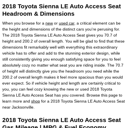
2018 Toyota Sienna LE Auto Access Seat
Headroom & Dimensions
When you browse for a
new
or
used car
, a critical element can be
the height and dimensions of the distinct cars you're perusing for.
The 2018 Toyota Sienna LE Auto Access Seat gives you 70.7 of
height and 200.2 of overall length. You will be glad to find that these
dimensions fit remarkably well with everything this extraordinary
vehicle has to offer and add to the stunning exterior design, while
still consistently giving you enough satisfying space for you to feel
absolutely cozy no matter what seat you are riding inside. The 70.7
of height will distinctly give you the headroom you need while the
200.2 of overall length makes it feel more spacious than you would
ever expect. So if vehicle height and length are certainly critical to
you, you can feel cozy knowing the new or used 2018 Toyota
Sienna LE Auto Access Seat has you covered. Browse this page to
learn more and
shop
for a 2018 Toyota Sienna LE Auto Access Seat
near Jacksonville.
2018 Toyota Sienna LE Auto Access Seat
Gas Mileage | MPG & Fuel Economy