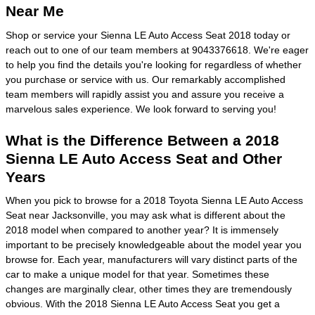
Near Me
Shop or service your Sienna LE Auto Access Seat 2018 today or
reach out to one of our team members at 9043376618. We're eager
to help you find the details you're looking for regardless of whether
you purchase or service with us. Our remarkably accomplished
team members will rapidly assist you and assure you receive a
marvelous sales experience. We look forward to serving you!
What is the Difference Between a 2018
Sienna LE Auto Access Seat and Other
Years
When you pick to browse for a 2018 Toyota Sienna LE Auto Access
Seat near Jacksonville, you may ask what is different about the
2018 model when compared to another year? It is immensely
important to be precisely knowledgeable about the model year you
browse for. Each year, manufacturers will vary distinct parts of the
car to make a unique model for that year. Sometimes these
changes are marginally clear, other times they are tremendously
obvious. With the 2018 Sienna LE Auto Access Seat you get a