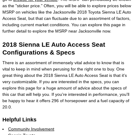
as the "sticker price." Often, you will be able to explore prices below
MSRP on vehicles like the Jacksonville 2018 Toyota Sienna LE Auto
Access Seat, but that can fluctuate due to an assortment of factors,
including current market conditions. You can explore this page in
further detail to explore the MSRP near Jacksonville now.
2018 Sienna LE Auto Access Seat
Configurations & Specs
There is an assortment of immensely vital advice to know that is
vital to keep in mind when perusing for the right one to buy. One
great thing about the 2018 Sienna LE Auto Access Seat is that it's
very customizable. If you are interested in the specs, you can
explore this page for a huge amount of advice about the specs of
this car that will help you. If you're interested in performance, you'll
be happy to hear it offers 296 of horsepower and a fuel capacity of
20.0.
Helpful Links
Community Involvement