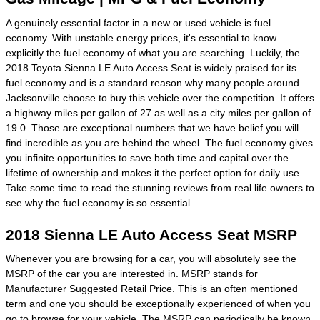
A genuinely essential factor in a new or used vehicle is fuel
economy. With unstable energy prices, it's essential to know
explicitly the fuel economy of what you are searching. Luckily, the
2018 Toyota Sienna LE Auto Access Seat is widely praised for its
fuel economy and is a standard reason why many people around
Jacksonville choose to buy this vehicle over the competition. It offers
a highway miles per gallon of 27 as well as a city miles per gallon of
19.0. Those are exceptional numbers that we have belief you will
find incredible as you are behind the wheel. The fuel economy gives
you infinite opportunities to save both time and capital over the
lifetime of ownership and makes it the perfect option for daily use.
Take some time to read the stunning reviews from real life owners to
see why the fuel economy is so essential.
2018 Sienna LE Auto Access Seat MSRP
Whenever you are browsing for a car, you will absolutely see the
MSRP of the car you are interested in. MSRP stands for
Manufacturer Suggested Retail Price. This is an often mentioned
term and one you should be exceptionally experienced of when you
go to
browse for your vehicle
. The MSRP can periodically be known