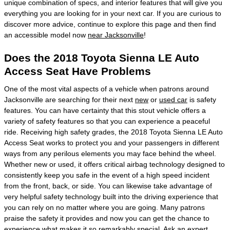
unique combination of specs, and interior features that will give you
everything you are looking for in your next car. If you are curious to
discover more advice, continue to explore this page and then find
an accessible model now
near Jacksonville
!
Does the 2018 Toyota Sienna LE Auto
Access Seat Have Problems
One of the most vital aspects of a vehicle when patrons around
Jacksonville are searching for their next
new
or
used car
is safety
features. You can have certainty that this stout vehicle offers a
variety of safety features so that you can experience a peaceful
ride. Receiving high safety grades, the 2018 Toyota Sienna LE Auto
Access Seat works to protect you and your passengers in different
ways from any perilous elements you may face behind the wheel.
Whether new or used, it offers critical airbag technology designed to
consistently keep you safe in the event of a high speed incident
from the front, back, or side. You can likewise take advantage of
very helpful safety technology built into the driving experience that
you can rely on no matter where you are going. Many patrons
praise the safety it provides and now you can get the chance to
experience what makes it so remarkably special. Ask an expert