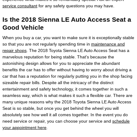
service consultant
for any safety questions you may have.
Is the 2018 Sienna LE Auto Access Seat a
Good Vehicle
When you buy a car, you want to make sure it is exceptionally stable
so that you are not regularly spending time in
maintenance and
repair shops
. The 2018 Toyota Sienna LE Auto Access Seat has a
marvelous reputation for being stable. That's because the
astonishing design allows for you to appreciate the abundant
benefits the car has to offer without having to worry about driving a
car that has a reputation for regularly putting you in the shop facing
sizeable repair bills. Despite all the intricacy of the distinct
entertainment and safety technology, it comes together in such a
seamless way, which is what makes it such a flexible car. There are
many unique reasons why the 2018 Toyota Sienna LE Auto Access
Seat is so stable, but once you get behind the wheel you will
absolutely see how well it all comes together. In the event you do
need service or repair, you can choose your service and
schedule
your appointment here
.