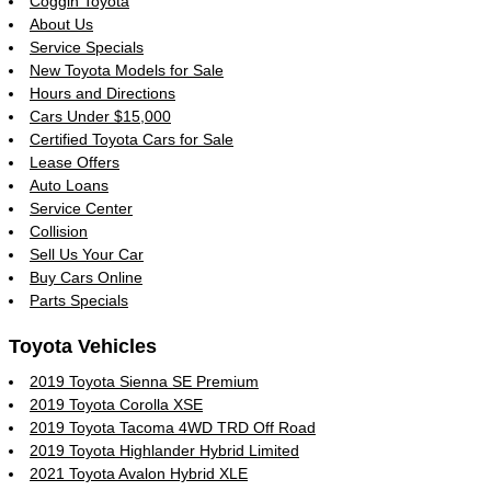
Coggin Toyota
About Us
Service Specials
New Toyota Models for Sale
Hours and Directions
Cars Under $15,000
Certified Toyota Cars for Sale
Lease Offers
Auto Loans
Service Center
Collision
Sell Us Your Car
Buy Cars Online
Parts Specials
Toyota Vehicles
2019 Toyota Sienna SE Premium
2019 Toyota Corolla XSE
2019 Toyota Tacoma 4WD TRD Off Road
2019 Toyota Highlander Hybrid Limited
2021 Toyota Avalon Hybrid XLE