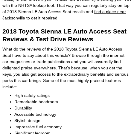
with the NHTSA lookup tool. That way you can regularly stay on top
of 2018 Sienna LE Auto Access Seat recalls and
find a place near
Jacksonville
to get it repaired.
2018 Toyota Sienna LE Auto Access Seat
Reviews & Test Drive Reviews
What do the reviews of the 2018 Toyota Sienna LE Auto Access
Seat have to say about this vehicle? Browse through the internet,
car magazines or trade publications and you will assuredly find
delighted praise everywhere. That's because, when you get the
keys, you also get access to the extraordinary benefits and serious
perks this car brings. Some of the most highly praised features
include:
High safety ratings
Remarkable headroom
Durability
Accessible technology
Stylish design
Impressive fuel economy
Significant legroom