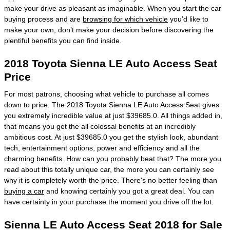
make your drive as pleasant as imaginable. When you start the car
buying process and are
browsing for which vehicle
you’d like to
make your own, don’t make your decision before discovering the
plentiful benefits you can find inside.
2018 Toyota Sienna LE Auto Access Seat
Price
For most patrons, choosing what vehicle to purchase all comes
down to price. The 2018 Toyota Sienna LE Auto Access Seat gives
you extremely incredible value at just $39685.0. All things added in,
that means you get the all colossal benefits at an incredibly
ambitious cost. At just $39685.0 you get the stylish look, abundant
tech, entertainment options, power and efficiency and all the
charming benefits. How can you probably beat that? The more you
read about this totally unique car, the more you can certainly see
why it is completely worth the price. There's no better feeling than
buying a car
and knowing certainly you got a great deal. You can
have certainty in your purchase the moment you drive off the lot.
Sienna LE Auto Access Seat 2018 for Sale