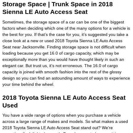
Storage Space | Trunk Space in 2018
Sienna LE Auto Access Seat
Sometimes, the storage space of a car can be one of the biggest
factors when deciding which one of the many options for a vehicle is
the best for you. If that’s the case for you, it’s suggested you take a
close look at a new or used 2018 Toyota Sienna LE Auto Access
Seat near Jacksonville. Finding storage space is not difficult when
loading because you get 16.0 of cargo capacity, which may be
exceptionally more than you would have thought likely in such an
elegant car. But trust us, it’s not erroneous. The 16.0 of cargo
capacity is joined with smooth fashion into the rest of the glossy
design so you can find an astounding amount of ways to experience
your time behind the wheel.
2018 Toyota Sienna LE Auto Access Seat
Used
You have a wide range of options when you purchase a vehicle
across a large range of makes and models. So what makes a used
2018 Toyota Sienna LE Auto Access Seat stand out? We're