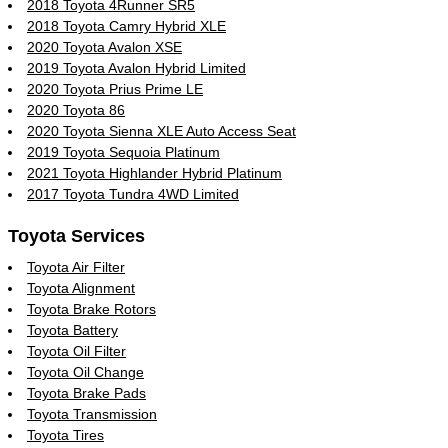
2018 Toyota 4Runner SR5
2018 Toyota Camry Hybrid XLE
2020 Toyota Avalon XSE
2019 Toyota Avalon Hybrid Limited
2020 Toyota Prius Prime LE
2020 Toyota 86
2020 Toyota Sienna XLE Auto Access Seat
2019 Toyota Sequoia Platinum
2021 Toyota Highlander Hybrid Platinum
2017 Toyota Tundra 4WD Limited
Toyota Services
Toyota Air Filter
Toyota Alignment
Toyota Brake Rotors
Toyota Battery
Toyota Oil Filter
Toyota Oil Change
Toyota Brake Pads
Toyota Transmission
Toyota Tires