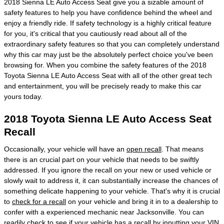
2018 Sienna LE Auto Access Seat give you a sizable amount of
safety features to help you have confidence behind the wheel and
enjoy a friendly ride. If safety technology is a highly critical feature
for you, it's critical that you cautiously read about all of the
extraordinary safety features so that you can completely understand
why this car may just be the absolutely perfect choice you've been
browsing for. When you combine the safety features of the 2018
Toyota Sienna LE Auto Access Seat with all of the other great tech
and entertainment, you will be precisely ready to make this car
yours today.
2018 Toyota Sienna LE Auto Access Seat
Recall
Occasionally, your vehicle will have an
open recall
. That means
there is an crucial part on your vehicle that needs to be swiftly
addressed. If you ignore the recall on your new or used vehicle or
slowly wait to address it, it can substantially increase the chances of
something delicate happening to your vehicle. That's why it is crucial
to
check for a recall
on your vehicle and bring it in to a dealership to
confer with a experienced mechanic near Jacksonville. You can
readily check to see if your vehicle has a recall by inputting your VIN