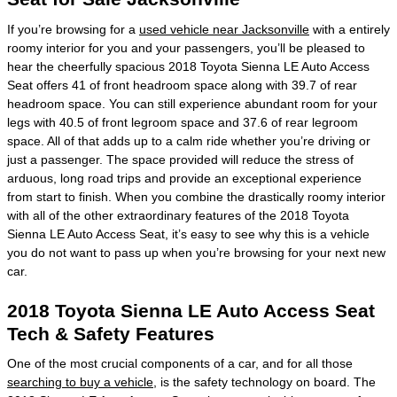
If you’re browsing for a
used vehicle near Jacksonville
with a entirely
roomy interior for you and your passengers, you’ll be pleased to
hear the cheerfully spacious 2018 Toyota Sienna LE Auto Access
Seat offers 41 of front headroom space along with 39.7 of rear
headroom space. You can still experience abundant room for your
legs with 40.5 of front legroom space and 37.6 of rear legroom
space. All of that adds up to a calm ride whether you’re driving or
just a passenger. The space provided will reduce the stress of
arduous, long road trips and provide an exceptional experience
from start to finish. When you combine the drastically roomy interior
with all of the other extraordinary features of the 2018 Toyota
Sienna LE Auto Access Seat, it’s easy to see why this is a vehicle
you do not want to pass up when you’re browsing for your next new
car.
2018 Toyota Sienna LE Auto Access Seat
Tech & Safety Features
One of the most crucial components of a car, and for all those
searching to buy a vehicle
, is the safety technology on board. The