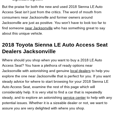
But the praise for both the new and used 2018 Sienna LE Auto
Access Seat isn't just from the critics. The word of mouth from
consumers near Jacksonville and former owners around
Jacksonville are just as positive. You won't have to look too far to
find someone
near Jacksonville
who has something great to say
about this unique vehicle.
2018 Toyota Sienna LE Auto Access Seat
Dealers Jacksonville
Where should you shop when you want to buy a 2018 LE Auto
Access Seat? You have a plethora of ready options near
Jacksonville with astonishing and genuine
local dealers
to help you
explore the one near Jacksonville that is perfect for you. If you want
steady advice for where to start browsing for your 2018 Sienna LE
Auto Access Seat, examine the rest of this page which will
considerably help. It is very vital to find a car that is repeatedly
steady, and to explore an astonishing
service center
to help with any
potential issues. Whether it is a sizeable dealer or not, we want to
assure you are very delighted with where you shop.