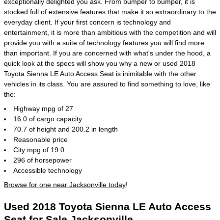
exceptionally delighted you ask. From bumper to bumper, it is
stocked full of extensive features that make it so extraordinary to the
everyday client. If your first concern is technology and
entertainment, it is more than ambitious with the competition and will
provide you with a suite of technology features you will find more
than important. If you are concerned with what's under the hood, a
quick look at the specs will show you why a new or used 2018
Toyota Sienna LE Auto Access Seat is inimitable with the other
vehicles in its class. You are assured to find something to love, like
the:
Highway mpg of 27
16.0 of cargo capacity
70.7 of height and 200.2 in length
Reasonable price
City mpg of 19.0
296 of horsepower
Accessible technology
Browse for one near Jacksonville today
!
Used 2018 Toyota Sienna LE Auto Access
Seat for Sale Jacksonville