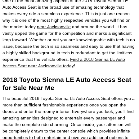
One of the most amazing aspects of the 2018 Toyota Sienna LE
Auto Access Seat is the broad use of amazing technology that
makes every ride a seamless experience. This is just one reason
why it is one of the most highly respected vehicles you will find on
the market today
near Jacksonville
and around the world. It has
vastly upped the game for the competition and marks a significant
leap forward. Whether or not you are knowledgeable with tech is no
issue, because the tech is so seamless and easy to use that having
a highly skilled background in tech is redundant to get the limitless
experience that the vehicle offers.
Find a 2018 Sienna LE Auto
Access Seat near Jacksonville today
!
2018 Toyota Sienna LE Auto Access Seat
for Sale Near Me
The beautiful 2018 Toyota Sienna LE Auto Access Seat offers you a
more than sufficient fashionable experience once you open the
doors and enter the roomy interior. Everywhere you look, you’ll find
amazing amenities designed to entertain every passenger and
make the complete ride charming. Once inside, your attention will
be completely drawn to the center console which provides infinite
opportunities to both entertain and give you additional options to