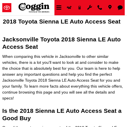
Skip to main content
2018 Toyota Sienna LE Auto Access Seat
Jacksonville Toyota 2018 Sienna LE Auto
Access Seat
When comparing this vehicle in Jacksonville to other similar
vehicles, there is a lot you'll want to look at and consider to make
the choice that is absolutely best for you. Our team is here to help
answer any important questions and help you find the perfect
Jacksonville Toyota 2018 Sienna LE Auto Access Seat for you and
your family. To learn more facts about everything this vehicle offers,
continue browsing this page and you will see all the details and
specs!
Is the 2018 Sienna LE Auto Access Seat a
Good Buy