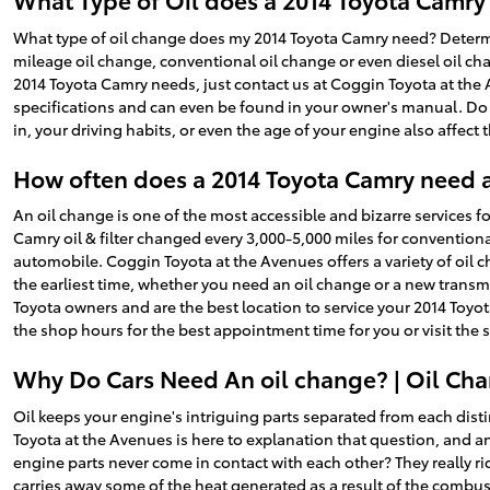
What type of oil change does my 2014 Toyota Camry need? Determini
mileage oil change, conventional oil change or even diesel oil cha
2014 Toyota Camry needs, just contact us at Coggin Toyota at the
specifications and can even be found in your owner's manual. Do 
in, your driving habits, or even the age of your engine also affect 
How often does a 2014 Toyota Camry need 
An oil change is one of the most accessible and bizarre services 
Camry oil & filter changed every 3,000-5,000 miles for conventional
automobile. Coggin Toyota at the Avenues offers a variety of oil 
the earliest time, whether you need an oil change or a new transm
Toyota owners and are the best location to service your 2014 Toyo
the shop hours for the best appointment time for you or visit the 
Why Do Cars Need An oil change? | Oil Cha
Oil keeps your engine's intriguing parts separated from each disti
Toyota at the Avenues is here to explanation that question, and a
engine parts never come in contact with each other? They really ride
carries away some of the heat generated as a result of the combust