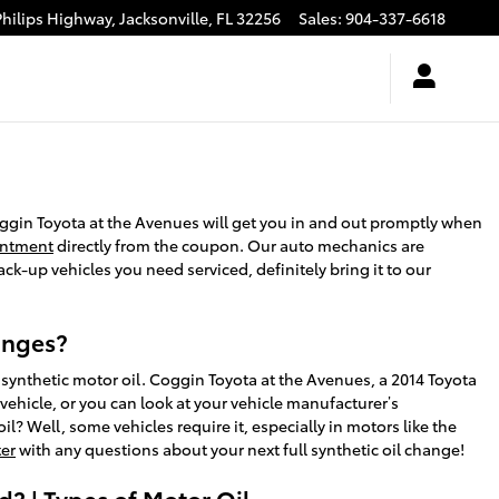
Philips Highway,
Jacksonville
,
FL
32256
Sales
:
904-337-6618
oggin Toyota at the Avenues will get you in and out promptly when
intment
directly from the coupon. Our auto mechanics are
ck-up vehicles you need serviced, definitely bring it to our
hanges?
synthetic motor oil. Coggin Toyota at the Avenues, a 2014 Toyota
vehicle, or you can look at your vehicle manufacturer’s
? Well, some vehicles require it, especially in motors like the
ter
with any questions about your next full synthetic oil change!
? | Types of Motor Oil