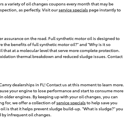
ers a variety of oil changes coupons every month that may be
pection, as perfectly. Visit our
service specials
page instantly to
er assurance on the road. Full synthetic motor oil is designed to
 the benefits of full synthetic motor oil?" and "Why is it so
l that at a molecular level that serve more complete protection.
 to oxidation thermal breakdown and reduced sludge issues. Contact
Camry dealerships in FL! Contact us at this moment to learn more.
n cause your engine to lose performance and start to consume more
 in older engines. By keeping up with your oil changes, you can
g for, we offer a collection of
service specials
to help save you
il is that it helps prevent sludge build-up. "What is sludge?" you
d by infrequent oil changes.