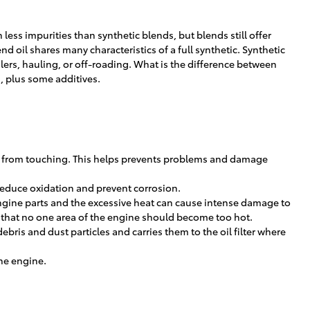
less impurities than synthetic blends, but blends still offer
oil shares many characteristics of a full synthetic. Synthetic
ilers, hauling, or off-roading. What is the difference between
s, plus some additives.
arts from touching. This helps prevents problems and damage
o reduce oxidation and prevent corrosion.
engine parts and the excessive heat can cause intense damage to
s that no one area of the engine should become too hot.
bris and dust particles and carries them to the oil filter where
the engine.