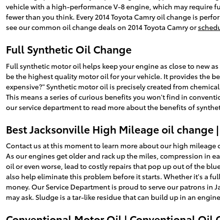
vehicle with a high-performance V-8 engine, which may require ful
fewer than you think. Every 2014 Toyota Camry oil change is perfor
see our common oil change deals on 2014 Toyota Camry or
schedu
Full Synthetic Oil Change
Full synthetic motor oil helps keep your engine as close to new as 
be the highest quality motor oil for your vehicle. It provides the b
expensive?" Synthetic motor oil is precisely created from chemica
This means a series of curious benefits you won't find in conventi
our service department to read more about the benefits of synthet
Best Jacksonville High Mileage oil change 
Contact us at this moment to learn more about our high mileage o
As our engines get older and rack up the miles, compression in e
oil or even worse, lead to costly repairs that pop up out of the 
also help eliminate this problem before it starts. Whether it's a fu
money. Our Service Department is proud to serve our patrons in Ja
may ask. Sludge is a tar-like residue that can build up in an engi
Conventional Motor Oil | Conventional Oil 