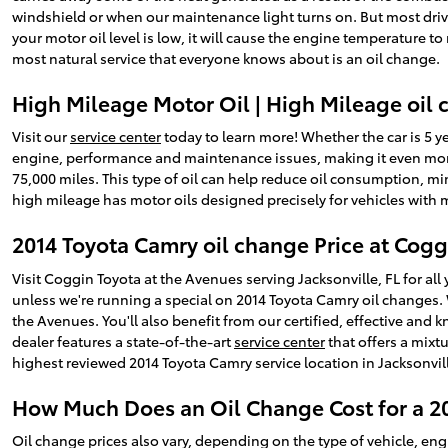
windshield or when our maintenance light turns on. But most drivers
your motor oil level is low, it will cause the engine temperature 
most natural service that everyone knows about is an oil change.
High Mileage Motor Oil | High Mileage oil 
Visit our
service center
today to learn more! Whether the car is 5 ye
engine, performance and maintenance issues, making it even more
75,000 miles. This type of oil can help reduce oil consumption, mi
high mileage has motor oils designed precisely for vehicles with 
2014 Toyota Camry oil change Price at Cogg
Visit Coggin Toyota at the Avenues serving Jacksonville, FL for all
unless we're running a special on 2014 Toyota Camry oil changes
the Avenues. You'll also benefit from our certified, effective and
dealer features a state-of-the-art
service center
that offers a mixtu
highest reviewed 2014 Toyota Camry service location in Jacksonvil
How Much Does an Oil Change Cost for a 2
Oil change prices also vary, depending on the type of vehicle, eng