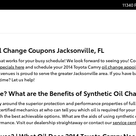
11340 
l Change Coupons Jacksonville, FL
that works for your busy schedule! We look forward to seeing you! C
specials here
and schedule your 2014 Toyota Camry
oil change appo
enues is proud to serve the greater Jacksonville area. If you have ba
time? Let us help!
ve? What are the Benefits of Synthetic Oil C
 around the superior protection and performance properties of full 
tified mechanics at who can tell you which oil is required for your 
he best achievable options. What are the aids of using synthetic oil
rmance. Visit our dealership straightaway or contact our
service cen
use? | What Oil Does 2014 Toyota Camry Need