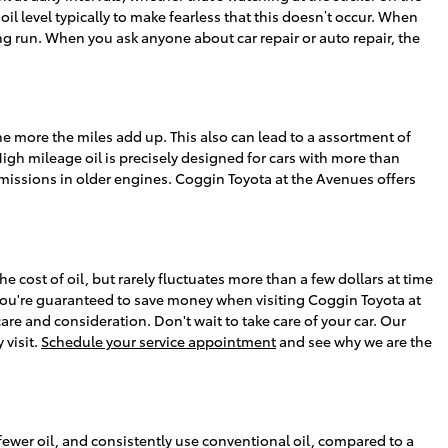
il level typically to make fearless that this doesn’t occur. When
ong run. When you ask anyone about car repair or auto repair, the
the more the miles add up. This also can lead to a assortment of
h mileage oil is precisely designed for cars with more than
 emissions in older engines. Coggin Toyota at the Avenues offers
e cost of oil, but rarely fluctuates more than a few dollars at time
you're guaranteed to save money when visiting Coggin Toyota at
are and consideration. Don't wait to take care of your car. Our
 visit.
Schedule your service appointment
and see why we are the
 fewer oil, and consistently use conventional oil, compared to a