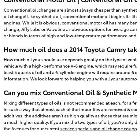
Conventional oil changes are almost always cheaper than synthetic
oil change! Like synthetic oil, conventional motor oil begins its l
engines. While it is obvious, conventional motor oil has many bene
change, Jiffy Lube or Valvoline as obvious options for average ca
or blends in terms of high and low-temperature performance and dura
How much oil does a 2014 Toyota Camry ta
How much oil you should use depends greatly on the type of vehicle
vehicle with a high-performance V-8 engine, which may require full
least 5 quarts of oil and a 6-cylinder engine will require around 6
information. We look forward to helping you with all your automo
Can you mix Conventional Oil & Synthetic 
Mixing different types of oils is not recommended at each, for a f
in such a way that almost each of the impurities are removed & co
additives, the additives aren't as high quality as those that are mix
a much higher quality. If you mix the two types of oil, you're only
the Avenues for our current
service specials and oil change coup