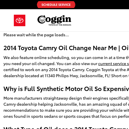
2014 Toyota Camry Oil Change
Skip to main content
Please wait while the page loads...
2014 Toyota Camry Oil Change Near Me | Oi
We also feature online scheduling, so you can come in at a time 
you need your oil changed. You can also view our
current service 
certified to work on any 2014 Toyota Camry. Coggin Toyota at the Av
dealership located at 11340 Philips Hwy, Jacksonville, FL! Short on 
Why is Full Synthetic Motor Oil So Expensi
More manufacturers straightaway design their engines specifically
Camry dealership helping Jacksonville, has an amazing squad of cer
recommendations to make sure you are providing your vehicle with t
ones found in sports sedans or sports coupes that focus on perfo
What Type of Oil does a 2014 Toyota Camry 