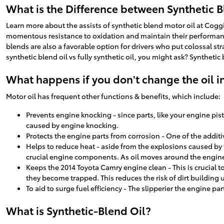
What is the Difference between Synthetic Bl
Learn more about the assists of synthetic blend motor oil at Coggin
momentous resistance to oxidation and maintain their performance 
blends are also a favorable option for drivers who put colossal str
synthetic blend oil vs fully synthetic oil, you might ask? Syntheti
What happens if you don't change the oil i
Motor oil has frequent other functions & benefits, which include:
Prevents engine knocking - since parts, like your engine pi
caused by engine knocking.
Protects the engine parts from corrosion - One of the additiv
Helps to reduce heat - aside from the explosions caused by 
crucial engine components. As oil moves around the engine 
Keeps the 2014 Toyota Camry engine clean - This is crucial t
they become trapped. This reduces the risk of dirt building
To aid to surge fuel efficiency - The slipperier the engine pa
What is Synthetic-Blend Oil?