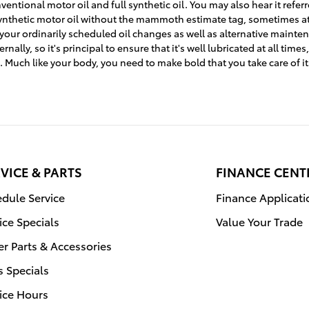
entional motor oil and full synthetic oil. You may also hear it referr
l synthetic motor oil without the mammoth estimate tag, sometimes a
 your ordinarily scheduled oil changes as well as alternative mainten
ly, so it's principal to ensure that it's well lubricated at all time
. Much like your body, you need to make bold that you take care of it
VICE & PARTS
FINANCE CENT
dule Service
Finance Applicati
ice Specials
Value Your Trade
r Parts & Accessories
s Specials
ice Hours