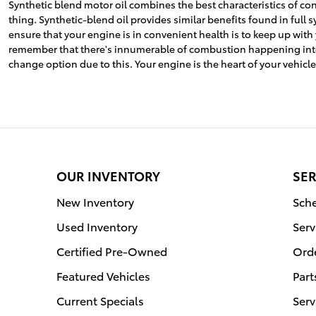
Synthetic blend motor oil combines the best characteristics of conv
thing. Synthetic-blend oil provides similar benefits found in ful
ensure that your engine is in convenient health is to keep up with
remember that there's innumerable of combustion happening internal
change option due to this. Your engine is the heart of your vehicle
OUR INVENTORY
SER
New Inventory
Sche
Used Inventory
Serv
Certified Pre-Owned
Orde
Featured Vehicles
Part
Current Specials
Serv