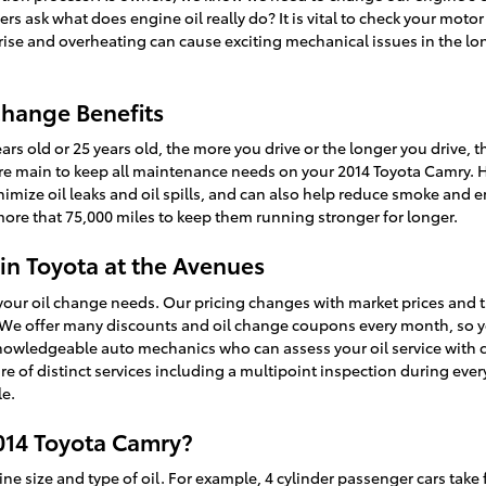
 ask what does engine oil really do? It is vital to check your motor o
to rise and overheating can cause exciting mechanical issues in the l
change Benefits
ars old or 25 years old, the more you drive or the longer you drive, 
 main to keep all maintenance needs on your 2014 Toyota Camry. Hig
nimize oil leaks and oil spills, and can also help reduce smoke and
more that 75,000 miles to keep them running stronger for longer.
in Toyota at the Avenues
 your oil change needs. Our pricing changes with market prices and th
. We offer many discounts and oil change coupons every month, so 
 knowledgeable auto mechanics who can assess your oil service with c
re of distinct services including a multipoint inspection during every
le.
014 Toyota Camry?
ine size and type of oil. For example, 4 cylinder passenger cars take