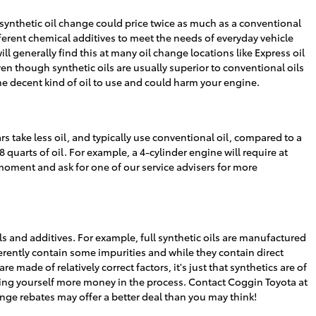
synthetic oil change could price twice as much as a conventional
ifferent chemical additives to meet the needs of everyday vehicle
l generally find this at many oil change locations like Express oil
en though synthetic oils are usually superior to conventional oils
the decent kind of oil to use and could harm your engine.
s take less oil, and typically use conventional oil, compared to a
uarts of oil. For example, a 4-cylinder engine will require at
s moment and ask for one of our service advisers for more
ls and additives. For example, full synthetic oils are manufactured
erently contain some impurities and while they contain direct
e made of relatively correct factors, it's just that synthetics are of
costing yourself more money in the process. Contact Coggin Toyota at
ange rebates may offer a better deal than you may think!