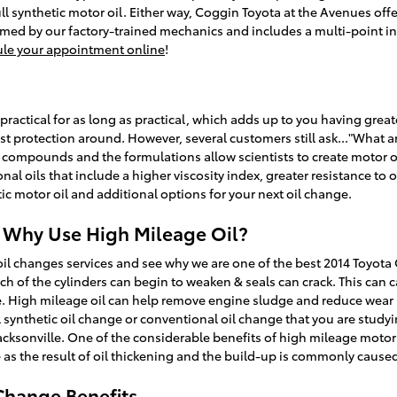
l synthetic motor oil. Either way, Coggin Toyota at the Avenues off
med by our factory-trained mechanics and includes a multi-point ins
le your appointment online
!
practical for as long as practical, which adds up to you having great
est protection around. However, several customers still ask..."What are
l compounds and the formulations allow scientists to create motor oi
onal oils that include a higher viscosity index, greater resistance
ic motor oil and additional options for your next oil change.
| Why Use High Mileage Oil?
il changes services and see why we are one of the best 2014 Toyota 
ach of the cylinders can begin to weaken & seals can crack. This ca
blue. High mileage oil can help remove engine sludge and reduce wear
ll synthetic oil change or conventional oil change that you are studyin
cksonville. One of the considerable benefits of high mileage motor o
ne as the result of oil thickening and the build-up is commonly cause
Change Benefits