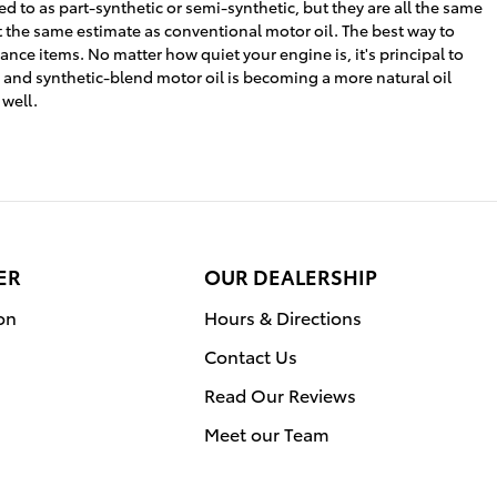
ed to as part-synthetic or semi-synthetic, but they are all the same
t the same estimate as conventional motor oil. The best way to
ance items. No matter how quiet your engine is, it's principal to
s, and synthetic-blend motor oil is becoming a more natural oil
 well.
ER
OUR DEALERSHIP
on
Hours & Directions
Contact Us
Read Our Reviews
Meet our Team