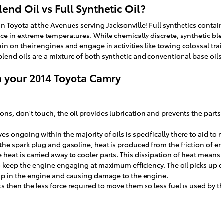
end Oil vs Full Synthetic Oil?
 Toyota at the Avenues serving Jacksonville! Full synthetics contain 
in extreme temperatures. While chemically discrete, synthetic blend 
ain on their engines and engage in activities like towing colossal tra
c blend oils are a mixture of both synthetic and conventional base oil
n your 2014 Toyota Camry
stons, don't touch, the oil provides lubrication and prevents the p
es ongoing within the majority of oils is specifically there to aid t
the spark plug and gasoline, heat is produced from the friction of 
heat is carried away to cooler parts. This dissipation of heat mean
o keep the engine engaging at maximum efficiency. The oil picks up de
 up in the engine and causing damage to the engine.
rts then the less force required to move them so less fuel is used by 