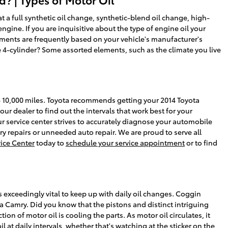
a full synthetic oil change, synthetic-blend oil change, high-
gine. If you are inquisitive about the type of engine oil your
ements are frequently based on your vehicle's manufacturer's
 4-cylinder? Some assorted elements, such as the climate you live
0 - 10,000 miles. Toyota recommends getting your 2014 Toyota
ur dealer to find out the intervals that work best for your
r service center strives to accurately diagnose your automobile
y repairs or unneeded auto repair. We are proud to serve all
vice Center
today to
schedule your service appointment
or to find
s exceedingly vital to keep up with daily oil changes. Coggin
a Camry. Did you know that the pistons and distinct intriguing
ion of motor oil is cooling the parts. As motor oil circulates, it
t daily intervals, whether that's watching at the sticker on the