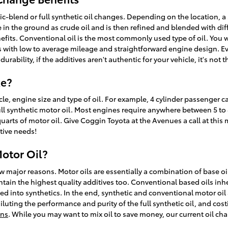
-blend or full synthetic oil changes. Depending on the location, a 
ife in the ground as crude oil and is then refined and blended with d
fits. Conventional oil is the most commonly used type of oil. You wil
rs with low to average mileage and straightforward engine design. Ev
bility, if the additives aren't authentic for your vehicle, it's not 
ke?
, engine size and type of oil. For example, 4 cylinder passenger car
 synthetic motor oil. Most engines require anywhere between 5 to 8 q
 quarts of motor oil. Give Coggin Toyota at the Avenues a call at thi
tive needs!
Motor Oil?
ew major reasons. Motor oils are essentially a combination of base oi
ntain the highest quality additives too. Conventional based oils inh
ed into synthetics. In the end, synthetic and conventional motor oil ar
 diluting the performance and purity of the full synthetic oil, and 
ons
. While you may want to mix oil to save money, our current oil ch