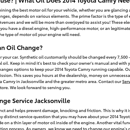
ng the best motor oil for your vehicle, whether you are glancing at 
nges, depends on various elements. The prime factor is the type of en
 Avenues and we will be more than overjoyed to assist you! These el
you have a diesel engine, high-performance motor, or an legitimate
the type of motor oil your engine will need.
an Oil Change?
for your car. Synthetic oil customarily should be changed every 7,50
 oil. Keep in mind it's best to check your owner's manual and with yo
changes options to keep your 2014 Toyota Camry running capable. Ou
ission. This saves you hours at the dealership, money on unnecessar
ta Camry in Jacksonville and the greater metro area. Contact our
Ser
store. We look forward to serving you.
nge Service Jacksonville
nct and helps prevent damage, knocking and friction. This is why it i
ny distinct service question that you may have about your 2014 Toyot
 on a thin layer of motor oil inside of the engine. Another vital funct
ion process. As owners, we know we need to change our engine’s oil a