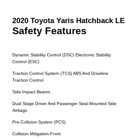
2020 Toyota Yaris Hatchback LE
Safety Features
Dynamic Stability Control (DSC) Electronic Stability
Control (ESC)
Traction Control System (TCS) ABS And Driveline
Traction Control
Side Impact Beams
Dual Stage Driver And Passenger Seat-Mounted Side
Airbags
Pre-Collision System (PCS)
Collision Mitigation-Front