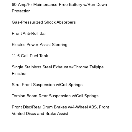
60-Amp/Hr Maintenance-Free Battery w/Run Down
Protection
Gas-Pressurized Shock Absorbers
Front Anti-Roll Bar
Electric Power-Assist Steering
11.6 Gal. Fuel Tank
Single Stainless Steel Exhaust w/Chrome Tailpipe
Finisher
Strut Front Suspension w/Coil Springs
Torsion Beam Rear Suspension w/Coil Springs
Front Disc/Rear Drum Brakes w/4-Wheel ABS, Front
Vented Discs and Brake Assist