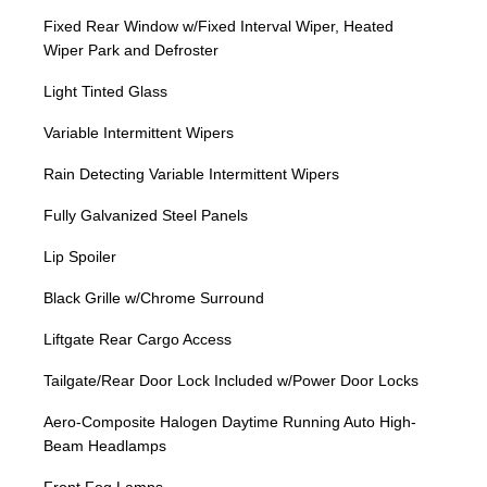
Fixed Rear Window w/Fixed Interval Wiper, Heated
Wiper Park and Defroster
Light Tinted Glass
Variable Intermittent Wipers
Rain Detecting Variable Intermittent Wipers
Fully Galvanized Steel Panels
Lip Spoiler
Black Grille w/Chrome Surround
Liftgate Rear Cargo Access
Tailgate/Rear Door Lock Included w/Power Door Locks
Aero-Composite Halogen Daytime Running Auto High-
Beam Headlamps