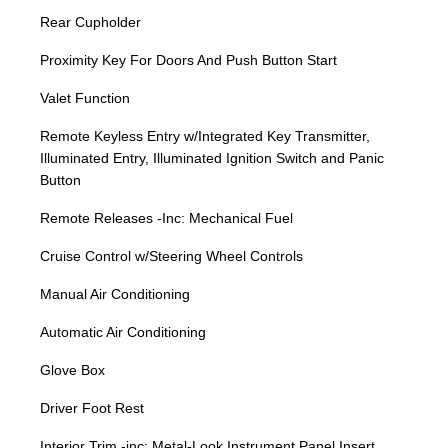
Rear Cupholder
Proximity Key For Doors And Push Button Start
Valet Function
Remote Keyless Entry w/Integrated Key Transmitter,
Illuminated Entry, Illuminated Ignition Switch and Panic
Button
Remote Releases -Inc: Mechanical Fuel
Cruise Control w/Steering Wheel Controls
Manual Air Conditioning
Automatic Air Conditioning
Glove Box
Driver Foot Rest
Interior Trim -inc: Metal-Look Instrument Panel Insert,