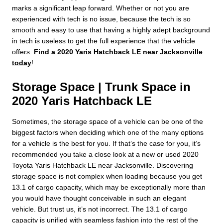
marks a significant leap forward. Whether or not you are
experienced with tech is no issue, because the tech is so
smooth and easy to use that having a highly adept background
in tech is useless to get the full experience that the vehicle
offers.
Find a 2020 Yaris Hatchback LE near Jacksonville
today
!
Storage Space | Trunk Space in
2020 Yaris Hatchback LE
Sometimes, the storage space of a vehicle can be one of the
biggest factors when deciding which one of the many options
for a vehicle is the best for you. If that’s the case for you, it’s
recommended you take a close look at a new or used 2020
Toyota Yaris Hatchback LE near Jacksonville. Discovering
storage space is not complex when loading because you get
13.1 of cargo capacity, which may be exceptionally more than
you would have thought conceivable in such an elegant
vehicle. But trust us, it’s not incorrect. The 13.1 of cargo
capacity is unified with seamless fashion into the rest of the