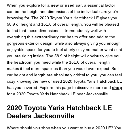
When you explore for a
new
or
used car
, a essential factor
can be the height and dimensions of the individual cars you're
browsing for. The 2020 Toyota Yaris Hatchback LE gives you
58.9 of height and 161.6 of overall length. You will be pleased
to find that these dimensions fit tremendously well with
everything this extraordinary car has to offer and add to the
gorgeous exterior design, while also always giving you enough
enjoyable space for you to feel utterly cozy no matter what seat
you are riding inside. The 58.9 of height will obviously give you
the headroom you need while the 161.6 of overall length
makes it feel more spacious than you would ever expect. So if
car height and length are absolutely critical to you, you can feel
cozy knowing the new or used 2020 Toyota Yaris Hatchback LE
has you covered. Explore this page to discover more and
shop
for a 2020 Toyota Yaris Hatchback LE near Jacksonville.
2020 Toyota Yaris Hatchback LE
Dealers Jacksonville
Where should you shop when you want to buy a 2020 LE? You