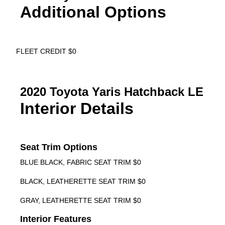
Additional Options
FLEET CREDIT $0
2020 Toyota Yaris Hatchback LE
Interior Details
Seat Trim Options
BLUE BLACK, FABRIC SEAT TRIM $0
BLACK, LEATHERETTE SEAT TRIM $0
GRAY, LEATHERETTE SEAT TRIM $0
Interior Features