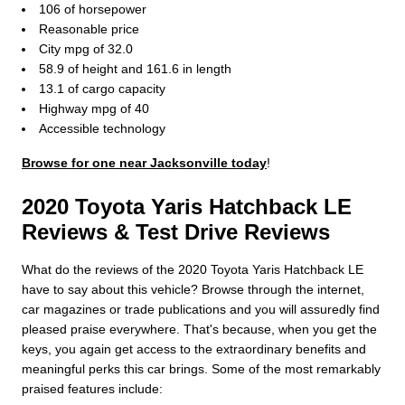
106 of horsepower
Reasonable price
City mpg of 32.0
58.9 of height and 161.6 in length
13.1 of cargo capacity
Highway mpg of 40
Accessible technology
Browse for one near Jacksonville today
!
2020 Toyota Yaris Hatchback LE
Reviews & Test Drive Reviews
What do the reviews of the 2020 Toyota Yaris Hatchback LE
have to say about this vehicle? Browse through the internet,
car magazines or trade publications and you will assuredly find
pleased praise everywhere. That's because, when you get the
keys, you again get access to the extraordinary benefits and
meaningful perks this car brings. Some of the most remarkably
praised features include: