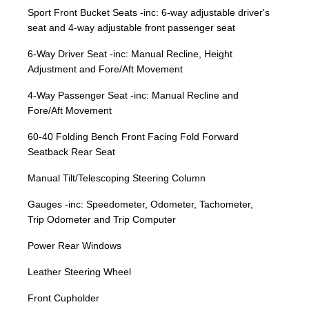
Sport Front Bucket Seats -inc: 6-way adjustable driver's
seat and 4-way adjustable front passenger seat
6-Way Driver Seat -inc: Manual Recline, Height
Adjustment and Fore/Aft Movement
4-Way Passenger Seat -inc: Manual Recline and
Fore/Aft Movement
60-40 Folding Bench Front Facing Fold Forward
Seatback Rear Seat
Manual Tilt/Telescoping Steering Column
Gauges -inc: Speedometer, Odometer, Tachometer,
Trip Odometer and Trip Computer
Power Rear Windows
Leather Steering Wheel
Front Cupholder