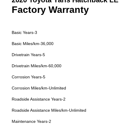
Factory Warranty
Basic Years-3
Basic Miles/km-36,000
Drivetrain Years-5
Drivetrain Miles/km-60,000
Corrosion Years-5
Corrosion Miles/km-Unlimited
Roadside Assistance Years-2
Roadside Assistance Miles/km-Unlimited
Maintenance Years-2