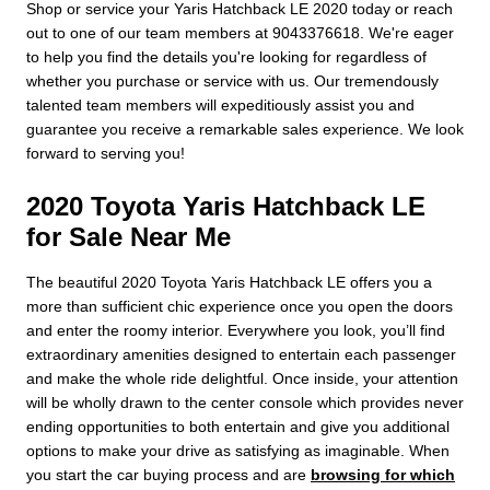
Shop or service your Yaris Hatchback LE 2020 today or reach
out to one of our team members at 9043376618. We're eager
to help you find the details you're looking for regardless of
whether you purchase or service with us. Our tremendously
talented team members will expeditiously assist you and
guarantee you receive a remarkable sales experience. We look
forward to serving you!
2020 Toyota Yaris Hatchback LE
for Sale Near Me
The beautiful 2020 Toyota Yaris Hatchback LE offers you a
more than sufficient chic experience once you open the doors
and enter the roomy interior. Everywhere you look, you’ll find
extraordinary amenities designed to entertain each passenger
and make the whole ride delightful. Once inside, your attention
will be wholly drawn to the center console which provides never
ending opportunities to both entertain and give you additional
options to make your drive as satisfying as imaginable. When
you start the car buying process and are
browsing for which