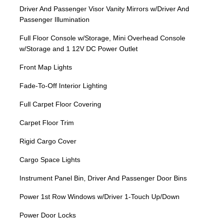
Driver And Passenger Visor Vanity Mirrors w/Driver And
Passenger Illumination
Full Floor Console w/Storage, Mini Overhead Console
w/Storage and 1 12V DC Power Outlet
Front Map Lights
Fade-To-Off Interior Lighting
Full Carpet Floor Covering
Carpet Floor Trim
Rigid Cargo Cover
Cargo Space Lights
Instrument Panel Bin, Driver And Passenger Door Bins
Power 1st Row Windows w/Driver 1-Touch Up/Down
Power Door Locks