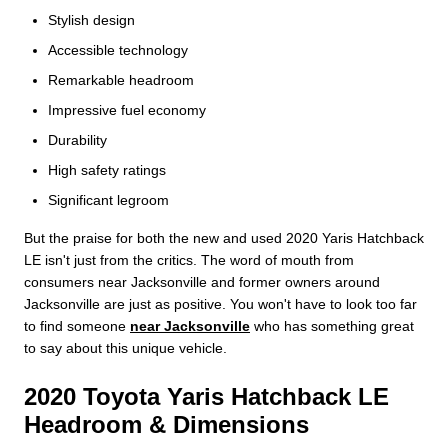
Stylish design
Accessible technology
Remarkable headroom
Impressive fuel economy
Durability
High safety ratings
Significant legroom
But the praise for both the new and used 2020 Yaris Hatchback
LE isn't just from the critics. The word of mouth from
consumers near Jacksonville and former owners around
Jacksonville are just as positive. You won't have to look too far
to find someone
near Jacksonville
who has something great
to say about this unique vehicle.
2020 Toyota Yaris Hatchback LE
Headroom & Dimensions