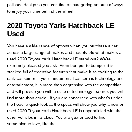
polished design so you can find an staggering amount of ways
to enjoy your time behind the wheel.
2020 Toyota Yaris Hatchback LE
Used
You have a wide range of options when you purchase a car
across a large range of makes and models. So what makes a
used 2020 Toyota Yaris Hatchback LE stand out? We're
extremely pleased you ask. From bumper to bumper, it is
stocked full of extensive features that make it so exciting to the
daily consumer. If your fundamental concern is technology and
entertainment, it is more than aggressive with the competition
and will provide you with a suite of technology features you will
find more than crucial. If you are concerned with what's under
the hood, a quick look at the specs will show you why a new or
used 2020 Toyota Yaris Hatchback LE is unparalleled with the
other vehicles in its class. You are guaranteed to find
something to love, like the: