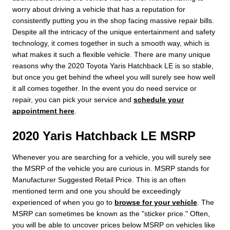
worry about driving a vehicle that has a reputation for
consistently putting you in the shop facing massive repair bills.
Despite all the intricacy of the unique entertainment and safety
technology, it comes together in such a smooth way, which is
what makes it such a flexible vehicle. There are many unique
reasons why the 2020 Toyota Yaris Hatchback LE is so stable,
but once you get behind the wheel you will surely see how well
it all comes together. In the event you do need service or
repair, you can pick your service and
schedule your
appointment here
.
2020 Yaris Hatchback LE MSRP
Whenever you are searching for a vehicle, you will surely see
the MSRP of the vehicle you are curious in. MSRP stands for
Manufacturer Suggested Retail Price. This is an often
mentioned term and one you should be exceedingly
experienced of when you go to
browse for your vehicle
. The
MSRP can sometimes be known as the "sticker price." Often,
you will be able to uncover prices below MSRP on vehicles like