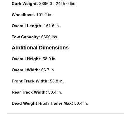
Curb Weight:
2396.0 - 2445.0 lbs.
Wheelbase:
101.2 in.
Overall Length:
161.6 in.
Tow Capacity:
6600 lbs.
Additional Dimensions
Overall Height:
58.9 in.
Overall Width:
66.7 in.
Front Track Width:
58.8 in.
Rear Track Width:
58.4 in.
Dead Weight Hitch Trailer Max:
58.4 in.