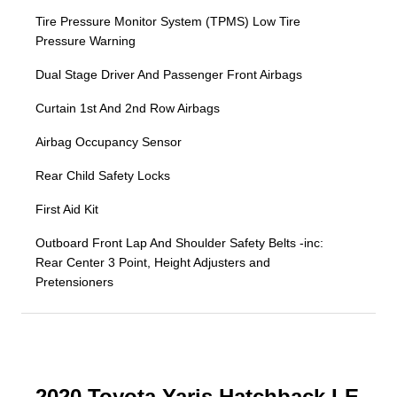
Tire Pressure Monitor System (TPMS) Low Tire
Pressure Warning
Dual Stage Driver And Passenger Front Airbags
Curtain 1st And 2nd Row Airbags
Airbag Occupancy Sensor
Rear Child Safety Locks
First Aid Kit
Outboard Front Lap And Shoulder Safety Belts -inc:
Rear Center 3 Point, Height Adjusters and
Pretensioners
2020 Toyota Yaris Hatchback LE