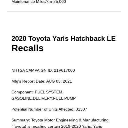
Maintenance Miles/km-25,000
2020 Toyota Yaris Hatchback LE
Recalls
NHTSA CAMPAIGN ID: 21V617000
Mfg's Report Date: AUG 05, 2021
Component: FUEL SYSTEM,
GASOLINE:DELIVERY:FUEL PUMP
Potential Number of Units Affected: 31307
Summary: Toyota Motor Engineering & Manufacturing
(Toyota) is recalling certain 2019-2020 Yaris, Yaris