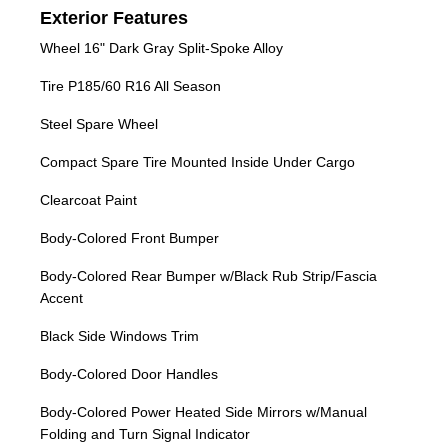
Exterior Features
Wheel 16" Dark Gray Split-Spoke Alloy
Tire P185/60 R16 All Season
Steel Spare Wheel
Compact Spare Tire Mounted Inside Under Cargo
Clearcoat Paint
Body-Colored Front Bumper
Body-Colored Rear Bumper w/Black Rub Strip/Fascia
Accent
Black Side Windows Trim
Body-Colored Door Handles
Body-Colored Power Heated Side Mirrors w/Manual
Folding and Turn Signal Indicator