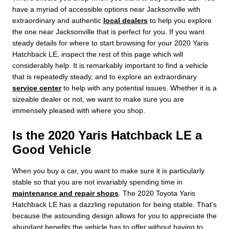
have a myriad of accessible options near Jacksonville with
extraordinary and authentic
local dealers
to help you explore
the one near Jacksonville that is perfect for you. If you want
steady details for where to start browsing for your 2020 Yaris
Hatchback LE, inspect the rest of this page which will
considerably help. It is remarkably important to find a vehicle
that is repeatedly steady, and to explore an extraordinary
service center
to help with any potential issues. Whether it is a
sizeable dealer or not, we want to make sure you are
immensely pleased with where you shop.
Is the 2020 Yaris Hatchback LE a
Good Vehicle
When you buy a car, you want to make sure it is particularly
stable so that you are not invariably spending time in
maintenance and repair shops
. The 2020 Toyota Yaris
Hatchback LE has a dazzling reputation for being stable. That's
because the astounding design allows for you to appreciate the
abundant benefits the vehicle has to offer without having to