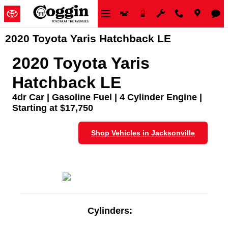
Skip to main content
2020 Toyota Yaris Hatchback LE
2020 Toyota Yaris
Hatchback LE
4dr Car | Gasoline Fuel | 4 Cylinder Engine |
Starting at $17,750
Shop Vehicles in Jacksonville
Cylinders: