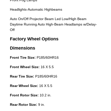
Front Fog Lamps
Headlights-Automatic Highbeams
Auto On/Off Projector Beam Led Low/High Beam
Daytime Running Auto High-Beam Headlamps w/Delay-
Off
Factory Wheel Options
Dimensions
Front Tire Size:
P185/60HR16
Front Wheel Size:
16 X 5.5
Rear Tire Size:
P185/60HR16
Rear Wheel Size:
16 X 5.5
Front Rotor Size:
10.2 in.
Rear Rotor Size:
9 in.