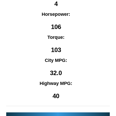
4
Horsepower:
106
Torque:
103
City MPG:
32.0
Highway MPG:
40