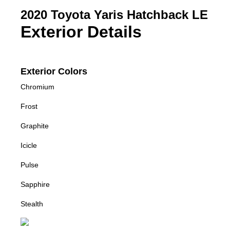
2020 Toyota Yaris Hatchback LE
Exterior Details
Exterior Colors
Chromium
Frost
Graphite
Icicle
Pulse
Sapphire
Stealth