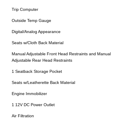
Trip Computer
Outside Temp Gauge
Digital/Analog Appearance
Seats w/Cloth Back Material
Manual Adjustable Front Head Restraints and Manual
Adjustable Rear Head Restraints
1 Seatback Storage Pocket
Seats w/Leatherette Back Material
Engine Immobilizer
1 12V DC Power Outlet
Air Filtration