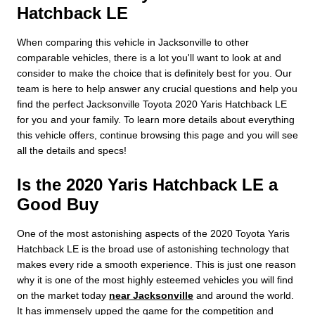
Hatchback LE
When comparing this vehicle in Jacksonville to other
comparable vehicles, there is a lot you'll want to look at and
consider to make the choice that is definitely best for you. Our
team is here to help answer any crucial questions and help you
find the perfect Jacksonville Toyota 2020 Yaris Hatchback LE
for you and your family. To learn more details about everything
this vehicle offers, continue browsing this page and you will see
all the details and specs!
Is the 2020 Yaris Hatchback LE a
Good Buy
One of the most astonishing aspects of the 2020 Toyota Yaris
Hatchback LE is the broad use of astonishing technology that
makes every ride a smooth experience. This is just one reason
why it is one of the most highly esteemed vehicles you will find
on the market today
near Jacksonville
and around the world.
It has immensely upped the game for the competition and