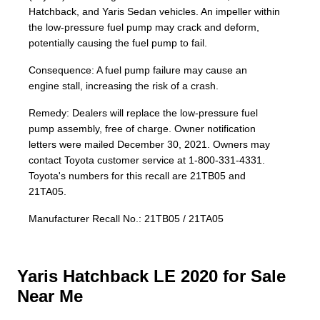
Hatchback, and Yaris Sedan vehicles. An impeller within
the low-pressure fuel pump may crack and deform,
potentially causing the fuel pump to fail.
Consequence: A fuel pump failure may cause an
engine stall, increasing the risk of a crash.
Remedy: Dealers will replace the low-pressure fuel
pump assembly, free of charge. Owner notification
letters were mailed December 30, 2021. Owners may
contact Toyota customer service at 1-800-331-4331.
Toyota's numbers for this recall are 21TB05 and
21TA05.
Manufacturer Recall No.: 21TB05 / 21TA05
Yaris Hatchback LE 2020 for Sale
Near Me