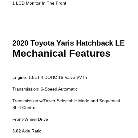
1 LCD Monitor In The Front
2020 Toyota Yaris Hatchback LE
Mechanical Features
Engine: 1.5L I-4 DOHC 16-Valve VVT-i
Transmission: 6-Speed Automatic
Transmission w/Driver Selectable Mode and Sequential
Shift Control
Front-Wheel Drive
3.82 Axle Ratio