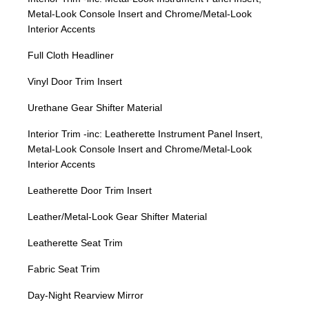
Metal-Look Console Insert and Chrome/Metal-Look
Interior Accents
Full Cloth Headliner
Vinyl Door Trim Insert
Urethane Gear Shifter Material
Interior Trim -inc: Leatherette Instrument Panel Insert,
Metal-Look Console Insert and Chrome/Metal-Look
Interior Accents
Leatherette Door Trim Insert
Leather/Metal-Look Gear Shifter Material
Leatherette Seat Trim
Fabric Seat Trim
Day-Night Rearview Mirror