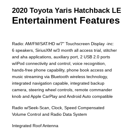
2020 Toyota Yaris Hatchback LE
Entertainment Features
Radio: AM/FM/SAT/HD w/7" Touchscreen Display -inc:
6 speakers, SiriusXM w/3 month all access trial, stitcher
and aha applications, auxiliary port, 2 USB 2.0 ports
w/iPod connectivity and control, voice recognition,
hands-free phone capability, phone book access and
music streaming via Bluetooth wireless technology,
integrated navigation capable, integrated backup
camera, steering wheel controls, remote commander
knob and Apple CarPlay and Android Auto compatible
Radio w/Seek-Scan, Clock, Speed Compensated
Volume Control and Radio Data System
Integrated Roof Antenna