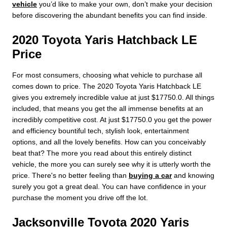
vehicle
you’d like to make your own, don’t make your decision
before discovering the abundant benefits you can find inside.
2020 Toyota Yaris Hatchback LE
Price
For most consumers, choosing what vehicle to purchase all
comes down to price. The 2020 Toyota Yaris Hatchback LE
gives you extremely incredible value at just $17750.0. All things
included, that means you get the all immense benefits at an
incredibly competitive cost. At just $17750.0 you get the power
and efficiency bountiful tech, stylish look, entertainment
options, and all the lovely benefits. How can you conceivably
beat that? The more you read about this entirely distinct
vehicle, the more you can surely see why it is utterly worth the
price. There's no better feeling than
buying a car
and knowing
surely you got a great deal. You can have confidence in your
purchase the moment you drive off the lot.
Jacksonville Toyota 2020 Yaris