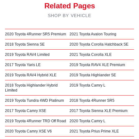
Related Pages
SHOP BY VEHICLE
2020 Toyota 4Runner SR5 Premium
2021 Toyota Avalon Touring
2018 Toyota Sienna SE
2020 Toyota Corolla Hatchback SE
2019 Toyota RAV4 Limited
2021 Toyota Corolla XLE
2017 Toyota Yaris LE
2019 Toyota RAV4 XLE Premium
2019 Toyota RAV4 Hybrid XLE
2019 Toyota Highlander SE
2018 Toyota Highlander Hybrid
2019 Toyota Camry L
Limited
2019 Toyota Tundra 4WD Platinum
2018 Toyota 4Runner SR5
2017 Toyota Camry XSE
2017 Toyota Sienna XLE Premium
2019 Toyota 4Runner TRD Off Road
2020 Toyota Camry L
2020 Toyota Camry XSE V6
2021 Toyota Prius Prime XLE