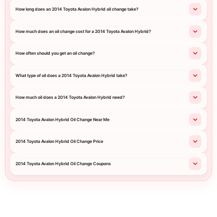
How long does an 2014 Toyota Avalon Hybrid oil change take?
How much does an oil change cost for a 2014 Toyota Avalon Hybrid?
How often should you get an oil change?
What type of oil does a 2014 Toyota Avalon Hybrid take?
How much oil does a 2014 Toyota Avalon Hybrid need?
2014 Toyota Avalon Hybrid Oil Change Near Me
2014 Toyota Avalon Hybrid Oil Change Price
2014 Toyota Avalon Hybrid Oil Change Coupons