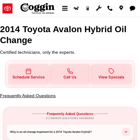
2014 Toyota Avalon Hybrid Oil C
Skip to main content
2014 Toyota Avalon Hybrid Oil
Change
Certified technicians, only the experts.
Schedule Service
Call Us
View Specials
Frequently Asked Questions
Frequently Asked Questions
9 COMMON QUESTIONS ANSWERED
Why is an oil change important for a 2014 Toyota Avalon Hybrid?