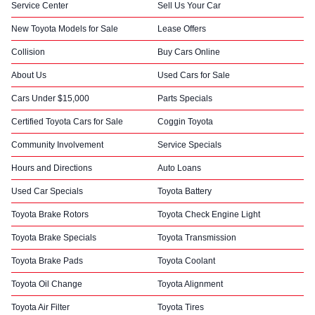
Service Center
Sell Us Your Car
New Toyota Models for Sale
Lease Offers
Collision
Buy Cars Online
About Us
Used Cars for Sale
Cars Under $15,000
Parts Specials
Certified Toyota Cars for Sale
Coggin Toyota
Community Involvement
Service Specials
Hours and Directions
Auto Loans
Used Car Specials
Toyota Battery
Toyota Brake Rotors
Toyota Check Engine Light
Toyota Brake Specials
Toyota Transmission
Toyota Brake Pads
Toyota Coolant
Toyota Oil Change
Toyota Alignment
Toyota Air Filter
Toyota Tires