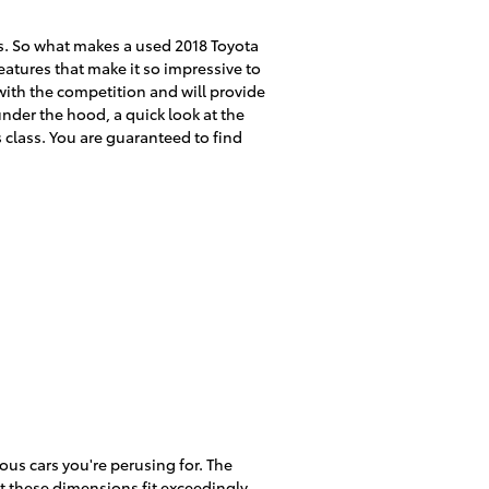
s. So what makes a used 2018 Toyota
atures that make it so impressive to
with the competition and will provide
under the hood, a quick look at the
s class. You are guaranteed to find
ous cars you're perusing for. The
at these dimensions fit exceedingly