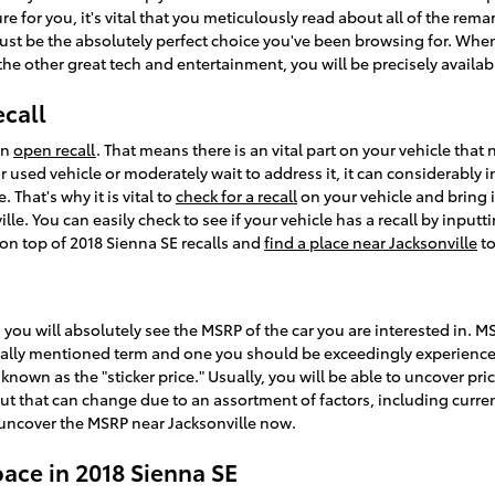
re for you, it's vital that you meticulously read about all of the rem
just be the absolutely perfect choice you've been browsing for. Whe
 the other great tech and entertainment, you will be precisely availab
ecall
an
open recall
. That means there is an vital part on your vehicle tha
or used vehicle or moderately wait to address it, it can considerabl
That's why it is vital to
check for a recall
on your vehicle and bring it
le. You can easily check to see if your vehicle has a recall by inpu
 on top of 2018 Sienna SE recalls and
find a place near Jacksonville
to
 you will absolutely see the MSRP of the car you are interested in. 
usually mentioned term and one you should be exceedingly experienc
own as the "sticker price." Usually, you will be able to uncover pri
but that can change due to an assortment of factors, including curre
o uncover the MSRP near Jacksonville now.
pace in 2018 Sienna SE