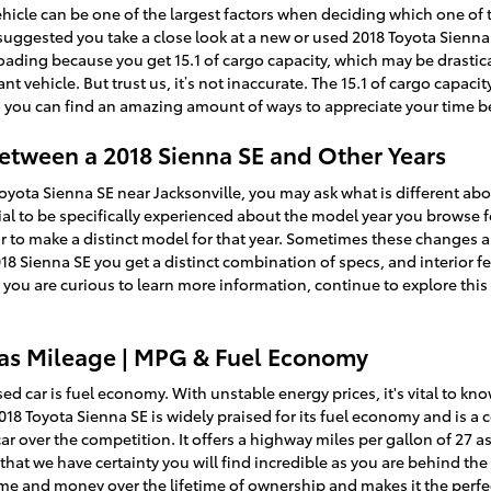
hicle can be one of the largest factors when deciding which one of t
t’s suggested you take a close look at a new or used 2018 Toyota Sienn
oading because you get 15.1 of cargo capacity, which may be drasti
t vehicle. But trust us, it’s not inaccurate. The 15.1 of cargo capac
so you can find an amazing amount of ways to appreciate your time 
Between a 2018 Sienna SE and Other Years
Toyota Sienna SE near Jacksonville, you may ask what is different 
cial to be specifically experienced about the model year you browse f
r to make a distinct model for that year. Sometimes these changes ar
8 Sienna SE you get a distinct combination of specs, and interior fe
 If you are curious to learn more information, continue to explore thi
Gas Mileage | MPG & Fuel Economy
sed car is fuel economy. With unstable energy prices, it's vital to kn
2018 Toyota Sienna SE is widely praised for its fuel economy and i
ar over the competition. It offers a highway miles per gallon of 27 as 
that we have certainty you will find incredible as you are behind th
time and money over the lifetime of ownership and makes it the perfe