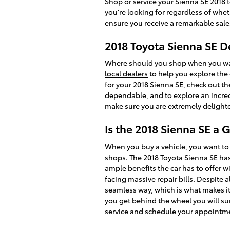
Shop or service your Sienna SE 2018 
you're looking for regardless of whe
ensure you receive a remarkable sale
2018 Toyota Sienna SE D
Where should you shop when you want
local dealers
to help you explore the 
for your 2018 Sienna SE, check out the 
dependable, and to explore an incre
make sure you are extremely delight
Is the 2018 Sienna SE a 
When you buy a vehicle, you want to 
shops
. The 2018 Toyota Sienna SE ha
ample benefits the car has to offer w
facing massive repair bills. Despite 
seamless way, which is what makes it 
you get behind the wheel you will sur
service and
schedule your appointm