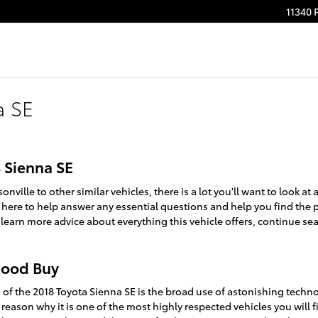
11340 
a SE
8 Sienna SE
ville to other similar vehicles, there is a lot you'll want to look a
is here to help answer any essential questions and help you find the 
 learn more advice about everything this vehicle offers, continue sea
 Good Buy
of the 2018 Toyota Sienna SE is the broad use of astonishing techno
 reason why it is one of the most highly respected vehicles you will