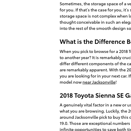
Sometimes, the storage space of a ve
for you. If that’s the case for you, i
storage space is not complex when l
thought conceivable in such an elegan
into the rest of the smooth design 
What is the Difference 
When you pick to browse for a 2018 
to another year? It is remarkably cru
differ different components of the ca
are remarkably apparent. With the 201
you are looking for in your next car.
model now
near Jacksonville
!
2018 Toyota Sienna SE 
A genuinely vital factor in a new or u
what you are browsing. Luckily, the 
around Jacksonville pick to buy this c
19.0. Those are exceptional numbers 
infinite opportunities to save both 