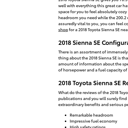
well with everything this great car h
space for you to feel absolutely cozy
headroom you need while the 200.2 of
assuredly vital to you, you can feel
shop
for a 2018 Toyota Sienna SE near
2018 Sienna SE Configur
There is an assortment of immensely v
thing about the 2018 Sienna SE is tha
amount of information about the specs 
of horsepower and a fuel capacity of 
2018 Toyota Sienna SE R
What do the reviews of the 2018 Toyo
publications and you will surely find
extraordinary benefits and serious p
Remarkable headroom
Impressive fuel economy
High safety ratings