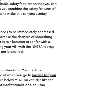
arkable safety features so that you can
n you combine the safety features of
le to make this car yours today.
t needs to be immediately addressed.
y increase the chances of something
 in to a location to confer with a
tting your VIN with the NHTSA lookup
 get it repaired.
MSRP stands for Manufacturer
ed of when you go to
browse for your
ces below MSRP on vehicles like the
nt market conditions. You can