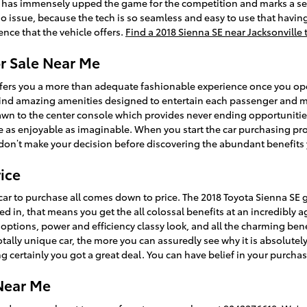
t has immensely upped the game for the competition and marks a se
o issue, because the tech is so seamless and easy to use that havin
ence that the vehicle offers.
Find a 2018 Sienna SE near Jacksonville
or Sale Near Me
ffers you a more than adequate fashionable experience once you op
ll find amazing amenities designed to entertain each passenger and
drawn to the center console which provides never ending opportuniti
e as enjoyable as imaginable. When you start the car purchasing pr
don’t make your decision before discovering the abundant benefits 
ice
ar to purchase all comes down to price. The 2018 Toyota Sienna SE 
ed in, that means you get the all colossal benefits at an incredibly 
t options, power and efficiency classy look, and all the charming be
tally unique car, the more you can assuredly see why it is absolutely
 certainly you got a great deal. You can have belief in your purchas
 Near Me