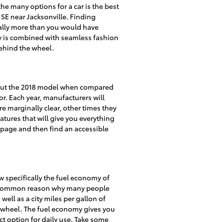
he many options for a car is the best
a SE near Jacksonville. Finding
cally more than you would have
ity is combined with seamless fashion
behind the wheel.
about the 2018 model when compared
or. Each year, manufacturers will
e marginally clear, other times they
atures that will give you everything
s page and then find an accessible
ow specifically the fuel economy of
s a common reason why many people
well as a city miles per gallon of
e wheel. The fuel economy gives you
ct option for daily use. Take some