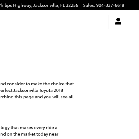
Philips Highway,
Jacksonville
,
FL
32256
Sales
:
904-337-6618
t and consider to make the choice that
perfect Jacksonville Toyota 2018
rching this page and you will see all
logy that makes every ride a
 find on the market today
near