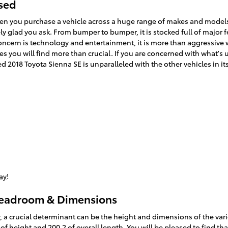
Used
en you purchase a vehicle across a huge range of makes and model
 glad you ask. From bumper to bumper, it is stocked full of major fe
concern is technology and entertainment, it is more than aggressive 
es you will find more than crucial. If you are concerned with what's 
 2018 Toyota Sienna SE is unparalleled with the other vehicles in it
ay
!
Headroom & Dimensions
, a crucial determinant can be the height and dimensions of the vari
of height and 200.2 of overall length. You will be pleased to find th