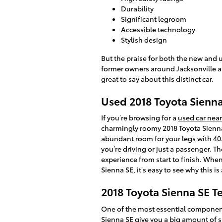
Durability
Significant legroom
Accessible technology
Stylish design
But the praise for both the new and 
former owners around Jacksonville ar
great to say about this distinct car.
Used 2018 Toyota Sienna 
If you’re browsing for a
used car near
charmingly roomy 2018 Toyota Sienna
abundant room for your legs with 40.
you’re driving or just a passenger. T
experience from start to finish. When
Sienna SE, it’s easy to see why this 
2018 Toyota Sienna SE T
One of the most essential components
Sienna SE give you a big amount of s