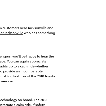
rom customers near Jacksonville and
ar Jacksonville
who has something
engers, you’ll be happy to hear the
ace. You can again appreciate
 adds up to a calm ride whether
 and provide an incomparable
onishing features of the 2018 Toyota
 new car.
y technology on board. The 2018
eciate a calm ride. If safety