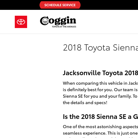
Skip to main content
2018 Toyota Sienn
Jacksonville Toyota 201
When comparing this vehicle in Jackson
is definitely best for you. Our team 
Sienna SE for you and your family. To
the details and specs!
Is the 2018 Sienna SE a
One of the most astonishing aspects 
seamless experience. This is just one