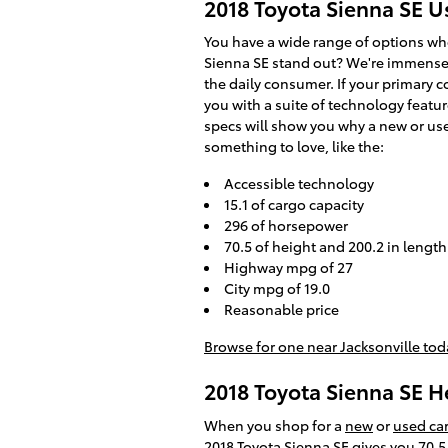
2018 Toyota Sienna SE 
You have a wide range of options wh
Sienna SE stand out? We're immensely
the daily consumer. If your primary 
you with a suite of technology featur
specs will show you why a new or used
something to love, like the:
Accessible technology
15.1 of cargo capacity
296 of horsepower
70.5 of height and 200.2 in length
Highway mpg of 27
City mpg of 19.0
Reasonable price
Browse for one near Jacksonville tod
2018 Toyota Sienna SE 
When you shop for a
new
or
used car
2018 Toyota Sienna SE gives you 70.5 