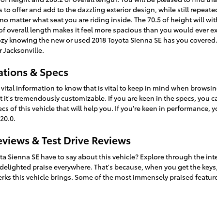
as to offer and add to the dazzling exterior design, while still repea
 no matter what seat you are riding inside. The 70.5 of height will w
 overall length makes it feel more spacious than you would ever exp
 cozy knowing the new or used 2018 Toyota Sienna SE has you covered
 Jacksonville.
ations & Specs
ital information to know that is vital to keep in mind when browsing
t it's tremendously customizable. If you are keen in the specs, you 
of this vehicle that will help you. If you're keen in performance, yo
20.0.
eviews & Test Drive Reviews
ta Sienna SE have to say about this vehicle? Explore through the int
 delighted praise everywhere. That's because, when you get the keys, 
erks this vehicle brings. Some of the most immensely praised featur