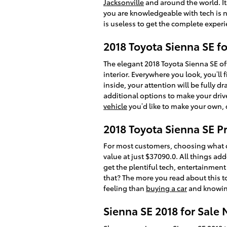
Jacksonville
and around the world. I
you are knowledgeable with tech is n
is useless to get the complete experi
2018 Toyota Sienna SE f
The elegant 2018 Toyota Sienna SE o
interior. Everywhere you look, you’
inside, your attention will be fully 
additional options to make your driv
vehicle
you’d like to make your own, 
2018 Toyota Sienna SE Pr
For most customers, choosing what c
value at just $37090.0. All things add
get the plentiful tech, entertainmen
that? The more you read about this to
feeling than
buying a car
and knowing
Sienna SE 2018 for Sale