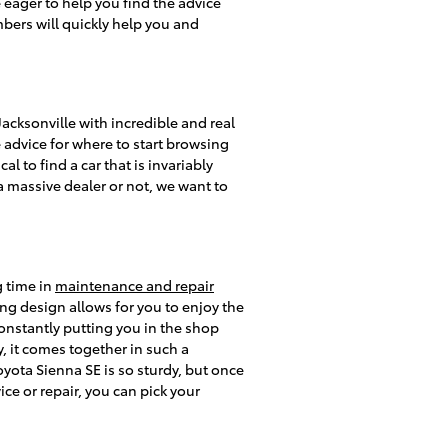
eager to help you find the advice
bers will quickly help you and
cksonville with incredible and real
e advice for where to start browsing
al to find a car that is invariably
 a massive dealer or not, we want to
g time in
maintenance and repair
ng design allows for you to enjoy the
constantly putting you in the shop
y, it comes together in such a
oyota Sienna SE is so sturdy, but once
ce or repair, you can pick your