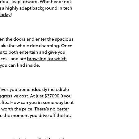
rious leap forward. Whether or not
g a highly adept background in tech
 today
!
en the doors and enter the spacious
 make the whole ride charming. Once
es to both entertain and give you
ocess and are
browsing for which
you can find inside.
gives you tremendously incredible
aggressive cost. At just $37090.0 you
nefits. How can you in some way beat
 worth the price. There's no better
e the moment you drive off the lot.