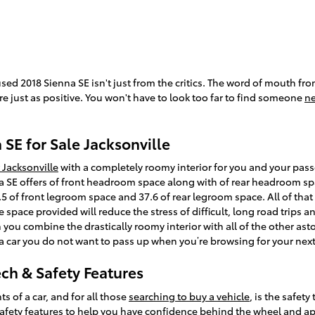
used 2018 Sienna SE isn't just from the critics. The word of mouth f
e just as positive. You won't have to look too far to find someone
ne
SE for Sale Jacksonville
 Jacksonville
with a completely roomy interior for you and your pass
 SE offers of front headroom space along with of rear headroom sp
5 of front legroom space and 37.6 of rear legroom space. All of that
he space provided will reduce the stress of difficult, long road trips
 you combine the drastically roomy interior with all of the other ast
is a car you do not want to pass up when you’re browsing for your next
ech & Safety Features
 of a car, and for all those
searching to buy a vehicle
, is the safet
afety features to help you have confidence behind the wheel and appr