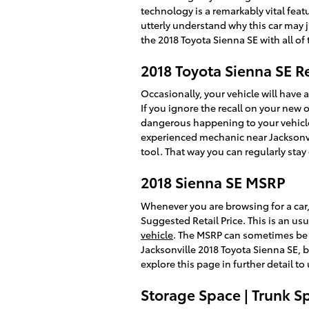
technology is a remarkably vital featu
utterly understand why this car may 
the 2018 Toyota Sienna SE with all of
2018 Toyota Sienna SE R
Occasionally, your vehicle will have 
If you ignore the recall on your new 
dangerous happening to your vehicle. 
experienced mechanic near Jacksonvil
tool. That way you can regularly stay
2018 Sienna SE MSRP
Whenever you are browsing for a car,
Suggested Retail Price. This is an 
vehicle
. The MSRP can sometimes be kn
Jacksonville 2018 Toyota Sienna SE, 
explore this page in further detail t
Storage Space | Trunk S