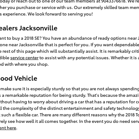
today or reach out to one of our team members at 9043376618. We're 
ther you purchase or service with us. Our extremely skilled team mem
s experience. We look forward to serving you!
ealers Jacksonville
 to buy a 2018 SE? You have an abundance of ready options near Ja
one near Jacksonville that is perfect for you. If you want dependabl
rest of this page which will substantially assist. It is remarkably critic
dible
service center
to assist with any potential issues. Whether it is
ed with where you shop.
Good Vehicle
make sure it is especially sturdy so that you are not always spendin
s a remarkable reputation for being sturdy. That's because the amazi
ithout having to worry about driving a car that has a reputation for 
all the complexity of the distinct entertainment and safety technolog
such a flexible car. There are many different reasons why the 2018 T
ely see how well it all comes together. In the event you do need servi
ent here
.