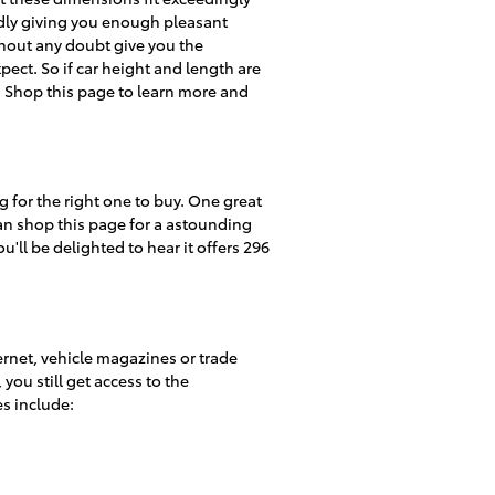
tedly giving you enough pleasant
ithout any doubt give you the
ect. So if car height and length are
. Shop this page to learn more and
 for the right one to buy. One great
can shop this page for a astounding
u'll be delighted to hear it offers 296
ernet, vehicle magazines or trade
you still get access to the
es include: