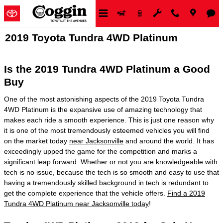
Skip to main content
2019 Toyota Tundra 4WD Platinum
Is the 2019 Tundra 4WD Platinum a Good
Buy
One of the most astonishing aspects of the 2019 Toyota Tundra
4WD Platinum is the expansive use of amazing technology that
makes each ride a smooth experience. This is just one reason why
it is one of the most tremendously esteemed vehicles you will find
on the market today
near Jacksonville
and around the world. It has
exceedingly upped the game for the competition and marks a
significant leap forward. Whether or not you are knowledgeable with
tech is no issue, because the tech is so smooth and easy to use that
having a tremendously skilled background in tech is redundant to
get the complete experience that the vehicle offers.
Find a 2019
Tundra 4WD Platinum near Jacksonville today
!