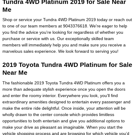
Tundra 4WD Platinum 2019 for Sale Near
Me
Shop or service your Tundra 4WD Platinum 2019 today or reach out
to one of our team members at 9043376618. We're eager to help
you find the advice you're looking for regardless of whether you
purchase or service with us. Our exceptionally skilled team
members will immediately help you and make sure you receive a
marvelous sales experience. We look forward to serving you!
2019 Toyota Tundra 4WD Platinum for Sale
Near Me
The fashionable 2019 Toyota Tundra 4WD Platinum offers you a
more than adequate stylish experience once you open the doors
and enter the roomy interior. Everywhere you look, you’ll find
extraordinary amenities designed to entertain every passenger and
make the entire ride delightful. Once inside, your attention will be
wholly drawn to the center console which provides limitless
opportunities to both entertain and give you additional options to
make your drive as pleasant as imaginable. When you start the
vehicle shopping process and are
browsing for which vehicle
you’d