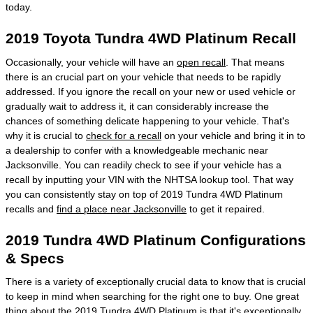
today.
2019 Toyota Tundra 4WD Platinum Recall
Occasionally, your vehicle will have an
open recall
. That means
there is an crucial part on your vehicle that needs to be rapidly
addressed. If you ignore the recall on your new or used vehicle or
gradually wait to address it, it can considerably increase the
chances of something delicate happening to your vehicle. That's
why it is crucial to
check for a recall
on your vehicle and bring it in to
a dealership to confer with a knowledgeable mechanic near
Jacksonville. You can readily check to see if your vehicle has a
recall by inputting your VIN with the NHTSA lookup tool. That way
you can consistently stay on top of 2019 Tundra 4WD Platinum
recalls and
find a place near Jacksonville
to get it repaired.
2019 Tundra 4WD Platinum Configurations
& Specs
There is a variety of exceptionally crucial data to know that is crucial
to keep in mind when searching for the right one to buy. One great
thing about the 2019 Tundra 4WD Platinum is that it's exceptionally