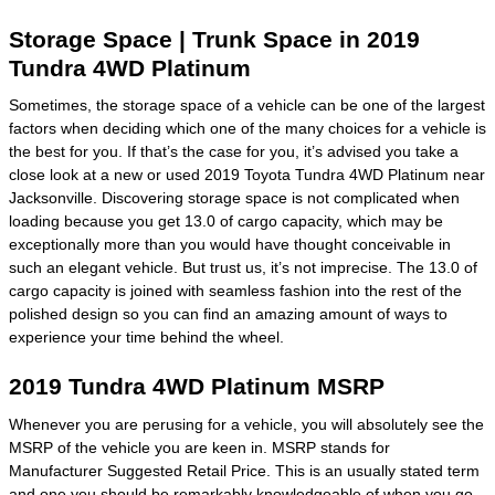
Storage Space | Trunk Space in 2019
Tundra 4WD Platinum
Sometimes, the storage space of a vehicle can be one of the largest
factors when deciding which one of the many choices for a vehicle is
the best for you. If that’s the case for you, it’s advised you take a
close look at a new or used 2019 Toyota Tundra 4WD Platinum near
Jacksonville. Discovering storage space is not complicated when
loading because you get 13.0 of cargo capacity, which may be
exceptionally more than you would have thought conceivable in
such an elegant vehicle. But trust us, it’s not imprecise. The 13.0 of
cargo capacity is joined with seamless fashion into the rest of the
polished design so you can find an amazing amount of ways to
experience your time behind the wheel.
2019 Tundra 4WD Platinum MSRP
Whenever you are perusing for a vehicle, you will absolutely see the
MSRP of the vehicle you are keen in. MSRP stands for
Manufacturer Suggested Retail Price. This is an usually stated term
and one you should be remarkably knowledgeable of when you go