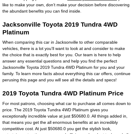
like to make your own, don’t make your decision before discovering
the abundant benefits you can find inside.
Jacksonville Toyota 2019 Tundra 4WD
Platinum
When comparing this car in Jacksonville to other comparable
vehicles, there is a lot you'll want to look at and consider to make
the choice that is exactly best for you. Our team is here to help
answer any essential questions and help you find the perfect
Jacksonville Toyota 2019 Tundra 4WD Platinum for you and your
family. To learn more facts about everything this car offers, continue
perusing this page and you will see all the details and specs!
2019 Toyota Tundra 4WD Platinum Price
For most patrons, choosing what car to purchase all comes down to
price. The 2019 Toyota Tundra 4WD Platinum gives you
exceptionally incredible value at just $50680.0. All things added in,
that means you get the all enormous benefits at an incredibly
competitive cost. At just $50680.0 you get the stylish look,