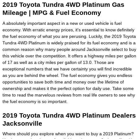
2019 Toyota Tundra 4WD Platinum Gas
Mileage | MPG & Fuel Economy
A absolutely important aspect in a new or used vehicle is fuel
economy. With erratic energy prices, it's essential to know definitely
the fuel economy of what you are perusing. Luckily, the 2019 Toyota
Tundra 4WD Platinum is widely praised for its fuel economy and is a
common reason why many people around Jacksonville select to buy
this vehicle over the competition. It offers a highway miles per gallon
of 17 as well as a city miles per gallon of 13.0. Those are
exceptional numbers that we have certainty you will find incredible
as you are behind the wheel. The fuel economy gives you endless
opportunities to save both time and money over the lifetime of
ownership and makes it the perfect option for daily use. Take some
time to read the marvelous reviews from real life owners to see why
the fuel economy is so important.
2019 Toyota Tundra 4WD Platinum Dealers
Jacksonville
Where should you explore when you want to buy a 2019 Platinum?