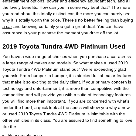
entertainment options, power and efficiency abundant tech, and all
the lovely benefits. How can you in some way beat that? The more
you read about this totally distinct car, the more you can surely see
why it is totally worth the price. There's no better feeling than
buying
a car
and knowing certainly you got a great deal. You can have
assurance in your purchase the moment you drive off the lot.
2019 Toyota Tundra 4WD Platinum Used
You have a wide range of choices when you purchase a car across
a large range of makes and models. So what makes a used 2019
Toyota Tundra 4WD Platinum stand out? We're exceedingly glad
you ask. From bumper to bumper, it is stocked full of major features
that make it so exciting to the daily client. If your primary concern is
technology and entertainment, it is more than competitive with the
competition and will provide you with a suite of technology features
you will find more than important. If you are concerned with what's
under the hood, a quick look at the specs will show you why a new
or used 2019 Toyota Tundra 4WD Platinum is inimitable with the
other vehicles in its class. You are assured to find something to love,
like the:
Reasonable price