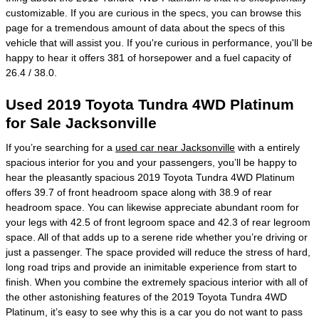
customizable. If you are curious in the specs, you can browse this
page for a tremendous amount of data about the specs of this
vehicle that will assist you. If you're curious in performance, you'll be
happy to hear it offers 381 of horsepower and a fuel capacity of
26.4 / 38.0.
Used 2019 Toyota Tundra 4WD Platinum
for Sale Jacksonville
If you’re searching for a
used car near Jacksonville
with a entirely
spacious interior for you and your passengers, you’ll be happy to
hear the pleasantly spacious 2019 Toyota Tundra 4WD Platinum
offers 39.7 of front headroom space along with 38.9 of rear
headroom space. You can likewise appreciate abundant room for
your legs with 42.5 of front legroom space and 42.3 of rear legroom
space. All of that adds up to a serene ride whether you’re driving or
just a passenger. The space provided will reduce the stress of hard,
long road trips and provide an inimitable experience from start to
finish. When you combine the extremely spacious interior with all of
the other astonishing features of the 2019 Toyota Tundra 4WD
Platinum, it’s easy to see why this is a car you do not want to pass