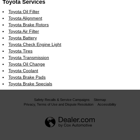
Toyota Services
Toyota Oil Filter
Toyota Alignment
Toyota Brake Rotors
Toyota Air Filter
Toyota Battery
Toyota Check Engine Light
Toyota Tires
Toyota Transmission
Toyota Oil Change
Toyota Coolant
Toyota Brake Pads
Toyota Brake Specials
Safety Recalls & Service Campaigns
Sitemap
Privacy, Terms of Use and Dispute Resolution
Accessibility