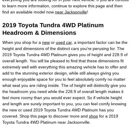
to learn more information, continue to explore this page and then
find an available model now
near Jacksonville
!
2019 Toyota Tundra 4WD Platinum
Headroom & Dimensions
When you shop for a
new
or
used car
, a important factor can be the
height and dimensions of the distinct cars you're perusing for. The
2019 Toyota Tundra 4WD Platinum gives you of height and 228.9 of
overall length. You will be pleased to find that these dimensions fit
extremely well with everything this amazing vehicle has to offer and
add to the stunning exterior design, while still always giving you
enough enjoyable space for you to feel absolutely comfy no matter
what seat you are riding inside. The of height will distinctly give you
the headroom you need while the 228.9 of overall length makes it
feel more roomy than you would ever expect. So if vehicle height
and length are surely important to you, you can feel comfy knowing
the new or used 2019 Toyota Tundra 4WD Platinum has you
covered. Shop this page to discover more and
shop
for a 2019
Toyota Tundra 4WD Platinum near Jacksonville.