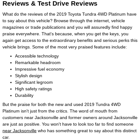
Reviews & Test Drive Reviews
What do the reviews of the 2019 Toyota Tundra 4WD Platinum have
to say about this vehicle? Browse through the internet, vehicle
magazines or trade publications and you will assuredly find happy
praise everywhere. That's because, when you get the keys, you
again get access to the extraordinary benefits and serious perks this
vehicle brings. Some of the most very praised features include:
Accessible technology
Remarkable headroom
Impressive fuel economy
Stylish design
Significant legroom
High safety ratings
Durability
But the praise for both the new and used 2019 Tundra 4WD
Platinum isn't just from the critics. The word of mouth from
customers near Jacksonville and former owners around Jacksonville
are just as positive. You won't have to look too far to find someone
near Jacksonville
who has something great to say about this distinct
car.