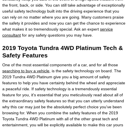
the front, back, or side. You can still take advantage of exceptionally
useful safety technology built into the driving experience that you
can rely on no matter where you are going. Many customers praise
the safety it provides and now you can get the chance to experience
what makes it so tremendously special. Ask an expert
service
consultant
for any safety questions you may have.
2019 Toyota Tundra 4WD Platinum Tech &
Safety Features
One of the most essential components of a car, and for all those
searching to buy a vehicle
, is the safety technology on board. The
2019 Tundra 4WD Platinum give you a big amount of safety
features to help you have certainty behind the wheel and appreciate
a peaceful ride. If safety technology is a tremendously essential
feature for you, it's essential that you meticulously read about all of
the extraordinary safety features so that you can utterly understand
why this car may just be the absolutely perfect choice you've been
browsing for. When you combine the safety features of the 2019
Toyota Tundra 4WD Platinum with all of the other great tech and
entertainment, you will be explicitly available to make this car yours