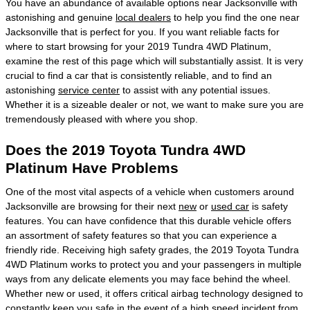
You have an abundance of available options near Jacksonville with
astonishing and genuine
local dealers
to help you find the one near
Jacksonville that is perfect for you. If you want reliable facts for
where to start browsing for your 2019 Tundra 4WD Platinum,
examine the rest of this page which will substantially assist. It is very
crucial to find a car that is consistently reliable, and to find an
astonishing
service center
to assist with any potential issues.
Whether it is a sizeable dealer or not, we want to make sure you are
tremendously pleased with where you shop.
Does the 2019 Toyota Tundra 4WD
Platinum Have Problems
One of the most vital aspects of a vehicle when customers around
Jacksonville are browsing for their next
new
or
used car
is safety
features. You can have confidence that this durable vehicle offers
an assortment of safety features so that you can experience a
friendly ride. Receiving high safety grades, the 2019 Toyota Tundra
4WD Platinum works to protect you and your passengers in multiple
ways from any delicate elements you may face behind the wheel.
Whether new or used, it offers critical airbag technology designed to
constantly keep you safe in the event of a high speed incident from