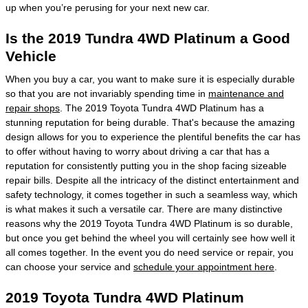
up when you’re perusing for your next new car.
Is the 2019 Tundra 4WD Platinum a Good
Vehicle
When you buy a car, you want to make sure it is especially durable
so that you are not invariably spending time in
maintenance and
repair shops
. The 2019 Toyota Tundra 4WD Platinum has a
stunning reputation for being durable. That's because the amazing
design allows for you to experience the plentiful benefits the car has
to offer without having to worry about driving a car that has a
reputation for consistently putting you in the shop facing sizeable
repair bills. Despite all the intricacy of the distinct entertainment and
safety technology, it comes together in such a seamless way, which
is what makes it such a versatile car. There are many distinctive
reasons why the 2019 Toyota Tundra 4WD Platinum is so durable,
but once you get behind the wheel you will certainly see how well it
all comes together. In the event you do need service or repair, you
can choose your service and
schedule your appointment here
.
2019 Toyota Tundra 4WD Platinum