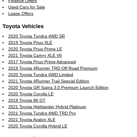
Finance Offers
Used Cars for Sale
Lease Offers
Toyota Vehicles
2020 Toyota Tundra 4WD SR
2019 Toyota Prius XLE
2020 Toyota Prius Prime LE
2021 Toyota Camry XLE V6
2017 Toyota Prius Prime Advanced
2019 Toyota 4Runner TRD Off Road Premium
2020 Toyota Tundra 4WD Limited
2021 Toyota 4Runner Trail Special Edition
2020 Toyota GR Supra 3.0 Premium Launch Edition
2020 Toyota Corolla LE
2019 Toyota 86 GT
2021 Toyota Highlander Hybrid Platinum
2021 Toyota Tundra 4WD TRD Pro
2021 Toyota Avalon XLE
2020 Toyota Corolla Hybrid LE