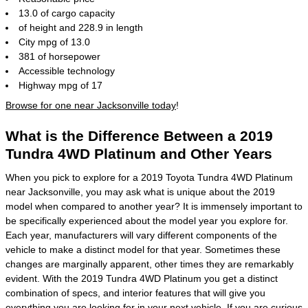
13.0 of cargo capacity
of height and 228.9 in length
City mpg of 13.0
381 of horsepower
Accessible technology
Highway mpg of 17
Browse for one near Jacksonville today
!
What is the Difference Between a 2019
Tundra 4WD Platinum and Other Years
When you pick to explore for a 2019 Toyota Tundra 4WD Platinum
near Jacksonville, you may ask what is unique about the 2019
model when compared to another year? It is immensely important to
be specifically experienced about the model year you explore for.
Each year, manufacturers will vary different components of the
vehicle to make a distinct model for that year. Sometimes these
changes are marginally apparent, other times they are remarkably
evident. With the 2019 Tundra 4WD Platinum you get a distinct
combination of specs, and interior features that will give you
everything you are looking for in your next vehicle. If you are curious