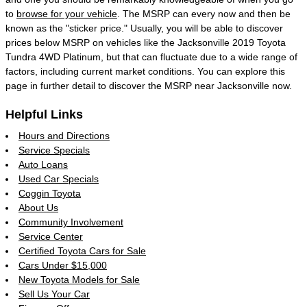
to
browse for your vehicle
. The MSRP can every now and then be
known as the "sticker price." Usually, you will be able to discover
prices below MSRP on vehicles like the Jacksonville 2019 Toyota
Tundra 4WD Platinum, but that can fluctuate due to a wide range of
factors, including current market conditions. You can explore this
page in further detail to discover the MSRP near Jacksonville now.
Helpful Links
Hours and Directions
Service Specials
Auto Loans
Used Car Specials
Coggin Toyota
About Us
Community Involvement
Service Center
Certified Toyota Cars for Sale
Cars Under $15,000
New Toyota Models for Sale
Sell Us Your Car