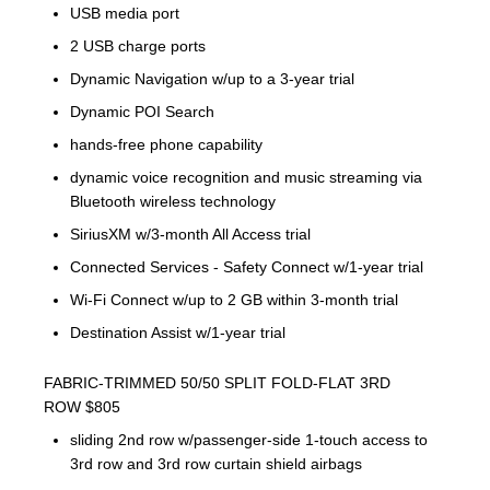
USB media port
2 USB charge ports
Dynamic Navigation w/up to a 3-year trial
Dynamic POI Search
hands-free phone capability
dynamic voice recognition and music streaming via
Bluetooth wireless technology
SiriusXM w/3-month All Access trial
Connected Services - Safety Connect w/1-year trial
Wi-Fi Connect w/up to 2 GB within 3-month trial
Destination Assist w/1-year trial
FABRIC-TRIMMED 50/50 SPLIT FOLD-FLAT 3RD
ROW $805
sliding 2nd row w/passenger-side 1-touch access to
3rd row and 3rd row curtain shield airbags