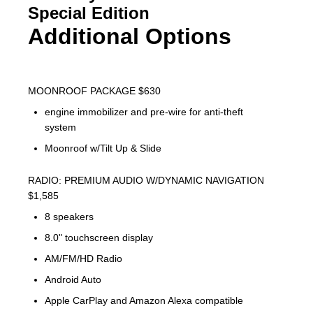
Special Edition
Additional Options
MOONROOF PACKAGE $630
engine immobilizer and pre-wire for anti-theft
system
Moonroof w/Tilt Up & Slide
RADIO: PREMIUM AUDIO W/DYNAMIC NAVIGATION
$1,585
8 speakers
8.0" touchscreen display
AM/FM/HD Radio
Android Auto
Apple CarPlay and Amazon Alexa compatible