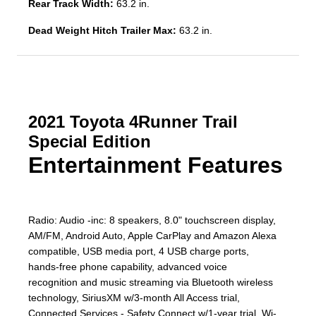
Rear Track Width:
63.2 in.
Dead Weight Hitch Trailer Max:
63.2 in.
2021 Toyota 4Runner Trail
Special Edition
Entertainment Features
Radio: Audio -inc: 8 speakers, 8.0" touchscreen display,
AM/FM, Android Auto, Apple CarPlay and Amazon Alexa
compatible, USB media port, 4 USB charge ports,
hands-free phone capability, advanced voice
recognition and music streaming via Bluetooth wireless
technology, SiriusXM w/3-month All Access trial,
Connected Services - Safety Connect w/1-year trial, Wi-