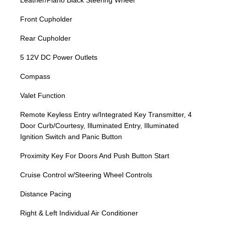
Leather/Piano Black Steering Wheel
Front Cupholder
Rear Cupholder
5 12V DC Power Outlets
Compass
Valet Function
Remote Keyless Entry w/Integrated Key Transmitter, 4
Door Curb/Courtesy, Illuminated Entry, Illuminated
Ignition Switch and Panic Button
Proximity Key For Doors And Push Button Start
Cruise Control w/Steering Wheel Controls
Distance Pacing
Right & Left Individual Air Conditioner