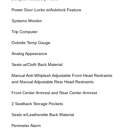
Power Door Locks w/Autolock Feature
Systems Monitor
Trip Computer
Outside Temp Gauge
Analog Appearance
Seats w/Cloth Back Material
Manual Anti-Whiplash Adjustable Front Head Restraints
and Manual Adjustable Rear Head Restraints
Front Center Armrest and Rear Center Armrest
2 Seatback Storage Pockets
Seats w/Leatherette Back Material
Perimeter Alarm