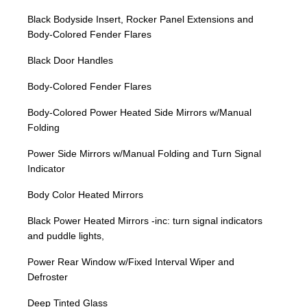
Black Bodyside Insert, Rocker Panel Extensions and
Body-Colored Fender Flares
Black Door Handles
Body-Colored Fender Flares
Body-Colored Power Heated Side Mirrors w/Manual
Folding
Power Side Mirrors w/Manual Folding and Turn Signal
Indicator
Body Color Heated Mirrors
Black Power Heated Mirrors -inc: turn signal indicators
and puddle lights,
Power Rear Window w/Fixed Interval Wiper and
Defroster
Deep Tinted Glass