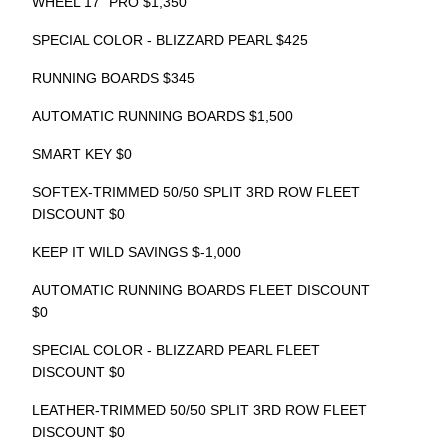
WHEEL 17" PRO $1,350
SPECIAL COLOR - BLIZZARD PEARL $425
RUNNING BOARDS $345
AUTOMATIC RUNNING BOARDS $1,500
SMART KEY $0
SOFTEX-TRIMMED 50/50 SPLIT 3RD ROW FLEET
DISCOUNT $0
KEEP IT WILD SAVINGS $-1,000
AUTOMATIC RUNNING BOARDS FLEET DISCOUNT
$0
SPECIAL COLOR - BLIZZARD PEARL FLEET
DISCOUNT $0
LEATHER-TRIMMED 50/50 SPLIT 3RD ROW FLEET
DISCOUNT $0