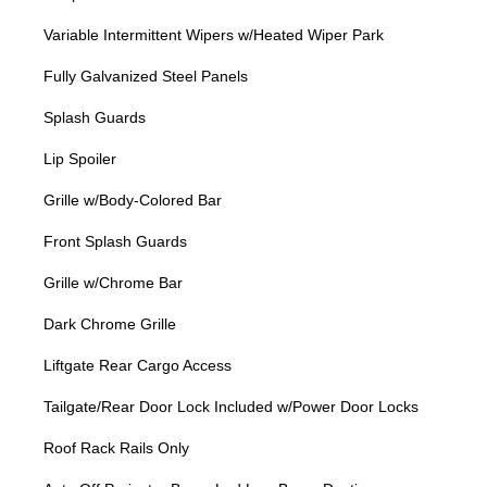
Variable Intermittent Wipers w/Heated Wiper Park
Fully Galvanized Steel Panels
Splash Guards
Lip Spoiler
Grille w/Body-Colored Bar
Front Splash Guards
Grille w/Chrome Bar
Dark Chrome Grille
Liftgate Rear Cargo Access
Tailgate/Rear Door Lock Included w/Power Door Locks
Roof Rack Rails Only