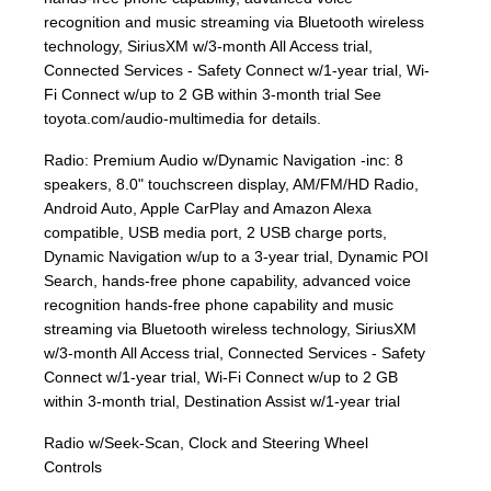
recognition and music streaming via Bluetooth wireless
technology, SiriusXM w/3-month All Access trial,
Connected Services - Safety Connect w/1-year trial, Wi-
Fi Connect w/up to 2 GB within 3-month trial See
toyota.com/audio-multimedia for details.
Radio: Premium Audio w/Dynamic Navigation -inc: 8
speakers, 8.0" touchscreen display, AM/FM/HD Radio,
Android Auto, Apple CarPlay and Amazon Alexa
compatible, USB media port, 2 USB charge ports,
Dynamic Navigation w/up to a 3-year trial, Dynamic POI
Search, hands-free phone capability, advanced voice
recognition hands-free phone capability and music
streaming via Bluetooth wireless technology, SiriusXM
w/3-month All Access trial, Connected Services - Safety
Connect w/1-year trial, Wi-Fi Connect w/up to 2 GB
within 3-month trial, Destination Assist w/1-year trial
Radio w/Seek-Scan, Clock and Steering Wheel
Controls