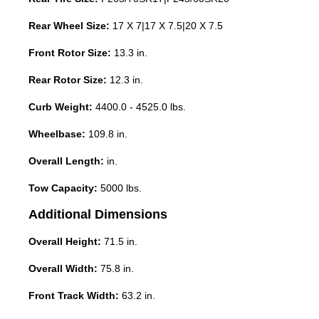
Rear Wheel Size:
17 X 7|17 X 7.5|20 X 7.5
Front Rotor Size:
13.3 in.
Rear Rotor Size:
12.3 in.
Curb Weight:
4400.0 - 4525.0 lbs.
Wheelbase:
109.8 in.
Overall Length:
in.
Tow Capacity:
5000 lbs.
Additional Dimensions
Overall Height:
71.5 in.
Overall Width:
75.8 in.
Front Track Width:
63.2 in.