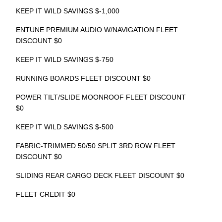
KEEP IT WILD SAVINGS $-1,000
ENTUNE PREMIUM AUDIO W/NAVIGATION FLEET
DISCOUNT $0
KEEP IT WILD SAVINGS $-750
RUNNING BOARDS FLEET DISCOUNT $0
POWER TILT/SLIDE MOONROOF FLEET DISCOUNT
$0
KEEP IT WILD SAVINGS $-500
FABRIC-TRIMMED 50/50 SPLIT 3RD ROW FLEET
DISCOUNT $0
SLIDING REAR CARGO DECK FLEET DISCOUNT $0
FLEET CREDIT $0