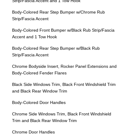
Strip/Fascia Accent and 1 Tow Hook
Body-Colored Rear Step Bumper w/Chrome Rub
Strip/Fascia Accent
Body-Colored Front Bumper w/Black Rub Strip/Fascia
Accent and 1 Tow Hook
Body-Colored Rear Step Bumper w/Black Rub
Strip/Fascia Accent
Chrome Bodyside Insert, Rocker Panel Extensions and
Body-Colored Fender Flares
Black Side Windows Trim, Black Front Windshield Trim
and Black Rear Window Trim
Body-Colored Door Handles
Chrome Side Windows Trim, Black Front Windshield
Trim and Black Rear Window Trim
Chrome Door Handles