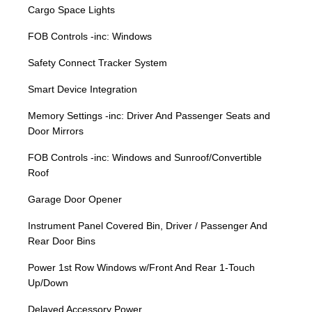
Cargo Space Lights
FOB Controls -inc: Windows
Safety Connect Tracker System
Smart Device Integration
Memory Settings -inc: Driver And Passenger Seats and
Door Mirrors
FOB Controls -inc: Windows and Sunroof/Convertible
Roof
Garage Door Opener
Instrument Panel Covered Bin, Driver / Passenger And
Rear Door Bins
Power 1st Row Windows w/Front And Rear 1-Touch
Up/Down
Delayed Accessory Power