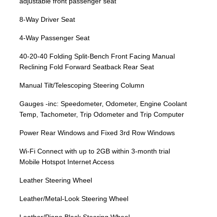
adjustable front passenger seat
8-Way Driver Seat
4-Way Passenger Seat
40-20-40 Folding Split-Bench Front Facing Manual
Reclining Fold Forward Seatback Rear Seat
Manual Tilt/Telescoping Steering Column
Gauges -inc: Speedometer, Odometer, Engine Coolant
Temp, Tachometer, Trip Odometer and Trip Computer
Power Rear Windows and Fixed 3rd Row Windows
Wi-Fi Connect with up to 2GB within 3-month trial
Mobile Hotspot Internet Access
Leather Steering Wheel
Leather/Metal-Look Steering Wheel