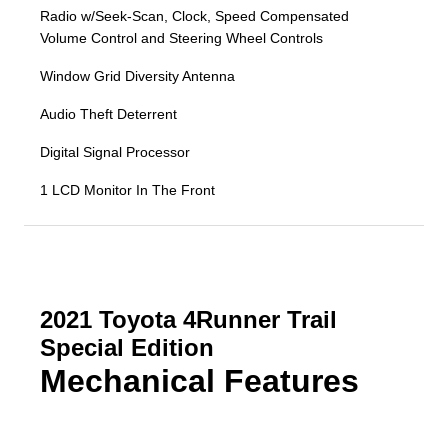
Radio w/Seek-Scan, Clock, Speed Compensated
Volume Control and Steering Wheel Controls
Window Grid Diversity Antenna
Audio Theft Deterrent
Digital Signal Processor
1 LCD Monitor In The Front
2021 Toyota 4Runner Trail
Special Edition
Mechanical Features