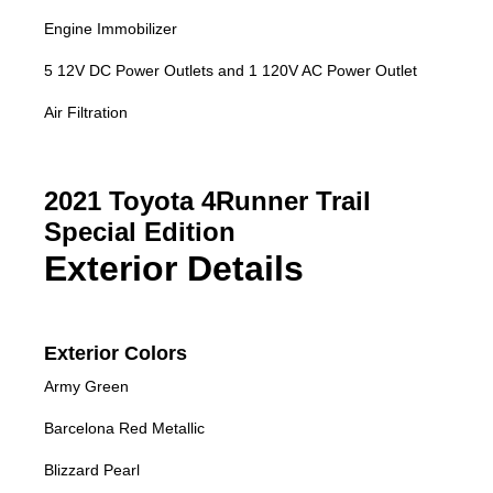
Engine Immobilizer
5 12V DC Power Outlets and 1 120V AC Power Outlet
Air Filtration
2021 Toyota 4Runner Trail
Special Edition
Exterior Details
Exterior Colors
Army Green
Barcelona Red Metallic
Blizzard Pearl