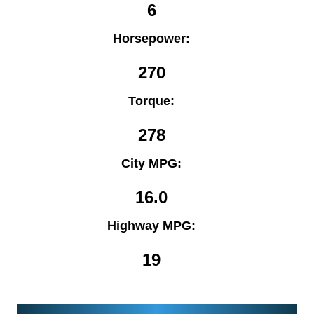
6
Horsepower:
270
Torque:
278
City MPG:
16.0
Highway MPG:
19