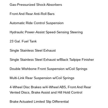
Gas-Pressurized Shock Absorbers
Front And Rear Anti-Roll Bars
Automatic Ride Control Suspension
Hydraulic Power-Assist Speed-Sensing Steering
23 Gal. Fuel Tank
Single Stainless Steel Exhaust
Single Stainless Steel Exhaust w/Black Tailpipe Finisher
Double Wishbone Front Suspension w/Coil Springs
Multi-Link Rear Suspension w/Coil Springs
4-Wheel Disc Brakes w/4-Wheel ABS, Front And Rear
Vented Discs, Brake Assist and Hill Hold Control
Brake Actuated Limited Slip Differential