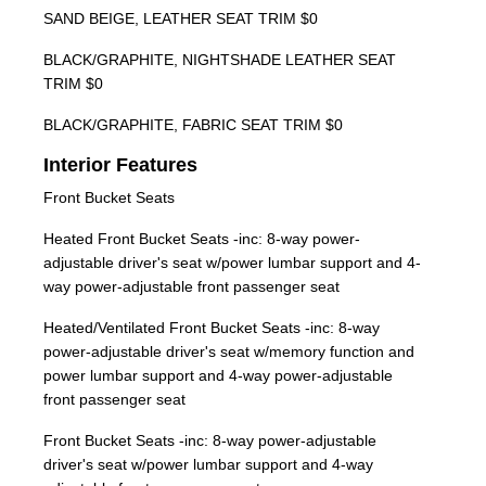
SAND BEIGE, LEATHER SEAT TRIM $0
BLACK/GRAPHITE, NIGHTSHADE LEATHER SEAT
TRIM $0
BLACK/GRAPHITE, FABRIC SEAT TRIM $0
Interior Features
Front Bucket Seats
Heated Front Bucket Seats -inc: 8-way power-
adjustable driver's seat w/power lumbar support and 4-
way power-adjustable front passenger seat
Heated/Ventilated Front Bucket Seats -inc: 8-way
power-adjustable driver's seat w/memory function and
power lumbar support and 4-way power-adjustable
front passenger seat
Front Bucket Seats -inc: 8-way power-adjustable
driver's seat w/power lumbar support and 4-way