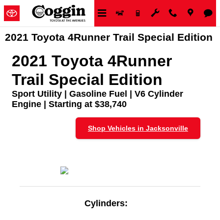
Skip to main content
2021 Toyota 4Runner Trail Special Edition
2021 Toyota 4Runner
Trail Special Edition
Sport Utility | Gasoline Fuel | V6 Cylinder
Engine | Starting at $38,740
Shop Vehicles in Jacksonville
Cylinders: