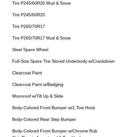
Tire P245/60R20 Mud & Snow
Tire P245/60R20
Tire P265/70R17
Tire P265/70R17 Mud & Snow
Steel Spare Wheel
Full-Size Spare Tire Stored Underbody w/Crankdown
Clearcoat Paint
Clearcoat Paint w/Badging
Moonroof w/Tilt Up & Slide
Body-Colored Front Bumper w/1 Tow Hook
Body-Colored Rear Step Bumper
Body-Colored Front Bumper w/Chrome Rub