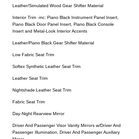
Leather/Simulated Wood Gear Shifter Material
Interior Trim -inc: Piano Black Instrument Panel Insert,
Piano Black Door Panel Insert, Piano Black Console
Insert and Metal-Look Interior Accents
Leather/Piano Black Gear Shifter Material
Low Fabric Seat Trim
Softex Synthetic Leather Seat Trim
Leather Seat Trim
Nightshade Leather Seat Trim
Fabric Seat Trim
Day-Night Rearview Mirror
Driver And Passenger Visor Vanity Mirrors w/Driver And
Passenger Illumination, Driver And Passenger Auxiliary