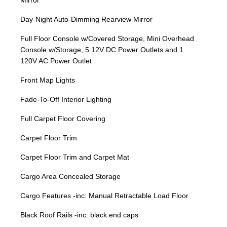
Mirror
Day-Night Auto-Dimming Rearview Mirror
Full Floor Console w/Covered Storage, Mini Overhead
Console w/Storage, 5 12V DC Power Outlets and 1
120V AC Power Outlet
Front Map Lights
Fade-To-Off Interior Lighting
Full Carpet Floor Covering
Carpet Floor Trim
Carpet Floor Trim and Carpet Mat
Cargo Area Concealed Storage
Cargo Features -inc: Manual Retractable Load Floor
Black Roof Rails -inc: black end caps