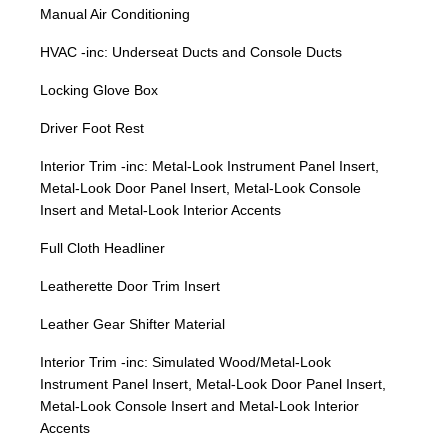
Manual Air Conditioning
HVAC -inc: Underseat Ducts and Console Ducts
Locking Glove Box
Driver Foot Rest
Interior Trim -inc: Metal-Look Instrument Panel Insert,
Metal-Look Door Panel Insert, Metal-Look Console
Insert and Metal-Look Interior Accents
Full Cloth Headliner
Leatherette Door Trim Insert
Leather Gear Shifter Material
Interior Trim -inc: Simulated Wood/Metal-Look
Instrument Panel Insert, Metal-Look Door Panel Insert,
Metal-Look Console Insert and Metal-Look Interior
Accents