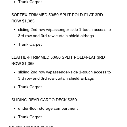
Trunk Carpet
SOFTEX-TRIMMED 50/50 SPLIT FOLD-FLAT 3RD
ROW $1,085
sliding 2nd row w/passenger-side 1-touch access to
3rd row and 3rd row curtain shield airbags
Trunk Carpet
LEATHER-TRIMMED 50/50 SPLIT FOLD-FLAT 3RD
ROW $1,365
sliding 2nd row w/passenger-side 1-touch access to
3rd row and 3rd row curtain shield airbags
Trunk Carpet
SLIDING REAR CARGO DECK $350
under-floor storage compartment
Trunk Carpet