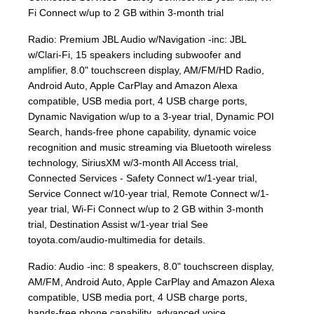
Fi Connect w/up to 2 GB within 3-month trial
Radio: Premium JBL Audio w/Navigation -inc: JBL
w/Clari-Fi, 15 speakers including subwoofer and
amplifier, 8.0" touchscreen display, AM/FM/HD Radio,
Android Auto, Apple CarPlay and Amazon Alexa
compatible, USB media port, 4 USB charge ports,
Dynamic Navigation w/up to a 3-year trial, Dynamic POI
Search, hands-free phone capability, dynamic voice
recognition and music streaming via Bluetooth wireless
technology, SiriusXM w/3-month All Access trial,
Connected Services - Safety Connect w/1-year trial,
Service Connect w/10-year trial, Remote Connect w/1-
year trial, Wi-Fi Connect w/up to 2 GB within 3-month
trial, Destination Assist w/1-year trial See
toyota.com/audio-multimedia for details.
Radio: Audio -inc: 8 speakers, 8.0" touchscreen display,
AM/FM, Android Auto, Apple CarPlay and Amazon Alexa
compatible, USB media port, 4 USB charge ports,
hands-free phone capability, advanced voice