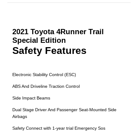
2021 Toyota 4Runner Trail
Special Edition
Safety Features
Electronic Stability Control (ESC)
ABS And Driveline Traction Control
Side Impact Beams
Dual Stage Driver And Passenger Seat-Mounted Side
Airbags
Safety Connect with 1-year trial Emergency Sos