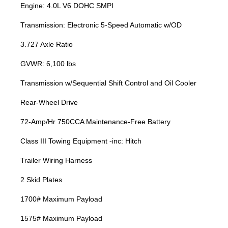
Engine: 4.0L V6 DOHC SMPI
Transmission: Electronic 5-Speed Automatic w/OD
3.727 Axle Ratio
GVWR: 6,100 lbs
Transmission w/Sequential Shift Control and Oil Cooler
Rear-Wheel Drive
72-Amp/Hr 750CCA Maintenance-Free Battery
Class III Towing Equipment -inc: Hitch
Trailer Wiring Harness
2 Skid Plates
1700# Maximum Payload
1575# Maximum Payload