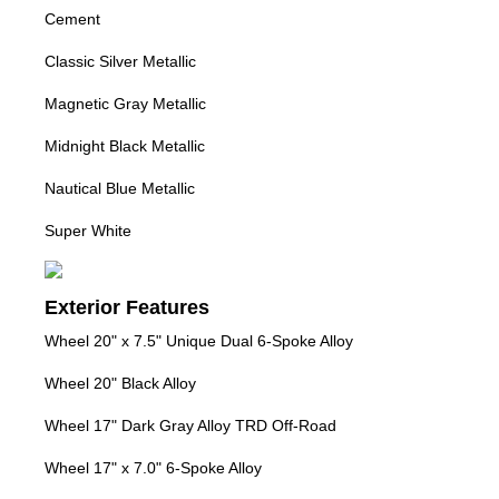
Cement
Classic Silver Metallic
Magnetic Gray Metallic
Midnight Black Metallic
Nautical Blue Metallic
Super White
Exterior Features
Wheel 20" x 7.5" Unique Dual 6-Spoke Alloy
Wheel 20" Black Alloy
Wheel 17" Dark Gray Alloy TRD Off-Road
Wheel 17" x 7.0" 6-Spoke Alloy