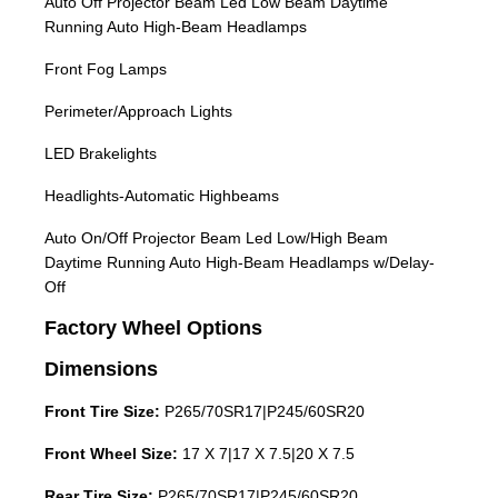
Auto Off Projector Beam Led Low Beam Daytime
Running Auto High-Beam Headlamps
Front Fog Lamps
Perimeter/Approach Lights
LED Brakelights
Headlights-Automatic Highbeams
Auto On/Off Projector Beam Led Low/High Beam
Daytime Running Auto High-Beam Headlamps w/Delay-
Off
Factory Wheel Options
Dimensions
Front Tire Size:
P265/70SR17|P245/60SR20
Front Wheel Size:
17 X 7|17 X 7.5|20 X 7.5
Rear Tire Size:
P265/70SR17|P245/60SR20