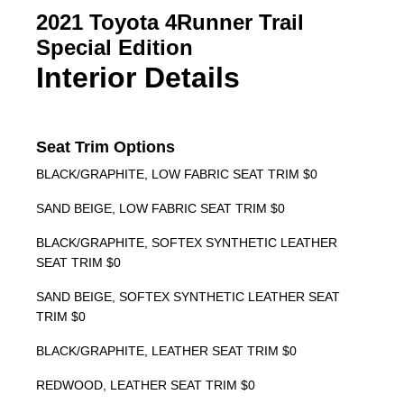
2021 Toyota 4Runner Trail
Special Edition
Interior Details
Seat Trim Options
BLACK/GRAPHITE, LOW FABRIC SEAT TRIM $0
SAND BEIGE, LOW FABRIC SEAT TRIM $0
BLACK/GRAPHITE, SOFTEX SYNTHETIC LEATHER
SEAT TRIM $0
SAND BEIGE, SOFTEX SYNTHETIC LEATHER SEAT
TRIM $0
BLACK/GRAPHITE, LEATHER SEAT TRIM $0
REDWOOD, LEATHER SEAT TRIM $0