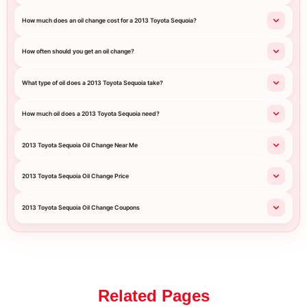
How much does an oil change cost for a 2013 Toyota Sequoia?
How often should you get an oil change?
What type of oil does a 2013 Toyota Sequoia take?
How much oil does a 2013 Toyota Sequoia need?
2013 Toyota Sequoia Oil Change Near Me
2013 Toyota Sequoia Oil Change Price
2013 Toyota Sequoia Oil Change Coupons
Related Pages