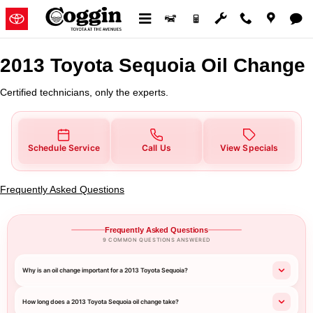
2013 Toyota Sequoia Oil Change
Skip to main content
2013 Toyota Sequoia Oil Change
Certified technicians, only the experts.
Schedule Service
Call Us
View Specials
Frequently Asked Questions
Frequently Asked Questions
9 COMMON QUESTIONS ANSWERED
Why is an oil change important for a 2013 Toyota Sequoia?
How long does a 2013 Toyota Sequoia oil change take?