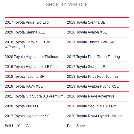
SHOP BY VEHICLE
2017 Toyota Prius Two Eco
2018 Toyota Sienna SE
2020 Toyota Sienna XLE
2020 Toyota Avalon XSE
2018 Toyota Corolla LE Eco
2021 Toyota Tundra 2WD SR5
w/Package 1
2020 Toyota Highlander Platinum
2017 Toyota Prius Three Touring
2019 Toyota Highlander LE Plus
2017 Toyota Sienna LE
2018 Toyota Tacoma SR
2018 Toyota Prius Four Touring
2019 Toyota RAV4 XLE
2019 Toyota Avalon Hybrid XSE
2021 Toyota GR Supra 3.0 Premium
2020 Toyota RAV4 Adventure
2020 Toyota Prius LE
2020 Toyota Sequoia TRD Pro
2017 Toyota Highlander SE
2020 Toyota RAV4 Hybrid Limited
Sell Us Your Car
Parts Specials