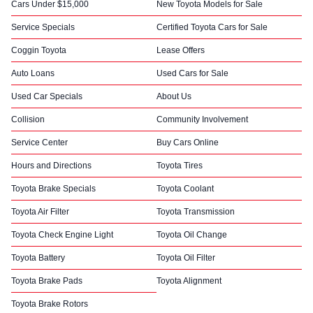
Cars Under $15,000
New Toyota Models for Sale
Service Specials
Certified Toyota Cars for Sale
Coggin Toyota
Lease Offers
Auto Loans
Used Cars for Sale
Used Car Specials
About Us
Collision
Community Involvement
Service Center
Buy Cars Online
Hours and Directions
Toyota Tires
Toyota Brake Specials
Toyota Coolant
Toyota Air Filter
Toyota Transmission
Toyota Check Engine Light
Toyota Oil Change
Toyota Battery
Toyota Oil Filter
Toyota Brake Pads
Toyota Alignment
Toyota Brake Rotors