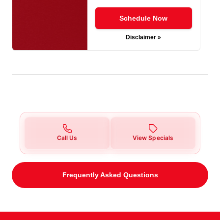
Schedule Now
Disclaimer »
Call Us
View Specials
Frequently Asked Questions