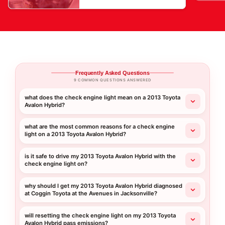
Frequently Asked Questions
9 COMMON QUESTIONS ANSWERED
what does the check engine light mean on a 2013 Toyota
Avalon Hybrid?
what are the most common reasons for a check engine
light on a 2013 Toyota Avalon Hybrid?
is it safe to drive my 2013 Toyota Avalon Hybrid with the
check engine light on?
why should I get my 2013 Toyota Avalon Hybrid diagnosed
at Coggin Toyota at the Avenues in Jacksonville?
will resetting the check engine light on my 2013 Toyota
Avalon Hybrid pass emissions?