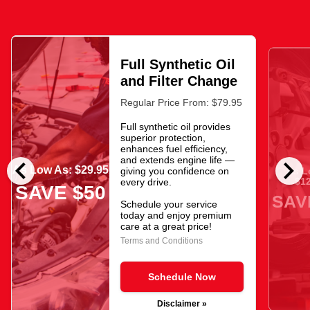
Full Synthetic Oil
and Filter Change
Regular Price From: $79.95
Full synthetic oil provides
superior protection,
enhances fuel efficiency,
chevron_left
chevron_right
and extends engine life —
As Low As: $29.95
giving you confidence on
As L
$12
every drive.
SAVE $50
SAV
Schedule your service
today and enjoy premium
care at a great price!
Terms and Conditions
Schedule Now
Disclaimer »