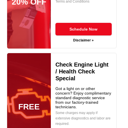
20% OFF
Terms and Conditions
Schedule Now
Disclaimer »
Check Engine Light
/ Health Check
Special
Got a light on or other
concern? Enjoy complimentary
standard diagnostic service
from our factory-trained
FREE
technicians.
Some charges may apply if
extensive diagnostics and labor are
required.