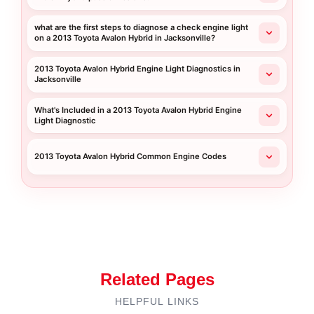
what are the first steps to diagnose a check engine light
on a 2013 Toyota Avalon Hybrid in Jacksonville?
2013 Toyota Avalon Hybrid Engine Light Diagnostics in
Jacksonville
What's Included in a 2013 Toyota Avalon Hybrid Engine
Light Diagnostic
2013 Toyota Avalon Hybrid Common Engine Codes
Related Pages
HELPFUL LINKS