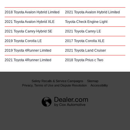
2018 Toyota Avalon Hybrid Limited
2021 Toyota Avalon Hybrid Limited
2021 Toyota Avalon Hybrid XLE
Toyota Check Engine Light
2021 Toyota Camry Hybrid SE
2021 Toyota Camry LE
2019 Toyota Corolla LE
2017 Toyota Corolla XLE
2019 Toyota 4Runner Limited
2021 Toyota Land Cruiser
2021 Toyota 4Runner Limited
2018 Toyota Prius c Two
Safety Recalls & Service Campaigns
Sitemap
Privacy, Terms of Use and Dispute Resolution
Accessibility