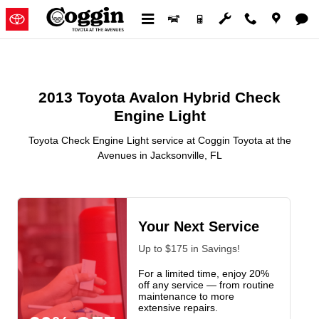
2013 Toyota Avalon Hybrid Check
Skip to main content
2013 Toyota Avalon Hybrid Check
Engine Light
Toyota Check Engine Light service at Coggin Toyota at the
Avenues in Jacksonville, FL
Your Next Service
Up to $175 in Savings!
For a limited time, enjoy 20%
off any service — from routine
maintenance to more
extensive repairs.