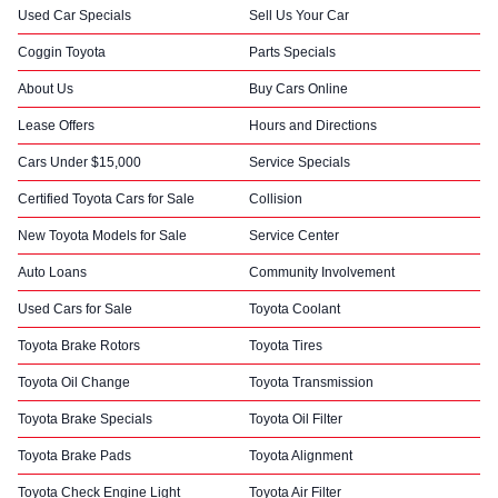
Used Car Specials
Sell Us Your Car
Coggin Toyota
Parts Specials
About Us
Buy Cars Online
Lease Offers
Hours and Directions
Cars Under $15,000
Service Specials
Certified Toyota Cars for Sale
Collision
New Toyota Models for Sale
Service Center
Auto Loans
Community Involvement
Used Cars for Sale
Toyota Coolant
Toyota Brake Rotors
Toyota Tires
Toyota Oil Change
Toyota Transmission
Toyota Brake Specials
Toyota Oil Filter
Toyota Brake Pads
Toyota Alignment
Toyota Check Engine Light
Toyota Air Filter