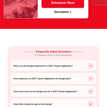
Schedule Now
Disclaimer »
Frequently Asked Questions
9 COMMON QUESTIONS ANSWERED
Why is an oil change important for a 2001 Toyota Highlander?
How long does an 2001 Toyota Highlander oil change take?
How much does an oil change cost for a 2001 Toyota Highlander?
How often should you get an oil change?