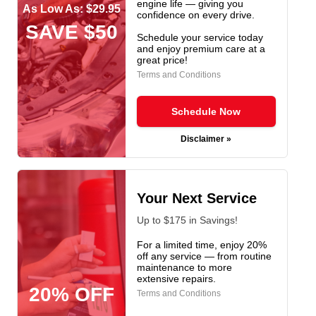
engine life — giving you
As Low As: $29.95
confidence on every drive.
SAVE $50
Schedule your service today
and enjoy premium care at a
great price!
Terms and Conditions
Schedule Now
Disclaimer »
Your Next Service
Up to $175 in Savings!
For a limited time, enjoy 20%
off any service — from routine
maintenance to more
extensive repairs.
20% OFF
Terms and Conditions