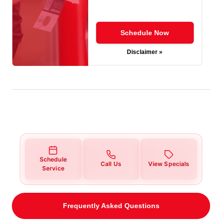
Schedule Now
Disclaimer »
Schedule
Call Us
View Specials
Service
Frequently Asked Questions