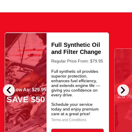
Full Synthetic Oil
and Filter Change
Regular Price From: $79.95
Full synthetic oil provides
superior protection,
enhances fuel efficiency,
chevron_left
chevron_right
and extends engine life —
As Low As: $29.95
giving you confidence on
20%
every drive.
SAVE $50
Schedule your service
today and enjoy premium
care at a great price!
Terms and Conditions