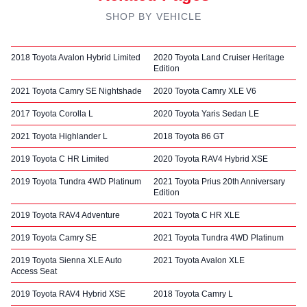
SHOP BY VEHICLE
2018 Toyota Avalon Hybrid Limited
2020 Toyota Land Cruiser Heritage
Edition
2021 Toyota Camry SE Nightshade
2020 Toyota Camry XLE V6
2017 Toyota Corolla L
2020 Toyota Yaris Sedan LE
2021 Toyota Highlander L
2018 Toyota 86 GT
2019 Toyota C HR Limited
2020 Toyota RAV4 Hybrid XSE
2019 Toyota Tundra 4WD Platinum
2021 Toyota Prius 20th Anniversary
Edition
2019 Toyota RAV4 Adventure
2021 Toyota C HR XLE
2019 Toyota Camry SE
2021 Toyota Tundra 4WD Platinum
2019 Toyota Sienna XLE Auto
2021 Toyota Avalon XLE
Access Seat
2019 Toyota RAV4 Hybrid XSE
2018 Toyota Camry L