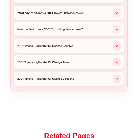
What type of oil does a 2001 Toyota Highlander take?
How much oil does a 2001 Toyota Highlander need?
2001 Toyota Highlander Oil Change Near Me
2001 Toyota Highlander Oil Change Price
2001 Toyota Highlander Oil Change Coupons
Related Pages