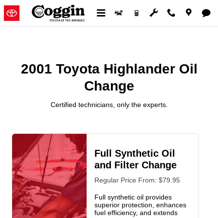
2001 Toyota Highlander Oil Chan
Skip to main content
2001 Toyota Highlander Oil
Change
Certified technicians, only the experts.
Full Synthetic Oil
and Filter Change
Regular Price From: $79.95
Full synthetic oil provides
superior protection, enhances
fuel efficiency, and extends