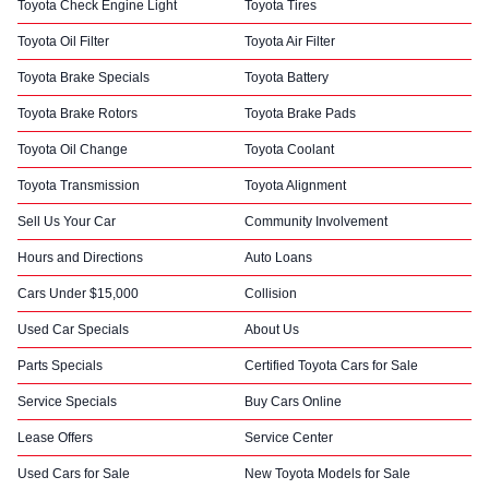
Toyota Check Engine Light
Toyota Tires
Toyota Oil Filter
Toyota Air Filter
Toyota Brake Specials
Toyota Battery
Toyota Brake Rotors
Toyota Brake Pads
Toyota Oil Change
Toyota Coolant
Toyota Transmission
Toyota Alignment
Sell Us Your Car
Community Involvement
Hours and Directions
Auto Loans
Cars Under $15,000
Collision
Used Car Specials
About Us
Parts Specials
Certified Toyota Cars for Sale
Service Specials
Buy Cars Online
Lease Offers
Service Center
Used Cars for Sale
New Toyota Models for Sale