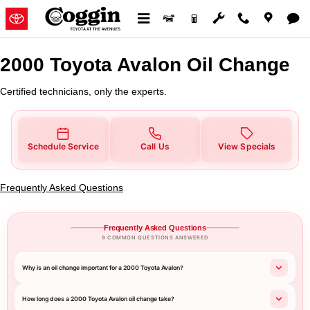
2000 Toyota Avalon Oil Change
Skip to main content
2000 Toyota Avalon Oil Change
Certified technicians, only the experts.
Schedule Service
Call Us
View Specials
Frequently Asked Questions
Frequently Asked Questions
9 COMMON QUESTIONS ANSWERED
Why is an oil change important for a 2000 Toyota Avalon?
How long does a 2000 Toyota Avalon oil change take?