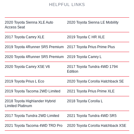
HELPFUL LINKS
2020 Toyota Sienna XLE Auto
2020 Toyota Sienna LE Mobility
Access Seat
2017 Toyota Camry XLE
2019 Toyota C HR XLE
2019 Toyota 4Runner SR5 Premium
2017 Toyota Prius Prime Plus
2020 Toyota 4Runner SR5 Premium
2019 Toyota Camry L
2020 Toyota Camry XSE V6
2017 Toyota Tundra 4WD 1794
Edition
2019 Toyota Prius L Eco
2020 Toyota Corolla Hatchback SE
2019 Toyota Tacoma 2WD Limited
2021 Toyota Prius Prime XLE
2018 Toyota Highlander Hybrid
2018 Toyota Corolla L
Limited Platinum
2017 Toyota Tundra 2WD Limited
2021 Toyota Tundra 4WD SR5
2021 Toyota Tacoma 4WD TRD Pro
2020 Toyota Corolla Hatchback XSE