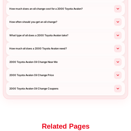
How much does an oil change cost for a 2000 Toyota Avalon?
How often should you get an oil change?
What type of oil does a 2000 Toyota Avalon take?
How much oil does a 2000 Toyota Avalon need?
2000 Toyota Avalon Oil Change Near Me
2000 Toyota Avalon Oil Change Price
2000 Toyota Avalon Oil Change Coupons
Related Pages