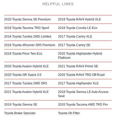
HELPFUL LINKS
2020 Toyota Sienna SE Premium
2018 Toyota RAV4 Hybrid XLE
2018 Toyota Tacoma TRD Sport
2018 Toyota Corolla LE Eco
2018 Toyota Tundra 2WD Limited
2017 Toyota Camry XLE
2018 Toyota 4Runner SR5 Premium
2017 Toyota Camry SE
2018 Toyota Prius Two Eco
2020 Toyota Highlander Hybrid
Platinum
2020 Toyota Avalon Hybrid XLE
2021 Toyota RAV4 Prime SE
2020 Toyota GR Supra 3.0
2020 Toyota RAV4 TRD Off Road
2017 Toyota Tundra 2WD SR5
2017 Toyota Highlander XLE
2021 Toyota Avalon Hybrid XLE
2018 Toyota Sienna LE Auto Access
Seat
2019 Toyota Sienna SE
2020 Toyota Tacoma 4WD TRD Pro
Toyota Brake Specials
Toyota Oil Filter