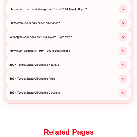
How much does an oil change cost for an 1994 Toyota Supra?
How often should you get an oil change?
What type of oil does an 1994 Toyota Supra take?
How much oil does an 1994 Toyota Supra need?
1994 Toyota Supra Oil Change Near Me
1994 Toyota Supra Oil Change Price
1994 Toyota Supra Oil Change Coupons
Related Pages