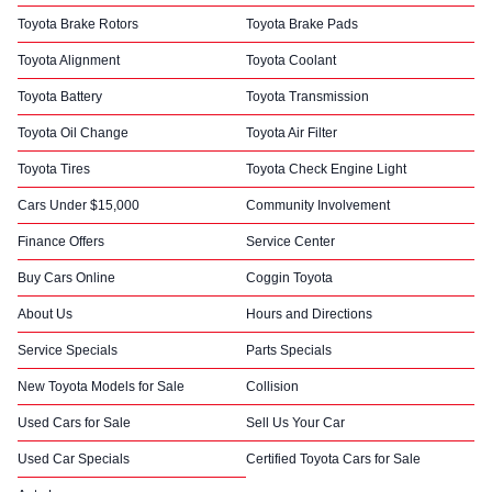
Toyota Brake Rotors
Toyota Brake Pads
Toyota Alignment
Toyota Coolant
Toyota Battery
Toyota Transmission
Toyota Oil Change
Toyota Air Filter
Toyota Tires
Toyota Check Engine Light
Cars Under $15,000
Community Involvement
Finance Offers
Service Center
Buy Cars Online
Coggin Toyota
About Us
Hours and Directions
Service Specials
Parts Specials
New Toyota Models for Sale
Collision
Used Cars for Sale
Sell Us Your Car
Used Car Specials
Certified Toyota Cars for Sale