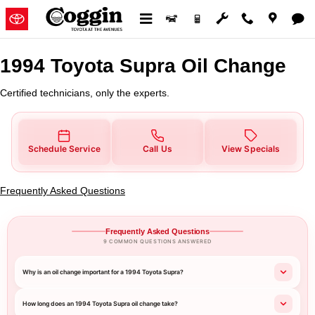
1994 Toyota Supra Oil Change
Skip to main content
1994 Toyota Supra Oil Change
Certified technicians, only the experts.
Schedule Service
Call Us
View Specials
Frequently Asked Questions
Frequently Asked Questions
9 COMMON QUESTIONS ANSWERED
Why is an oil change important for a 1994 Toyota Supra?
How long does an 1994 Toyota Supra oil change take?