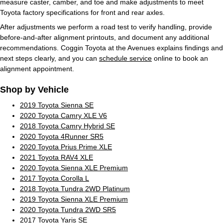
measure caster, camber, and toe and make adjustments to meet
Toyota factory specifications for front and rear axles.
After adjustments we perform a road test to verify handling, provide
before-and-after alignment printouts, and document any additional
recommendations. Coggin Toyota at the Avenues explains findings and
next steps clearly, and you can
schedule service
online to book an
alignment appointment.
Shop by Vehicle
2019 Toyota Sienna SE
2020 Toyota Camry XLE V6
2018 Toyota Camry Hybrid SE
2020 Toyota 4Runner SR5
2020 Toyota Prius Prime XLE
2021 Toyota RAV4 XLE
2020 Toyota Sienna XLE Premium
2017 Toyota Corolla L
2018 Toyota Tundra 2WD Platinum
2019 Toyota Sienna XLE Premium
2020 Toyota Tundra 2WD SR5
2017 Toyota Yaris SE