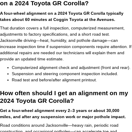
on a 2024 Toyota GR Corolla?
A four-wheel alignment on a 2024 Toyota GR Corolla typically
takes about 60 minutes at Coggin Toyota at the Avenues.
That duration covers a full inspection, computerized measurement,
adjustments to factory specifications, and a short road test.
Jacksonville driving—heat, humidity, and pothole damage—can
increase inspection time if suspension components require attention. If
additional repairs are needed our technicians will explain them and
provide an updated time estimate.
Computerized alignment check and adjustment (front and rear).
Suspension and steering component inspection included.
Road test and before/after alignment printout.
How often should I get an alignment on my
2024 Toyota GR Corolla?
Get a four-wheel alignment every 2–3 years or about 30,000
miles, and after any suspension work or major pothole impact.
Road conditions around Jacksonville—heavy rain, periodic road
construction, and occasional potholes—can accelerate toe and