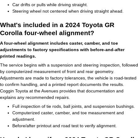
Car drifts or pulls while driving straight.
Steering wheel not centered when driving straight ahead.
What's included in a 2024 Toyota GR
Corolla four-wheel alignment?
A four-wheel alignment includes caster, camber, and toe
adjustments to factory specifications with before-and-after
printed readings.
The service begins with a suspension and steering inspection, followed
by computerized measurement of front and rear geometry.
Adjustments are made to factory tolerances, the vehicle is road-tested
to confirm handling, and a printed report documents the results.
Coggin Toyota at the Avenues provides that documentation and
explains any recommended repairs.
Full inspection of tie rods, ball joints, and suspension bushings.
Computerized caster, camber, and toe measurement and
adjustment.
Before/after printout and road test to verify alignment.