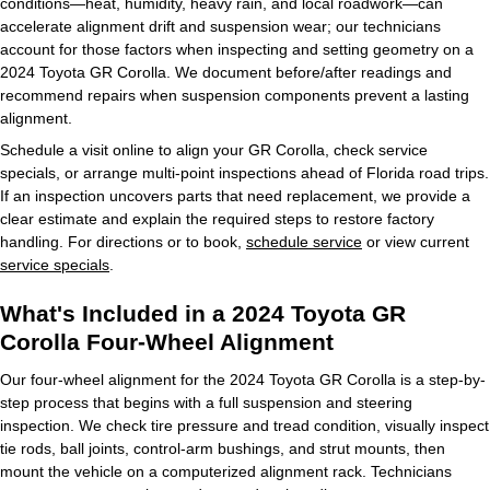
conditions—heat, humidity, heavy rain, and local roadwork—can
accelerate alignment drift and suspension wear; our technicians
account for those factors when inspecting and setting geometry on a
2024 Toyota GR Corolla. We document before/after readings and
recommend repairs when suspension components prevent a lasting
alignment.
Schedule a visit online to align your GR Corolla, check service
specials, or arrange multi-point inspections ahead of Florida road trips.
If an inspection uncovers parts that need replacement, we provide a
clear estimate and explain the required steps to restore factory
handling. For directions or to book,
schedule service
or view current
service specials
.
What's Included in a 2024 Toyota GR
Corolla Four-Wheel Alignment
Our four-wheel alignment for the 2024 Toyota GR Corolla is a step-by-
step process that begins with a full suspension and steering
inspection. We check tire pressure and tread condition, visually inspect
tie rods, ball joints, control-arm bushings, and strut mounts, then
mount the vehicle on a computerized alignment rack. Technicians