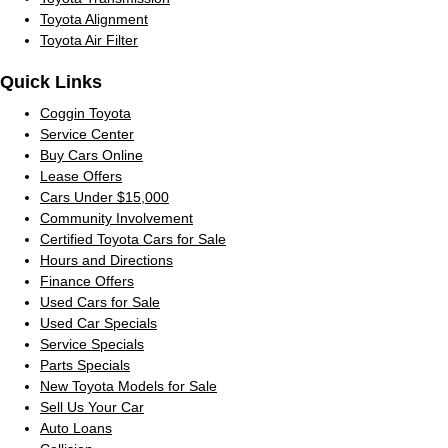
Toyota Alignment
Toyota Air Filter
Quick Links
Coggin Toyota
Service Center
Buy Cars Online
Lease Offers
Cars Under $15,000
Community Involvement
Certified Toyota Cars for Sale
Hours and Directions
Finance Offers
Used Cars for Sale
Used Car Specials
Service Specials
Parts Specials
New Toyota Models for Sale
Sell Us Your Car
Auto Loans