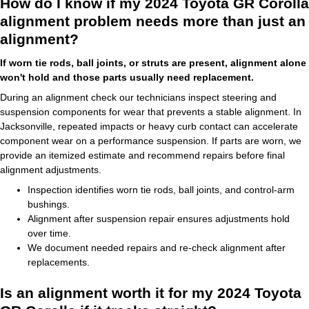
How do I know if my 2024 Toyota GR Corolla
alignment problem needs more than just an
alignment?
If worn tie rods, ball joints, or struts are present, alignment alone
won't hold and those parts usually need replacement.
During an alignment check our technicians inspect steering and
suspension components for wear that prevents a stable alignment. In
Jacksonville, repeated impacts or heavy curb contact can accelerate
component wear on a performance suspension. If parts are worn, we
provide an itemized estimate and recommend repairs before final
alignment adjustments.
Inspection identifies worn tie rods, ball joints, and control-arm
bushings.
Alignment after suspension repair ensures adjustments hold
over time.
We document needed repairs and re-check alignment after
replacements.
Is an alignment worth it for my 2024 Toyota