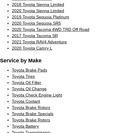
2018 Toyota Sienna Limited
2020 Toyota Sienna Limited
2019 Toyota Sequoia Platinum
2020 Toyota Sequoia SR5
2020 Toyota Tacoma 4WD TRD Off Road
2017 Toyota Tacoma SR
2021 Toyota RAV4 Adventure
2020 Toyota Camry L
Service by Make
Toyota Brake Pads
Toyota Tires
Toyota Oil Filter
Toyota Oil Change
Toyota Check Engine Light
Toyota Coolant
Toyota Brake Rotors
Toyota Brake Specials
Toyota Brake Rotors
Toyota Battery
Toyota Transmission