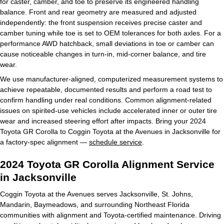
for caster, camber, and toe to preserve its engineered handling
balance. Front and rear geometry are measured and adjusted
independently: the front suspension receives precise caster and
camber tuning while toe is set to OEM tolerances for both axles. For a
performance AWD hatchback, small deviations in toe or camber can
cause noticeable changes in turn-in, mid-corner balance, and tire
wear.
We use manufacturer-aligned, computerized measurement systems to
achieve repeatable, documented results and perform a road test to
confirm handling under real conditions. Common alignment-related
issues on spirited-use vehicles include accelerated inner or outer tire
wear and increased steering effort after impacts. Bring your 2024
Toyota GR Corolla to Coggin Toyota at the Avenues in Jacksonville for
a factory-spec alignment —
schedule service
.
2024 Toyota GR Corolla Alignment Service
in Jacksonville
Coggin Toyota at the Avenues serves Jacksonville, St. Johns,
Mandarin, Baymeadows, and surrounding Northeast Florida
communities with alignment and Toyota-certified maintenance. Driving