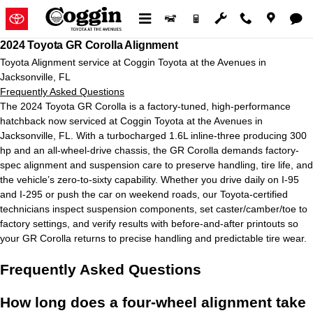
2024 Toyota GR Corolla Alignment
Skip to main content
2024 Toyota GR Corolla Alignment
Toyota Alignment service at Coggin Toyota at the Avenues in
Jacksonville, FL
Frequently Asked Questions
The 2024 Toyota GR Corolla is a factory-tuned, high-performance
hatchback now serviced at Coggin Toyota at the Avenues in
Jacksonville, FL. With a turbocharged 1.6L inline-three producing 300
hp and an all-wheel-drive chassis, the GR Corolla demands factory-
spec alignment and suspension care to preserve handling, tire life, and
the vehicle’s zero-to-sixty capability. Whether you drive daily on I-95
and I-295 or push the car on weekend roads, our Toyota-certified
technicians inspect suspension components, set caster/camber/toe to
factory settings, and verify results with before-and-after printouts so
your GR Corolla returns to precise handling and predictable tire wear.
Frequently Asked Questions
How long does a four-wheel alignment take