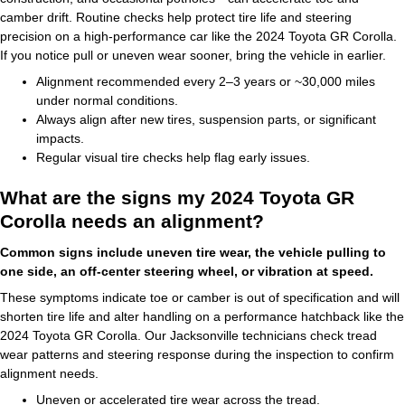
camber drift. Routine checks help protect tire life and steering
precision on a high-performance car like the 2024 Toyota GR Corolla.
If you notice pull or uneven wear sooner, bring the vehicle in earlier.
Alignment recommended every 2–3 years or ~30,000 miles
under normal conditions.
Always align after new tires, suspension parts, or significant
impacts.
Regular visual tire checks help flag early issues.
What are the signs my 2024 Toyota GR
Corolla needs an alignment?
Common signs include uneven tire wear, the vehicle pulling to
one side, an off-center steering wheel, or vibration at speed.
These symptoms indicate toe or camber is out of specification and will
shorten tire life and alter handling on a performance hatchback like the
2024 Toyota GR Corolla. Our Jacksonville technicians check tread
wear patterns and steering response during the inspection to confirm
alignment needs.
Uneven or accelerated tire wear across the tread.