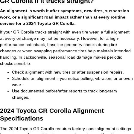
GR Corolla if it tracks straight?
An alignment is worth it after symptoms, new tires, suspension
work, or a significant road impact rather than at every routine
service for a 2024 Toyota GR Corolla.
If your GR Corolla tracks straight with even tire wear, a full alignment
at every oil change may not be necessary. However, for a high-
performance hatchback, baseline geometry checks during tire
changes or when swapping performance tires help maintain intended
handling. In Jacksonville, seasonal road damage makes periodic
checks sensible.
Check alignment with new tires or after suspension repairs.
Schedule an alignment if you notice pulling, vibration, or uneven
wear.
Use documented before/after reports to track long-term
changes.
2024 Toyota GR Corolla Alignment
Specifications
The 2024 Toyota GR Corolla requires factory-spec alignment settings