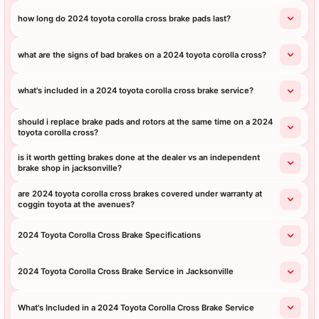
how long do 2024 toyota corolla cross brake pads last?
what are the signs of bad brakes on a 2024 toyota corolla cross?
what's included in a 2024 toyota corolla cross brake service?
should i replace brake pads and rotors at the same time on a 2024
toyota corolla cross?
is it worth getting brakes done at the dealer vs an independent
brake shop in jacksonville?
are 2024 toyota corolla cross brakes covered under warranty at
coggin toyota at the avenues?
2024 Toyota Corolla Cross Brake Specifications
2024 Toyota Corolla Cross Brake Service in Jacksonville
What's Included in a 2024 Toyota Corolla Cross Brake Service