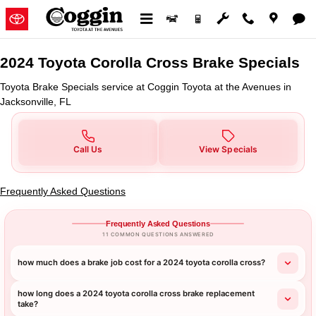
2024 Toyota Corolla Cross Brake 
Skip to main content
2024 Toyota Corolla Cross Brake Specials
Toyota Brake Specials service at Coggin Toyota at the Avenues in
Jacksonville, FL
Call Us
View Specials
Frequently Asked Questions
Frequently Asked Questions
11 COMMON QUESTIONS ANSWERED
how much does a brake job cost for a 2024 toyota corolla cross?
how long does a 2024 toyota corolla cross brake replacement
take?