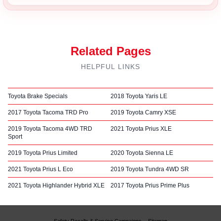
Related Pages
HELPFUL LINKS
Toyota Brake Specials
2018 Toyota Yaris LE
2017 Toyota Tacoma TRD Pro
2019 Toyota Camry XSE
2019 Toyota Tacoma 4WD TRD
2021 Toyota Prius XLE
Sport
2019 Toyota Prius Limited
2020 Toyota Sienna LE
2021 Toyota Prius L Eco
2019 Toyota Tundra 4WD SR
2021 Toyota Highlander Hybrid XLE
2017 Toyota Prius Prime Plus
Safety Recalls & Service Campaigns
Sitemap