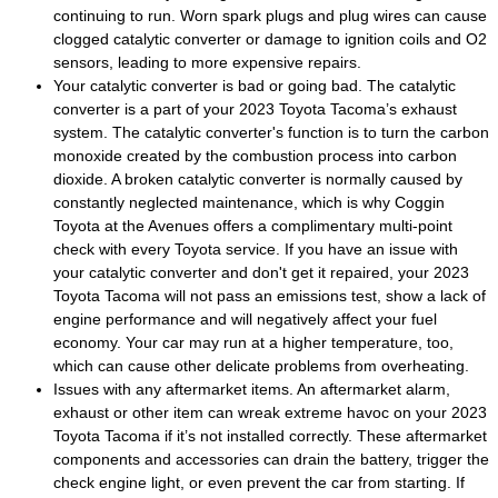
continuing to run. Worn spark plugs and plug wires can cause
clogged catalytic converter or damage to ignition coils and O2
sensors, leading to more expensive repairs.
Your catalytic converter is bad or going bad. The catalytic
converter is a part of your 2023 Toyota Tacoma’s exhaust
system. The catalytic converter's function is to turn the carbon
monoxide created by the combustion process into carbon
dioxide. A broken catalytic converter is normally caused by
constantly neglected maintenance, which is why Coggin
Toyota at the Avenues offers a complimentary multi-point
check with every Toyota service. If you have an issue with
your catalytic converter and don't get it repaired, your 2023
Toyota Tacoma will not pass an emissions test, show a lack of
engine performance and will negatively affect your fuel
economy. Your car may run at a higher temperature, too,
which can cause other delicate problems from overheating.
Issues with any aftermarket items. An aftermarket alarm,
exhaust or other item can wreak extreme havoc on your 2023
Toyota Tacoma if it’s not installed correctly. These aftermarket
components and accessories can drain the battery, trigger the
check engine light, or even prevent the car from starting. If