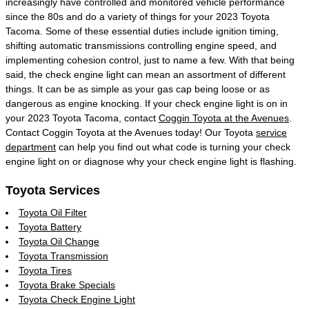
increasingly have controlled and monitored vehicle performance
since the 80s and do a variety of things for your 2023 Toyota
Tacoma. Some of these essential duties include ignition timing,
shifting automatic transmissions controlling engine speed, and
implementing cohesion control, just to name a few. With that being
said, the check engine light can mean an assortment of different
things. It can be as simple as your gas cap being loose or as
dangerous as engine knocking. If your check engine light is on in
your 2023 Toyota Tacoma, contact
Coggin Toyota at the Avenues
.
Contact Coggin Toyota at the Avenues today! Our Toyota
service
department
can help you find out what code is turning your check
engine light on or diagnose why your check engine light is flashing.
Toyota Services
Toyota Oil Filter
Toyota Battery
Toyota Oil Change
Toyota Transmission
Toyota Tires
Toyota Brake Specials
Toyota Check Engine Light