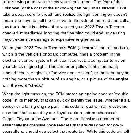
light is trying to tell you or how you should react. The fear of the
unknown (or the cost of the unknown) can be just as stressful. But
take a deep, serene breath and realize the light coming on doesn’t
mean you have to pull the car over to the side of the road and call a
tow truck, but it is advised that you get your 2023 Toyota Tacoma
checked immediately. Ignoring that warning could end up causing
major, extensive damage to expensive engine parts.
When your 2023 Toyota Tacoma's ECM (electronic control module),
which is the vehicle's onboard computer, finds a problem in the
electronic control system that it can’t correct, a computer turns on
your check engine light. This amber or yellow light is ordinarily
labeled “check engine” or “service engine soon”, or the light may be
nothing more than a picture of an engine, or a picture of the engine
with the word “check.”
When the light turns on, the ECM stores an engine code or “trouble
code” in its memory that can quickly identify the issue, whether it's a
sensor or a failing engine part. This code is read with an electronic
scan tool that is used by our Toyota auto repair mechanics at
Coggin Toyota at the Avenues. There are likewise a number of
essentially inexpensive code readers that are designed for do-it-
yourselfers, should you select that route too. While this code will tell