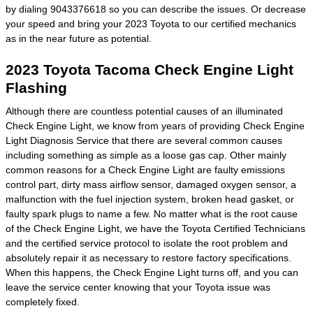
by dialing 9043376618 so you can describe the issues. Or decrease
your speed and bring your 2023 Toyota to our certified mechanics
as in the near future as potential.
2023 Toyota Tacoma Check Engine Light
Flashing
Although there are countless potential causes of an illuminated
Check Engine Light, we know from years of providing Check Engine
Light Diagnosis Service that there are several common causes
including something as simple as a loose gas cap. Other mainly
common reasons for a Check Engine Light are faulty emissions
control part, dirty mass airflow sensor, damaged oxygen sensor, a
malfunction with the fuel injection system, broken head gasket, or
faulty spark plugs to name a few. No matter what is the root cause
of the Check Engine Light, we have the Toyota Certified Technicians
and the certified service protocol to isolate the root problem and
absolutely repair it as necessary to restore factory specifications.
When this happens, the Check Engine Light turns off, and you can
leave the service center knowing that your Toyota issue was
completely fixed.