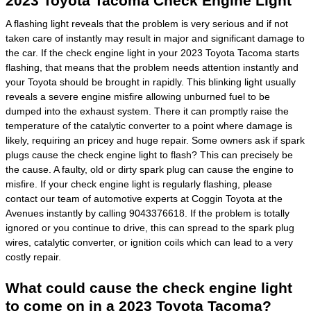
2023 Toyota Tacoma Check Engine Light
A flashing light reveals that the problem is very serious and if not
taken care of instantly may result in major and significant damage to
the car. If the check engine light in your 2023 Toyota Tacoma starts
flashing, that means that the problem needs attention instantly and
your Toyota should be brought in rapidly. This blinking light usually
reveals a severe engine misfire allowing unburned fuel to be
dumped into the exhaust system. There it can promptly raise the
temperature of the catalytic converter to a point where damage is
likely, requiring an pricey and huge repair. Some owners ask if spark
plugs cause the check engine light to flash? This can precisely be
the cause. A faulty, old or dirty spark plug can cause the engine to
misfire. If your check engine light is regularly flashing, please
contact our team of automotive experts at Coggin Toyota at the
Avenues instantly by calling 9043376618. If the problem is totally
ignored or you continue to drive, this can spread to the spark plug
wires, catalytic converter, or ignition coils which can lead to a very
costly repair.
What could cause the check engine light
to come on in a 2023 Toyota Tacoma?