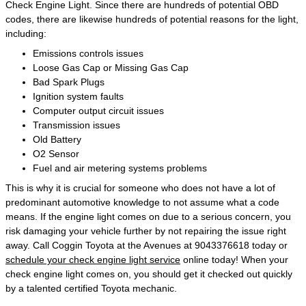
Check Engine Light. Since there are hundreds of potential OBD
codes, there are likewise hundreds of potential reasons for the light,
including:
Emissions controls issues
Loose Gas Cap or Missing Gas Cap
Bad Spark Plugs
Ignition system faults
Computer output circuit issues
Transmission issues
Old Battery
O2 Sensor
Fuel and air metering systems problems
This is why it is crucial for someone who does not have a lot of
predominant automotive knowledge to not assume what a code
means. If the engine light comes on due to a serious concern, you
risk damaging your vehicle further by not repairing the issue right
away. Call Coggin Toyota at the Avenues at 9043376618 today or
schedule your check engine light service
online today! When your
check engine light comes on, you should get it checked out quickly
by a talented certified Toyota mechanic.