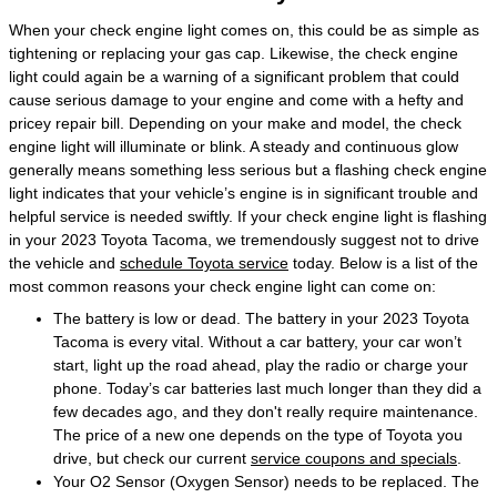
When your check engine light comes on, this could be as simple as
tightening or replacing your gas cap. Likewise, the check engine
light could again be a warning of a significant problem that could
cause serious damage to your engine and come with a hefty and
pricey repair bill. Depending on your make and model, the check
engine light will illuminate or blink. A steady and continuous glow
generally means something less serious but a flashing check engine
light indicates that your vehicle’s engine is in significant trouble and
helpful service is needed swiftly. If your check engine light is flashing
in your 2023 Toyota Tacoma, we tremendously suggest not to drive
the vehicle and
schedule Toyota service
today. Below is a list of the
most common reasons your check engine light can come on:
The battery is low or dead. The battery in your 2023 Toyota
Tacoma is every vital. Without a car battery, your car won’t
start, light up the road ahead, play the radio or charge your
phone. Today’s car batteries last much longer than they did a
few decades ago, and they don't really require maintenance.
The price of a new one depends on the type of Toyota you
drive, but check our current
service coupons and specials
.
Your O2 Sensor (Oxygen Sensor) needs to be replaced. The