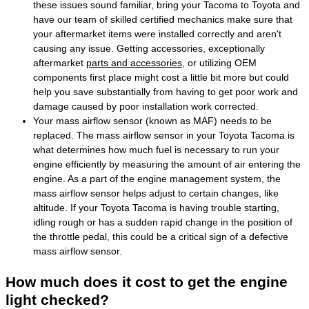
these issues sound familiar, bring your Tacoma to Toyota and
have our team of skilled certified mechanics make sure that
your aftermarket items were installed correctly and aren't
causing any issue. Getting accessories, exceptionally
aftermarket
parts and accessories
, or utilizing OEM
components first place might cost a little bit more but could
help you save substantially from having to get poor work and
damage caused by poor installation work corrected.
Your mass airflow sensor (known as MAF) needs to be
replaced. The mass airflow sensor in your Toyota Tacoma is
what determines how much fuel is necessary to run your
engine efficiently by measuring the amount of air entering the
engine. As a part of the engine management system, the
mass airflow sensor helps adjust to certain changes, like
altitude. If your Toyota Tacoma is having trouble starting,
idling rough or has a sudden rapid change in the position of
the throttle pedal, this could be a critical sign of a defective
mass airflow sensor.
How much does it cost to get the engine
light checked?