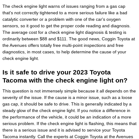
The check engine light warns of issues ranging from a gas cap
that's not correctly tightened to a more serious failure like a bad
catalytic converter or a problem with one of the car's oxygen
sensors, so it good to get the proper code reading and diagnosis.
The average cost for a check engine light diagnosis & testing is
ordinarily between $88 and $111. The good news, Coggin Toyota at
the Avenues offers totally free multi-point inspections and free
diagnostics, in most cases, to help determine the cause of your
check engine light.
Is it safe to drive your 2023 Toyota
Tacoma with the check engine light on?
This question is not immensely simple because it all depends on the
severity of the issue. If the cause is a minor issue, such as a loose
gas cap, it should be safe to drive. This is generally indicated by a
steady glow of the check engine light. If you notice a difference in
the performance of the vehicle, it could be an indication of a more
serious problem. If the check engine light is flashing, this means that
there is a serious issue and it is advised to service your Toyota
Tacoma instantly. Call the experts at Coggin Toyota at the Avenues