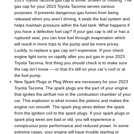
gas cap for your 2023 Toyota Tacoma serves various
purposes. It prevents dangerous gas fumes from being
released when you aren't driving, it seals the fuel system and
helps maintain pressure within the fuel tank. What happens if
you have a defective fuel cap? If your gas cap is old or has a
ruptured seal, you can lose fuel through evaporation which
will result in more trips to the pump and be more pricey.
Luckily, to replace a gas cap isn't expensive. If your check
engine light turns on rapidly after you put gas in your 2023
Toyota Tacoma, first thing you should check is to make sure
the cap isn’t loose — or that it's still on your car’s roof or at
the fuel pump.
New Spark Plugs or Plug Wires are necessary for your 2023
Toyota Tacoma. The spark plugs are the part of your engine
that ignites the air/fuel mix in the combustion chamber of your
car. This explosion is what moves the pistons and makes the
engine run smooth. The spark plug wires deliver the spark
from the ignition coil to the spark plugs. If your spark plugs or
spark plug wires are bad or old, you will experience a
conspicuous poor performance and reduced power. In some
extreme cases, your engine will have trouble starting or