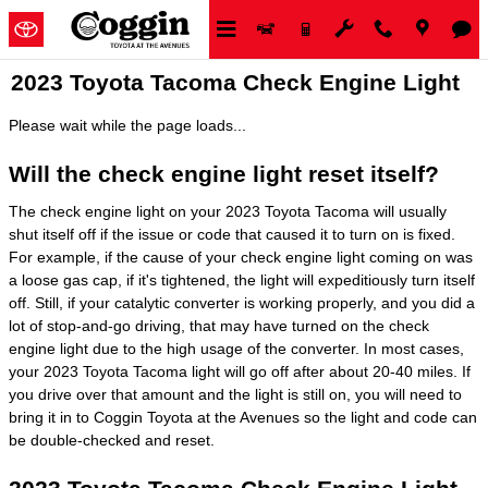
Skip to main content
2023 Toyota Tacoma Check Engine Light
Please wait while the page loads...
Will the check engine light reset itself?
The check engine light on your 2023 Toyota Tacoma will usually
shut itself off if the issue or code that caused it to turn on is fixed.
For example, if the cause of your check engine light coming on was
a loose gas cap, if it's tightened, the light will expeditiously turn itself
off. Still, if your catalytic converter is working properly, and you did a
lot of stop-and-go driving, that may have turned on the check
engine light due to the high usage of the converter. In most cases,
your 2023 Toyota Tacoma light will go off after about 20-40 miles. If
you drive over that amount and the light is still on, you will need to
bring it in to Coggin Toyota at the Avenues so the light and code can
be double-checked and reset.