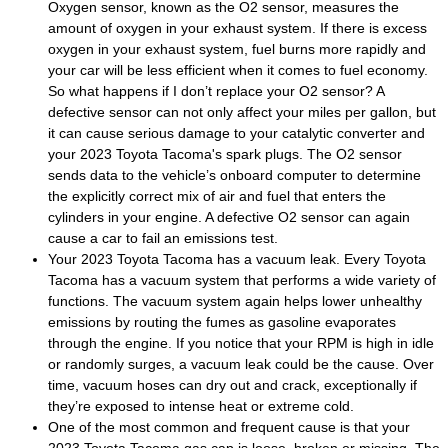
Oxygen sensor, known as the O2 sensor, measures the
amount of oxygen in your exhaust system. If there is excess
oxygen in your exhaust system, fuel burns more rapidly and
your car will be less efficient when it comes to fuel economy.
So what happens if I don’t replace your O2 sensor? A
defective sensor can not only affect your miles per gallon, but
it can cause serious damage to your catalytic converter and
your 2023 Toyota Tacoma's spark plugs. The O2 sensor
sends data to the vehicle’s onboard computer to determine
the explicitly correct mix of air and fuel that enters the
cylinders in your engine. A defective O2 sensor can again
cause a car to fail an emissions test.
Your 2023 Toyota Tacoma has a vacuum leak. Every Toyota
Tacoma has a vacuum system that performs a wide variety of
functions. The vacuum system again helps lower unhealthy
emissions by routing the fumes as gasoline evaporates
through the engine. If you notice that your RPM is high in idle
or randomly surges, a vacuum leak could be the cause. Over
time, vacuum hoses can dry out and crack, exceptionally if
they’re exposed to intense heat or extreme cold.
One of the most common and frequent cause is that your
2023 Toyota Tacoma gas cap is loose, broken or missing. The