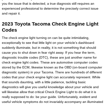
you the issue that is detected, a true diagnosis still requires an
experienced professional to determine the precisely correct issue
and repair it.
2023 Toyota Tacoma Check Engine Light
Codes
The check engine light turning on can be quite intimidating,
exceptionally to see that little light on your vehicle’s dashboard
suddenly illuminate, but in reality, it is not something that should
cause you to shut down in fear right away. If you hear the term,
diagnostic trouble codes (DTC), these are just another name for
check engine light codes. These are automotive computer codes
stored by the ECM, likewise known as the OBD (on-board computer
diagnostic system) in your Tacoma. There are hundreds of different
codes that your check engine light can accurately represent. While
that sounds daunting, with a little patience, tackling basic
diagnostics will give you useful knowledge about your vehicle and
will likewise allow that critical Check Engine Light to do what it is
really supposed to do: be your guide. Unfortunately, evident and
useful vehicle symptoms do not invariably accompany an illuminated