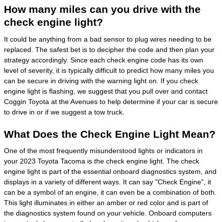
How many miles can you drive with the
check engine light?
It could be anything from a bad sensor to plug wires needing to be
replaced. The safest bet is to decipher the code and then plan your
strategy accordingly. Since each check engine code has its own
level of severity, it is typically difficult to predict how many miles you
can be secure in driving with the warning light on. If you check
engine light is flashing, we suggest that you pull over and contact
Coggin Toyota at the Avenues to help determine if your car is secure
to drive in or if we suggest a tow truck.
What Does the Check Engine Light Mean?
One of the most frequently misunderstood lights or indicators in
your 2023 Toyota Tacoma is the check engine light. The check
engine light is part of the essential onboard diagnostics system, and
displays in a variety of different ways. It can say "Check Engine", it
can be a symbol of an engine, it can even be a combination of both.
This light illuminates in either an amber or red color and is part of
the diagnostics system found on your vehicle. Onboard computers