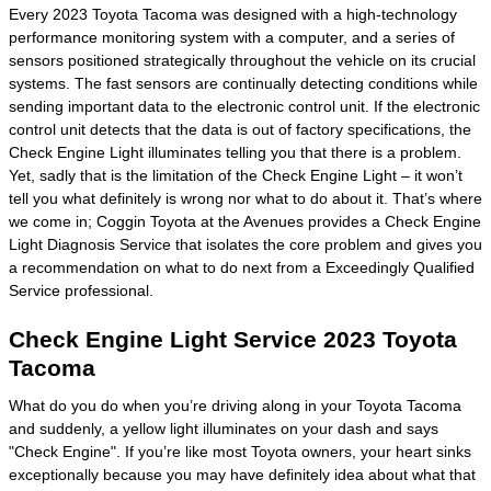
Every 2023 Toyota Tacoma was designed with a high-technology
performance monitoring system with a computer, and a series of
sensors positioned strategically throughout the vehicle on its crucial
systems. The fast sensors are continually detecting conditions while
sending important data to the electronic control unit. If the electronic
control unit detects that the data is out of factory specifications, the
Check Engine Light illuminates telling you that there is a problem.
Yet, sadly that is the limitation of the Check Engine Light – it won’t
tell you what definitely is wrong nor what to do about it. That’s where
we come in; Coggin Toyota at the Avenues provides a Check Engine
Light Diagnosis Service that isolates the core problem and gives you
a recommendation on what to do next from a Exceedingly Qualified
Service professional.
Check Engine Light Service 2023 Toyota
Tacoma
What do you do when you’re driving along in your Toyota Tacoma
and suddenly, a yellow light illuminates on your dash and says
"Check Engine". If you’re like most Toyota owners, your heart sinks
exceptionally because you may have definitely idea about what that