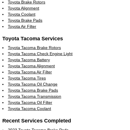
Toyota Brake Rotors
Toyota Alignment
Toyota Coolant
Toyota Brake Pads
Toyota Air Filter
Toyota Tacoma Services
Toyota Tacoma Brake Rotors
Toyota Tacoma Check Engine Light
Toyota Tacoma Battery
Toyota Tacoma Alignment
Toyota Tacoma Air Filter
Toyota Tacoma Tires
Toyota Tacoma Oil Change
Toyota Tacoma Brake Pads
Toyota Tacoma Transmission
Toyota Tacoma Oil Filter
Toyota Tacoma Coolant
Recent Services Completed
2023 Toyota Tacoma Brake Pads