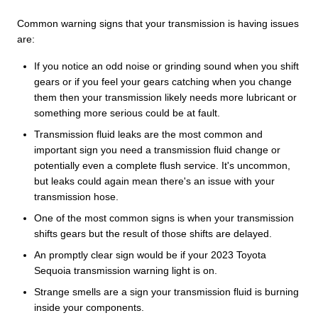
Common warning signs that your transmission is having issues
are:
If you notice an odd noise or grinding sound when you shift
gears or if you feel your gears catching when you change
them then your transmission likely needs more lubricant or
something more serious could be at fault.
Transmission fluid leaks are the most common and
important sign you need a transmission fluid change or
potentially even a complete flush service. It's uncommon,
but leaks could again mean there's an issue with your
transmission hose.
One of the most common signs is when your transmission
shifts gears but the result of those shifts are delayed.
An promptly clear sign would be if your 2023 Toyota
Sequoia transmission warning light is on.
Strange smells are a sign your transmission fluid is burning
inside your components.