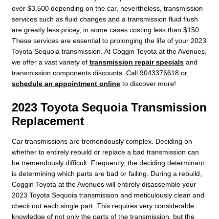
over $3,500 depending on the car, nevertheless, transmission
services such as fluid changes and a transmission fluid flush
are greatly less pricey, in some cases costing less than $150.
These services are essential to prolonging the life of your 2023
Toyota Sequoia transmission. At Coggin Toyota at the Avenues,
we offer a vast variety of
transmission repair specials
and
transmission components discounts. Call 9043376618 or
schedule an appointment online
to discover more!
2023 Toyota Sequoia Transmission
Replacement
Car transmissions are tremendously complex. Deciding on
whether to entirely rebuild or replace a bad transmission can
be tremendously difficult. Frequently, the deciding determinant
is determining which parts are bad or failing. During a rebuild,
Coggin Toyota at the Avenues will entirely disassemble your
2023 Toyota Sequoia transmission and meticulously clean and
check out each single part. This requires very considerable
knowledge of not only the parts of the transmission, but the