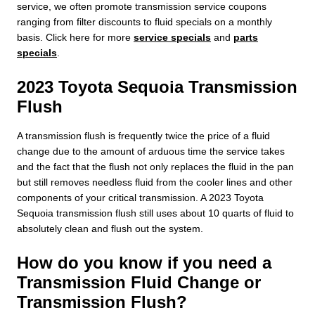
service, we often promote transmission service coupons
ranging from filter discounts to fluid specials on a monthly
basis. Click here for more
service specials
and
parts
specials
.
2023 Toyota Sequoia Transmission
Flush
A transmission flush is frequently twice the price of a fluid
change due to the amount of arduous time the service takes
and the fact that the flush not only replaces the fluid in the pan
but still removes needless fluid from the cooler lines and other
components of your critical transmission. A 2023 Toyota
Sequoia transmission flush still uses about 10 quarts of fluid to
absolutely clean and flush out the system.
How do you know if you need a
Transmission Fluid Change or
Transmission Flush?