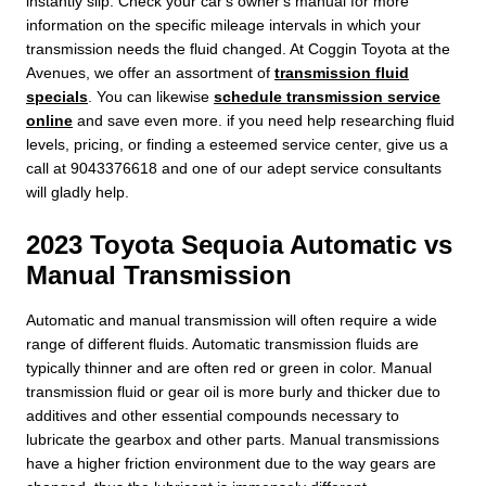
instantly slip. Check your car's owner's manual for more
information on the specific mileage intervals in which your
transmission needs the fluid changed. At Coggin Toyota at the
Avenues, we offer an assortment of
transmission fluid
specials
. You can likewise
schedule transmission service
online
and save even more. if you need help researching fluid
levels, pricing, or finding a esteemed service center, give us a
call at 9043376618 and one of our adept service consultants
will gladly help.
2023 Toyota Sequoia Automatic vs
Manual Transmission
Automatic and manual transmission will often require a wide
range of different fluids. Automatic transmission fluids are
typically thinner and are often red or green in color. Manual
transmission fluid or gear oil is more burly and thicker due to
additives and other essential compounds necessary to
lubricate the gearbox and other parts. Manual transmissions
have a higher friction environment due to the way gears are