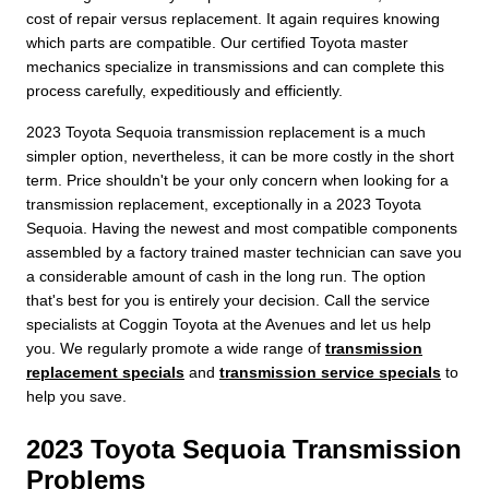
cost of repair versus replacement. It again requires knowing
which parts are compatible. Our certified Toyota master
mechanics specialize in transmissions and can complete this
process carefully, expeditiously and efficiently.
2023 Toyota Sequoia transmission replacement is a much
simpler option, nevertheless, it can be more costly in the short
term. Price shouldn't be your only concern when looking for a
transmission replacement, exceptionally in a 2023 Toyota
Sequoia. Having the newest and most compatible components
assembled by a factory trained master technician can save you
a considerable amount of cash in the long run. The option
that's best for you is entirely your decision. Call the service
specialists at Coggin Toyota at the Avenues and let us help
you. We regularly promote a wide range of
transmission
replacement specials
and
transmission service specials
to
help you save.
2023 Toyota Sequoia Transmission
Problems