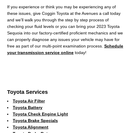
If you experience or think you may be experiencing any of
these issues, give Coggin Toyota at the Avenues a call today
and we'll walk you through the step by step process of
checking your fluid levels or you can bring your 2023 Toyota
Sequoia into our factory-certified proficient mechanics and we
can properly diagnose any issues your vehicle may have for
free as part of our multi-point examination process.
Schedule
your transmission service online
today!
Toyota Services
Toyota Air Filter
Toyota Battery
Toyota Check Engine Light
Toyota Brake Specials
Toyota Alignment