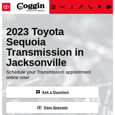
Skip to main content
2023 Toyota
Sequoia
Transmission in
Jacksonville
Schedule your Transmission appointment
online now!
chat
Ask a Question
local_atm
View Specials