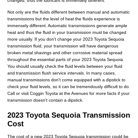
changed, thus the lubricant is immensely different.
Not only are the fluids different between manual and automatic
transmissions but the level of heat the fluids experience is
immensely different. Automatic transmissions generate ample
heat and thus the fluid in your transmission must be changed
more usually. If you don't change your 2023 Toyota Sequoia
transmission fluid, your transmission will have dangerous
broken metal shavings and other corrosive material spread
throughout the essential parts of your 2023 Toyota Sequoia.
You should usually check the fluid levels between your fluid
and transmission flush service intervals. In many cases,
manual transmissions don't come equipped with a dipstick to
check your fluid levels, so it can be tremendously difficult to do.
Call or visit Coggin Toyota at the Avenues for more facts if your
transmission doesn't contain a dipstick.
2023 Toyota Sequoia Transmission
Cost
The cost of a new 2023 Toyota Sequoia transmission could be