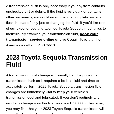
A transmission flush is only necessary if your system contains
unchecked dirt or debris. If the fluid is very dark or contains
other sediments, we would recommend a complete system
flush instead of only just exchanging the fluid. If you'd like one
of our experienced and talented Toyota Sequoia mechanics to
meticulously examine your transmission fluid,
book your
transmission service online
or give Coggin Toyota at the
Avenues a call at 9043376618.
2023 Toyota Sequoia Transmission
Fluid
A transmission fluid change is normally half the price of a
transmission flush as it requires a lot less fluid and time to
accurately perform. 2023 Toyota Sequoia transmission fluid
changes are immensely vital to keep your vehicle's
transmission cool and lubricated. If you don't routinely and
regularly change your fluids at least each 30,000 miles or so,
you may find that your 2023 Toyota Sequoia transmission will