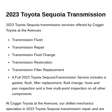
2023 Toyota Sequoia Transmission
2023 Toyota Sequoia transmission services offered by Coggin
Toyota at the Avenues:
Transmission Flush
Transmission Repair
Transmission Fluid Change
Transmission Restoration
Transmission Filter Replacement
A Full 2023 Toyota SequoiaTransmission Service includes a
gasket, flush, filter replacement, fluid change, hose and
pan inspection and a free multi-point inspection on all other
components.
At Coggin Toyota at the Avenues, our skilled mechanics
specialize in 2023 Toyota Sequoia transmission repair and are