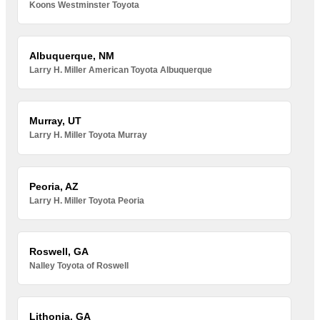
Koons Westminster Toyota
Albuquerque, NM
Larry H. Miller American Toyota Albuquerque
Murray, UT
Larry H. Miller Toyota Murray
Peoria, AZ
Larry H. Miller Toyota Peoria
Roswell, GA
Nalley Toyota of Roswell
Lithonia, GA