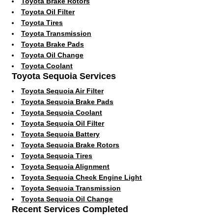
Toyota Brake Rotors
Toyota Oil Filter
Toyota Tires
Toyota Transmission
Toyota Brake Pads
Toyota Oil Change
Toyota Coolant
Toyota Sequoia Services
Toyota Sequoia Air Filter
Toyota Sequoia Brake Pads
Toyota Sequoia Coolant
Toyota Sequoia Oil Filter
Toyota Sequoia Battery
Toyota Sequoia Brake Rotors
Toyota Sequoia Tires
Toyota Sequoia Alignment
Toyota Sequoia Check Engine Light
Toyota Sequoia Transmission
Toyota Sequoia Oil Change
Recent Services Completed