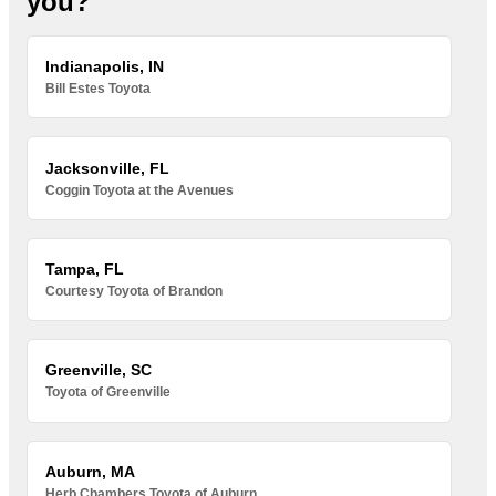
you?
Indianapolis, IN
Bill Estes Toyota
Jacksonville, FL
Coggin Toyota at the Avenues
Tampa, FL
Courtesy Toyota of Brandon
Greenville, SC
Toyota of Greenville
Auburn, MA
Herb Chambers Toyota of Auburn