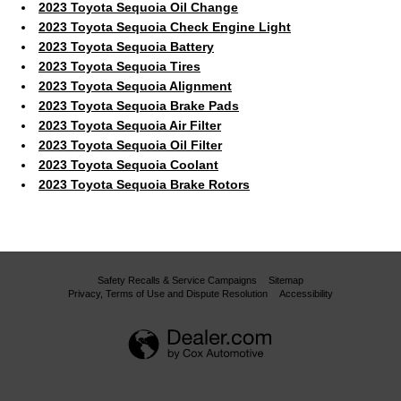
2023 Toyota Sequoia Oil Change
2023 Toyota Sequoia Check Engine Light
2023 Toyota Sequoia Battery
2023 Toyota Sequoia Tires
2023 Toyota Sequoia Alignment
2023 Toyota Sequoia Brake Pads
2023 Toyota Sequoia Air Filter
2023 Toyota Sequoia Oil Filter
2023 Toyota Sequoia Coolant
2023 Toyota Sequoia Brake Rotors
Safety Recalls & Service Campaigns
Sitemap
Privacy, Terms of Use and Dispute Resolution
Accessibility