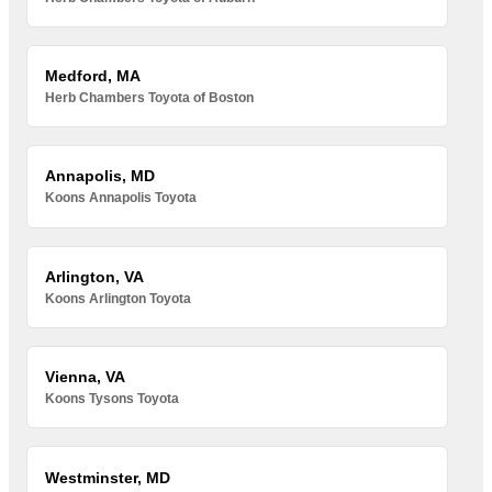
Medford, MA
Herb Chambers Toyota of Boston
Annapolis, MD
Koons Annapolis Toyota
Arlington, VA
Koons Arlington Toyota
Vienna, VA
Koons Tysons Toyota
Westminster, MD