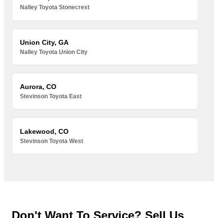
Nalley Toyota Stonecrest
Union City, GA
Nalley Toyota Union City
Aurora, CO
Stevinson Toyota East
Lakewood, CO
Stevinson Toyota West
Don't Want To Service? Sell Us