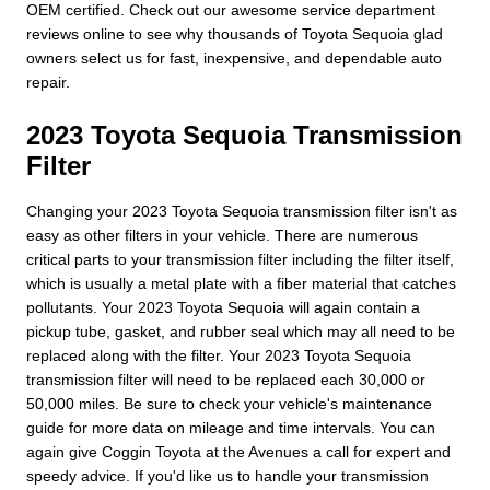
OEM certified. Check out our awesome service department
reviews online to see why thousands of Toyota Sequoia glad
owners select us for fast, inexpensive, and dependable auto
repair.
2023 Toyota Sequoia Transmission
Filter
Changing your 2023 Toyota Sequoia transmission filter isn't as
easy as other filters in your vehicle. There are numerous
critical parts to your transmission filter including the filter itself,
which is usually a metal plate with a fiber material that catches
pollutants. Your 2023 Toyota Sequoia will again contain a
pickup tube, gasket, and rubber seal which may all need to be
replaced along with the filter. Your 2023 Toyota Sequoia
transmission filter will need to be replaced each 30,000 or
50,000 miles. Be sure to check your vehicle's maintenance
guide for more data on mileage and time intervals. You can
again give Coggin Toyota at the Avenues a call for expert and
speedy advice. If you'd like us to handle your transmission