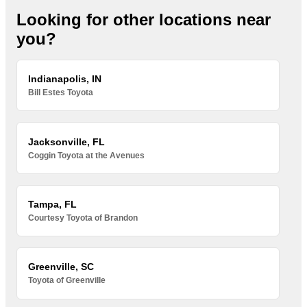
Looking for other locations near
you?
Indianapolis, IN
Bill Estes Toyota
Jacksonville, FL
Coggin Toyota at the Avenues
Tampa, FL
Courtesy Toyota of Brandon
Greenville, SC
Toyota of Greenville