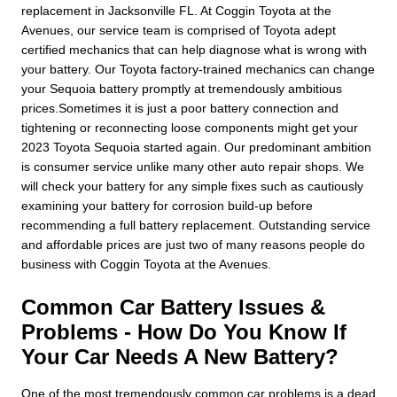
replacement in Jacksonville FL. At Coggin Toyota at the
Avenues, our service team is comprised of Toyota adept
certified mechanics that can help diagnose what is wrong with
your battery. Our Toyota factory-trained mechanics can change
your Sequoia battery promptly at tremendously ambitious
prices.Sometimes it is just a poor battery connection and
tightening or reconnecting loose components might get your
2023 Toyota Sequoia started again. Our predominant ambition
is consumer service unlike many other auto repair shops. We
will check your battery for any simple fixes such as cautiously
examining your battery for corrosion build-up before
recommending a full battery replacement. Outstanding service
and affordable prices are just two of many reasons people do
business with Coggin Toyota at the Avenues.
Common Car Battery Issues &
Problems - How Do You Know If
Your Car Needs A New Battery?
One of the most tremendously common car problems is a dead