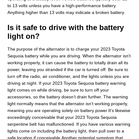
to 13 volts unless you have a high-performance battery.
Anything higher than 13 volts may indicate a broken battery.
Is it safe to drive with the battery
light on?
The purpose of the alternator is to charge your 2023 Toyota
Sequoia battery while you are driving. When the alternator isn't
working properly, it can cause the battery to totally drain all its
power, leaving you stranded if the car is turned off. Be sure to
turn off the radio, air conditioner, and the lights unless you are
driving at night. If your 2023 Toyota Sequoia battery warning
light comes on while driving, be sure to turn off your
accessories, so the battery doesn’t drain further. The warning
light normally means that the alternator isn’t working properly,
meaning you are operating solely on battery power.It's likewise
exceedingly conceivable that your 2023 Toyota Sequoia
serpentine belt has malfunctioned. If you have various warning
lights come on including the battery light, then pull over to a
safe location if conceivable.Another potential symptom that