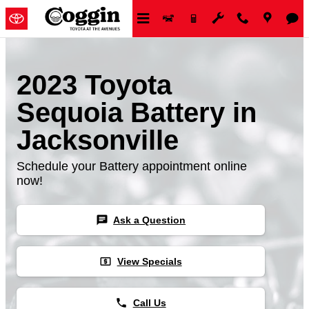
Skip to main content
2023 Toyota
Sequoia Battery in
Jacksonville
Schedule your Battery appointment online
now!
chat
Ask a Question
local_atm
View Specials
phone
Call Us