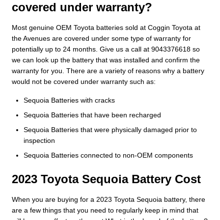
covered under warranty?
Most genuine OEM Toyota batteries sold at Coggin Toyota at
the Avenues are covered under some type of warranty for
potentially up to 24 months. Give us a call at 9043376618 so
we can look up the battery that was installed and confirm the
warranty for you. There are a variety of reasons why a battery
would not be covered under warranty such as:
Sequoia Batteries with cracks
Sequoia Batteries that have been recharged
Sequoia Batteries that were physically damaged prior to
inspection
Sequoia Batteries connected to non-OEM components
2023 Toyota Sequoia Battery Cost
When you are buying for a 2023 Toyota Sequoia battery, there
are a few things that you need to regularly keep in mind that