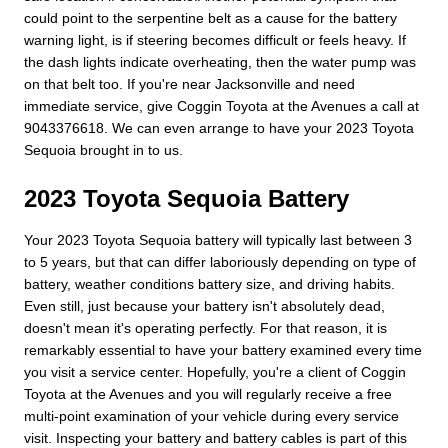
could point to the serpentine belt as a cause for the battery
warning light, is if steering becomes difficult or feels heavy. If
the dash lights indicate overheating, then the water pump was
on that belt too. If you're near Jacksonville and need
immediate service, give Coggin Toyota at the Avenues a call at
9043376618. We can even arrange to have your 2023 Toyota
Sequoia brought in to us.
2023 Toyota Sequoia Battery
Your 2023 Toyota Sequoia battery will typically last between 3
to 5 years, but that can differ laboriously depending on type of
battery, weather conditions battery size, and driving habits.
Even still, just because your battery isn't absolutely dead,
doesn't mean it's operating perfectly. For that reason, it is
remarkably essential to have your battery examined every time
you visit a service center. Hopefully, you're a client of Coggin
Toyota at the Avenues and you will regularly receive a free
multi-point examination of your vehicle during every service
visit. Inspecting your battery and battery cables is part of this