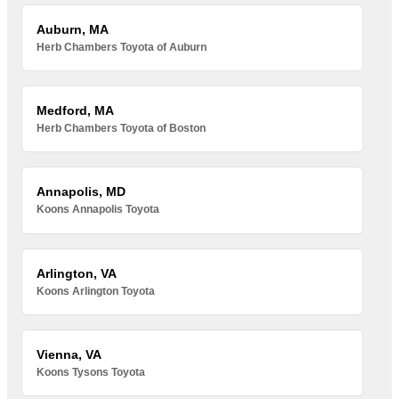
Auburn, MA
Herb Chambers Toyota of Auburn
Medford, MA
Herb Chambers Toyota of Boston
Annapolis, MD
Koons Annapolis Toyota
Arlington, VA
Koons Arlington Toyota
Vienna, VA
Koons Tysons Toyota