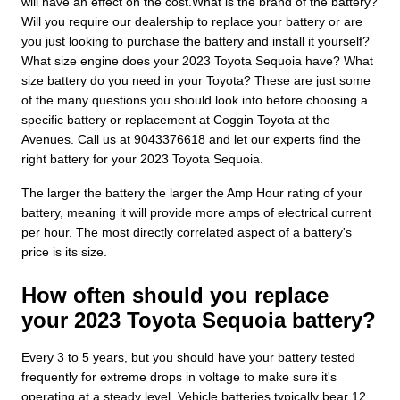
will have an effect on the cost.What is the brand of the battery?
Will you require our dealership to replace your battery or are
you just looking to purchase the battery and install it yourself?
What size engine does your 2023 Toyota Sequoia have? What
size battery do you need in your Toyota? These are just some
of the many questions you should look into before choosing a
specific battery or replacement at Coggin Toyota at the
Avenues. Call us at 9043376618 and let our experts find the
right battery for your 2023 Toyota Sequoia.
The larger the battery the larger the Amp Hour rating of your
battery, meaning it will provide more amps of electrical current
per hour. The most directly correlated aspect of a battery's
price is its size.
How often should you replace
your 2023 Toyota Sequoia battery?
Every 3 to 5 years, but you should have your battery tested
frequently for extreme drops in voltage to make sure it's
operating at a steady level. Vehicle batteries typically bear 12