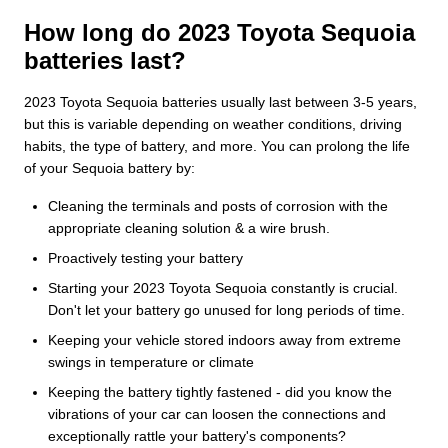
How long do 2023 Toyota Sequoia
batteries last?
2023 Toyota Sequoia batteries usually last between 3-5 years,
but this is variable depending on weather conditions, driving
habits, the type of battery, and more. You can prolong the life
of your Sequoia battery by:
Cleaning the terminals and posts of corrosion with the
appropriate cleaning solution & a wire brush.
Proactively testing your battery
Starting your 2023 Toyota Sequoia constantly is crucial.
Don't let your battery go unused for long periods of time.
Keeping your vehicle stored indoors away from extreme
swings in temperature or climate
Keeping the battery tightly fastened - did you know the
vibrations of your car can loosen the connections and
exceptionally rattle your battery's components?