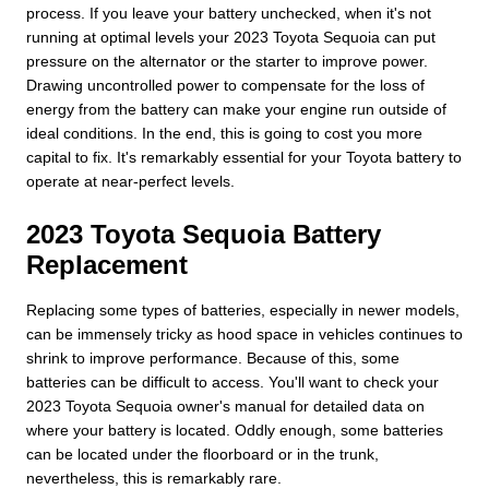
process. If you leave your battery unchecked, when it's not
running at optimal levels your 2023 Toyota Sequoia can put
pressure on the alternator or the starter to improve power.
Drawing uncontrolled power to compensate for the loss of
energy from the battery can make your engine run outside of
ideal conditions. In the end, this is going to cost you more
capital to fix. It's remarkably essential for your Toyota battery to
operate at near-perfect levels.
2023 Toyota Sequoia Battery
Replacement
Replacing some types of batteries, especially in newer models,
can be immensely tricky as hood space in vehicles continues to
shrink to improve performance. Because of this, some
batteries can be difficult to access. You'll want to check your
2023 Toyota Sequoia owner's manual for detailed data on
where your battery is located. Oddly enough, some batteries
can be located under the floorboard or in the trunk,
nevertheless, this is remarkably rare.