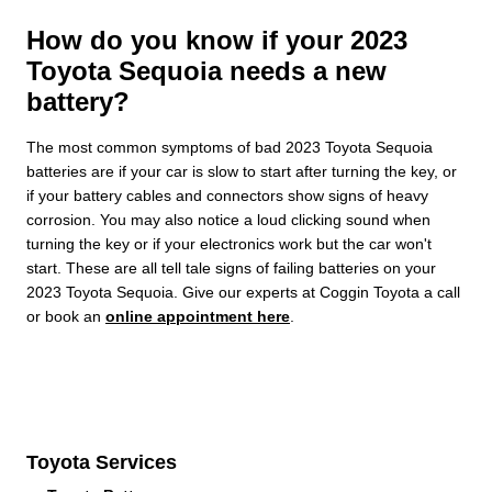
How do you know if your 2023
Toyota Sequoia needs a new
battery?
The most common symptoms of bad 2023 Toyota Sequoia
batteries are if your car is slow to start after turning the key, or
if your battery cables and connectors show signs of heavy
corrosion. You may also notice a loud clicking sound when
turning the key or if your electronics work but the car won't
start. These are all tell tale signs of failing batteries on your
2023 Toyota Sequoia. Give our experts at Coggin Toyota a call
or book an
online appointment here
.
Toyota Services