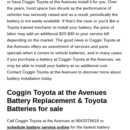
or have Coggin Toyota at the Avenues install it for you. Over
the years, hood space has shrunk as the performance of
vehicles has seriously raised and as a result, periodically the
battery is not easily available. If that’s the case or you'd like a
Toyota trained mechanic to install your battery, the price of
labor may add an additional $20-$40 to your service bill
depending on the market. The good news is Coggin Toyota at
the Avenues offers an assortment of services and parts
specials when it comes to vehicle batteries, and in many cases
if you purchase a battery at Coggin Toyota at the Avenues, we
may be able to install your battery at no additional cost.
Contact Coggin Toyota at the Avenues to discover more about
battery installation today.
Coggin Toyota at the Avenues
Battery Replacement & Toyota
Batteries for sale
Call Coggin Toyota at the Avenues at 9043376618 or
schedule battery service online
for the fastest battery