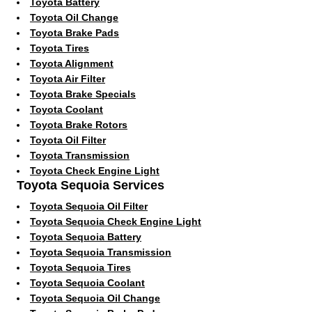
Toyota Battery
Toyota Oil Change
Toyota Brake Pads
Toyota Tires
Toyota Alignment
Toyota Air Filter
Toyota Brake Specials
Toyota Coolant
Toyota Brake Rotors
Toyota Oil Filter
Toyota Transmission
Toyota Check Engine Light
Toyota Sequoia Services
Toyota Sequoia Oil Filter
Toyota Sequoia Check Engine Light
Toyota Sequoia Battery
Toyota Sequoia Transmission
Toyota Sequoia Tires
Toyota Sequoia Coolant
Toyota Sequoia Oil Change