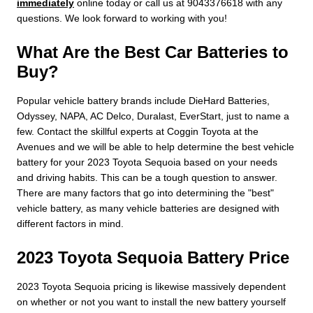
immediately
online today or call us at 9043376618 with any
questions. We look forward to working with you!
What Are the Best Car Batteries to
Buy?
Popular vehicle battery brands include DieHard Batteries,
Odyssey, NAPA, AC Delco, Duralast, EverStart, just to name a
few. Contact the skillful experts at Coggin Toyota at the
Avenues and we will be able to help determine the best vehicle
battery for your 2023 Toyota Sequoia based on your needs
and driving habits. This can be a tough question to answer.
There are many factors that go into determining the "best"
vehicle battery, as many vehicle batteries are designed with
different factors in mind.
2023 Toyota Sequoia Battery Price
2023 Toyota Sequoia pricing is likewise massively dependent
on whether or not you want to install the new battery yourself