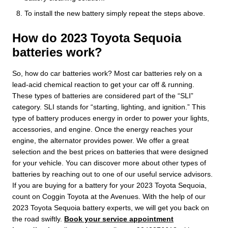
To install the new battery simply repeat the steps above.
How do 2023 Toyota Sequoia
batteries work?
So, how do car batteries work? Most car batteries rely on a
lead-acid chemical reaction to get your car off & running.
These types of batteries are considered part of the “SLI”
category. SLI stands for “starting, lighting, and ignition.” This
type of battery produces energy in order to power your lights,
accessories, and engine. Once the energy reaches your
engine, the alternator provides power. We offer a great
selection and the best prices on batteries that were designed
for your vehicle. You can discover more about other types of
batteries by reaching out to one of our useful service advisors.
If you are buying for a battery for your 2023 Toyota Sequoia,
count on Coggin Toyota at the Avenues. With the help of our
2023 Toyota Sequoia battery experts, we will get you back on
the road swiftly.
Book your service appointment