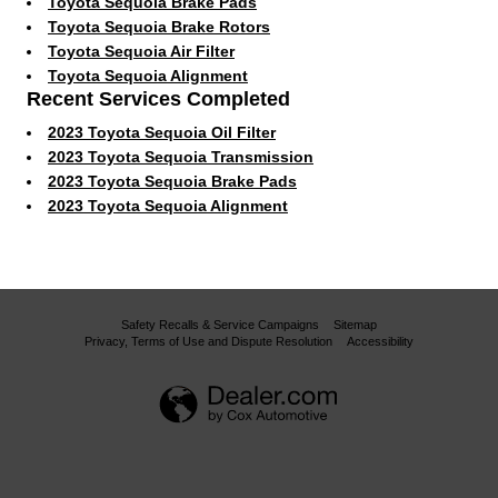
Toyota Sequoia Brake Pads
Toyota Sequoia Brake Rotors
Toyota Sequoia Air Filter
Toyota Sequoia Alignment
Recent Services Completed
2023 Toyota Sequoia Oil Filter
2023 Toyota Sequoia Transmission
2023 Toyota Sequoia Brake Pads
2023 Toyota Sequoia Alignment
Safety Recalls & Service Campaigns
Sitemap
Privacy, Terms of Use and Dispute Resolution
Accessibility