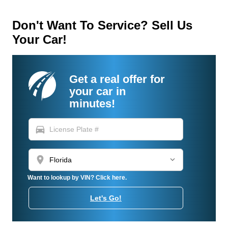
Don't Want To Service? Sell Us
Your Car!
Get a real offer for
your car in
minutes!
directions_car
location_on
Want to lookup by VIN? Click here.
Let's Go!