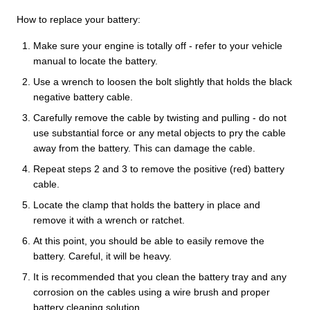
How to replace your battery:
Make sure your engine is totally off - refer to your vehicle
manual to locate the battery.
Use a wrench to loosen the bolt slightly that holds the black
negative battery cable.
Carefully remove the cable by twisting and pulling - do not
use substantial force or any metal objects to pry the cable
away from the battery. This can damage the cable.
Repeat steps 2 and 3 to remove the positive (red) battery
cable.
Locate the clamp that holds the battery in place and
remove it with a wrench or ratchet.
At this point, you should be able to easily remove the
battery. Careful, it will be heavy.
It is recommended that you clean the battery tray and any
corrosion on the cables using a wire brush and proper
battery cleaning solution.