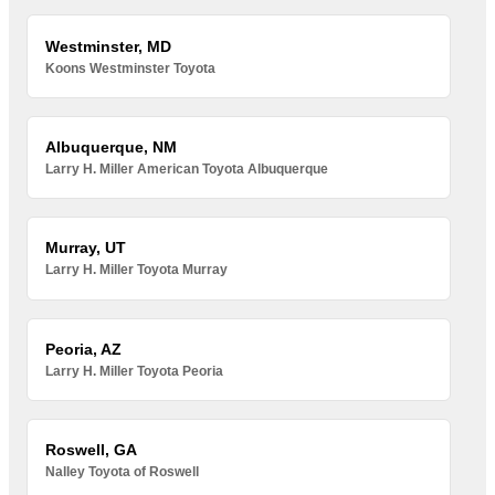
Westminster, MD
Koons Westminster Toyota
Albuquerque, NM
Larry H. Miller American Toyota Albuquerque
Murray, UT
Larry H. Miller Toyota Murray
Peoria, AZ
Larry H. Miller Toyota Peoria
Roswell, GA
Nalley Toyota of Roswell