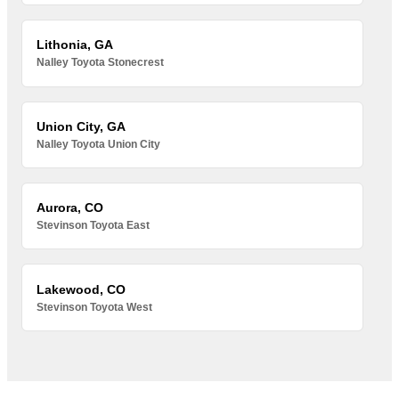
Lithonia, GA
Nalley Toyota Stonecrest
Union City, GA
Nalley Toyota Union City
Aurora, CO
Stevinson Toyota East
Lakewood, CO
Stevinson Toyota West