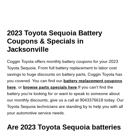
2023 Toyota Sequoia Battery
Coupons & Specials in
Jacksonville
Coggin Toyota offers monthly battery coupons for your 2023
Toyota Sequoia. From full battery replacement to labor cost
savings to huge discounts on battery parts, Coggin Toyota has
you covered. You can find our
battery replacement coupons
here
, or
browse parts specials here
.If you can't find the
battery you're looking for or want to speak to someone about
our monthly discounts, give us a call at 9043376618 today. Our
Toyota Sequoia technicians are standing by to help you with all
your automotive service needs.
Are 2023 Toyota Sequoia batteries