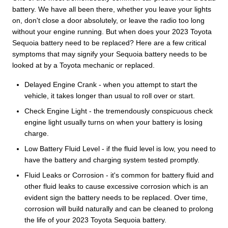
battery. We have all been there, whether you leave your lights
on, don't close a door absolutely, or leave the radio too long
without your engine running. But when does your 2023 Toyota
Sequoia battery need to be replaced? Here are a few critical
symptoms that may signify your Sequoia battery needs to be
looked at by a Toyota mechanic or replaced.
Delayed Engine Crank - when you attempt to start the
vehicle, it takes longer than usual to roll over or start.
Check Engine Light - the tremendously conspicuous check
engine light usually turns on when your battery is losing
charge.
Low Battery Fluid Level - if the fluid level is low, you need to
have the battery and charging system tested promptly.
Fluid Leaks or Corrosion - it's common for battery fluid and
other fluid leaks to cause excessive corrosion which is an
evident sign the battery needs to be replaced. Over time,
corrosion will build naturally and can be cleaned to prolong
the life of your 2023 Toyota Sequoia battery.