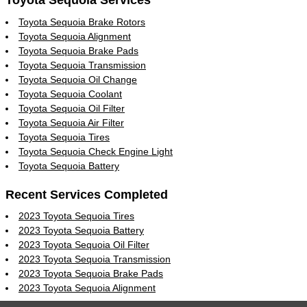
Toyota Sequoia Services
Toyota Sequoia Brake Rotors
Toyota Sequoia Alignment
Toyota Sequoia Brake Pads
Toyota Sequoia Transmission
Toyota Sequoia Oil Change
Toyota Sequoia Coolant
Toyota Sequoia Oil Filter
Toyota Sequoia Air Filter
Toyota Sequoia Tires
Toyota Sequoia Check Engine Light
Toyota Sequoia Battery
Recent Services Completed
2023 Toyota Sequoia Tires
2023 Toyota Sequoia Battery
2023 Toyota Sequoia Oil Filter
2023 Toyota Sequoia Transmission
2023 Toyota Sequoia Brake Pads
2023 Toyota Sequoia Alignment