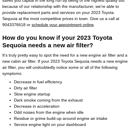
saves you capital in the long run by being of the highest quality but
because of our relationship with the manufacturer, we're able to
provide replacement parts and services on your 2023 Toyota
Sequoia at the most competitive prices in town. Give us a call at
9043376618 or
schedule your appointment online
.
How do you know if your 2023 Toyota
Sequoia needs a new air filter?
It's truly pretty easy to spot the need for a new engine air filter and a
new cabin air filter. If your 2023 Toyota Sequoia needs a new engine
air filter, you will undoubtedly notice some or all of the following
symptoms:
Decrease in fuel efficiency
Dirty air filter
Slow engine startup
Dark smoke coming from the exhaust
Decrease in acceleration
Odd noises from the engine when idle
Residue or grime build-up around engine air intake
Service engine light on your dashboard