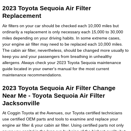
2023 Toyota Sequoia Air Filter
Replacement
Air filters on your car should be checked each 10,000 miles but
ordinarily a replacement is only necessary each 15,000 to 30,000
miles depending on your driving habits. In some extreme cases,
your engine air filter may need to be replaced each 10,000 miles.
The cabin air filter, nevertheless, should be changed more usually to
keep you and your passengers from breathing in unhealthy
allergens. Always check your 2023 Toyota Sequoia maintenance
guide located in your owner's manual for the most current
maintenance recommendations.
2023 Toyota Sequoia Air Filter Change
Near Me - Toyota Sequoia Air Filter
Jacksonville
At Coggin Toyota at the Avenues, our Toyota certified technicians
use certified OEM parts and tools to examine and replace your
engine air filter & your cabin air filter. Using certified parts not only