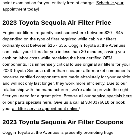
point examination for you entirely free of charge.
Schedule your
appointment today
!
2023 Toyota Sequoia Air Filter Price
Engine air filters frequently cost somewhere between $20 - $45
depending on the type of filter required while cabin air filters
ordinarily cost between $15 - $35. Coggin Toyota at the Avenues
can install your filters for you in less than 30 minutes, saving you
cash on labor costs while receiving the best certified OEM
components. It's immensely critical to use original air filters for your
2023 Toyota Sequoia rather than cheaper aftermarket components
because certified components are made absolutely for your vehicle
and will not only last longer, they work more efficiently. Due to our
relationship with the manufacturers, we're able to provide the right
filter you need for a great price. Browse all our
service specials here
or our
parts specials here
. Give us a call at 9043376618 or book
your
air filter service appointment online
!
2023 Toyota Sequoia Air Filter Coupons
Coggin Toyota at the Avenues is presently promoting huge