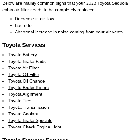
Below are mainly common signs that your 2023 Toyota Sequoia
cabin air filter needs to be completely replaced:
Decrease in air flow
Bad odor
Abnormal increase in noise coming from your air vents
Toyota Services
Toyota Battery
Toyota Brake Pads
Toyota Air Filter
Toyota Oil Filter
Toyota Oil Change
Toyota Brake Rotors
Toyota Alignment
Toyota Tires
Toyota Transmission
Toyota Coolant
Toyota Brake Specials
Toyota Check Engine Light