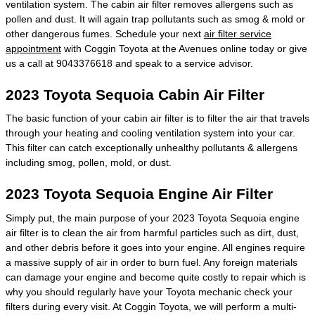
ventilation system. The cabin air filter removes allergens such as
pollen and dust. It will again trap pollutants such as smog & mold or
other dangerous fumes. Schedule your next
air filter service
appointment
with Coggin Toyota at the Avenues online today or give
us a call at 9043376618 and speak to a service advisor.
2023 Toyota Sequoia Cabin Air Filter
The basic function of your cabin air filter is to filter the air that travels
through your heating and cooling ventilation system into your car.
This filter can catch exceptionally unhealthy pollutants & allergens
including smog, pollen, mold, or dust.
2023 Toyota Sequoia Engine Air Filter
Simply put, the main purpose of your 2023 Toyota Sequoia engine
air filter is to clean the air from harmful particles such as dirt, dust,
and other debris before it goes into your engine. All engines require
a massive supply of air in order to burn fuel. Any foreign materials
can damage your engine and become quite costly to repair which is
why you should regularly have your Toyota mechanic check your
filters during every visit. At Coggin Toyota, we will perform a multi-