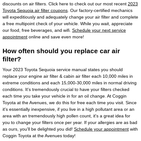
discounts on air filters. Click here to check out our most recent
2023
Toyota Sequoia air filter coupons
. Our factory-certified mechanics
will expeditiously and adequately change your air filter and complete
a free multipoint check of your vehicle. While you wait, appreciate
our food, free beverages, and wifi.
Schedule your next service
appointment
online and save even more!
How often should you replace car air
filter?
Your 2023 Toyota Sequoia service manual states you should
replace your engine air filter & cabin air filter each 10,000 miles in
extreme conditions and each 15,000-30,000 miles in normal driving
conditions. It's tremendously crucial to have your filters checked
each time you take your vehicle in for an oil change. At Coggin
Toyota at the Avenues, we do this for free each time you visit. Since
it's essentially inexpensive, if you live in a high pollutant area or an
area with an tremendously high pollen count, it's a great idea for
you to change your filters once per year. If your allergies are as bad
as ours, you'll be delighted you did!
Schedule your appointment
with
Coggin Toyota at the Avenues today!