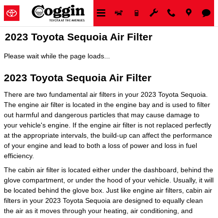
Skip to main content
2023 Toyota Sequoia Air Filter
Please wait while the page loads...
2023 Toyota Sequoia Air Filter
There are two fundamental air filters in your 2023 Toyota Sequoia.
The engine air filter is located in the engine bay and is used to filter
out harmful and dangerous particles that may cause damage to
your vehicle's engine. If the engine air filter is not replaced perfectly
at the appropriate intervals, the build-up can affect the performance
of your engine and lead to both a loss of power and loss in fuel
efficiency.
The cabin air filter is located either under the dashboard, behind the
glove compartment, or under the hood of your vehicle. Usually, it will
be located behind the glove box. Just like engine air filters, cabin air
filters in your 2023 Toyota Sequoia are designed to equally clean
the air as it moves through your heating, air conditioning, and