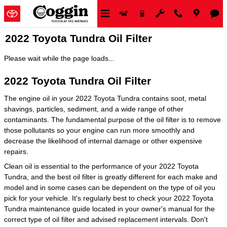
Skip to main content
2022 Toyota Tundra Oil Filter
Please wait while the page loads...
2022 Toyota Tundra Oil Filter
The engine oil in your 2022 Toyota Tundra contains soot, metal
shavings, particles, sediment, and a wide range of other
contaminants. The fundamental purpose of the oil filter is to remove
those pollutants so your engine can run more smoothly and
decrease the likelihood of internal damage or other expensive
repairs.
Clean oil is essential to the performance of your 2022 Toyota
Tundra, and the best oil filter is greatly different for each make and
model and in some cases can be dependent on the type of oil you
pick for your vehicle. It's regularly best to check your 2022 Toyota
Tundra maintenance guide located in your owner's manual for the
correct type of oil filter and advised replacement intervals. Don't