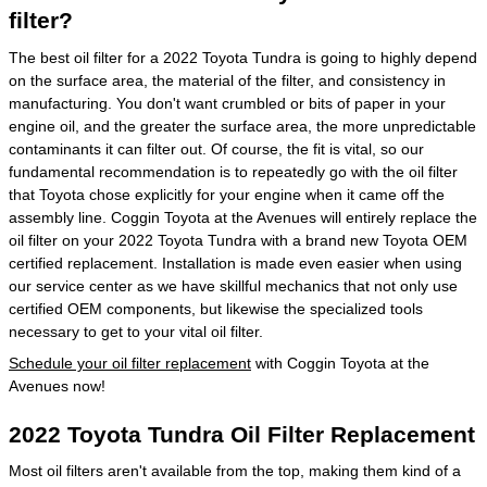
filter?
The best oil filter for a 2022 Toyota Tundra is going to highly depend
on the surface area, the material of the filter, and consistency in
manufacturing. You don't want crumbled or bits of paper in your
engine oil, and the greater the surface area, the more unpredictable
contaminants it can filter out. Of course, the fit is vital, so our
fundamental recommendation is to repeatedly go with the oil filter
that Toyota chose explicitly for your engine when it came off the
assembly line. Coggin Toyota at the Avenues will entirely replace the
oil filter on your 2022 Toyota Tundra with a brand new Toyota OEM
certified replacement. Installation is made even easier when using
our service center as we have skillful mechanics that not only use
certified OEM components, but likewise the specialized tools
necessary to get to your vital oil filter.
Schedule your oil filter replacement
with Coggin Toyota at the
Avenues now!
2022 Toyota Tundra Oil Filter Replacement
Most oil filters aren't available from the top, making them kind of a