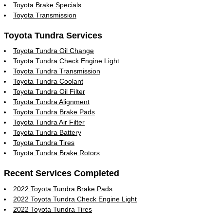
Toyota Brake Specials
Toyota Transmission
Toyota Tundra Services
Toyota Tundra Oil Change
Toyota Tundra Check Engine Light
Toyota Tundra Transmission
Toyota Tundra Coolant
Toyota Tundra Oil Filter
Toyota Tundra Alignment
Toyota Tundra Brake Pads
Toyota Tundra Air Filter
Toyota Tundra Battery
Toyota Tundra Tires
Toyota Tundra Brake Rotors
Recent Services Completed
2022 Toyota Tundra Brake Pads
2022 Toyota Tundra Check Engine Light
2022 Toyota Tundra Tires