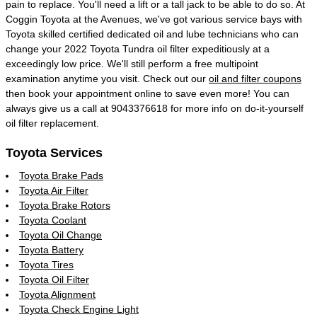
pain to replace. You'll need a lift or a tall jack to be able to do so. At
Coggin Toyota at the Avenues, we've got various service bays with
Toyota skilled certified dedicated oil and lube technicians who can
change your 2022 Toyota Tundra oil filter expeditiously at a
exceedingly low price. We'll still perform a free multipoint
examination anytime you visit. Check out our
oil and filter coupons
then book your appointment online to save even more! You can
always give us a call at 9043376618 for more info on do-it-yourself
oil filter replacement.
Toyota Services
Toyota Brake Pads
Toyota Air Filter
Toyota Brake Rotors
Toyota Coolant
Toyota Oil Change
Toyota Battery
Toyota Tires
Toyota Oil Filter
Toyota Alignment
Toyota Check Engine Light