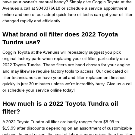
have your owner's manual handy? Simply give Coggin Toyota at the
Avenues a call at 9043376618 or
schedule a service appointment
online and one of our adept quick-lane oil techs can get your oil filter
changed rapidly and efficiently.
What brand oil filter does 2022 Toyota
Tundra use?
Coggin Toyota at the Avenues will repeatedly suggest you pick
original factory parts when replacing your oil filter, particularly on a
2022 Toyota Tundra. These filters are hand chosen for your engine
and may likewise require factory tools to access. Our dedicated oil
filter technicians can have your oil and filter replacement finished
quickly in just 30 minutes unless we're incredibly busy. Give us a call
or schedule your service online today!
How much is a 2022 Toyota Tundra oil
filter?
A 2022 Toyota Tundra oil filter ordinarily ranges from $8.99 to
$19.99 after discounts depending on an assortment of customizable
options. In most cases, the cost of labor is more pricey than the filter