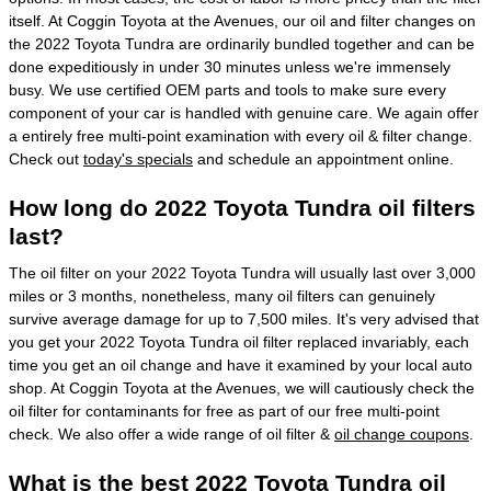
itself. At Coggin Toyota at the Avenues, our oil and filter changes on
the 2022 Toyota Tundra are ordinarily bundled together and can be
done expeditiously in under 30 minutes unless we're immensely
busy. We use certified OEM parts and tools to make sure every
component of your car is handled with genuine care. We again offer
a entirely free multi-point examination with every oil & filter change.
Check out
today's specials
and schedule an appointment online.
How long do 2022 Toyota Tundra oil filters
last?
The oil filter on your 2022 Toyota Tundra will usually last over 3,000
miles or 3 months, nonetheless, many oil filters can genuinely
survive average damage for up to 7,500 miles. It's very advised that
you get your 2022 Toyota Tundra oil filter replaced invariably, each
time you get an oil change and have it examined by your local auto
shop. At Coggin Toyota at the Avenues, we will cautiously check the
oil filter for contaminants for free as part of our free multi-point
check. We also offer a wide range of oil filter &
oil change coupons
.
What is the best 2022 Toyota Tundra oil