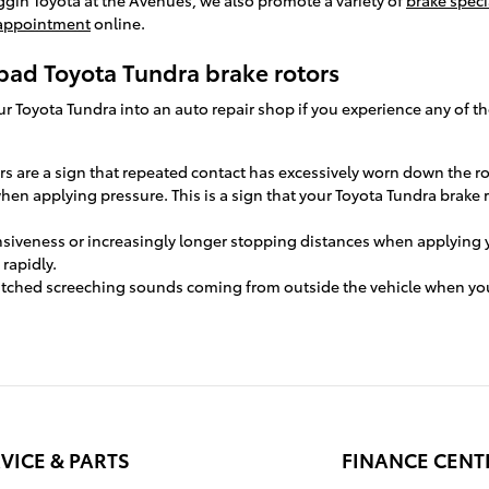
 appointment
online.
bad Toyota Tundra brake rotors
your Toyota Tundra into an auto repair shop if you experience any of t
ors are a sign that repeated contact has excessively worn down the r
when applying pressure. This is a sign that your Toyota Tundra brake
nsiveness or increasingly longer stopping distances when applying 
 rapidly.
itched screeching sounds coming from outside the vehicle when you
VICE & PARTS
FINANCE CENT