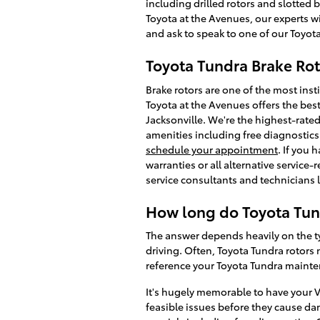
including drilled rotors and slotted 
Toyota at the Avenues, our experts wi
and ask to speak to one of our Toyota
Toyota Tundra Brake Rot
Brake rotors are one of the most ins
Toyota at the Avenues offers the bes
Jacksonville. We're the highest-rated 
amenities including free diagnostics 
schedule your appointment
. If you
warranties or all alternative service
service consultants and technicians 
How long do Toyota Tund
The answer depends heavily on the ty
driving. Often, Toyota Tundra rotors 
reference your Toyota Tundra maint
It's hugely memorable to have your V
feasible issues before they cause d