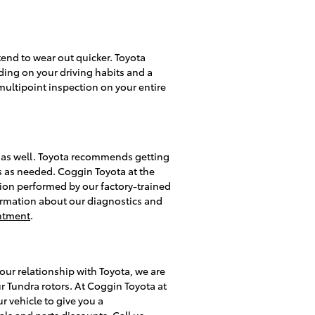
 tend to wear out quicker. Toyota
ding on your driving habits and a
multipoint inspection on your entire
ra as well. Toyota recommends getting
rs as needed. Coggin Toyota at the
tion performed by our factory-trained
information about our diagnostics and
ntment
.
ur relationship with Toyota, we are
r Tundra rotors. At Coggin Toyota at
r vehicle to give you a
als
and
parts discounts
. Call us