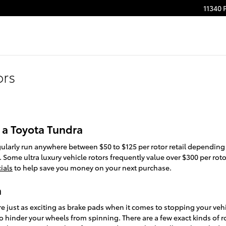
11340 
ors
 a Toyota Tundra
gularly run anywhere between $50 to $125 per rotor retail depending
 Some ultra luxury vehicle rotors frequently value over $300 per rot
ials
to help save you money on your next purchase.
a
re just as exciting as brake pads when it comes to stopping your veh
 hinder your wheels from spinning. There are a few exact kinds of r