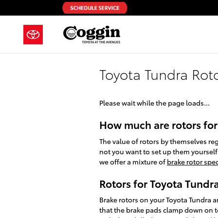
Skip to main content
Toyota Tundra Rot
Please wait while the page loads...
How much are rotors for
The value of rotors by themselves re
not you want to set up them yourself.
we offer a mixture of
brake rotor spec
Rotors for Toyota Tundr
Brake rotors on your Toyota Tundra a
that the brake pads clamp down on to