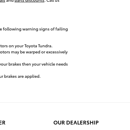
he following warning signs of failing
otors on your Toyota Tundra.
 rotors may be warped or excessively
your brakes then your vehicle needs
r brakes are applied.
ER
OUR DEALERSHIP