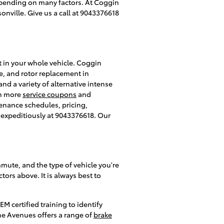
 depending on many factors. At Coggin
onville. Give us a call at 9043376618
t in your whole vehicle. Coggin
e, and rotor replacement in
and a variety of alternative intense
ch more
service coupons
and
enance schedules, pricing,
es expeditiously at 9043376618. Our
mmute, and the type of vehicle you're
ors above. It is always best to
M certified training to identify
he Avenues offers a range of
brake