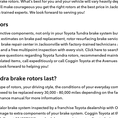
brake rotors. What's best for you and your vehicle will vary heavily
ll make courageous you get the right rotors at the best price in Jacks
 trained experts. We look forward to serving you!
ors
tinctive components, not only in your Toyota Tundra brake system bu
t estimates on brake pad replacement, rotor resurfacing brake servic
brake repair center in Jacksonville with factory-trained technicians 
and a free multipoint inspection with every visit. Click here to sear
 have questions regarding Toyota Tundra rotors, recommended maint
-related items, call expeditiously or call Coggin Toyota at the Avenu
look forward to helping you!
ra brake rotors last?
pe of rotors, your driving style, the conditions of your everyday co
need to be replaced every 30,000 - 80,000 miles depending on the fact
enance manual for more information.
alor brake system inspected by a franchise Toyota dealership with OE
amage to extra components of your brake system. Coggin Toyota at t