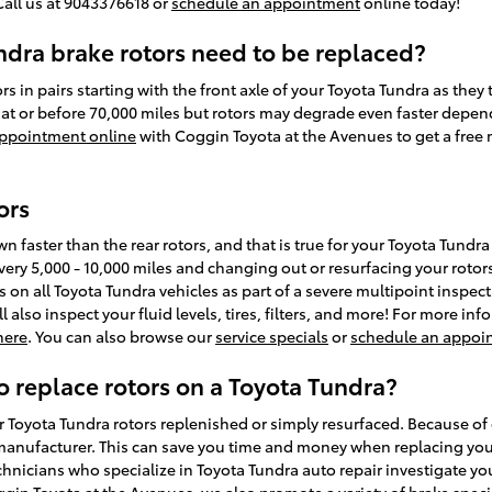
Call us at 9043376618 or
schedule an appointment
online today!
dra brake rotors need to be replaced?
ors in pairs starting with the front axle of your Toyota Tundra as they
at or before 70,000 miles but rotors may degrade even faster depen
ppointment online
with Coggin Toyota at the Avenues to get a free 
ors
wn faster than the rear rotors, and that is true for your Toyota Tund
very 5,000 - 10,000 miles and changing out or resurfacing your roto
 on all Toyota Tundra vehicles as part of a severe multipoint inspec
l also inspect your fluid levels, tires, filters, and more! For more 
 here
. You can also browse our
service specials
or
schedule an appoi
o replace rotors on a Toyota Tundra?
Toyota Tundra rotors replenished or simply resurfaced. Because of o
e manufacturer. This can save you time and money when replacing you
hnicians who specialize in Toyota Tundra auto repair investigate you
in Toyota at the Avenues, we also promote a variety of
brake speci