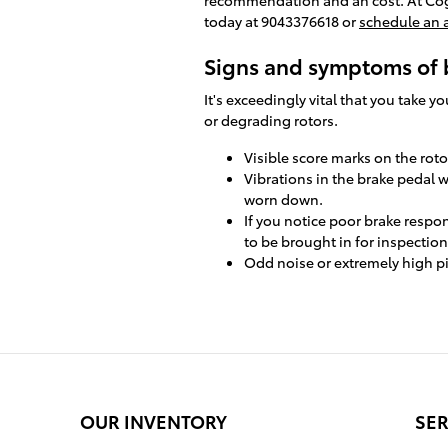
today at 9043376618 or
schedule an
Signs and symptoms of 
It's exceedingly vital that you take 
or degrading rotors.
Visible score marks on the rot
Vibrations in the brake pedal 
worn down.
If you notice poor brake respo
to be brought in for inspection
Odd noise or extremely high p
OUR INVENTORY
SER