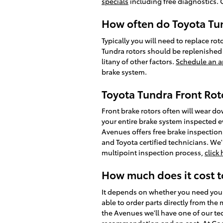
specials
including free diagnostics. 
How often do Toyota Tun
Typically you will need to replace rot
Tundra rotors should be replenished 
litany of other factors.
Schedule an a
brake system.
Toyota Tundra Front Rot
Front brake rotors often will wear do
your entire brake system inspected e
Avenues offers free brake inspections
and Toyota certified technicians. We'l
multipoint inspection process,
click
How much does it cost t
It depends on whether you need your 
able to order parts directly from th
the Avenues we'll have one of our tec
recommendation and an cost. At Cogg