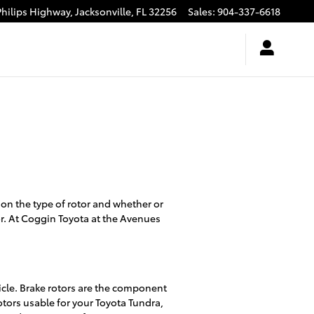
Philips Highway,
Jacksonville
,
FL
32256
Sales
:
904-337-6618
 on the type of rotor and whether or
or. At Coggin Toyota at the Avenues
icle. Brake rotors are the component
otors usable for your Toyota Tundra,