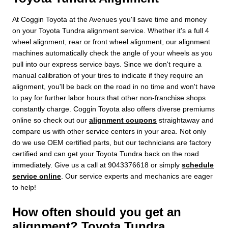
At Coggin Toyota at the Avenues you'll save time and money
on your Toyota Tundra alignment service. Whether it's a full 4
wheel alignment, rear or front wheel alignment, our alignment
machines automatically check the angle of your wheels as you
pull into our express service bays. Since we don't require a
manual calibration of your tires to indicate if they require an
alignment, you'll be back on the road in no time and won't have
to pay for further labor hours that other non-franchise shops
constantly charge. Coggin Toyota also offers diverse premiums
online so check out our
alignment coupons
straightaway and
compare us with other service centers in your area. Not only
do we use OEM certified parts, but our technicians are factory
certified and can get your Toyota Tundra back on the road
immediately. Give us a call at 9043376618 or simply
schedule
service online
. Our service experts and mechanics are eager
to help!
How often should you get an
alignment? Toyota Tundra