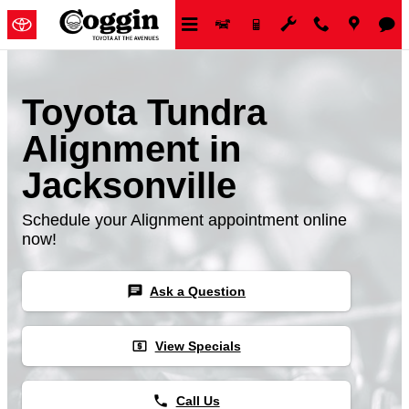
Skip to main content
Toyota Tundra
Alignment in
Jacksonville
Schedule your Alignment appointment online
now!
chat
Ask a Question
local_atm
View Specials
phone
Call Us