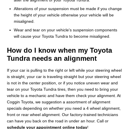
Alterations of your suspension must be made if you change
the height of your vehicle otherwise your vehicle will be
misaligned.
Wear and tear on your vehicle's suspension components
will cause your Toyota Tundra to become misaligned.
How do I know when my Toyota
Tundra needs an alignment
If your car is pulling to the right or left while your steering wheel
is straight, your car is traveling straight but your steering wheel
is not in the center position, or if you notice uneven wear and
tear on your Toyota Tundra tires, then you need to bring your
vehicle to a mechanic and have them check your alignment. At
Coggin Toyota, we suggestion a assortment of alignment
specials depending on whether you need a 4 wheel alignment,
front or rear wheel alignment. Our factory-trained technicians
can have you back on the road in under an hour. Call or
schedule your appointment online today
!