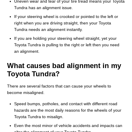
Uneven wear and tear of your tire tread means your Toyota
Tundra has an alignment issue.
If your steering wheel is crooked or pointed to the left or
right when you are driving straight, then your Toyota
Tundra needs an alignment instantly.
If you are holding your steering wheel straight, yet your
Toyota Tundra is pulling to the right or left then you need
an alignment.
What causes bad alignment in my
Toyota Tundra?
There are several factors that can cause your wheels to
become misaligned.
Speed bumps, potholes, and contact with different road
hazards are the most daily reasons for the wheels of your
Toyota Tundra to misalign.
Even the most minor of vehicle accidents and impacts can
alter the alignment of your Toyota Tundra.