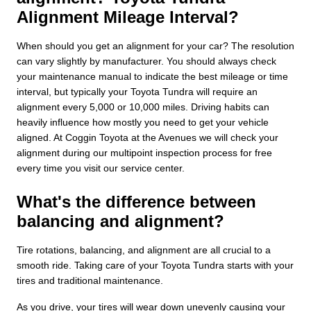
Alignment Mileage Interval?
When should you get an alignment for your car? The resolution
can vary slightly by manufacturer. You should always check
your maintenance manual to indicate the best mileage or time
interval, but typically your Toyota Tundra will require an
alignment every 5,000 or 10,000 miles. Driving habits can
heavily influence how mostly you need to get your vehicle
aligned. At Coggin Toyota at the Avenues we will check your
alignment during our multipoint inspection process for free
every time you visit our service center.
What's the difference between
balancing and alignment?
Tire rotations, balancing, and alignment are all crucial to a
smooth ride. Taking care of your Toyota Tundra starts with your
tires and traditional maintenance.
As you drive, your tires will wear down unevenly causing your