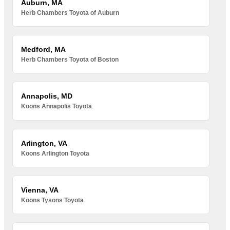
Auburn, MA
Herb Chambers Toyota of Auburn
Medford, MA
Herb Chambers Toyota of Boston
Annapolis, MD
Koons Annapolis Toyota
Arlington, VA
Koons Arlington Toyota
Vienna, VA
Koons Tysons Toyota