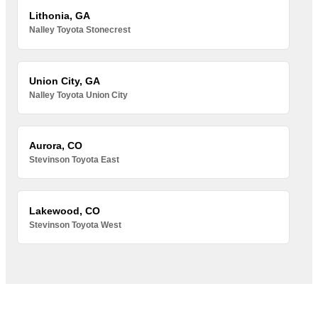
Lithonia, GA
Nalley Toyota Stonecrest
Union City, GA
Nalley Toyota Union City
Aurora, CO
Stevinson Toyota East
Lakewood, CO
Stevinson Toyota West