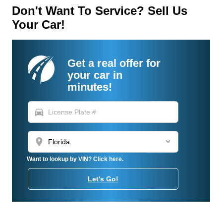
Don't Want To Service? Sell Us
Your Car!
Get a real offer for
your car in
minutes!
directions_car
location_on
Want to lookup by VIN? Click here.
Let's Go!