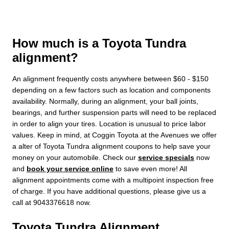
How much is a Toyota Tundra
alignment?
An alignment frequently costs anywhere between $60 - $150
depending on a few factors such as location and components
availability. Normally, during an alignment, your ball joints,
bearings, and further suspension parts will need to be replaced
in order to align your tires. Location is unusual to price labor
values. Keep in mind, at Coggin Toyota at the Avenues we offer
a alter of Toyota Tundra alignment coupons to help save your
money on your automobile. Check our
service specials
now
and
book your service online
to save even more! All
alignment appointments come with a multipoint inspection free
of charge. If you have additional questions, please give us a
call at 9043376618 now.
Toyota Tundra Alignment