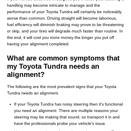
handling may become intricate to manage and the
performance of your Toyota Tundra will certainly be noticeably
worse than common. Driving straight will become laborious,
fuel efficiency will diminish braking may prove to be threatening
or skip, and your tires will degrade much faster than routine. In
the end, it will cost you more money the longer you put off
having your alignment completed.
What are common symptoms that
my Toyota Tundra needs an
alignment?
The following are the most prevalent signs that your Toyota
Tundra needs an alignment.
If your Toyota Tundra has noisy steering then it's functional
you need an alignment. There are multiple reasons your
steering may be making that sound, so transport it in and
have the professionals probe your vehicle's issue.