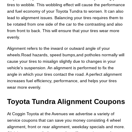
tires to wobble. This wobbling effect will cause the performance
and fuel economy of your Toyota Tundra to worsen. It can also
lead to alignment issues. Balancing your tires requires them to
be rotated from one side of the car to the contrasting and also
from front to back. This will ensure that your tires wear more
evenly.
Alignment refers to the inward or outward angle of your
wheels.Road hazards, speed bumps,and potholes normally will
cause your tires to misalign slightly due to changes in your
vehicle's suspension. An alignment is performed to fix the
angle in which your tires contact the road. A perfect alignment
increases fuel efficiency, performance, and helps your tires
wear more evenly.
Toyota Tundra Alignment Coupons
At Coggin Toyota at the Avenues we advertise a variety of
service coupons that can save you money consisting 4 wheel
alignment, front or rear alignment, weekday specials and more.