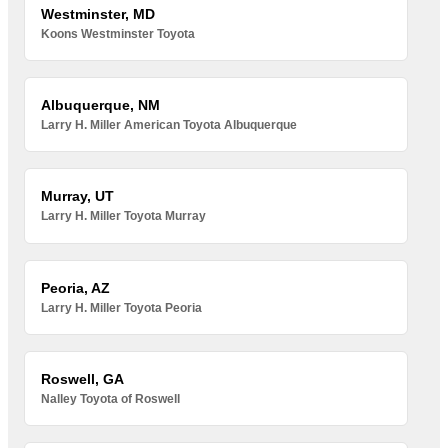
Westminster, MD
Koons Westminster Toyota
Albuquerque, NM
Larry H. Miller American Toyota Albuquerque
Murray, UT
Larry H. Miller Toyota Murray
Peoria, AZ
Larry H. Miller Toyota Peoria
Roswell, GA
Nalley Toyota of Roswell