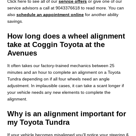
Click here to see all of our
service offers
or give one of our
service advisors a call at 9043376618 to read more. You can
also
schedule an appointment online
for another ability
savings.
How long does a wheel alignment
take at Coggin Toyota at the
Avenues
It often takes our factory-trained mechanics between 25
minutes and an hour to complete an alignment on a Toyota
Tundra depending on if all four wheels need an angle
adjustment. In implausible cases, it can take a scant longer if
your vehicle needs any new elements to complete the
alignment.
Why is an alignment important for
my Toyota Tundra
If your vehicle becomes misaligned you'll notice your steering &