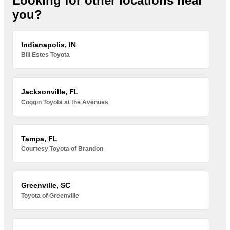
Looking for other locations near
you?
Indianapolis, IN
Bill Estes Toyota
Jacksonville, FL
Coggin Toyota at the Avenues
Tampa, FL
Courtesy Toyota of Brandon
Greenville, SC
Toyota of Greenville