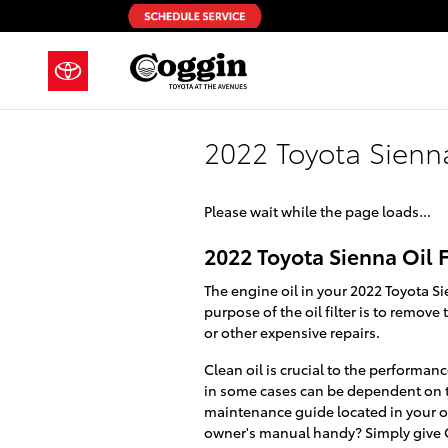
Skip to main content
2022 Toyota Sienna
Please wait while the page loads...
2022 Toyota Sienna Oil F
The engine oil in your 2022 Toyota Si
purpose of the oil filter is to remo
or other expensive repairs.
Clean oil is crucial to the performan
in some cases can be dependent on the
maintenance guide located in your ow
owner's manual handy? Simply give C