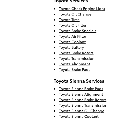
Toyota Services
Toyota Check Engine Light
Toyota Oil Change
Toyota Tires
Toyota Oil Filter
Toyota Brake Specials
Toyota Air Filter
Toyota Coolant
Toyota Battery
Toyota Brake Rotors
Toyota Transmission
Toyota Alignment
Toyota Brake Pads
Toyota Sienna Services
Toyota Sienna Brake Pads
Toyota Sienna Alignment
Toyota Sienna Brake Rotors
Toyota Sienna Transmission
Toyota Sienna Oil Change
Toyota Sienna Coolant