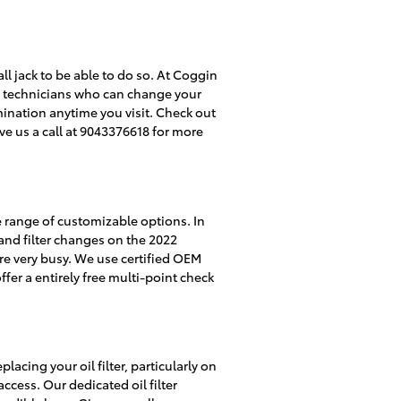
tall jack to be able to do so. At Coggin
ube technicians who can change your
amination anytime you visit. Check out
e us a call at 9043376618 for more
e range of customizable options. In
l and filter changes on the 2022
re very busy. We use certified OEM
er a entirely free multi-point check
cing your oil filter, particularly on
ccess. Our dedicated oil filter