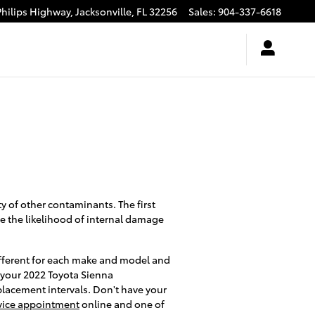
Philips Highway,
Jacksonville
,
FL
32256
Sales
:
904-337-6618
y of other contaminants. The first
se the likelihood of internal damage
 different for each make and model and
k your 2022 Toyota Sienna
placement intervals. Don't have your
vice appointment
online and one of