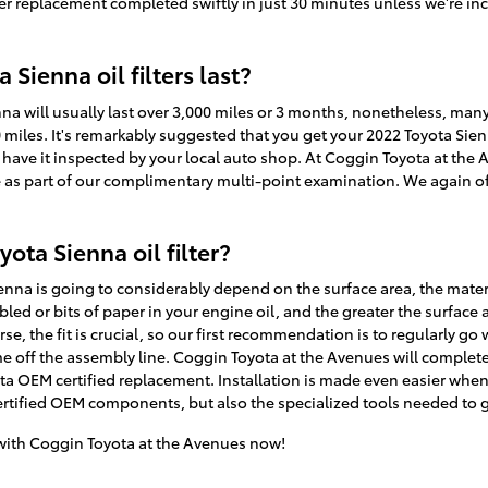
ter replacement completed swiftly in just 30 minutes unless we're incr
Sienna oil filters last?
nna will usually last over 3,000 miles or 3 months, nonetheless, many 
 miles. It's remarkably suggested that you get your 2022 Toyota Sienna
 have it inspected by your local auto shop. At Coggin Toyota at the 
ree as part of our complimentary multi-point examination. We again off
ota Sienna oil filter?
Sienna is going to considerably depend on the surface area, the materi
ed or bits of paper in your engine oil, and the greater the surface
se, the fit is crucial, so our first recommendation is to regularly go w
me off the assembly line. Coggin Toyota at the Avenues will completel
a OEM certified replacement. Installation is made even easier when
tified OEM components, but also the specialized tools needed to get t
ith Coggin Toyota at the Avenues now!