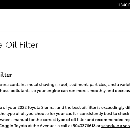
11340 
 Oil Filter
ilter
enna contains metal shavings, soot, sediment, particles, and a variet
ve those pollutants so your engine can run more smoothly and decrea
ce of your 2022 Toyota Sienna, and the best oil filter is exceedingly
 type of oil you choose for your car. It's consistently best to chec
ner's manual for the correct type of oil filter and recommended re
oggin Toyota at the Avenues a call at 9043376618 or
schedule a ser