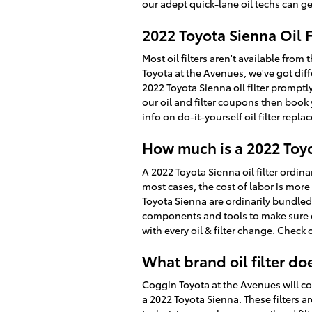
our adept quick-lane oil techs can get
2022 Toyota Sienna Oil 
Most oil filters aren't available from 
Toyota at the Avenues, we've got dif
2022 Toyota Sienna oil filter promptl
our
oil and filter coupons
then book y
info on do-it-yourself oil filter repl
How much is a 2022 Toyot
A 2022 Toyota Sienna oil filter ordin
most cases, the cost of labor is more 
Toyota Sienna are ordinarily bundle
components and tools to make sure ev
with every oil & filter change. Check
What brand oil filter do
Coggin Toyota at the Avenues will co
a 2022 Toyota Sienna. These filters ar