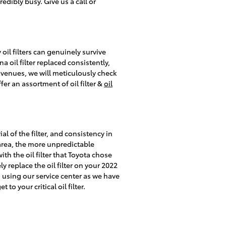
edibly busy. Give us a call or
oil filters can genuinely survive
 oil filter replaced consistently,
Avenues, we will meticulously check
er an assortment of oil filter &
oil
al of the filter, and consistency in
 area, the more unpredictable
ith the oil filter that Toyota chose
y replace the oil filter on your 2022
 using our service center as we have
o your critical oil filter.