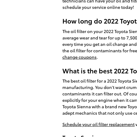
technicians can have your oil and fil
schedule your service online today!
How long do 2022 Toyota 
The oil filter on your 2022 Toyota Sie
average wear and tear for up to 7,500
every time you get an oil change and
the oil filter for contaminants for f
change coupons
.
What is the best 2022 Toy
The best oil filter for a 2022 Toyota 
manufacturing. You don't want crumbl
contaminants it can filter out. Of cour
explicitly for your engine when it ca
Toyota Sienna with a brand new Toyot
adept mechanics that not only use cer
Schedule your oil filter replacement
w