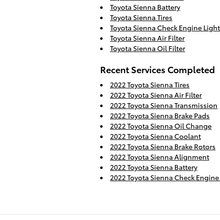
Toyota Sienna Battery
Toyota Sienna Tires
Toyota Sienna Check Engine Light
Toyota Sienna Air Filter
Toyota Sienna Oil Filter
Recent Services Completed
2022 Toyota Sienna Tires
2022 Toyota Sienna Air Filter
2022 Toyota Sienna Transmission
2022 Toyota Sienna Brake Pads
2022 Toyota Sienna Oil Change
2022 Toyota Sienna Coolant
2022 Toyota Sienna Brake Rotors
2022 Toyota Sienna Alignment
2022 Toyota Sienna Battery
2022 Toyota Sienna Check Engine 