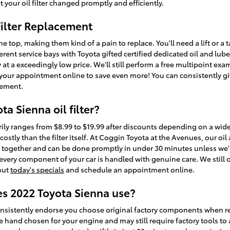
 your oil filter changed promptly and efficiently.
Filter Replacement
the top, making them kind of a pain to replace. You'll need a lift or a 
ferent service bays with Toyota gifted certified dedicated oil and l
y at a exceedingly low price. We'll still perform a free multipoint ex
our appointment online to save even more! You can consistently giv
acement.
a Sienna oil filter?
arily ranges from $8.99 to $19.99 after discounts depending on a wid
costly than the filter itself. At Coggin Toyota at the Avenues, our oi
d together and can be done promptly in under 30 minutes unless we'
ery component of your car is handled with genuine care. We still off
 out
today's specials
and schedule an appointment online.
es 2022 Toyota Sienna use?
nsistently endorse you choose original factory components when repla
e hand chosen for your engine and may still require factory tools to a