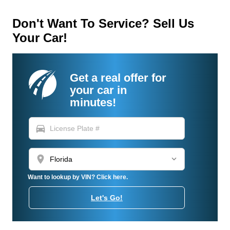
Don't Want To Service? Sell Us
Your Car!
Get a real offer for
your car in
minutes!
directions_car
location_on
Want to lookup by VIN? Click here.
Let's Go!