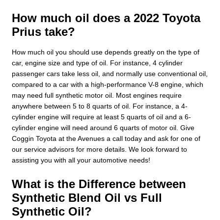
How much oil does a 2022 Toyota
Prius take?
How much oil you should use depends greatly on the type of
car, engine size and type of oil. For instance, 4 cylinder
passenger cars take less oil, and normally use conventional oil,
compared to a car with a high-performance V-8 engine, which
may need full synthetic motor oil. Most engines require
anywhere between 5 to 8 quarts of oil. For instance, a 4-
cylinder engine will require at least 5 quarts of oil and a 6-
cylinder engine will need around 6 quarts of motor oil. Give
Coggin Toyota at the Avenues a call today and ask for one of
our service advisors for more details. We look forward to
assisting you with all your automotive needs!
What is the Difference between
Synthetic Blend Oil vs Full
Synthetic Oil?