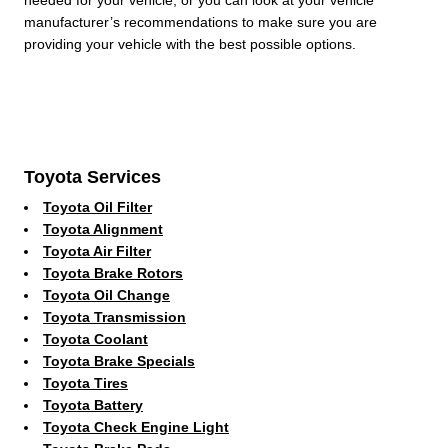
manufacturer’s recommendations to make sure you are
providing your vehicle with the best possible options.
Toyota Services
Toyota Oil Filter
Toyota Alignment
Toyota Air Filter
Toyota Brake Rotors
Toyota Oil Change
Toyota Transmission
Toyota Coolant
Toyota Brake Specials
Toyota Tires
Toyota Battery
Toyota Check Engine Light