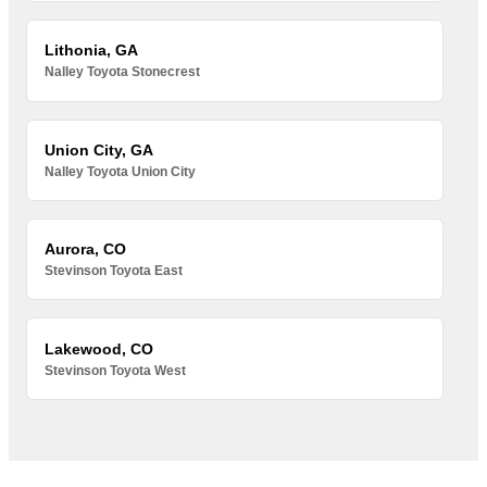
Lithonia, GA
Nalley Toyota Stonecrest
Union City, GA
Nalley Toyota Union City
Aurora, CO
Stevinson Toyota East
Lakewood, CO
Stevinson Toyota West