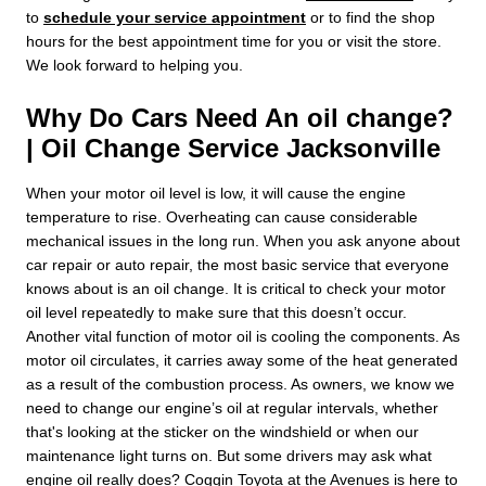
to
schedule your service appointment
or to find the shop
hours for the best appointment time for you or visit the store.
We look forward to helping you.
Why Do Cars Need An oil change?
| Oil Change Service Jacksonville
When your motor oil level is low, it will cause the engine
temperature to rise. Overheating can cause considerable
mechanical issues in the long run. When you ask anyone about
car repair or auto repair, the most basic service that everyone
knows about is an oil change. It is critical to check your motor
oil level repeatedly to make sure that this doesn’t occur.
Another vital function of motor oil is cooling the components. As
motor oil circulates, it carries away some of the heat generated
as a result of the combustion process. As owners, we know we
need to change our engine’s oil at regular intervals, whether
that's looking at the sticker on the windshield or when our
maintenance light turns on. But some drivers may ask what
engine oil really does? Coggin Toyota at the Avenues is here to