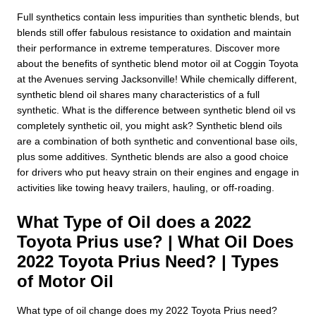
Full synthetics contain less impurities than synthetic blends, but
blends still offer fabulous resistance to oxidation and maintain
their performance in extreme temperatures. Discover more
about the benefits of synthetic blend motor oil at Coggin Toyota
at the Avenues serving Jacksonville! While chemically different,
synthetic blend oil shares many characteristics of a full
synthetic. What is the difference between synthetic blend oil vs
completely synthetic oil, you might ask? Synthetic blend oils
are a combination of both synthetic and conventional base oils,
plus some additives. Synthetic blends are also a good choice
for drivers who put heavy strain on their engines and engage in
activities like towing heavy trailers, hauling, or off-roading.
What Type of Oil does a 2022
Toyota Prius use? | What Oil Does
2022 Toyota Prius Need? | Types
of Motor Oil
What type of oil change does my 2022 Toyota Prius need?