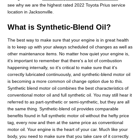
see why we are the highest rated 2022 Toyota Prius service
location in Jacksonville.
What is Synthetic-Blend Oil?
The best way to make sure that your engine is in great health
is to keep up with your always scheduled oil changes as well as
other maintenance items. No matter how quiet your engine is,
it's important to remember that there's a lot of combustion
happening internally, so it's critical to make sure that it's
correctly lubricated continuously, and synthetic-blend motor oil
is becoming a more common oil change option due to this.
Synthetic blend motor oil combines the best characteristics of
conventional motor oil and full synthetic oil. You may still hear it
referred to as part-synthetic or semi-synthetic, but they are all
the same thing. Synthetic-blend oil provides comparable
benefits found in full synthetic motor oil without the hefty price
tag, every now and then at the same price as conventional
motor oil. Your engine is the heart of your car. Much like your
body, you need to make sure that you take care of it correctly.