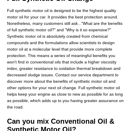
Full synthetic motor oil is designed to be the highest quality
motor oil for your car. It provides the best protection around.
Nonetheless, many customers still ask..."What are the benefits
of full synthetic motor oil?" and "Why is it so expensive?"
Synthetic motor oil is absolutely created from chemical
compounds and the formulations allow scientists to design
motor oil at a molecular level that provide more complete
protection. This means a series of meaningful benefits you
won't find in conventional oils that include a higher viscosity
index, greater resistance to oxidation thermal breakdown and
decreased sludge issues. Contact our service department to
discover more about the benefits of synthetic motor oil and
other options for your next oil change. Full synthetic motor oil
helps keep your engine as close to new as possible for as long
as possible, which adds up to you having greater assurance on
the road.
Can you mix Conventional Oil &
Synthetic Motor Oil?