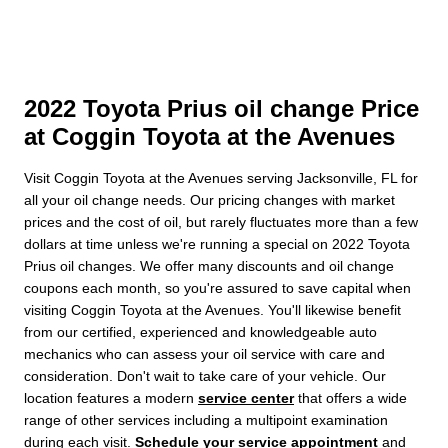
2022 Toyota Prius oil change Price
at Coggin Toyota at the Avenues
Visit Coggin Toyota at the Avenues serving Jacksonville, FL for
all your oil change needs. Our pricing changes with market
prices and the cost of oil, but rarely fluctuates more than a few
dollars at time unless we're running a special on 2022 Toyota
Prius oil changes. We offer many discounts and oil change
coupons each month, so you're assured to save capital when
visiting Coggin Toyota at the Avenues. You'll likewise benefit
from our certified, experienced and knowledgeable auto
mechanics who can assess your oil service with care and
consideration. Don't wait to take care of your vehicle. Our
location features a modern
service center
that offers a wide
range of other services including a multipoint examination
during each visit.
Schedule your service appointment
and