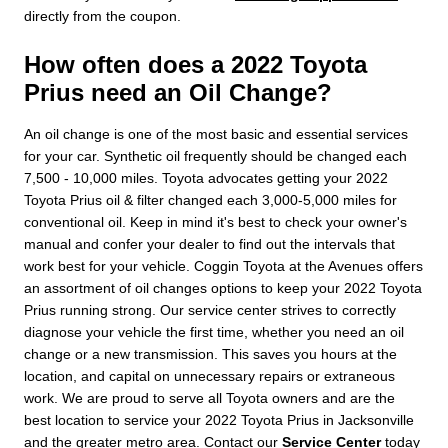
directly from the coupon.
How often does a 2022 Toyota
Prius need an Oil Change?
An oil change is one of the most basic and essential services
for your car. Synthetic oil frequently should be changed each
7,500 - 10,000 miles. Toyota advocates getting your 2022
Toyota Prius oil & filter changed each 3,000-5,000 miles for
conventional oil. Keep in mind it's best to check your owner's
manual and confer your dealer to find out the intervals that
work best for your vehicle. Coggin Toyota at the Avenues offers
an assortment of oil changes options to keep your 2022 Toyota
Prius running strong. Our service center strives to correctly
diagnose your vehicle the first time, whether you need an oil
change or a new transmission. This saves you hours at the
location, and capital on unnecessary repairs or extraneous
work. We are proud to serve all Toyota owners and are the
best location to service your 2022 Toyota Prius in Jacksonville
and the greater metro area. Contact our
Service Center
today