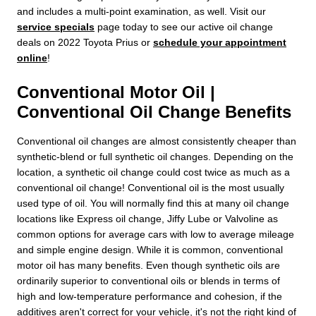
and includes a multi-point examination, as well. Visit our
service specials
page today to see our active oil change
deals on 2022 Toyota Prius or
schedule your appointment
online
!
Conventional Motor Oil |
Conventional Oil Change Benefits
Conventional oil changes are almost consistently cheaper than
synthetic-blend or full synthetic oil changes. Depending on the
location, a synthetic oil change could cost twice as much as a
conventional oil change! Conventional oil is the most usually
used type of oil. You will normally find this at many oil change
locations like Express oil change, Jiffy Lube or Valvoline as
common options for average cars with low to average mileage
and simple engine design. While it is common, conventional
motor oil has many benefits. Even though synthetic oils are
ordinarily superior to conventional oils or blends in terms of
high and low-temperature performance and cohesion, if the
additives aren't correct for your vehicle, it's not the right kind of