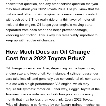
answer that question, and any other service question that you
may have about your 2022 Toyota Prius. Did you know that the
pistons and other moving engine parts never come in contact
with each other? They really ride on a thin layer of motor oil
inside of the engine. Oil keeps your engine's moving parts
separated from each other and helps prevent damage,
knocking and friction. This is why it is remarkably important to
keep up with regular oil changes.
How Much Does an Oil Change
Cost for a 2022 Toyota Prius?
Oil change prices again differ, depending on the type of car,
engine size and type of oil. For instance, 4 cylinder passenger
cars take less oil, and generally use conventional oil, compared
to a car with a high-performance V-8 engine, which may
require full synthetic motor oil. Either way, Coggin Toyota at the
Avenues offers a wide range of oil changes coupons every
month that may be less than you think. Every 2022 Toyota
Prius oil change is performed by our factory-trained mechanics