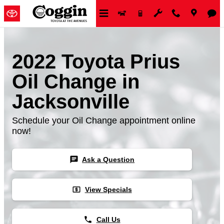
Skip to main content
2022 Toyota Prius
Oil Change in
Jacksonville
Schedule your Oil Change appointment online
now!
chat
Ask a Question
local_atm
View Specials
phone
Call Us