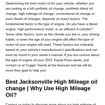
Determining the best motor oil for your vehicle, whether you
are looking at a full synthetic oil change, synthetic-blend oil
change, high-mileage oil change, conventional oil change or
even diesel oil changes, depends on many factors. The
fundamental factor is the type of engine. Do you have a diesel
engine, high-performance motor, or an efficient 4-cylinder?
Some other factors, such as the climate you live in, your driving
habits, or even the age of your engine still affect the type of
motor oil your engine will need. These factors are ordinarily
based on your vehicle's manufacturer's specifications and can
even be found in your owner's manual. If you are curious about
the type of engine oil your 2022 Toyota Prius needs, just
contact us at Coggin Toyota at the Avenues and we will be
more than glad to help you!
Best Jacksonville High Mileage oil
change | Why Use High Mileage
Oil?
Contact us today to discover more about our high mileage oil