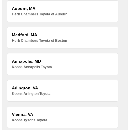
Auburn, MA
Herb Chambers Toyota of Auburn
Medford, MA
Herb Chambers Toyota of Boston
Annapolis, MD
Koons Annapolis Toyota
Arlington, VA
Koons Arlington Toyota
Vienna, VA
Koons Tysons Toyota