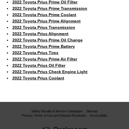
2022 Toyota Prius Prime Oil Filter
2022 Toyota Prius Prime Transmission
2022 Toyota Prius Prime Coolant
2022 Toyota Prius Prime Alignment
2022 Toyota Prius Transmission
2022 Toyota Prius Alignment
2022 Toyota Prius Prime Oil Change
2022 Toyota Prius Prime Battery
2022 Toyota Prius Tires
2022 Toyota Prius Prime Air Filter
2022 Toyota Prius Oil Filter
2022 Toyota Prius Check Engine Light
2022 Toyota Prius Coolant
Safety Recalls & Service Campaigns
Sitemap
Privacy, Terms of Use and Dispute Resolution
Accessibility