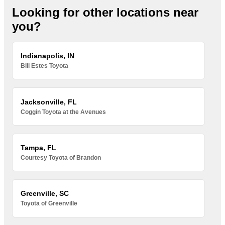
Looking for other locations near
you?
Indianapolis, IN
Bill Estes Toyota
Jacksonville, FL
Coggin Toyota at the Avenues
Tampa, FL
Courtesy Toyota of Brandon
Greenville, SC
Toyota of Greenville