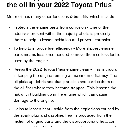
the oil in your 2022 Toyota Prius
Motor oil has many other functions & benefits, which include:
Protects the engine parts from corrosion - One of the
additives present within the majority of oils is precisely
there to help to lessen oxidation and prevent corrosion.
To help to improve fuel efficiency - More slippery engine
parts means less force needed to move them so less fuel is
used by the engine.
Keeps the 2022 Toyota Prius engine clean - This is crucial
in keeping the engine running at maximum efficiency. The
oil picks up debris and dust particles and carries them to
the oil filter where they become trapped. This lessens the
risk of dirt building up in the engine which can cause
damage to the engine.
Helps to lessen heat - aside from the explosions caused by
the spark plug and gasoline, heat is produced from the
friction of engine parts and the disproportionate heat can