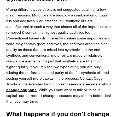
Mixing different types of oils is not suggested at all, for a few
major reasons. Motor oils are basically a combination of base
oils and additives. For instance, full synthetic oils are
manufactured in such a way that almost all of the impurities are
removed & contain the highest quality additives too.
Conventional based oils inherently contain some impurities and
while they contain great additives, the additives aren't as high
quality as those that are mixed into synthetics. In the end,
synthetic and conventional motor oil are made of relatively
compatible elements, it's just that synthetics are of a much
higher quality. If you mix the two types of oil, you are only
diluting the performance and purity of the full synthetic oil, and
costing yourself more capital in the process. Contact Coggin
Toyota at the Avenues for our current
service specials and oil
change coupons
. While you may want to mix oil to save
capital, our current oil change discounts may offer a better deal
than you may think!
What happens if you don't change