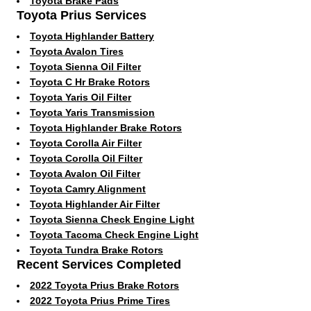
Toyota Brake Pads
Toyota Prius Services
Toyota Highlander Battery
Toyota Avalon Tires
Toyota Sienna Oil Filter
Toyota C Hr Brake Rotors
Toyota Yaris Oil Filter
Toyota Yaris Transmission
Toyota Highlander Brake Rotors
Toyota Corolla Air Filter
Toyota Corolla Oil Filter
Toyota Avalon Oil Filter
Toyota Camry Alignment
Toyota Highlander Air Filter
Toyota Sienna Check Engine Light
Toyota Tacoma Check Engine Light
Toyota Tundra Brake Rotors
Recent Services Completed
2022 Toyota Prius Brake Rotors
2022 Toyota Prius Prime Tires