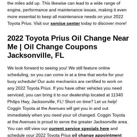
the miles add up. This likewise can lead to a wide range of
engine, performance and maintenance issues, making it even
more essential to keep all maintenance needs on your 2022
Toyota Prius. Visit our
service center
today to discover more!
2022 Toyota Prius Oil Change Near
Me | Oil Change Coupons
Jacksonville, FL
We look forward to seeing you! We still feature online
scheduling, so you can come in at a time that works for your
busy schedule! Our auto mechanics are certified to work on
any 2022 Toyota Prius. If you have other vehicles you need
serviced, you can bring it to our dealership located at 11340
Philips Hwy, Jacksonville, FL! Short on time? Let us help!
Coggin Toyota at the Avenues will get you in and out
immediately when you need your oil changed. Coggin Toyota
at the Avenues is proud to serve the greater Jacksonville area.
You can still view our
current service specials here
and
schedule your 2022 Toyota Prius
oil change appointment