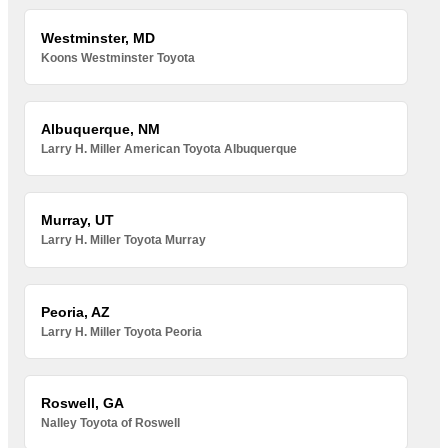
Westminster, MD
Koons Westminster Toyota
Albuquerque, NM
Larry H. Miller American Toyota Albuquerque
Murray, UT
Larry H. Miller Toyota Murray
Peoria, AZ
Larry H. Miller Toyota Peoria
Roswell, GA
Nalley Toyota of Roswell