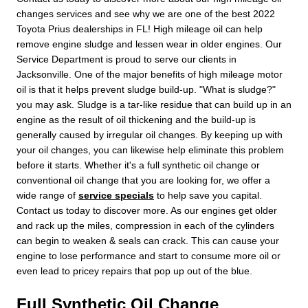
changes services and see why we are one of the best 2022
Toyota Prius dealerships in FL! High mileage oil can help
remove engine sludge and lessen wear in older engines. Our
Service Department is proud to serve our clients in
Jacksonville. One of the major benefits of high mileage motor
oil is that it helps prevent sludge build-up. "What is sludge?"
you may ask. Sludge is a tar-like residue that can build up in an
engine as the result of oil thickening and the build-up is
generally caused by irregular oil changes. By keeping up with
your oil changes, you can likewise help eliminate this problem
before it starts. Whether it's a full synthetic oil change or
conventional oil change that you are looking for, we offer a
wide range of
service specials
to help save you capital.
Contact us today to discover more. As our engines get older
and rack up the miles, compression in each of the cylinders
can begin to weaken & seals can crack. This can cause your
engine to lose performance and start to consume more oil or
even lead to pricey repairs that pop up out of the blue.
Full Synthetic Oil Change