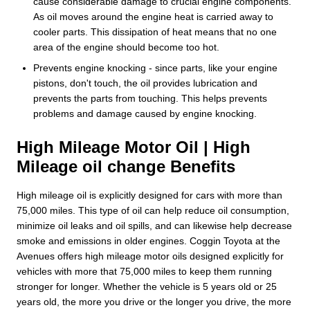
cause considerable damage to crucial engine components.
As oil moves around the engine heat is carried away to
cooler parts. This dissipation of heat means that no one
area of the engine should become too hot.
Prevents engine knocking - since parts, like your engine
pistons, don't touch, the oil provides lubrication and
prevents the parts from touching. This helps prevents
problems and damage caused by engine knocking.
High Mileage Motor Oil | High
Mileage oil change Benefits
High mileage oil is explicitly designed for cars with more than
75,000 miles. This type of oil can help reduce oil consumption,
minimize oil leaks and oil spills, and can likewise help decrease
smoke and emissions in older engines. Coggin Toyota at the
Avenues offers high mileage motor oils designed explicitly for
vehicles with more that 75,000 miles to keep them running
stronger for longer. Whether the vehicle is 5 years old or 25
years old, the more you drive or the longer you drive, the more