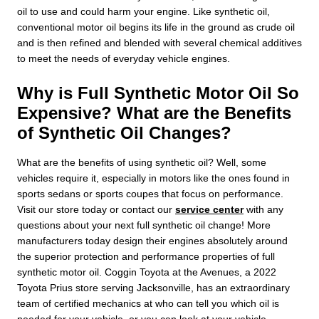
oil to use and could harm your engine. Like synthetic oil,
conventional motor oil begins its life in the ground as crude oil
and is then refined and blended with several chemical additives
to meet the needs of everyday vehicle engines.
Why is Full Synthetic Motor Oil So
Expensive? What are the Benefits
of Synthetic Oil Changes?
What are the benefits of using synthetic oil? Well, some
vehicles require it, especially in motors like the ones found in
sports sedans or sports coupes that focus on performance.
Visit our store today or contact our
service center
with any
questions about your next full synthetic oil change! More
manufacturers today design their engines absolutely around
the superior protection and performance properties of full
synthetic motor oil. Coggin Toyota at the Avenues, a 2022
Toyota Prius store serving Jacksonville, has an extraordinary
team of certified mechanics at who can tell you which oil is
needed for your vehicle, or you can look at your vehicle