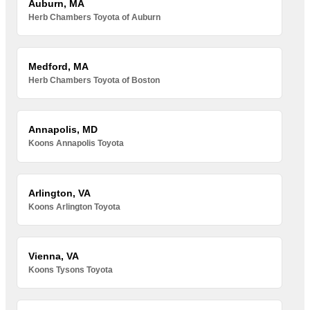
Auburn, MA
Herb Chambers Toyota of Auburn
Medford, MA
Herb Chambers Toyota of Boston
Annapolis, MD
Koons Annapolis Toyota
Arlington, VA
Koons Arlington Toyota
Vienna, VA
Koons Tysons Toyota