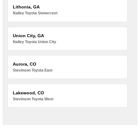
Lithonia, GA
Nalley Toyota Stonecrest
Union City, GA
Nalley Toyota Union City
Aurora, CO
Stevinson Toyota East
Lakewood, CO
Stevinson Toyota West