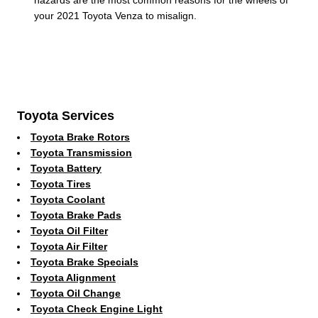
your 2021 Toyota Venza to misalign.
Toyota Services
Toyota Brake Rotors
Toyota Transmission
Toyota Battery
Toyota Tires
Toyota Coolant
Toyota Brake Pads
Toyota Oil Filter
Toyota Air Filter
Toyota Brake Specials
Toyota Alignment
Toyota Oil Change
Toyota Check Engine Light