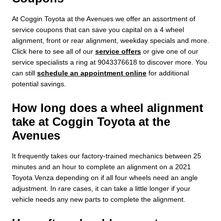
At Coggin Toyota at the Avenues we offer an assortment of
service coupons that can save you capital on a 4 wheel
alignment, front or rear alignment, weekday specials and more.
Click here to see all of our
service offers
or give one of our
service specialists a ring at 9043376618 to discover more. You
can still
schedule an appointment online
for additional
potential savings.
How long does a wheel alignment
take at Coggin Toyota at the
Avenues
It frequently takes our factory-trained mechanics between 25
minutes and an hour to complete an alignment on a 2021
Toyota Venza depending on if all four wheels need an angle
adjustment. In rare cases, it can take a little longer if your
vehicle needs any new parts to complete the alignment.