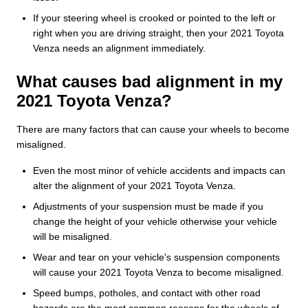
If your steering wheel is crooked or pointed to the left or
right when you are driving straight, then your 2021 Toyota
Venza needs an alignment immediately.
What causes bad alignment in my
2021 Toyota Venza?
There are many factors that can cause your wheels to become
misaligned.
Even the most minor of vehicle accidents and impacts can
alter the alignment of your 2021 Toyota Venza.
Adjustments of your suspension must be made if you
change the height of your vehicle otherwise your vehicle
will be misaligned.
Wear and tear on your vehicle's suspension components
will cause your 2021 Toyota Venza to become misaligned.
Speed bumps, potholes, and contact with other road
hazards are the most common reasons for the wheels of