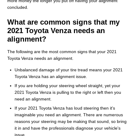
more money the longer you put off having your alignment
concluded.
What are common signs that my
2021 Toyota Venza needs an
alignment?
The following are the most common signs that your 2021
Toyota Venza needs an alignment.
Unbalanced damage of your tire tread means your 2021
Toyota Venza has an alignment issue.
If you are holding your steering wheel straight, yet your
2021 Toyota Venza is pulling to the right or left then you
need an alignment.
If your 2021 Toyota Venza has loud steering then it's
imaginable you need an alignment. There are numerous
reasons your steering may be making that sound, so bring
it in and have the professionals diagnose your vehicle's
issue.