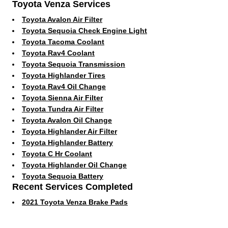
Toyota Venza Services
Toyota Avalon Air Filter
Toyota Sequoia Check Engine Light
Toyota Tacoma Coolant
Toyota Rav4 Coolant
Toyota Sequoia Transmission
Toyota Highlander Tires
Toyota Rav4 Oil Change
Toyota Sienna Air Filter
Toyota Tundra Air Filter
Toyota Avalon Oil Change
Toyota Highlander Air Filter
Toyota Highlander Battery
Toyota C Hr Coolant
Toyota Highlander Oil Change
Toyota Sequoia Battery
Recent Services Completed
2021 Toyota Venza Brake Pads