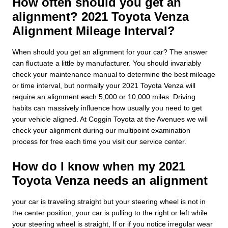
How often should you get an
alignment? 2021 Toyota Venza
Alignment Mileage Interval?
When should you get an alignment for your car? The answer
can fluctuate a little by manufacturer. You should invariably
check your maintenance manual to determine the best mileage
or time interval, but normally your 2021 Toyota Venza will
require an alignment each 5,000 or 10,000 miles. Driving
habits can massively influence how usually you need to get
your vehicle aligned. At Coggin Toyota at the Avenues we will
check your alignment during our multipoint examination
process for free each time you visit our service center.
How do I know when my 2021
Toyota Venza needs an alignment
your car is traveling straight but your steering wheel is not in
the center position, your car is pulling to the right or left while
your steering wheel is straight, If or if you notice irregular wear