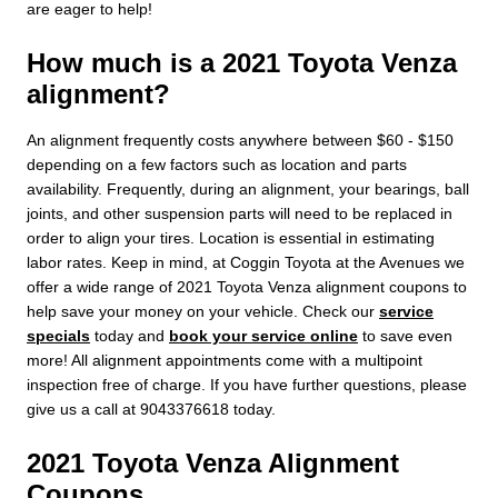
are eager to help!
How much is a 2021 Toyota Venza
alignment?
An alignment frequently costs anywhere between $60 - $150
depending on a few factors such as location and parts
availability. Frequently, during an alignment, your bearings, ball
joints, and other suspension parts will need to be replaced in
order to align your tires. Location is essential in estimating
labor rates. Keep in mind, at Coggin Toyota at the Avenues we
offer a wide range of 2021 Toyota Venza alignment coupons to
help save your money on your vehicle. Check our
service
specials
today and
book your service online
to save even
more! All alignment appointments come with a multipoint
inspection free of charge. If you have further questions, please
give us a call at 9043376618 today.
2021 Toyota Venza Alignment
Coupons