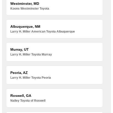
Westminster, MD
Koons Westminster Toyota
Albuquerque, NM
Larry H. Miller American Toyota Albuquerque
Murray, UT
Larry H. Miller Toyota Murray
Peoria, AZ
Larry H. Miller Toyota Peoria
Roswell, GA
Nalley Toyota of Roswell