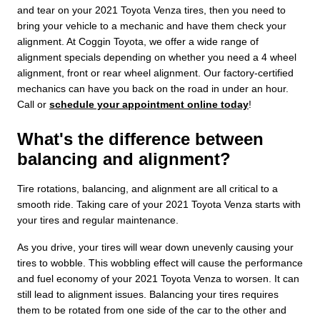
and tear on your 2021 Toyota Venza tires, then you need to
bring your vehicle to a mechanic and have them check your
alignment. At Coggin Toyota, we offer a wide range of
alignment specials depending on whether you need a 4 wheel
alignment, front or rear wheel alignment. Our factory-certified
mechanics can have you back on the road in under an hour.
Call or
schedule your appointment online today
!
What's the difference between
balancing and alignment?
Tire rotations, balancing, and alignment are all critical to a
smooth ride. Taking care of your 2021 Toyota Venza starts with
your tires and regular maintenance.
As you drive, your tires will wear down unevenly causing your
tires to wobble. This wobbling effect will cause the performance
and fuel economy of your 2021 Toyota Venza to worsen. It can
still lead to alignment issues. Balancing your tires requires
them to be rotated from one side of the car to the other and