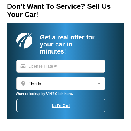
Don't Want To Service? Sell Us
Your Car!
Get a real offer for
your car in
minutes!
directions_car
location_on
Want to lookup by VIN? Click here.
Let's Go!