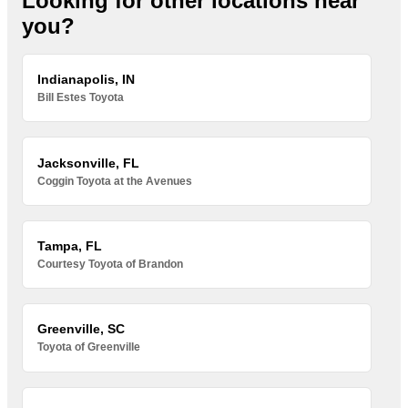
Looking for other locations near
you?
Indianapolis, IN
Bill Estes Toyota
Jacksonville, FL
Coggin Toyota at the Avenues
Tampa, FL
Courtesy Toyota of Brandon
Greenville, SC
Toyota of Greenville