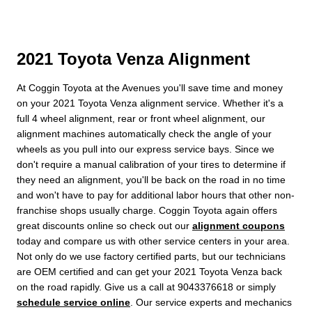
2021 Toyota Venza Alignment
At Coggin Toyota at the Avenues you'll save time and money
on your 2021 Toyota Venza alignment service. Whether it's a
full 4 wheel alignment, rear or front wheel alignment, our
alignment machines automatically check the angle of your
wheels as you pull into our express service bays. Since we
don't require a manual calibration of your tires to determine if
they need an alignment, you'll be back on the road in no time
and won't have to pay for additional labor hours that other non-
franchise shops usually charge. Coggin Toyota again offers
great discounts online so check out our
alignment coupons
today and compare us with other service centers in your area.
Not only do we use factory certified parts, but our technicians
are OEM certified and can get your 2021 Toyota Venza back
on the road rapidly. Give us a call at 9043376618 or simply
schedule service online
. Our service experts and mechanics