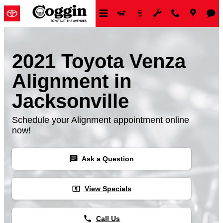
Skip to main content
2021 Toyota Venza
Alignment in
Jacksonville
Schedule your Alignment appointment online
now!
chat
Ask a Question
local_atm
View Specials
phone
Call Us