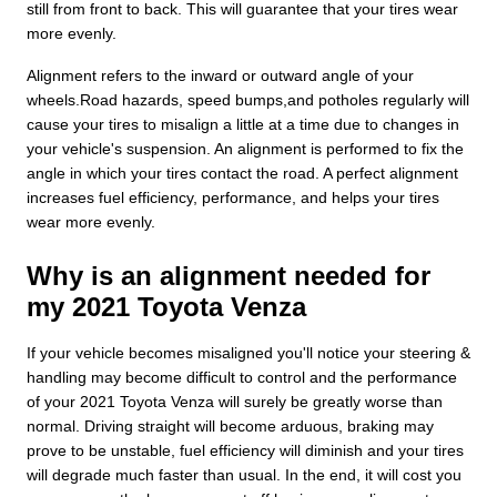
still from front to back. This will guarantee that your tires wear
more evenly.
Alignment refers to the inward or outward angle of your
wheels.Road hazards, speed bumps,and potholes regularly will
cause your tires to misalign a little at a time due to changes in
your vehicle's suspension. An alignment is performed to fix the
angle in which your tires contact the road. A perfect alignment
increases fuel efficiency, performance, and helps your tires
wear more evenly.
Why is an alignment needed for
my 2021 Toyota Venza
If your vehicle becomes misaligned you'll notice your steering &
handling may become difficult to control and the performance
of your 2021 Toyota Venza will surely be greatly worse than
normal. Driving straight will become arduous, braking may
prove to be unstable, fuel efficiency will diminish and your tires
will degrade much faster than usual. In the end, it will cost you