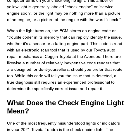
computer turns on your check engine light. This amber or
yellow light is generally labeled “check engine” or “service
engine soon”, or the light may be nothing more than a picture
of an engine, or a picture of the engine with the word “check.”
When the light turns on, the ECM stores an engine code or
“trouble code” in its memory that can rapidly identify the issue,
whether it's a sensor or a failing engine part. This code is read
with an electronic scan tool that is used by our Toyota auto
repair mechanics at Coggin Toyota at the Avenues. There are
likewise a number of relatively inexpensive code readers that
are designed for do-it-yourselfers, should you prefer that route
too. While this code will tell you the issue that is detected, a
true diagnosis still requires an experienced professional to
determine the specifically correct issue and repair it.
What Does the Check Engine Light
Mean?
One of the most frequently misunderstood lights or indicators
in your 2021 Toyota Tundra is the check engine light. The