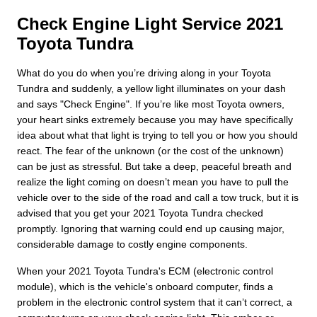
Check Engine Light Service 2021
Toyota Tundra
What do you do when you’re driving along in your Toyota
Tundra and suddenly, a yellow light illuminates on your dash
and says "Check Engine". If you’re like most Toyota owners,
your heart sinks extremely because you may have specifically
idea about what that light is trying to tell you or how you should
react. The fear of the unknown (or the cost of the unknown)
can be just as stressful. But take a deep, peaceful breath and
realize the light coming on doesn’t mean you have to pull the
vehicle over to the side of the road and call a tow truck, but it is
advised that you get your 2021 Toyota Tundra checked
promptly. Ignoring that warning could end up causing major,
considerable damage to costly engine components.
When your 2021 Toyota Tundra's ECM (electronic control
module), which is the vehicle's onboard computer, finds a
problem in the electronic control system that it can’t correct, a