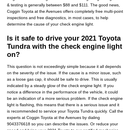
& testing is generally between $88 and $111. The good news,
Coggin Toyota at the Avenues offers completely free multi-point
inspections and free diagnostics, in most cases, to help
determine the cause of your check engine light.
Is it safe to drive your 2021 Toyota
Tundra with the check engine light
on?
This question is not exceedingly simple because it all depends
on the severity of the issue. If the cause is a minor issue, such
as a loose gas cap, it should be safe to drive. This is usually
indicated by a steady glow of the check engine light. If you
notice a difference in the performance of the vehicle, it could
be an indication of a more serious problem. If the check engine
light is flashing, this means that there is a serious issue and it
is recommended to service your Toyota Tundra quickly. Call the
experts at Coggin Toyota at the Avenues by dialing
9043376618 so you can describe the issues. Or reduce your