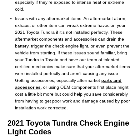
especially if they’re exposed to intense heat or extreme
cold.
Issues with any aftermarket items. An aftermarket alarm,
exhaust or other item can wreak extreme havoc on your
2021 Toyota Tundra if it’s not installed perfectly. These
aftermarket components and accessories can drain the
battery, trigger the check engine light, or even prevent the
vehicle from starting. If these issues sound familiar, bring
your Tundra to Toyota and have our team of talented
certified mechanics make sure that your aftermarket items
were installed perfectly and aren't causing any issue.
Getting accessories, especially aftermarket
parts and
accessories
, or using OEM components first place might
cost a little bit more but could help you save considerably
from having to get poor work and damage caused by poor
installation work corrected.
2021 Toyota Tundra Check Engine
Light Codes