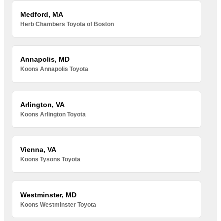
Medford, MA
Herb Chambers Toyota of Boston
Annapolis, MD
Koons Annapolis Toyota
Arlington, VA
Koons Arlington Toyota
Vienna, VA
Koons Tysons Toyota
Westminster, MD
Koons Westminster Toyota