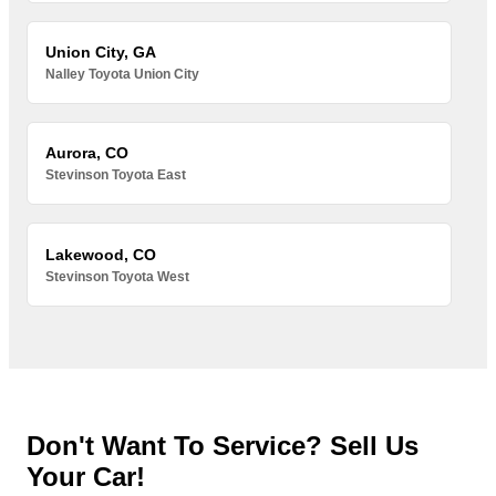
Union City, GA
Nalley Toyota Union City
Aurora, CO
Stevinson Toyota East
Lakewood, CO
Stevinson Toyota West
Don't Want To Service? Sell Us
Your Car!