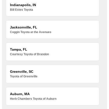
Indianapolis, IN
Bill Estes Toyota
Jacksonville, FL
Coggin Toyota at the Avenues
Tampa, FL
Courtesy Toyota of Brandon
Greenville, SC
Toyota of Greenville
Auburn, MA
Herb Chambers Toyota of Auburn