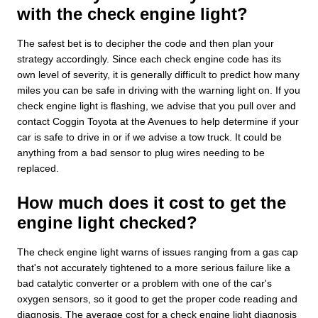
with the check engine light?
The safest bet is to decipher the code and then plan your
strategy accordingly. Since each check engine code has its
own level of severity, it is generally difficult to predict how many
miles you can be safe in driving with the warning light on. If you
check engine light is flashing, we advise that you pull over and
contact Coggin Toyota at the Avenues to help determine if your
car is safe to drive in or if we advise a tow truck. It could be
anything from a bad sensor to plug wires needing to be
replaced.
How much does it cost to get the
engine light checked?
The check engine light warns of issues ranging from a gas cap
that's not accurately tightened to a more serious failure like a
bad catalytic converter or a problem with one of the car's
oxygen sensors, so it good to get the proper code reading and
diagnosis. The average cost for a check engine light diagnosis