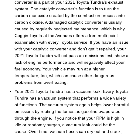
converter is a part of your 2021 Toyota Tundra’s exhaust
system. The catalytic converter's function is to turn the
carbon monoxide created by the combustion process into
carbon dioxide. A damaged catalytic converter is usually
caused by regularly neglected maintenance, which is why
Coggin Toyota at the Avenues offers a free multi-point
examination with every Toyota service. If you have an issue
with your catalytic converter and don't get it repaired, your
2021 Toyota Tundra will not pass an emissions test, show a
lack of engine performance and will negatively affect your
fuel economy. Your vehicle may run at a higher
temperature, too, which can cause other dangerous
problems from overheating.
Your 2021 Toyota Tundra has a vacuum leak. Every Toyota
Tundra has a vacuum system that performs a wide variety
of functions. The vacuum system again helps lower harmful
emissions by routing the fumes as gasoline evaporates
through the engine. If you notice that your RPM is high in
idle or randomly surges, a vacuum leak could be the
cause. Over time, vacuum hoses can dry out and crack,