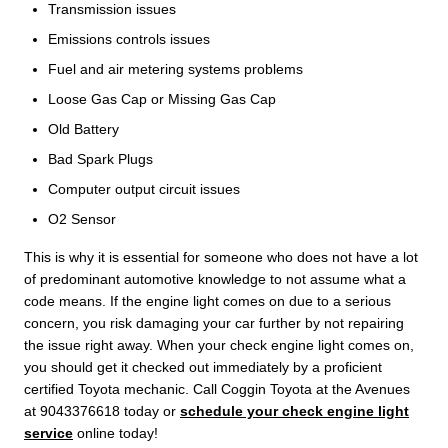
Transmission issues
Emissions controls issues
Fuel and air metering systems problems
Loose Gas Cap or Missing Gas Cap
Old Battery
Bad Spark Plugs
Computer output circuit issues
O2 Sensor
This is why it is essential for someone who does not have a lot
of predominant automotive knowledge to not assume what a
code means. If the engine light comes on due to a serious
concern, you risk damaging your car further by not repairing
the issue right away. When your check engine light comes on,
you should get it checked out immediately by a proficient
certified Toyota mechanic. Call Coggin Toyota at the Avenues
at 9043376618 today or
schedule your check engine light
service
online today!