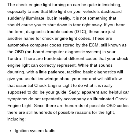
The check engine light turning on can be quite intimidating,
especially to see that little light on your vehicle’s dashboard
suddenly illuminate, but in reality, it is not something that
should cause you to shut down in fear right away. If you hear
the term, diagnostic trouble codes (DTC), these are just
another name for check engine light codes. These are
automotive computer codes stored by the ECM, still known as
the OBD (on-board computer diagnostic system) in your
Tundra. There are hundreds of different codes that your check
engine light can correctly represent. While that sounds
daunting, with a little patience, tackling basic diagnostics will
give you useful knowledge about your car and will still allow
that essential Check Engine Light to do what it is really
supposed to do: be your guide. Sadly, apparent and helpful car
symptoms do not repeatedly accompany an illuminated Check
Engine Light. Since there are hundreds of possible OBD codes,
there are still hundreds of possible reasons for the light,
including:
Ignition system faults