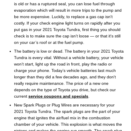
is old or has a ruptured seal, you can lose fuel through
evaporation which will result in more trips to the pump and
be more expensive. Luckily, to replace a gas cap isn't
costly. If your check engine light turns on rapidly after you
put gas in your 2021 Toyota Tundra, first thing you should
check is to make sure the cap isn’t loose — or that it's still
on your car’s roof or at the fuel pump.
The battery is low or dead. The battery in your 2021 Toyota
Tundra is every vital. Without a vehicle battery, your vehicle
won’t start, light up the road in front, play the radio or
charge your phone. Today’s vehicle batteries last much
longer than they did a few decades ago, and they don't
really require maintenance. The price of a new one
depends on the type of Toyota you drive, but check our
current
service coupons and specials
.
New Spark Plugs or Plug Wires are necessary for your
2021 Toyota Tundra. The spark plugs are the part of your
engine that ignites the air/fuel mix in the combustion
chamber of your vehicle. This explosion is what moves the
pistons and makes the engine run smooth. The spark plug