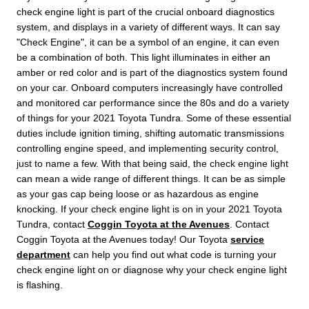
check engine light is part of the crucial onboard diagnostics
system, and displays in a variety of different ways. It can say
"Check Engine", it can be a symbol of an engine, it can even
be a combination of both. This light illuminates in either an
amber or red color and is part of the diagnostics system found
on your car. Onboard computers increasingly have controlled
and monitored car performance since the 80s and do a variety
of things for your 2021 Toyota Tundra. Some of these essential
duties include ignition timing, shifting automatic transmissions
controlling engine speed, and implementing security control,
just to name a few. With that being said, the check engine light
can mean a wide range of different things. It can be as simple
as your gas cap being loose or as hazardous as engine
knocking. If your check engine light is on in your 2021 Toyota
Tundra, contact
Coggin Toyota at the Avenues
. Contact
Coggin Toyota at the Avenues today! Our Toyota
service
department
can help you find out what code is turning your
check engine light on or diagnose why your check engine light
is flashing.