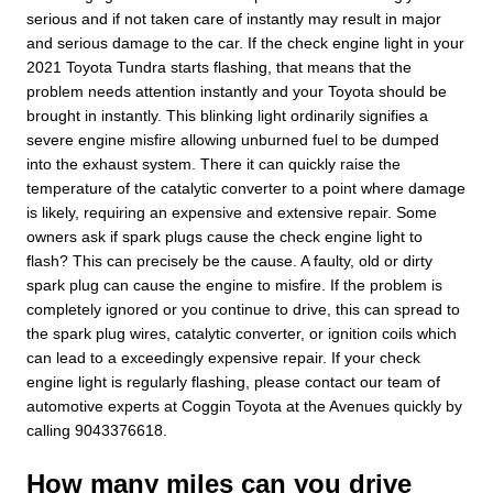
serious and if not taken care of instantly may result in major
and serious damage to the car. If the check engine light in your
2021 Toyota Tundra starts flashing, that means that the
problem needs attention instantly and your Toyota should be
brought in instantly. This blinking light ordinarily signifies a
severe engine misfire allowing unburned fuel to be dumped
into the exhaust system. There it can quickly raise the
temperature of the catalytic converter to a point where damage
is likely, requiring an expensive and extensive repair. Some
owners ask if spark plugs cause the check engine light to
flash? This can precisely be the cause. A faulty, old or dirty
spark plug can cause the engine to misfire. If the problem is
completely ignored or you continue to drive, this can spread to
the spark plug wires, catalytic converter, or ignition coils which
can lead to a exceedingly expensive repair. If your check
engine light is regularly flashing, please contact our team of
automotive experts at Coggin Toyota at the Avenues quickly by
calling 9043376618.
How many miles can you drive