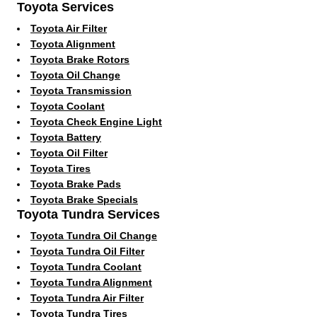
Toyota Services
Toyota Air Filter
Toyota Alignment
Toyota Brake Rotors
Toyota Oil Change
Toyota Transmission
Toyota Coolant
Toyota Check Engine Light
Toyota Battery
Toyota Oil Filter
Toyota Tires
Toyota Brake Pads
Toyota Brake Specials
Toyota Tundra Services
Toyota Tundra Oil Change
Toyota Tundra Oil Filter
Toyota Tundra Coolant
Toyota Tundra Alignment
Toyota Tundra Air Filter
Toyota Tundra Tires