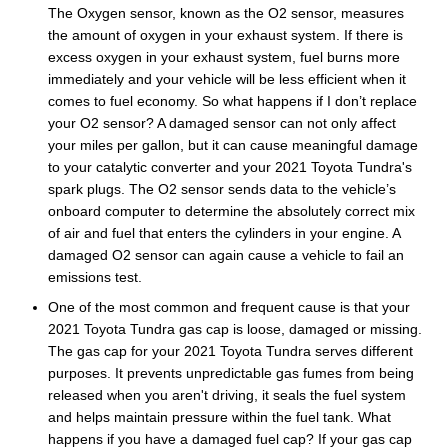
The Oxygen sensor, known as the O2 sensor, measures
the amount of oxygen in your exhaust system. If there is
excess oxygen in your exhaust system, fuel burns more
immediately and your vehicle will be less efficient when it
comes to fuel economy. So what happens if I don’t replace
your O2 sensor? A damaged sensor can not only affect
your miles per gallon, but it can cause meaningful damage
to your catalytic converter and your 2021 Toyota Tundra's
spark plugs. The O2 sensor sends data to the vehicle’s
onboard computer to determine the absolutely correct mix
of air and fuel that enters the cylinders in your engine. A
damaged O2 sensor can again cause a vehicle to fail an
emissions test.
One of the most common and frequent cause is that your
2021 Toyota Tundra gas cap is loose, damaged or missing.
The gas cap for your 2021 Toyota Tundra serves different
purposes. It prevents unpredictable gas fumes from being
released when you aren't driving, it seals the fuel system
and helps maintain pressure within the fuel tank. What
happens if you have a damaged fuel cap? If your gas cap