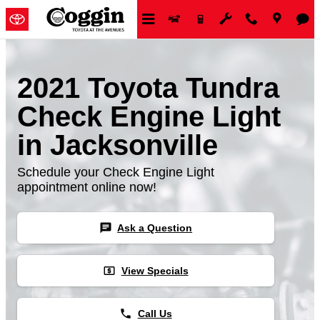
Skip to main content
2021 Toyota Tundra
Check Engine Light
in Jacksonville
Schedule your Check Engine Light
appointment online now!
chat
Ask a Question
local_atm
View Specials
phone
Call Us