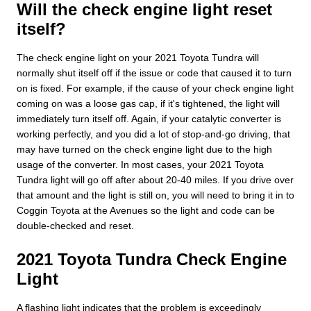
Will the check engine light reset
itself?
The check engine light on your 2021 Toyota Tundra will
normally shut itself off if the issue or code that caused it to turn
on is fixed. For example, if the cause of your check engine light
coming on was a loose gas cap, if it's tightened, the light will
immediately turn itself off. Again, if your catalytic converter is
working perfectly, and you did a lot of stop-and-go driving, that
may have turned on the check engine light due to the high
usage of the converter. In most cases, your 2021 Toyota
Tundra light will go off after about 20-40 miles. If you drive over
that amount and the light is still on, you will need to bring it in to
Coggin Toyota at the Avenues so the light and code can be
double-checked and reset.
2021 Toyota Tundra Check Engine
Light
A flashing light indicates that the problem is exceedingly