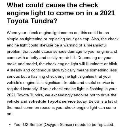
What could cause the check
engine light to come on in a 2021
Toyota Tundra?
When your check engine light comes on, this could be as
simple as tightening or replacing your gas cap. Also, the check
engine light could likewise be a warning of a meaningful
problem that could cause serious damage to your engine and
come with a hefty and costly repair bill. Depending on your
make and model, the check engine light will illuminate or blink.
A steady and continuous glow typically means something less
serious but a flashing check engine light signifies that your
vehicle’s engine is in significant trouble and useful service is
required instantly. If your check engine light is flashing in your
2021 Toyota Tundra, we exceedingly endorse not to drive the
vehicle and
schedule Toyota service
today. Below is a list of
the most common reasons your check engine light can come
on:
Your O2 Sensor (Oxygen Sensor) needs to be replaced.