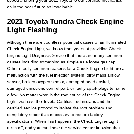
speed and bring your 2021 Toyota to our certified mechanics
as in the near future as imaginable.
2021 Toyota Tundra Check Engine
Light Flashing
Although there are countless potential causes of an illuminated
Check Engine Light, we know from years of providing Check
Engine Light Diagnosis Service that there are many common
causes including something as simple as a loose gas cap.
Other mostly common reasons for a Check Engine Light are a
malfunction with the fuel injection system, dirty mass airflow
sensor, broken oxygen sensor, damaged head gasket,
damaged emissions control part, or faulty spark plugs to name
a few. No matter what is the root cause of the Check Engine
Light, we have the Toyota Certified Technicians and the
certified service protocol to isolate the root problem and
completely repair it as necessary to restore factory
specifications. When this happens, the Check Engine Light
turns off, and you can leave the service center knowing that