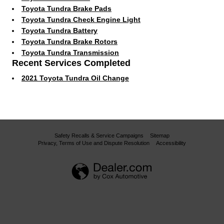
Toyota Tundra Brake Pads
Toyota Tundra Check Engine Light
Toyota Tundra Battery
Toyota Tundra Brake Rotors
Toyota Tundra Transmission
Recent Services Completed
2021 Toyota Tundra Oil Change
Safety Recalls & Service Campaigns
Sitemap
Privacy, Terms of Use and Dispute Resolution
Accessibility