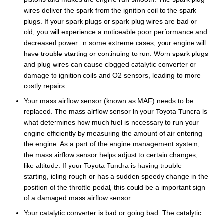
wires deliver the spark from the ignition coil to the spark
plugs. If your spark plugs or spark plug wires are bad or
old, you will experience a noticeable poor performance and
decreased power. In some extreme cases, your engine will
have trouble starting or continuing to run. Worn spark plugs
and plug wires can cause clogged catalytic converter or
damage to ignition coils and O2 sensors, leading to more
costly repairs.
Your mass airflow sensor (known as MAF) needs to be
replaced. The mass airflow sensor in your Toyota Tundra is
what determines how much fuel is necessary to run your
engine efficiently by measuring the amount of air entering
the engine. As a part of the engine management system,
the mass airflow sensor helps adjust to certain changes,
like altitude. If your Toyota Tundra is having trouble
starting, idling rough or has a sudden speedy change in the
position of the throttle pedal, this could be a important sign
of a damaged mass airflow sensor.
Your catalytic converter is bad or going bad. The catalytic