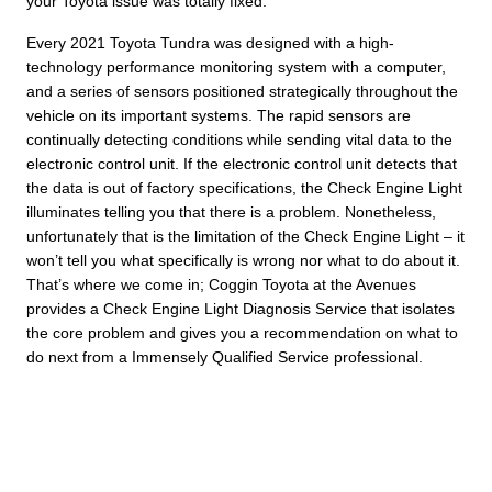
your Toyota issue was totally fixed.
Every 2021 Toyota Tundra was designed with a high-
technology performance monitoring system with a computer,
and a series of sensors positioned strategically throughout the
vehicle on its important systems. The rapid sensors are
continually detecting conditions while sending vital data to the
electronic control unit. If the electronic control unit detects that
the data is out of factory specifications, the Check Engine Light
illuminates telling you that there is a problem. Nonetheless,
unfortunately that is the limitation of the Check Engine Light – it
won’t tell you what specifically is wrong nor what to do about it.
That’s where we come in; Coggin Toyota at the Avenues
provides a Check Engine Light Diagnosis Service that isolates
the core problem and gives you a recommendation on what to
do next from a Immensely Qualified Service professional.