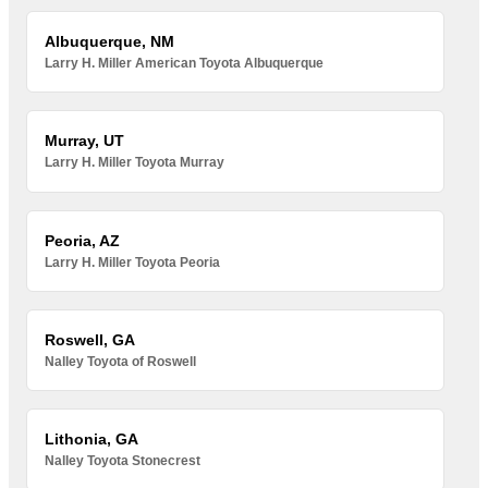
Albuquerque, NM
Larry H. Miller American Toyota Albuquerque
Murray, UT
Larry H. Miller Toyota Murray
Peoria, AZ
Larry H. Miller Toyota Peoria
Roswell, GA
Nalley Toyota of Roswell
Lithonia, GA
Nalley Toyota Stonecrest