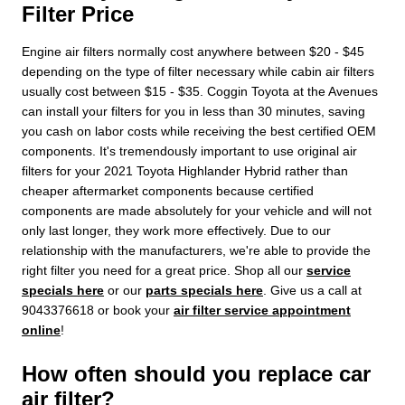
Filter Price
Engine air filters normally cost anywhere between $20 - $45
depending on the type of filter necessary while cabin air filters
usually cost between $15 - $35. Coggin Toyota at the Avenues
can install your filters for you in less than 30 minutes, saving
you cash on labor costs while receiving the best certified OEM
components. It's tremendously important to use original air
filters for your 2021 Toyota Highlander Hybrid rather than
cheaper aftermarket components because certified
components are made absolutely for your vehicle and will not
only last longer, they work more effectively. Due to our
relationship with the manufacturers, we're able to provide the
right filter you need for a great price. Shop all our
service
specials here
or our
parts specials here
. Give us a call at
9043376618 or book your
air filter service appointment
online
!
How often should you replace car
air filter?