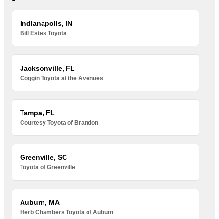
Indianapolis, IN
Bill Estes Toyota
Jacksonville, FL
Coggin Toyota at the Avenues
Tampa, FL
Courtesy Toyota of Brandon
Greenville, SC
Toyota of Greenville
Auburn, MA
Herb Chambers Toyota of Auburn