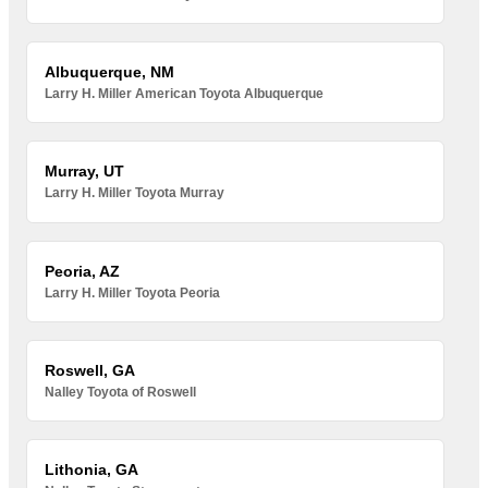
Albuquerque, NM
Larry H. Miller American Toyota Albuquerque
Murray, UT
Larry H. Miller Toyota Murray
Peoria, AZ
Larry H. Miller Toyota Peoria
Roswell, GA
Nalley Toyota of Roswell
Lithonia, GA