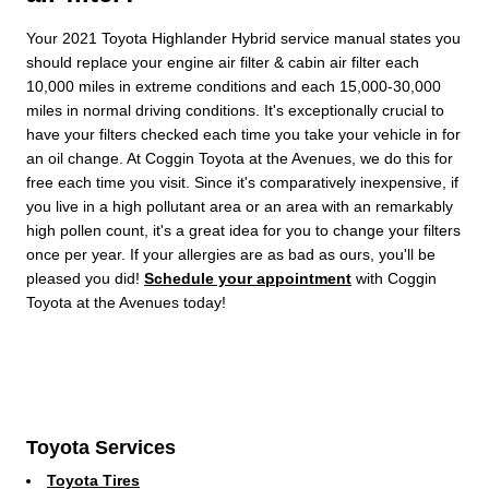
Your 2021 Toyota Highlander Hybrid service manual states you
should replace your engine air filter & cabin air filter each
10,000 miles in extreme conditions and each 15,000-30,000
miles in normal driving conditions. It's exceptionally crucial to
have your filters checked each time you take your vehicle in for
an oil change. At Coggin Toyota at the Avenues, we do this for
free each time you visit. Since it's comparatively inexpensive, if
you live in a high pollutant area or an area with an remarkably
high pollen count, it's a great idea for you to change your filters
once per year. If your allergies are as bad as ours, you'll be
pleased you did!
Schedule your appointment
with Coggin
Toyota at the Avenues today!
Toyota Services
Toyota Tires