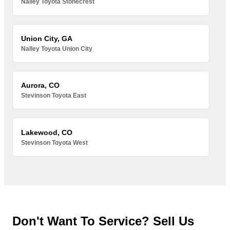
Nalley Toyota Stonecrest
Union City, GA
Nalley Toyota Union City
Aurora, CO
Stevinson Toyota East
Lakewood, CO
Stevinson Toyota West
Don't Want To Service? Sell Us