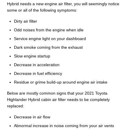
Hybrid needs a new engine air filter, you will seemingly notice
some or all of the following symptoms:
Dirty air filter
Odd noises from the engine when idle
Service engine light on your dashboard
Dark smoke coming from the exhaust
Slow engine startup
Decrease in acceleration
Decrease in fuel efficiency
Residue or grime build-up around engine air intake
Below are mostly common signs that your 2021 Toyota
Highlander Hybrid cabin air filter needs to be completely
replaced:
Decrease in air flow
Abnormal increase in noise coming from your air vents