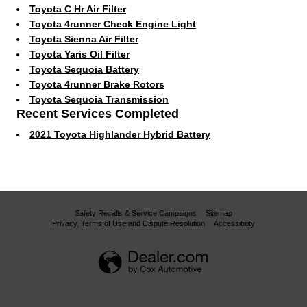
Toyota C Hr Air Filter
Toyota 4runner Check Engine Light
Toyota Sienna Air Filter
Toyota Yaris Oil Filter
Toyota Sequoia Battery
Toyota 4runner Brake Rotors
Toyota Sequoia Transmission
Recent Services Completed
2021 Toyota Highlander Hybrid Battery
Safety Recalls & Service Campaigns
Sitemap
Privacy, Terms of Use and Dispute Resolution
Accessibility