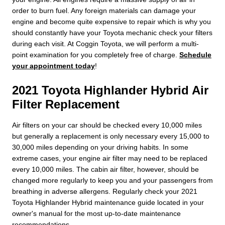
order to burn fuel. Any foreign materials can damage your
engine and become quite expensive to repair which is why you
should constantly have your Toyota mechanic check your filters
during each visit. At Coggin Toyota, we will perform a multi-
point examination for you completely free of charge.
Schedule
your appointment today
!
2021 Toyota Highlander Hybrid Air
Filter Replacement
Air filters on your car should be checked every 10,000 miles
but generally a replacement is only necessary every 15,000 to
30,000 miles depending on your driving habits. In some
extreme cases, your engine air filter may need to be replaced
every 10,000 miles. The cabin air filter, however, should be
changed more regularly to keep you and your passengers from
breathing in adverse allergens. Regularly check your 2021
Toyota Highlander Hybrid maintenance guide located in your
owner's manual for the most up-to-date maintenance
recommendations.