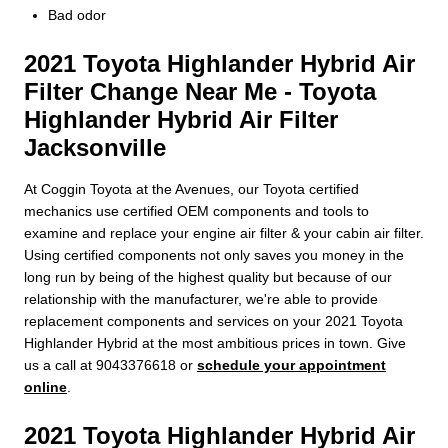
Bad odor
2021 Toyota Highlander Hybrid Air
Filter Change Near Me - Toyota
Highlander Hybrid Air Filter
Jacksonville
At Coggin Toyota at the Avenues, our Toyota certified
mechanics use certified OEM components and tools to
examine and replace your engine air filter & your cabin air filter.
Using certified components not only saves you money in the
long run by being of the highest quality but because of our
relationship with the manufacturer, we're able to provide
replacement components and services on your 2021 Toyota
Highlander Hybrid at the most ambitious prices in town. Give
us a call at 9043376618 or
schedule your appointment
online
.
2021 Toyota Highlander Hybrid Air