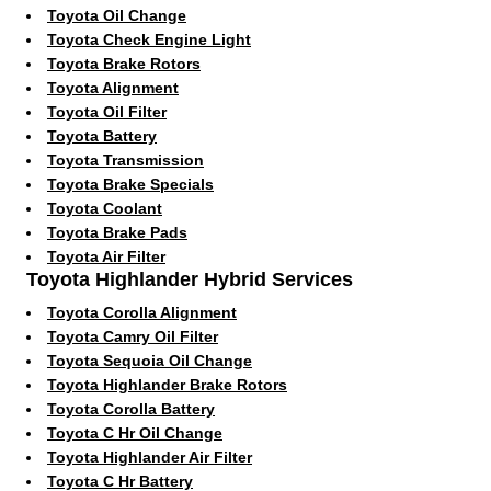
Toyota Oil Change
Toyota Check Engine Light
Toyota Brake Rotors
Toyota Alignment
Toyota Oil Filter
Toyota Battery
Toyota Transmission
Toyota Brake Specials
Toyota Coolant
Toyota Brake Pads
Toyota Air Filter
Toyota Highlander Hybrid Services
Toyota Corolla Alignment
Toyota Camry Oil Filter
Toyota Sequoia Oil Change
Toyota Highlander Brake Rotors
Toyota Corolla Battery
Toyota C Hr Oil Change
Toyota Highlander Air Filter
Toyota C Hr Battery