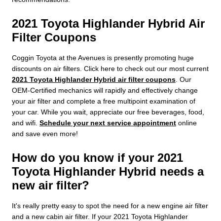
2021 Toyota Highlander Hybrid Air
Filter Coupons
Coggin Toyota at the Avenues is presently promoting huge
discounts on air filters. Click here to check out our most current
2021 Toyota Highlander Hybrid air filter coupons
. Our
OEM-Certified mechanics will rapidly and effectively change
your air filter and complete a free multipoint examination of
your car. While you wait, appreciate our free beverages, food,
and wifi.
Schedule your next service appointment
online
and save even more!
How do you know if your 2021
Toyota Highlander Hybrid needs a
new air filter?
It's really pretty easy to spot the need for a new engine air filter
and a new cabin air filter. If your 2021 Toyota Highlander