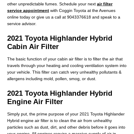
other unpredictable fumes. Schedule your next
air filter
service appointment
with Coggin Toyota at the Avenues
online today or give us a call at 9043376618 and speak to a
service advisor.
2021 Toyota Highlander Hybrid
Cabin Air Filter
The basic function of your cabin air filter is to filter the air that
travels through your heating and cooling ventilation system into
your vehicle. This filter can catch very unhealthy pollutants &
allergens including mold, pollen, smog, or dust.
2021 Toyota Highlander Hybrid
Engine Air Filter
Simply put, the prime purpose of your 2021 Toyota Highlander
Hybrid engine air filter is to clean the air from unhealthy
particles such as dust, dirt, and other debris before it goes into
your engine. All engines require a massive supply of air in