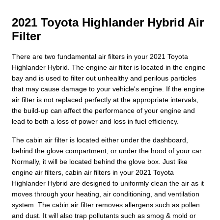
2021 Toyota Highlander Hybrid Air
Filter
There are two fundamental air filters in your 2021 Toyota
Highlander Hybrid. The engine air filter is located in the engine
bay and is used to filter out unhealthy and perilous particles
that may cause damage to your vehicle's engine. If the engine
air filter is not replaced perfectly at the appropriate intervals,
the build-up can affect the performance of your engine and
lead to both a loss of power and loss in fuel efficiency.
The cabin air filter is located either under the dashboard,
behind the glove compartment, or under the hood of your car.
Normally, it will be located behind the glove box. Just like
engine air filters, cabin air filters in your 2021 Toyota
Highlander Hybrid are designed to uniformly clean the air as it
moves through your heating, air conditioning, and ventilation
system. The cabin air filter removes allergens such as pollen
and dust. It will also trap pollutants such as smog & mold or