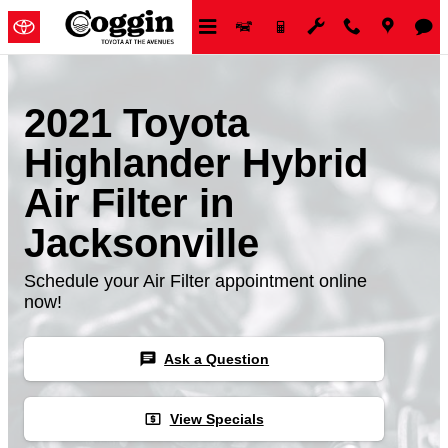
Skip to main content
2021 Toyota
Highlander Hybrid
Air Filter in
Jacksonville
Schedule your Air Filter appointment online
now!
chat
Ask a Question
local_atm
View Specials