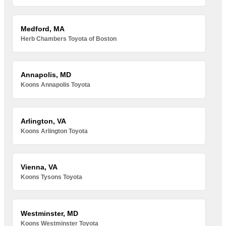
Medford, MA
Herb Chambers Toyota of Boston
Annapolis, MD
Koons Annapolis Toyota
Arlington, VA
Koons Arlington Toyota
Vienna, VA
Koons Tysons Toyota
Westminster, MD
Koons Westminster Toyota