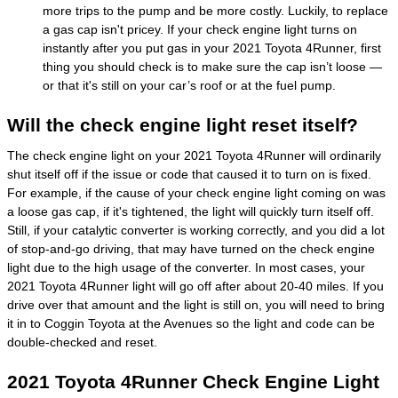
more trips to the pump and be more costly. Luckily, to replace
a gas cap isn't pricey. If your check engine light turns on
instantly after you put gas in your 2021 Toyota 4Runner, first
thing you should check is to make sure the cap isn’t loose —
or that it's still on your car’s roof or at the fuel pump.
Will the check engine light reset itself?
The check engine light on your 2021 Toyota 4Runner will ordinarily
shut itself off if the issue or code that caused it to turn on is fixed.
For example, if the cause of your check engine light coming on was
a loose gas cap, if it's tightened, the light will quickly turn itself off.
Still, if your catalytic converter is working correctly, and you did a lot
of stop-and-go driving, that may have turned on the check engine
light due to the high usage of the converter. In most cases, your
2021 Toyota 4Runner light will go off after about 20-40 miles. If you
drive over that amount and the light is still on, you will need to bring
it in to Coggin Toyota at the Avenues so the light and code can be
double-checked and reset.
2021 Toyota 4Runner Check Engine Light