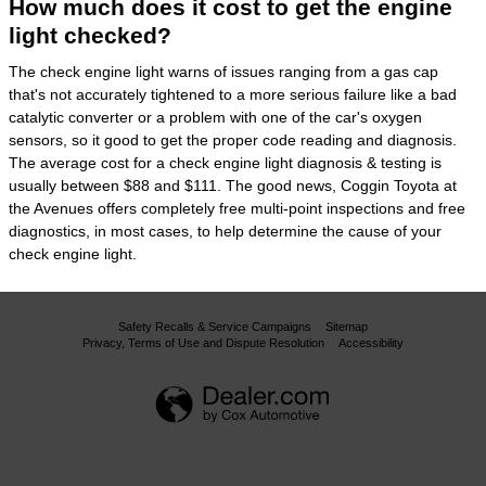
How much does it cost to get the engine
light checked?
The check engine light warns of issues ranging from a gas cap
that's not accurately tightened to a more serious failure like a bad
catalytic converter or a problem with one of the car's oxygen
sensors, so it good to get the proper code reading and diagnosis.
The average cost for a check engine light diagnosis & testing is
usually between $88 and $111. The good news, Coggin Toyota at
the Avenues offers completely free multi-point inspections and free
diagnostics, in most cases, to help determine the cause of your
check engine light.
Safety Recalls & Service Campaigns
Sitemap
Privacy, Terms of Use and Dispute Resolution
Accessibility