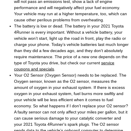
will not pass an emissions test, show a lack of engine
performance and will negatively affect your fuel economy.
Your vehicle may run at a higher temperature, too, which can
cause other perilous problems from overheating.
The battery is low or dead. The battery in your 2021 Toyota
4Runner is every important. Without a vehicle battery, your
vehicle won’t start, light up the road in front, play the radio or
charge your phone. Today’s vehicle batteries last much longer
than they did a few decades ago, and they don't absolutely
require maintenance. The price of a new one depends on the
type of Toyota you drive, but check our current
service
coupons and specials
.
Your O2 Sensor (Oxygen Sensor) needs to be replaced. The
Oxygen sensor, known as the O2 sensor, measures the
amount of oxygen in your exhaust system. If there is excess
oxygen in your exhaust system, fuel burns more swiftly and
your vehicle will be less efficient when it comes to fuel
economy. So what happens if I don’t replace your O2 sensor?
A faulty sensor can not only affect your miles per gallon, but it
can cause serious damage to your catalytic converter and
your 2021 Toyota 4Runner's spark plugs. The O2 sensor
sends data to the vehicle’s onboard computer to determine