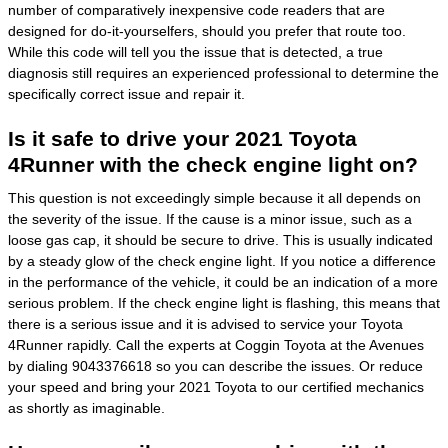
number of comparatively inexpensive code readers that are
designed for do-it-yourselfers, should you prefer that route too.
While this code will tell you the issue that is detected, a true
diagnosis still requires an experienced professional to determine the
specifically correct issue and repair it.
Is it safe to drive your 2021 Toyota
4Runner with the check engine light on?
This question is not exceedingly simple because it all depends on
the severity of the issue. If the cause is a minor issue, such as a
loose gas cap, it should be secure to drive. This is usually indicated
by a steady glow of the check engine light. If you notice a difference
in the performance of the vehicle, it could be an indication of a more
serious problem. If the check engine light is flashing, this means that
there is a serious issue and it is advised to service your Toyota
4Runner rapidly. Call the experts at Coggin Toyota at the Avenues
by dialing 9043376618 so you can describe the issues. Or reduce
your speed and bring your 2021 Toyota to our certified mechanics
as shortly as imaginable.