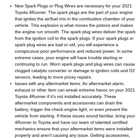
New Spark Plugs or Plug Wires are necessary for your 2021
Toyota 4Runner. The spark plugs are the part of your engine
that ignites the air/fuel mix in the combustion chamber of your
vehicle. This explosion is what moves the pistons and makes
the engine run smooth. The spark plug wires deliver the spark
from the ignition coil to the spark plugs. If your spark plugs or
spark plug wires are bad or old, you will experience a
conspicuous poor performance and reduced power. In some
extreme cases, your engine will have trouble starting or
continuing to run. Worn spark plugs and plug wires can cause
clogged catalytic converter or damage to ignition coils and O2
sensors, leading to more pricey repairs.
Issues with any aftermarket items. An aftermarket alarm,
exhaust or other item can wreak extreme havoc on your 2021
Toyota 4Runner if it’s not installed accurately. These
aftermarket components and accessories can drain the
battery, trigger the check engine light, or even prevent the
vehicle from starting. If these issues sound familiar, bring your
4Runner to Toyota and have our team of talented certified
mechanics ensure that your aftermarket items were installed
properly and aren't causing any issue. Getting accessories,