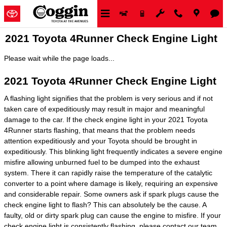
Skip to main content
2021 Toyota 4Runner Check Engine Light
Please wait while the page loads...
2021 Toyota 4Runner Check Engine Light
A flashing light signifies that the problem is very serious and if not
taken care of expeditiously may result in major and meaningful
damage to the car. If the check engine light in your 2021 Toyota
4Runner starts flashing, that means that the problem needs
attention expeditiously and your Toyota should be brought in
expeditiously. This blinking light frequently indicates a severe engine
misfire allowing unburned fuel to be dumped into the exhaust
system. There it can rapidly raise the temperature of the catalytic
converter to a point where damage is likely, requiring an expensive
and considerable repair. Some owners ask if spark plugs cause the
check engine light to flash? This can absolutely be the cause. A
faulty, old or dirty spark plug can cause the engine to misfire. If your
check engine light is consistently flashing, please contact our team