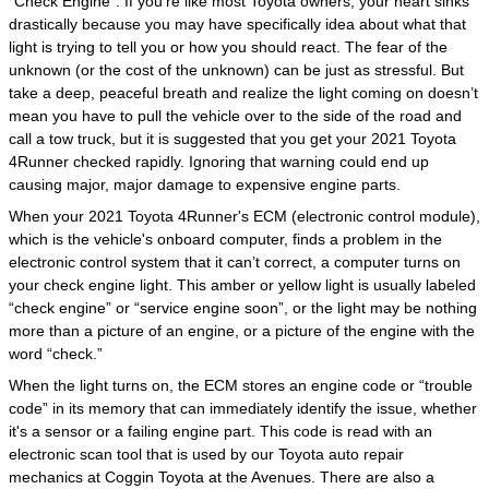
"Check Engine". If you’re like most Toyota owners, your heart sinks
drastically because you may have specifically idea about what that
light is trying to tell you or how you should react. The fear of the
unknown (or the cost of the unknown) can be just as stressful. But
take a deep, peaceful breath and realize the light coming on doesn’t
mean you have to pull the vehicle over to the side of the road and
call a tow truck, but it is suggested that you get your 2021 Toyota
4Runner checked rapidly. Ignoring that warning could end up
causing major, major damage to expensive engine parts.
When your 2021 Toyota 4Runner's ECM (electronic control module),
which is the vehicle's onboard computer, finds a problem in the
electronic control system that it can’t correct, a computer turns on
your check engine light. This amber or yellow light is usually labeled
“check engine” or “service engine soon”, or the light may be nothing
more than a picture of an engine, or a picture of the engine with the
word “check.”
When the light turns on, the ECM stores an engine code or “trouble
code” in its memory that can immediately identify the issue, whether
it's a sensor or a failing engine part. This code is read with an
electronic scan tool that is used by our Toyota auto repair
mechanics at Coggin Toyota at the Avenues. There are also a