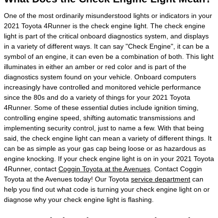
One of the most ordinarily misunderstood lights or indicators in your
2021 Toyota 4Runner is the check engine light. The check engine
light is part of the critical onboard diagnostics system, and displays
in a variety of different ways. It can say "Check Engine", it can be a
symbol of an engine, it can even be a combination of both. This light
illuminates in either an amber or red color and is part of the
diagnostics system found on your vehicle. Onboard computers
increasingly have controlled and monitored vehicle performance
since the 80s and do a variety of things for your 2021 Toyota
4Runner. Some of these essential duties include ignition timing,
controlling engine speed, shifting automatic transmissions and
implementing security control, just to name a few. With that being
said, the check engine light can mean a variety of different things. It
can be as simple as your gas cap being loose or as hazardous as
engine knocking. If your check engine light is on in your 2021 Toyota
4Runner, contact
Coggin Toyota at the Avenues
. Contact Coggin
Toyota at the Avenues today! Our Toyota
service department
can
help you find out what code is turning your check engine light on or
diagnose why your check engine light is flashing.