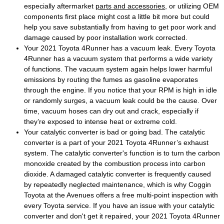
especially aftermarket
parts and accessories
, or utilizing OEM
components first place might cost a little bit more but could
help you save substantially from having to get poor work and
damage caused by poor installation work corrected.
Your 2021 Toyota 4Runner has a vacuum leak. Every Toyota
4Runner has a vacuum system that performs a wide variety
of functions. The vacuum system again helps lower harmful
emissions by routing the fumes as gasoline evaporates
through the engine. If you notice that your RPM is high in idle
or randomly surges, a vacuum leak could be the cause. Over
time, vacuum hoses can dry out and crack, especially if
they’re exposed to intense heat or extreme cold.
Your catalytic converter is bad or going bad. The catalytic
converter is a part of your 2021 Toyota 4Runner’s exhaust
system. The catalytic converter's function is to turn the carbon
monoxide created by the combustion process into carbon
dioxide. A damaged catalytic converter is frequently caused
by repeatedly neglected maintenance, which is why Coggin
Toyota at the Avenues offers a free multi-point inspection with
every Toyota service. If you have an issue with your catalytic
converter and don't get it repaired, your 2021 Toyota 4Runner