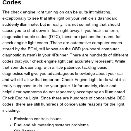
Codes
The check engine light turning on can be quite intimidating,
exceptionally to see that little light on your vehicle’s dashboard
suddenly illuminate, but in reality, it is not something that should
cause you to shut down in fear right away. If you hear the term,
diagnostic trouble codes (DTC), these are just another name for
check engine light codes. These are automotive computer codes
stored by the ECM, still known as the OBD (on-board computer
diagnostic system) in your 4Runner. There are hundreds of different
codes that your check engine light can accurately represent. While
that sounds daunting, with a little patience, tackling basic
diagnostics will give you advantageous knowledge about your car
and will still allow that important Check Engine Light to do what it is
really supposed to do: be your guide. Unfortunately, clear and
helpful car symptoms do not repeatedly accompany an illuminated
Check Engine Light. Since there are hundreds of conceivable OBD
codes, there are still hundreds of conceivable reasons for the light,
including:
Emissions controls issues
Fuel and air metering systems problems