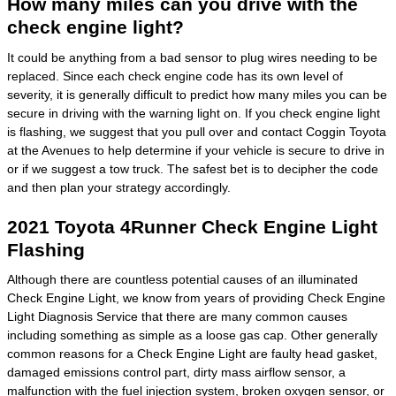
How many miles can you drive with the
check engine light?
It could be anything from a bad sensor to plug wires needing to be
replaced. Since each check engine code has its own level of
severity, it is generally difficult to predict how many miles you can be
secure in driving with the warning light on. If you check engine light
is flashing, we suggest that you pull over and contact Coggin Toyota
at the Avenues to help determine if your vehicle is secure to drive in
or if we suggest a tow truck. The safest bet is to decipher the code
and then plan your strategy accordingly.
2021 Toyota 4Runner Check Engine Light
Flashing
Although there are countless potential causes of an illuminated
Check Engine Light, we know from years of providing Check Engine
Light Diagnosis Service that there are many common causes
including something as simple as a loose gas cap. Other generally
common reasons for a Check Engine Light are faulty head gasket,
damaged emissions control part, dirty mass airflow sensor, a
malfunction with the fuel injection system, broken oxygen sensor, or