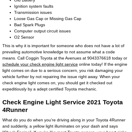
Old Battery
Ignition system faults
Transmission issues
Loose Gas Cap or Missing Gas Cap
Bad Spark Plugs
Computer output circuit issues
O2 Sensor
This is why it is important for someone who does not have a lot of
prevailing automotive knowledge to not assume what a code
means. Call Coggin Toyota at the Avenues at 9043376618 today or
schedule your check engine light service
online today! If the engine
light comes on due to a serious concern, you risk damaging your
vehicle further by not repairing the issue right away. When your
check engine light comes on, you should get it checked out
expeditiously by a adept certified Toyota mechanic.
Check Engine Light Service 2021 Toyota
4Runner
What do you do when you’re driving along in your Toyota 4Runner
and suddenly, a yellow light illuminates on your dash and says