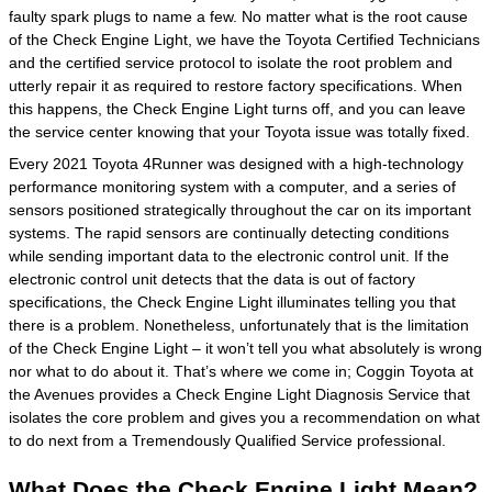
faulty spark plugs to name a few. No matter what is the root cause
of the Check Engine Light, we have the Toyota Certified Technicians
and the certified service protocol to isolate the root problem and
utterly repair it as required to restore factory specifications. When
this happens, the Check Engine Light turns off, and you can leave
the service center knowing that your Toyota issue was totally fixed.
Every 2021 Toyota 4Runner was designed with a high-technology
performance monitoring system with a computer, and a series of
sensors positioned strategically throughout the car on its important
systems. The rapid sensors are continually detecting conditions
while sending important data to the electronic control unit. If the
electronic control unit detects that the data is out of factory
specifications, the Check Engine Light illuminates telling you that
there is a problem. Nonetheless, unfortunately that is the limitation
of the Check Engine Light – it won’t tell you what absolutely is wrong
nor what to do about it. That’s where we come in; Coggin Toyota at
the Avenues provides a Check Engine Light Diagnosis Service that
isolates the core problem and gives you a recommendation on what
to do next from a Tremendously Qualified Service professional.
What Does the Check Engine Light Mean?