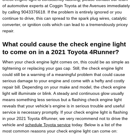
of automotive experts at Coggin Toyota at the Avenues immediately
by calling 9043376618. If the problem is entirely ignored or you
continue to drive, this can spread to the spark plug wires, catalytic
converter, or ignition coils which can lead to a tremendously pricey
repair.
What could cause the check engine light
to come on in a 2021 Toyota 4Runner?
When your check engine light comes on, this could be as simple as
tightening or replacing your gas cap. Still, the check engine light
could still be a warning of a meaningful problem that could cause
serious damage to your engine and come with a hefty and costly
repair bill. Depending on your make and model, the check engine
light will illuminate or blink. A steady and continuous glow usually
means something less serious but a flashing check engine light
reveals that your vehicle’s engine is in serious trouble and useful
service is necessary promptly. If your check engine light is flashing
in your 2021 Toyota 4Runner, we very recommend not to drive the
vehicle and
schedule Toyota service
today. Below is a list of the
most common reasons your check engine light can come on: