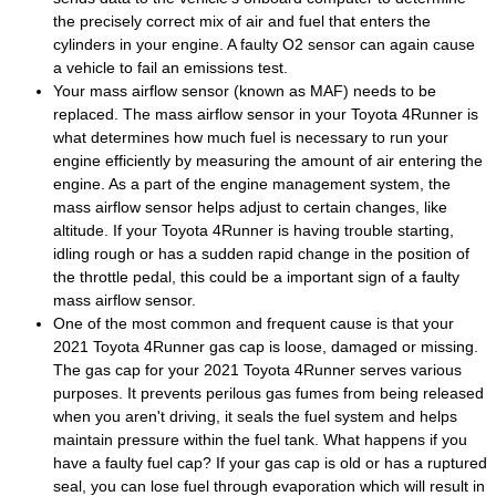
the precisely correct mix of air and fuel that enters the
cylinders in your engine. A faulty O2 sensor can again cause
a vehicle to fail an emissions test.
Your mass airflow sensor (known as MAF) needs to be
replaced. The mass airflow sensor in your Toyota 4Runner is
what determines how much fuel is necessary to run your
engine efficiently by measuring the amount of air entering the
engine. As a part of the engine management system, the
mass airflow sensor helps adjust to certain changes, like
altitude. If your Toyota 4Runner is having trouble starting,
idling rough or has a sudden rapid change in the position of
the throttle pedal, this could be a important sign of a faulty
mass airflow sensor.
One of the most common and frequent cause is that your
2021 Toyota 4Runner gas cap is loose, damaged or missing.
The gas cap for your 2021 Toyota 4Runner serves various
purposes. It prevents perilous gas fumes from being released
when you aren't driving, it seals the fuel system and helps
maintain pressure within the fuel tank. What happens if you
have a faulty fuel cap? If your gas cap is old or has a ruptured
seal, you can lose fuel through evaporation which will result in