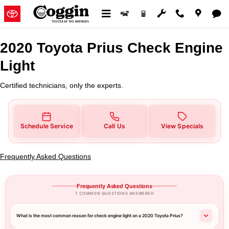
2020 Toyota Prius Check Engine 
Skip to main content
2020 Toyota Prius Check Engine
Light
Certified technicians, only the experts.
Schedule Service
Call Us
View Specials
Frequently Asked Questions
Frequently Asked Questions
7 COMMON QUESTIONS ANSWERED
What is the most common reason for check engine light on a 2020 Toyota Prius?