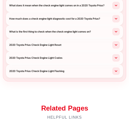
What does it mean when the check engine light comes on in a 2020 Toyota Prius?
How much does a check engine light diagnostic cost for a 2020 Toyota Prius?
What is the first thing to check when the check engine light comes on?
2020 Toyota Prius Check Engine Light Reset
2020 Toyota Prius Check Engine Light Codes
2020 Toyota Prius Check Engine Light Flashing
Related Pages
HELPFUL LINKS