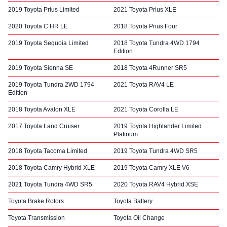
2019 Toyota Prius Limited
2021 Toyota Prius XLE
2020 Toyota C HR LE
2018 Toyota Prius Four
2019 Toyota Sequoia Limited
2018 Toyota Tundra 4WD 1794
Edition
2019 Toyota Sienna SE
2018 Toyota 4Runner SR5
2019 Toyota Tundra 2WD 1794
2021 Toyota RAV4 LE
Edition
2018 Toyota Avalon XLE
2021 Toyota Corolla LE
2017 Toyota Land Cruiser
2019 Toyota Highlander Limited
Platinum
2018 Toyota Tacoma Limited
2019 Toyota Tundra 4WD SR5
2018 Toyota Camry Hybrid XLE
2019 Toyota Camry XLE V6
2021 Toyota Tundra 4WD SR5
2020 Toyota RAV4 Hybrid XSE
Toyota Brake Rotors
Toyota Battery
Toyota Transmission
Toyota Oil Change