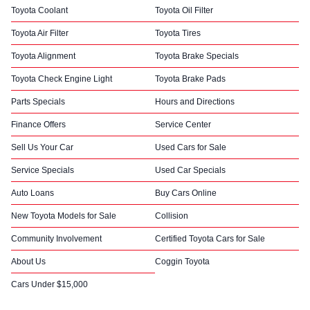
Toyota Coolant
Toyota Oil Filter
Toyota Air Filter
Toyota Tires
Toyota Alignment
Toyota Brake Specials
Toyota Check Engine Light
Toyota Brake Pads
Parts Specials
Hours and Directions
Finance Offers
Service Center
Sell Us Your Car
Used Cars for Sale
Service Specials
Used Car Specials
Auto Loans
Buy Cars Online
New Toyota Models for Sale
Collision
Community Involvement
Certified Toyota Cars for Sale
About Us
Coggin Toyota
Cars Under $15,000