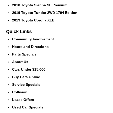
2018 Toyota Sienna SE Premium
2019 Toyota Tundra 2WD 1794 Edition
2019 Toyota Corolla XLE
Quick Links
Community Involvement
Hours and Directions
Parts Specials
About Us
Cars Under $15,000
Buy Cars Online
Service Specials
Collision
Lease Offers
Used Car Specials