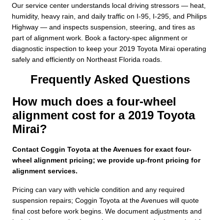
Our service center understands local driving stressors — heat,
humidity, heavy rain, and daily traffic on I-95, I-295, and Philips
Highway — and inspects suspension, steering, and tires as
part of alignment work. Book a factory-spec alignment or
diagnostic inspection to keep your 2019 Toyota Mirai operating
safely and efficiently on Northeast Florida roads.
Frequently Asked Questions
How much does a four-wheel
alignment cost for a 2019 Toyota
Mirai?
Contact Coggin Toyota at the Avenues for exact four-
wheel alignment pricing; we provide up-front pricing for
alignment services.
Pricing can vary with vehicle condition and any required
suspension repairs; Coggin Toyota at the Avenues will quote
final cost before work begins. We document adjustments and