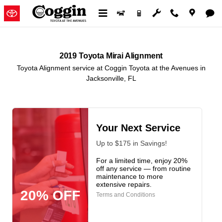
2019 Toyota Mirai Alignment in J
Skip to main content
2019 Toyota Mirai Alignment
Toyota Alignment service at Coggin Toyota at the Avenues in
Jacksonville, FL
Your Next Service
Up to $175 in Savings!
For a limited time, enjoy 20%
off any service — from routine
maintenance to more
extensive repairs.
20% OFF
Terms and Conditions