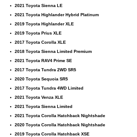
2021 Toyota Sienna LE
2021 Toyota Highlander Hybrid Platinum
2019 Toyota Highlander XLE
2019 Toyota Prius XLE
2017 Toyota Corolla XLE
2018 Toyota Sienna Limited Premium
2021 Toyota RAV4 Prime SE
2017 Toyota Tundra 2WD SR5
2020 Toyota Sequoia SR5
2017 Toyota Tundra 4WD Limited
2021 Toyota Venza XLE
2021 Toyota Sienna Limited
2021 Toyota Corolla Hatchback Nightshade
2020 Toyota Corolla Hatchback Nightshade
2019 Toyota Corolla Hatchback XSE