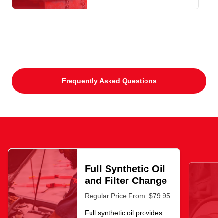
Frequently Asked Questions
Full Synthetic Oil
and Filter Change
Regular Price From: $79.95
Full synthetic oil provides