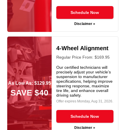
Schedule Now
Disclaimer »
4-Wheel Alignment
Regular Price From: $169.95
Our certified technicians will
precisely adjust your vehicle’s
suspension to manufacturer
specifications, helping improve
As Low As: $129.95
steering response, maximize
SAVE $40
tire life, and enhance overall
driving safety.
Offer expires
Monday, Aug 31, 2026
.
Schedule Now
Disclaimer »