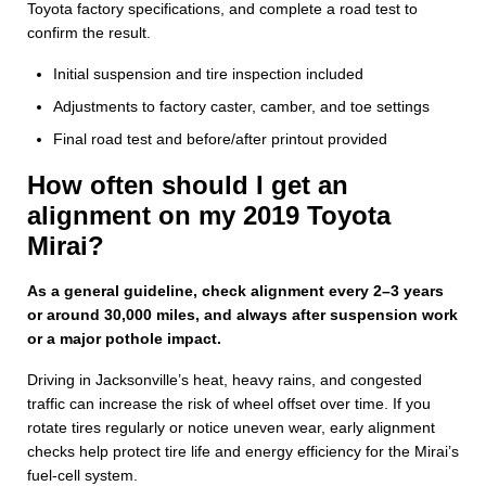
Toyota factory specifications, and complete a road test to
confirm the result.
Initial suspension and tire inspection included
Adjustments to factory caster, camber, and toe settings
Final road test and before/after printout provided
How often should I get an
alignment on my 2019 Toyota
Mirai?
As a general guideline, check alignment every 2–3 years
or around 30,000 miles, and always after suspension work
or a major pothole impact.
Driving in Jacksonville’s heat, heavy rains, and congested
traffic can increase the risk of wheel offset over time. If you
rotate tires regularly or notice uneven wear, early alignment
checks help protect tire life and energy efficiency for the Mirai’s
fuel‑cell system.