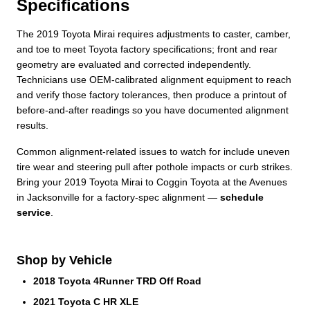
Specifications
The 2019 Toyota Mirai requires adjustments to caster, camber,
and toe to meet Toyota factory specifications; front and rear
geometry are evaluated and corrected independently.
Technicians use OEM-calibrated alignment equipment to reach
and verify those factory tolerances, then produce a printout of
before-and-after readings so you have documented alignment
results.
Common alignment‑related issues to watch for include uneven
tire wear and steering pull after pothole impacts or curb strikes.
Bring your 2019 Toyota Mirai to Coggin Toyota at the Avenues
in Jacksonville for a factory-spec alignment —
schedule
service
.
Shop by Vehicle
2018 Toyota 4Runner TRD Off Road
2021 Toyota C HR XLE