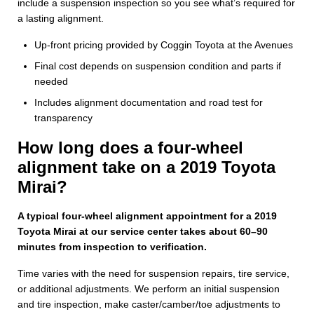
include a suspension inspection so you see what’s required for
a lasting alignment.
Up-front pricing provided by Coggin Toyota at the Avenues
Final cost depends on suspension condition and parts if
needed
Includes alignment documentation and road test for
transparency
How long does a four-wheel
alignment take on a 2019 Toyota
Mirai?
A typical four-wheel alignment appointment for a 2019
Toyota Mirai at our service center takes about 60–90
minutes from inspection to verification.
Time varies with the need for suspension repairs, tire service,
or additional adjustments. We perform an initial suspension
and tire inspection, make caster/camber/toe adjustments to