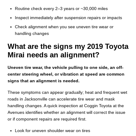
Routine check every 2–3 years or ~30,000 miles
Inspect immediately after suspension repairs or impacts
Check alignment when you see uneven tire wear or
handling changes
What are the signs my 2019 Toyota
Mirai needs an alignment?
Uneven tire wear, the vehicle pulling to one side, an off-
center steering wheel, or vibration at speed are common
signs that an alignment is needed.
These symptoms can appear gradually; heat and frequent wet
roads in Jacksonville can accelerate tire wear and mask
handling changes. A quick inspection at Coggin Toyota at the
Avenues identifies whether an alignment will correct the issue
or if component repairs are required first.
Look for uneven shoulder wear on tires