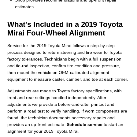
estimates
What's Included in a 2019 Toyota
Mirai Four-Wheel Alignment
Service for the 2019 Toyota Mirai follows a step-by-step
process designed to return steering and tire wear to Toyota
factory tolerances. Technicians begin with a full suspension
and tie-rod inspection, confirm tire condition and pressure,
then mount the vehicle on OEM-calibrated alignment
equipment to measure caster, camber, and toe at each corner.
Adjustments are made to Toyota factory specifications, with
front and rear settings handled independently. After
adjustments we provide a before-and-after printout and
perform a road test to verify handling. If worn components are
found, the technician documents necessary repairs and
provides an up-front estimate.
Schedule service
to start an
alignment for your 2019 Toyota Mirai.