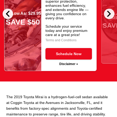
superior protection,
enhances fuel efficiency,
chevron_left
chevron_right
and extends engine life —
As Low As: $29.95
giving you confidence on
As L
$22
every drive.
SAVE $50
SAV
Schedule your service
today and enjoy premium
care at a great price!
Terms and Conditions
Schedule Now
Disclaimer »
The 2019 Toyota Mirai is a hydrogen-fuel-cell sedan available
at Coggin Toyota at the Avenues in Jacksonville, FL, and it
benefits from factory-spec alignments and Toyota-certified
maintenance to preserve range, tire life, and driving stability.