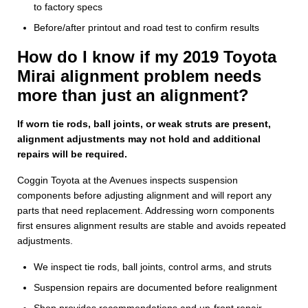
to factory specs
Before/after printout and road test to confirm results
How do I know if my 2019 Toyota
Mirai alignment problem needs
more than just an alignment?
If worn tie rods, ball joints, or weak struts are present,
alignment adjustments may not hold and additional
repairs will be required.
Coggin Toyota at the Avenues inspects suspension
components before adjusting alignment and will report any
parts that need replacement. Addressing worn components
first ensures alignment results are stable and avoids repeated
adjustments.
We inspect tie rods, ball joints, control arms, and struts
Suspension repairs are documented before realignment
Shop provides recommendations and up-front repair