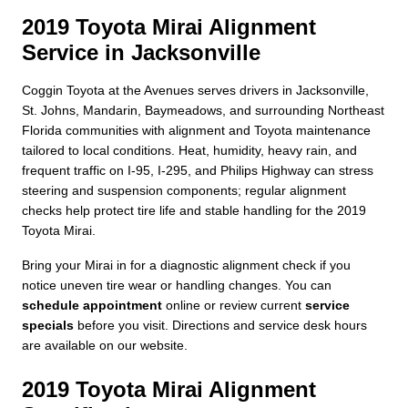
2019 Toyota Mirai Alignment
Service in Jacksonville
Coggin Toyota at the Avenues serves drivers in Jacksonville,
St. Johns, Mandarin, Baymeadows, and surrounding Northeast
Florida communities with alignment and Toyota maintenance
tailored to local conditions. Heat, humidity, heavy rain, and
frequent traffic on I-95, I-295, and Philips Highway can stress
steering and suspension components; regular alignment
checks help protect tire life and stable handling for the 2019
Toyota Mirai.
Bring your Mirai in for a diagnostic alignment check if you
notice uneven tire wear or handling changes. You can
schedule appointment
online or review current
service
specials
before you visit. Directions and service desk hours
are available on our website.
2019 Toyota Mirai Alignment