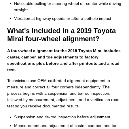
Noticeable pulling or steering wheel off-center while driving
straight
Vibration at highway speeds or after a pothole impact
What's included in a 2019 Toyota
Mirai four-wheel alignment?
A four-wheel alignment for the 2019 Toyota Mirai includes
caster, camber, and toe adjustments to factory
specifications plus before-and-after printouts and a road
test.
Technicians use OEM-calibrated alignment equipment to
measure and correct all four corners independently. The
process begins with a suspension and tie-rod inspection,
followed by measurement, adjustment, and a verification road
test so you receive documented results.
Suspension and tie‑rod inspection before adjustment
Measurement and adjustment of caster, camber, and toe