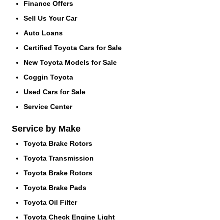
Finance Offers
Sell Us Your Car
Auto Loans
Certified Toyota Cars for Sale
New Toyota Models for Sale
Coggin Toyota
Used Cars for Sale
Service Center
Service by Make
Toyota Brake Rotors
Toyota Transmission
Toyota Brake Rotors
Toyota Brake Pads
Toyota Oil Filter
Toyota Check Engine Light