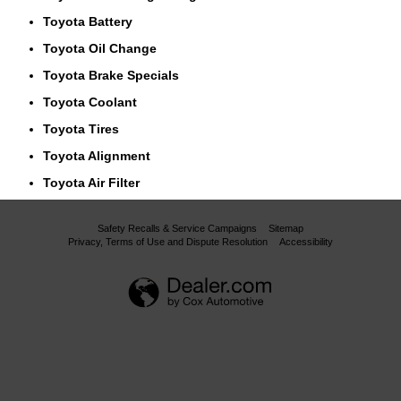
Toyota Battery
Toyota Oil Change
Toyota Brake Specials
Toyota Coolant
Toyota Tires
Toyota Alignment
Toyota Air Filter
Safety Recalls & Service Campaigns
Sitemap
Privacy, Terms of Use and Dispute Resolution
Accessibility