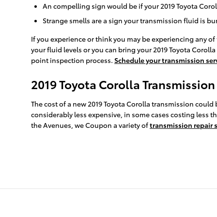
An compelling sign would be if your 2019 Toyota Coroll
Strange smells are a sign your transmission fluid is b
If you experience or think you may be experiencing any of 
your fluid levels or you can bring your 2019 Toyota Corolla
point inspection process.
Schedule your transmission ser
2019 Toyota Corolla Transmission
The cost of a new 2019 Toyota Corolla transmission could 
considerably less expensive, in some cases costing less th
the Avenues, we Coupon a variety of
transmission repair 