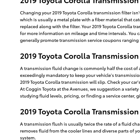
Changing your 2019 Toyota Corolla transmission filter isn't 
which is usually a metal plate with a fiber material that c
replaced along with the filter. Your 2019 Toyota Corolla tr
for more information on mileage and time intervals. You ca
generally promote transmission service coupons ranging fr
2019 Toyota Corolla Transmission
A transmission fluid change is commonly half the cost of a
exceedingly mandatory to keep your vehicle's transmission 
2019 Toyota Corolla transmission will slip. Check your ca
At Coggin Toyota at the Avenues, we suggestion a variety
studying fluid levels, pricing, or finding a service center, 
2019 Toyota Corolla Transmission
A transmission flush is usually twice the rate of a fluid ch
removes fluid from the cooler lines and diverse parts of yo
system.