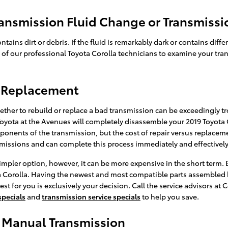
ansmission Fluid Change or Transmissi
ontains dirt or debris. If the fluid is remarkably dark or contains
ne of our professional Toyota Corolla technicians to examine your tra
n Replacement
her to rebuild or replace a bad transmission can be exceedingly tro
Toyota at the Avenues will completely disassemble your 2019 Toyota
onents of the transmission, but the cost of repair versus replaceme
nsmissions and can complete this process immediately and effectively
impler option, however, it can be more expensive in the short term.
ta Corolla. Having the newest and most compatible parts assembled b
est for you is exclusively your decision. Call the service advisors a
specials
and
transmission service specials
to help you save.
s Manual Transmission