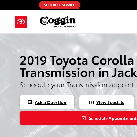
2019 Toyota Corolla Transmission
Skip to main content
2019 Toyota Corolla
Transmission in Jack
Schedule your Transmission appoint
Ask a Question
View Specials
chat
local_atm
Schedule Appointment
today