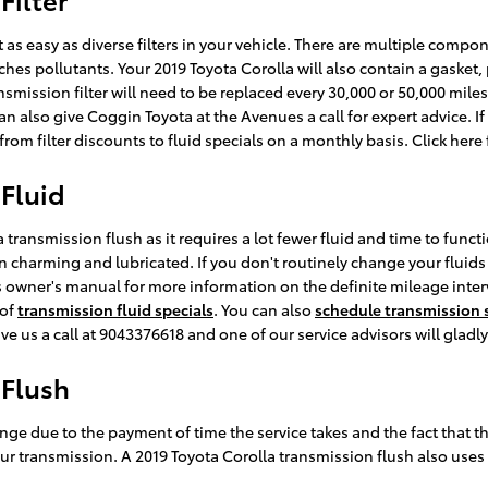
as easy as diverse filters in your vehicle. There are multiple componen
atches pollutants. Your 2019 Toyota Corolla will also contain a gaske
ansmission filter will need to be replaced every 30,000 or 50,000 mil
n also give Coggin Toyota at the Avenues a call for expert advice. If
om filter discounts to fluid specials on a monthly basis. Click here
 Fluid
 transmission flush as it requires a lot fewer fluid and time to func
charming and lubricated. If you don't routinely change your fluids a
r's owner's manual for more information on the definite mileage inte
 of
transmission fluid specials
. You can also
schedule transmission s
give us a call at 9043376618 and one of our service advisors will gladly
 Flush
ange due to the payment of time the service takes and the fact that th
ur transmission. A 2019 Toyota Corolla transmission flush also uses ab