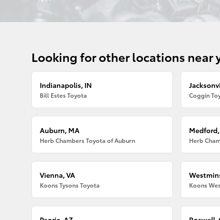
Looking for other locations near 
Indianapolis, IN
Jacksonvi
Bill Estes Toyota
Coggin Toy
Auburn, MA
Medford
Herb Chambers Toyota of Auburn
Herb Cham
Vienna, VA
Westmins
Koons Tysons Toyota
Koons Wes
Peoria, AZ
Roswell,