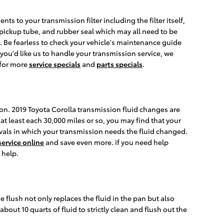
ts to your transmission filter including the filter itself,
t, pickup tube, and rubber seal which may all need to be
es. Be fearless to check your vehicle's maintenance guide
 you'd like us to handle your transmission service, we
 for more
service specials
and
parts specials
.
tion. 2019 Toyota Corolla transmission fluid changes are
t least each 30,000 miles or so, you may find that your
rvals in which your transmission needs the fluid changed.
ervice online
and save even more. if you need help
 help.
e flush not only replaces the fluid in the pan but also
out 10 quarts of fluid to strictly clean and flush out the