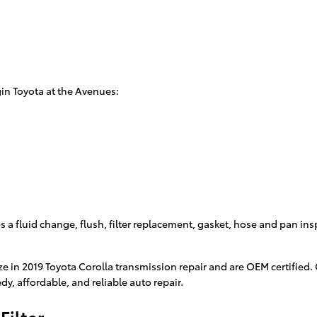
in Toyota at the Avenues:
 a fluid change, flush, filter replacement, gasket, hose and pan ins
ze in 2019 Toyota Corolla transmission repair and are OEM certified
y, affordable, and reliable auto repair.
Filter