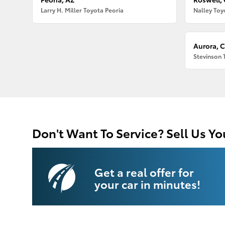
Larry H. Miller Toyota Peoria
Nalley Toy
Aurora, 
Stevinson 
Don't Want To Service? Sell Us Yo
Get a real offer for
your car in minutes!