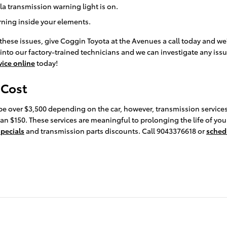
a transmission warning light is on.
urning inside your elements.
these issues, give Coggin Toyota at the Avenues a call today and we
 into our factory-trained technicians and we can investigate any issu
vice online
today!
 Cost
be over $3,500 depending on the car, however, transmission services
an $150. These services are meaningful to prolonging the life of yo
specials
and transmission parts discounts. Call 9043376618 or
sched