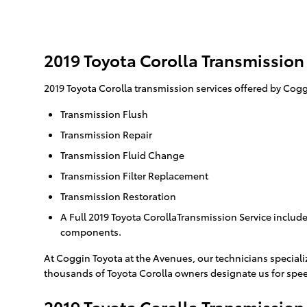
2019 Toyota Corolla Transmission
2019 Toyota Corolla transmission services offered by Cogg
Transmission Flush
Transmission Repair
Transmission Fluid Change
Transmission Filter Replacement
Transmission Restoration
A Full 2019 Toyota CorollaTransmission Service includes
components.
At Coggin Toyota at the Avenues, our technicians speciali
thousands of Toyota Corolla owners designate us for speed
2019 Toyota Corolla Transmission 