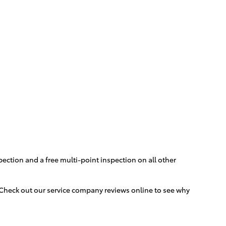
pection and a free multi-point inspection on all other
. Check out our service company reviews online to see why