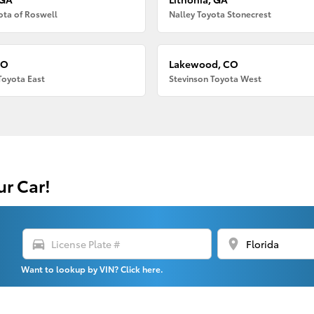
ota of Roswell
Nalley Toyota Stonecrest
CO
Lakewood, CO
Toyota East
Stevinson Toyota West
ur Car!
directions_car
location_on
Want to lookup by VIN? Click here.