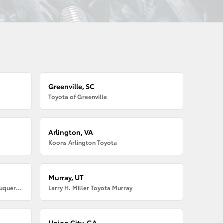
Greenville, SC
Toyota of Greenville
Arlington, VA
Koons Arlington Toyota
Murray, UT
Larry H. Miller American Toyota Albuquerque
Larry H. Miller Toyota Murray
Union City, GA