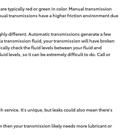
are typically red or green in color. Manual transmission
anual transmissions have a higher friction environment due
ighly different. Automatic transmissions generate a few
a transmission fluid, your transmission will have broken
ally check the fluid levels between your fluid and
 levels, so it can be extremely difficult to do. Call or
 service. It's unique, but leaks could also mean there's
m then your transmission likely needs more lubricant or