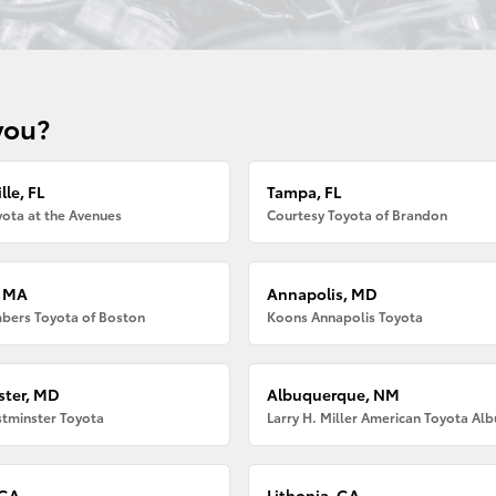
you?
lle, FL
Tampa, FL
ota at the Avenues
Courtesy Toyota of Brandon
, MA
Annapolis, MD
bers Toyota of Boston
Koons Annapolis Toyota
ter, MD
Albuquerque, NM
tminster Toyota
 GA
Lithonia, GA