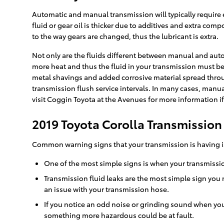
Automatic and manual transmission will typically require e
fluid or gear oil is thicker due to additives and extra c
to the way gears are changed, thus the lubricant is extra.
Not only are the fluids different between manual and auto
more heat and thus the fluid in your transmission must be
metal shavings and added corrosive material spread throug
transmission flush service intervals. In many cases, manual
visit Coggin Toyota at the Avenues for more information if
2019 Toyota Corolla Transmissio
Common warning signs that your transmission is having i
One of the most simple signs is when your transmission 
Transmission fluid leaks are the most simple sign you 
an issue with your transmission hose.
If you notice an odd noise or grinding sound when you
something more hazardous could be at fault.