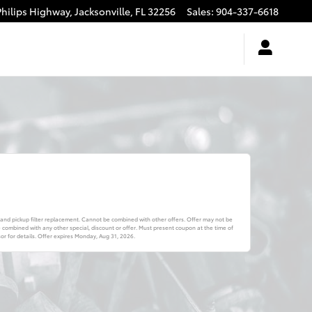
Philips Highway,
Jacksonville
,
FL
32256
Sales
:
904-337-6618
 and pickup filter replacement. Cannot be combined with other offers. Offer may not be
combined with any other special, discount or offer. Must present coupon at the time of
r for details. Offer expires
Monday, Aug 31, 2026
.