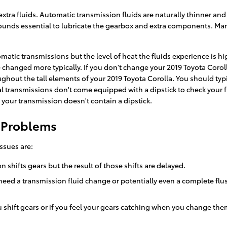
xtra fluids. Automatic transmission fluids are naturally thinner and 
ompounds essential to lubricate the gearbox and extra components. M
matic transmissions but the level of heat the fluids experience is h
 changed more typically. If you don't change your 2019 Toyota Coroll
hout the tall elements of your 2019 Toyota Corolla. You should typic
 transmissions don't come equipped with a dipstick to check your fluid
 your transmission doesn't contain a dipstick.
n Problems
ssues are:
shifts gears but the result of those shifts are delayed.
need a transmission fluid change or potentially even a complete flush
 shift gears or if you feel your gears catching when you change the