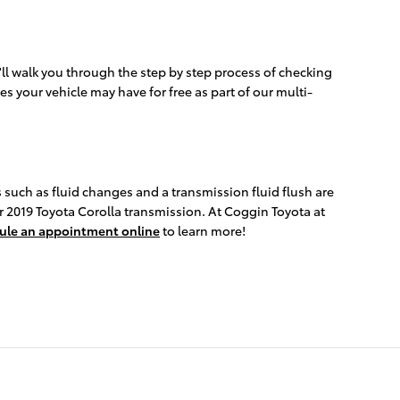
'll walk you through the step by step process of checking
es your vehicle may have for free as part of our multi-
 such as fluid changes and a transmission fluid flush are
ur 2019 Toyota Corolla transmission. At Coggin Toyota at
ule an appointment online
to learn more!