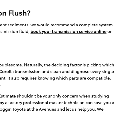
on Flush?
 different sediments, we would recommend a complete system
nsmission fluid,
book your transmission service online
or
ublesome. Naturally, the deciding factor is picking which
 Corolla transmission and clean and diagnose every single
nt. It also requires knowing which parts are compatible.
.
 Estimate shouldn't be your only concern when studying
y a factory professional master technician can save you a
t Coggin Toyota at the Avenues and let us help you. We