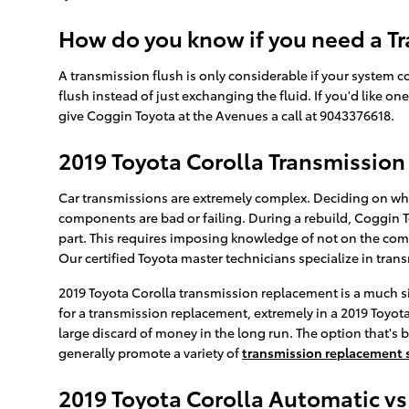
How do you know if you need a Tr
A transmission flush is only considerable if your system c
flush instead of just exchanging the fluid. If you'd like o
give Coggin Toyota at the Avenues a call at 9043376618.
2019 Toyota Corolla Transmissio
Car transmissions are extremely complex. Deciding on whet
components are bad or failing. During a rebuild, Coggin 
part. This requires imposing knowledge of not on the comp
Our certified Toyota master technicians specialize in tra
2019 Toyota Corolla transmission replacement is a much s
for a transmission replacement, extremely in a 2019 Toyo
large discard of money in the long run. The option that's b
generally promote a variety of
transmission replacement 
2019 Toyota Corolla Automatic v