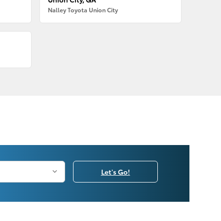
Nalley Toyota Union City
Let's Go!