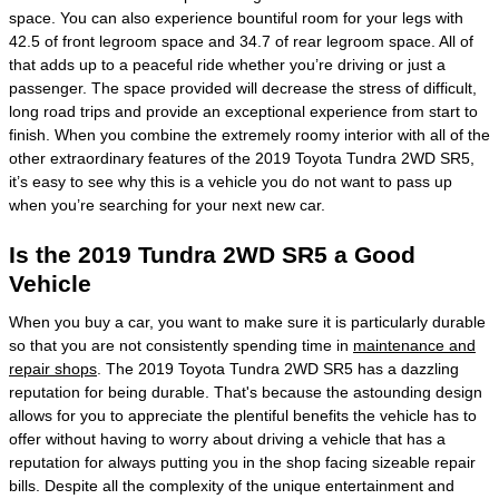
space. You can also experience bountiful room for your legs with
42.5 of front legroom space and 34.7 of rear legroom space. All of
that adds up to a peaceful ride whether you’re driving or just a
passenger. The space provided will decrease the stress of difficult,
long road trips and provide an exceptional experience from start to
finish. When you combine the extremely roomy interior with all of the
other extraordinary features of the 2019 Toyota Tundra 2WD SR5,
it’s easy to see why this is a vehicle you do not want to pass up
when you’re searching for your next new car.
Is the 2019 Tundra 2WD SR5 a Good
Vehicle
When you buy a car, you want to make sure it is particularly durable
so that you are not consistently spending time in
maintenance and
repair shops
. The 2019 Toyota Tundra 2WD SR5 has a dazzling
reputation for being durable. That's because the astounding design
allows for you to appreciate the plentiful benefits the vehicle has to
offer without having to worry about driving a vehicle that has a
reputation for always putting you in the shop facing sizeable repair
bills. Despite all the complexity of the unique entertainment and