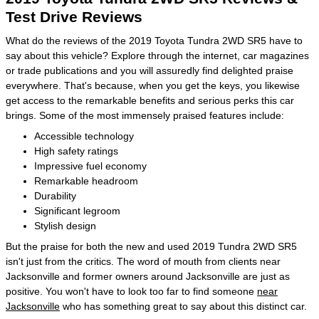
Test Drive Reviews
What do the reviews of the 2019 Toyota Tundra 2WD SR5 have to
say about this vehicle? Explore through the internet, car magazines
or trade publications and you will assuredly find delighted praise
everywhere. That's because, when you get the keys, you likewise
get access to the remarkable benefits and serious perks this car
brings. Some of the most immensely praised features include:
Accessible technology
High safety ratings
Impressive fuel economy
Remarkable headroom
Durability
Significant legroom
Stylish design
But the praise for both the new and used 2019 Tundra 2WD SR5
isn't just from the critics. The word of mouth from clients near
Jacksonville and former owners around Jacksonville are just as
positive. You won't have to look too far to find someone
near
Jacksonville
who has something great to say about this distinct car.