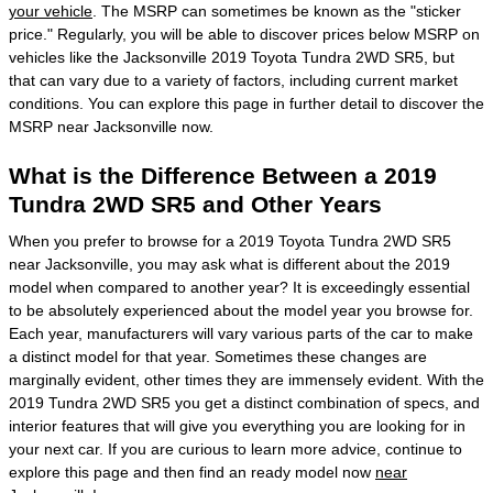
your vehicle
. The MSRP can sometimes be known as the "sticker
price." Regularly, you will be able to discover prices below MSRP on
vehicles like the Jacksonville 2019 Toyota Tundra 2WD SR5, but
that can vary due to a variety of factors, including current market
conditions. You can explore this page in further detail to discover the
MSRP near Jacksonville now.
What is the Difference Between a 2019
Tundra 2WD SR5 and Other Years
When you prefer to browse for a 2019 Toyota Tundra 2WD SR5
near Jacksonville, you may ask what is different about the 2019
model when compared to another year? It is exceedingly essential
to be absolutely experienced about the model year you browse for.
Each year, manufacturers will vary various parts of the car to make
a distinct model for that year. Sometimes these changes are
marginally evident, other times they are immensely evident. With the
2019 Tundra 2WD SR5 you get a distinct combination of specs, and
interior features that will give you everything you are looking for in
your next car. If you are curious to learn more advice, continue to
explore this page and then find an ready model now
near