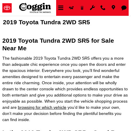
Skip to main content
2019 Toyota Tundra 2WD SR5
2019 Toyota Tundra 2WD SR5 for Sale
Near Me
The fashionable 2019 Toyota Tundra 2WD SR5 offers you a more
than adequate chic experience once you open the doors and enter
the spacious interior. Everywhere you look, you’ll find wonderful
amenities designed to entertain every passenger and make the
entire ride charming. Once inside, your attention will be wholly
drawn to the center console which provides endless opportunities to
both entertain and give you additional options to make your drive as
enjoyable as possible. When you start the vehicle shopping process
and are
browsing for which vehicle
you’d like to make your own,
don’t make your decision before finding the plentiful benefits you
can find inside.