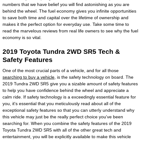
numbers that we have belief you will find astonishing as you are
behind the wheel. The fuel economy gives you infinite opportunities
to save both time and capital over the lifetime of ownership and
makes it the perfect option for everyday use. Take some time to
read the marvelous reviews from real life owners to see why the fuel
economy is so vital.
2019 Toyota Tundra 2WD SR5 Tech &
Safety Features
One of the most crucial parts of a vehicle, and for all those
searching to buy a vehicle
, is the safety technology on board. The
2019 Tundra 2WD SR5 give you a sizable amount of safety features
to help you have confidence behind the wheel and appreciate a
calm ride. If safety technology is a exceedingly essential feature for
you, it's essential that you meticulously read about all of the
exceptional safety features so that you can utterly understand why
this vehicle may just be the really perfect choice you've been
searching for. When you combine the safety features of the 2019
Toyota Tundra 2WD SR5 with all of the other great tech and
entertainment, you will be explicitly available to make this vehicle