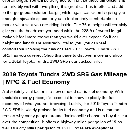
overall length. You will be delighted to find that these dimensions fit
remarkably well with everything this great car has to offer and add
to the gorgeous exterior design, while again consistently giving you
enough enjoyable space for you to feel entirely comfortable no
matter what seat you are riding inside. The 76 of height will certainly
give you the headroom you need while the 228.9 of overall length
makes it feel more roomy than you would ever expect. So if car
height and length are assuredly vital to you, you can feel
comfortable knowing the new or used 2019 Toyota Tundra 2WD
SR5 has you covered. Shop this page to discover more and
shop
for a 2019 Toyota Tundra 2WD SR5 near Jacksonville.
2019 Toyota Tundra 2WD SR5 Gas Mileage
| MPG & Fuel Economy
A absolutely vital factor in a new or used car is fuel economy. With
unstable energy prices, it's essential to know explicitly the fuel
economy of what you are browsing. Luckily, the 2019 Toyota Tundra
2WD SR5 is widely praised for its fuel economy and is a common
reason why many people around Jacksonville choose to buy this car
over the competition. It offers a highway miles per gallon of 19 as
well as a city miles per gallon of 15.0. Those are exceptional