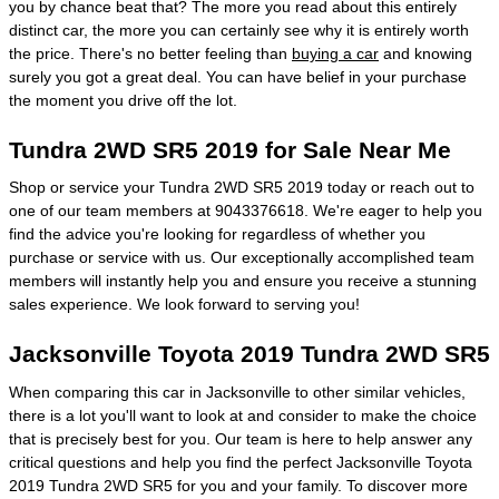
you by chance beat that? The more you read about this entirely
distinct car, the more you can certainly see why it is entirely worth
the price. There's no better feeling than
buying a car
and knowing
surely you got a great deal. You can have belief in your purchase
the moment you drive off the lot.
Tundra 2WD SR5 2019 for Sale Near Me
Shop or service your Tundra 2WD SR5 2019 today or reach out to
one of our team members at 9043376618. We're eager to help you
find the advice you're looking for regardless of whether you
purchase or service with us. Our exceptionally accomplished team
members will instantly help you and ensure you receive a stunning
sales experience. We look forward to serving you!
Jacksonville Toyota 2019 Tundra 2WD SR5
When comparing this car in Jacksonville to other similar vehicles,
there is a lot you'll want to look at and consider to make the choice
that is precisely best for you. Our team is here to help answer any
critical questions and help you find the perfect Jacksonville Toyota
2019 Tundra 2WD SR5 for you and your family. To discover more