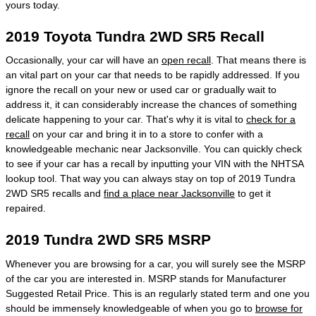
yours today.
2019 Toyota Tundra 2WD SR5 Recall
Occasionally, your car will have an
open recall
. That means there is
an vital part on your car that needs to be rapidly addressed. If you
ignore the recall on your new or used car or gradually wait to
address it, it can considerably increase the chances of something
delicate happening to your car. That's why it is vital to
check for a
recall
on your car and bring it in to a store to confer with a
knowledgeable mechanic near Jacksonville. You can quickly check
to see if your car has a recall by inputting your VIN with the NHTSA
lookup tool. That way you can always stay on top of 2019 Tundra
2WD SR5 recalls and
find a place near Jacksonville
to get it
repaired.
2019 Tundra 2WD SR5 MSRP
Whenever you are browsing for a car, you will surely see the MSRP
of the car you are interested in. MSRP stands for Manufacturer
Suggested Retail Price. This is an regularly stated term and one you
should be immensely knowledgeable of when you go to
browse for