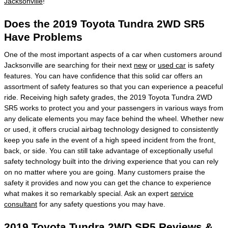
Jacksonville
!
Does the 2019 Toyota Tundra 2WD SR5
Have Problems
One of the most important aspects of a car when customers around
Jacksonville are searching for their next
new
or
used car
is safety
features. You can have confidence that this solid car offers an
assortment of safety features so that you can experience a peaceful
ride. Receiving high safety grades, the 2019 Toyota Tundra 2WD
SR5 works to protect you and your passengers in various ways from
any delicate elements you may face behind the wheel. Whether new
or used, it offers crucial airbag technology designed to consistently
keep you safe in the event of a high speed incident from the front,
back, or side. You can still take advantage of exceptionally useful
safety technology built into the driving experience that you can rely
on no matter where you are going. Many customers praise the
safety it provides and now you can get the chance to experience
what makes it so remarkably special. Ask an expert
service
consultant
for any safety questions you may have.
2019 Toyota Tundra 2WD SR5 Reviews &