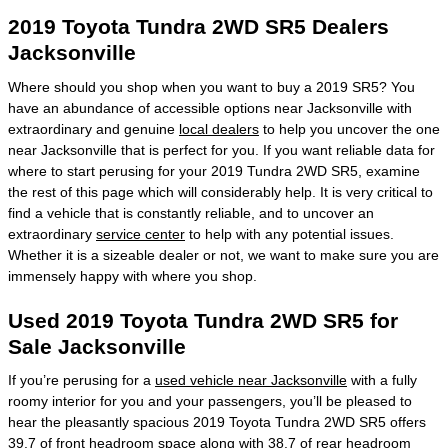
2019 Toyota Tundra 2WD SR5 Dealers
Jacksonville
Where should you shop when you want to buy a 2019 SR5? You
have an abundance of accessible options near Jacksonville with
extraordinary and genuine
local dealers
to help you uncover the one
near Jacksonville that is perfect for you. If you want reliable data for
where to start perusing for your 2019 Tundra 2WD SR5, examine
the rest of this page which will considerably help. It is very critical to
find a vehicle that is constantly reliable, and to uncover an
extraordinary
service center
to help with any potential issues.
Whether it is a sizeable dealer or not, we want to make sure you are
immensely happy with where you shop.
Used 2019 Toyota Tundra 2WD SR5 for
Sale Jacksonville
If you’re perusing for a
used vehicle near Jacksonville
with a fully
roomy interior for you and your passengers, you’ll be pleased to
hear the pleasantly spacious 2019 Toyota Tundra 2WD SR5 offers
39.7 of front headroom space along with 38.7 of rear headroom