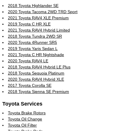
2018 Toyota Highlander SE
2020 Toyota Tacoma 2WD TRD Sport
2021 Toyota RAV4 XLE Premium
2019 Toyota C HR XLE
2021 Toyota RAV4 Hybrid Limited
2018 Toyota Tundra 2WD SR
2020 Toyota 4Runner SR5
2019 Toyota Yaris Sedan L
2021 Toyota C HR Nightshade
2020 Toyota RAV4 LE
2018 Toyota RAV4 Hybrid LE Plus
2018 Toyota Sequoia Platinum
2020 Toyota RAV4 Hybrid XLE
2017 Toyota Corolla SE
2018 Toyota Sienna SE Premium
Toyota Services
Toyota Brake Rotors
Toyota Oil Change
Toyota Oil Filter