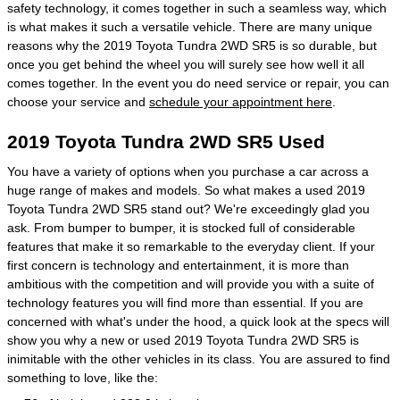
safety technology, it comes together in such a seamless way, which
is what makes it such a versatile vehicle. There are many unique
reasons why the 2019 Toyota Tundra 2WD SR5 is so durable, but
once you get behind the wheel you will surely see how well it all
comes together. In the event you do need service or repair, you can
choose your service and
schedule your appointment here
.
2019 Toyota Tundra 2WD SR5 Used
You have a variety of options when you purchase a car across a
huge range of makes and models. So what makes a used 2019
Toyota Tundra 2WD SR5 stand out? We're exceedingly glad you
ask. From bumper to bumper, it is stocked full of considerable
features that make it so remarkable to the everyday client. If your
first concern is technology and entertainment, it is more than
ambitious with the competition and will provide you with a suite of
technology features you will find more than essential. If you are
concerned with what's under the hood, a quick look at the specs will
show you why a new or used 2019 Toyota Tundra 2WD SR5 is
inimitable with the other vehicles in its class. You are assured to find
something to love, like the: