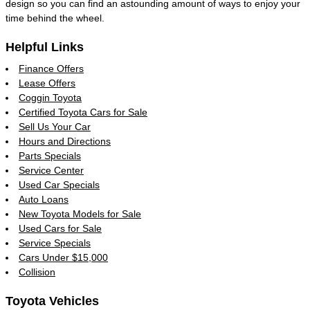
design so you can find an astounding amount of ways to enjoy your
time behind the wheel.
Helpful Links
Finance Offers
Lease Offers
Coggin Toyota
Certified Toyota Cars for Sale
Sell Us Your Car
Hours and Directions
Parts Specials
Service Center
Used Car Specials
Auto Loans
New Toyota Models for Sale
Used Cars for Sale
Service Specials
Cars Under $15,000
Collision
Toyota Vehicles