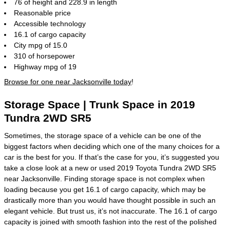
76 of height and 228.9 in length
Reasonable price
Accessible technology
16.1 of cargo capacity
City mpg of 15.0
310 of horsepower
Highway mpg of 19
Browse for one near Jacksonville today
!
Storage Space | Trunk Space in 2019
Tundra 2WD SR5
Sometimes, the storage space of a vehicle can be one of the
biggest factors when deciding which one of the many choices for a
car is the best for you. If that’s the case for you, it’s suggested you
take a close look at a new or used 2019 Toyota Tundra 2WD SR5
near Jacksonville. Finding storage space is not complex when
loading because you get 16.1 of cargo capacity, which may be
drastically more than you would have thought possible in such an
elegant vehicle. But trust us, it’s not inaccurate. The 16.1 of cargo
capacity is joined with smooth fashion into the rest of the polished