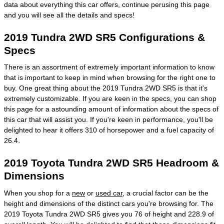
data about everything this car offers, continue perusing this page
and you will see all the details and specs!
2019 Tundra 2WD SR5 Configurations &
Specs
There is an assortment of extremely important information to know
that is important to keep in mind when browsing for the right one to
buy. One great thing about the 2019 Tundra 2WD SR5 is that it's
extremely customizable. If you are keen in the specs, you can shop
this page for a astounding amount of information about the specs of
this car that will assist you. If you're keen in performance, you'll be
delighted to hear it offers 310 of horsepower and a fuel capacity of
26.4.
2019 Toyota Tundra 2WD SR5 Headroom &
Dimensions
When you shop for a
new
or
used car
, a crucial factor can be the
height and dimensions of the distinct cars you're browsing for. The
2019 Toyota Tundra 2WD SR5 gives you 76 of height and 228.9 of