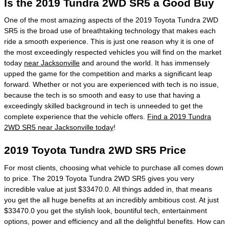
Is the 2019 Tundra 2WD SR5 a Good Buy
One of the most amazing aspects of the 2019 Toyota Tundra 2WD
SR5 is the broad use of breathtaking technology that makes each
ride a smooth experience. This is just one reason why it is one of
the most exceedingly respected vehicles you will find on the market
today
near Jacksonville
and around the world. It has immensely
upped the game for the competition and marks a significant leap
forward. Whether or not you are experienced with tech is no issue,
because the tech is so smooth and easy to use that having a
exceedingly skilled background in tech is unneeded to get the
complete experience that the vehicle offers.
Find a 2019 Tundra
2WD SR5 near Jacksonville today
!
2019 Toyota Tundra 2WD SR5 Price
For most clients, choosing what vehicle to purchase all comes down
to price. The 2019 Toyota Tundra 2WD SR5 gives you very
incredible value at just $33470.0. All things added in, that means
you get the all huge benefits at an incredibly ambitious cost. At just
$33470.0 you get the stylish look, bountiful tech, entertainment
options, power and efficiency and all the delightful benefits. How can