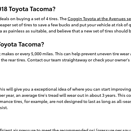
018 Toyota Tacoma?
deals on buying a set of 4 tires. The
Coggin Toyota at the Avenues se
cheaper set of tires to save a few bucks and put your vehicle at risk
 as painless as suitable, and believe that a new set of tires should
 Toyota Tacoma?
st makes or every 5,000 miles. This can help prevent uneven tire wear
s the rear tires. Contact our team straightaway or check your owner's 
This will give you a exceptional idea of where you can start improvin
r year, an average tire's tread will wear out in about 3 years. This co
rmance tires, for example, are not designed to last as long as all-sea
sist.
ufficient air pressure to meet the recommended psi (pressure per squ