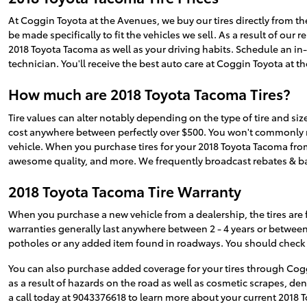
At Coggin Toyota at the Avenues, we buy our tires directly from the
be made specifically to fit the vehicles we sell. As a result of our
2018 Toyota Tacoma as well as your driving habits. Schedule an in-p
technician. You'll receive the best auto care at Coggin Toyota at 
How much are 2018 Toyota Tacoma Tires?
Tire values can alter notably depending on the type of tire and siz
cost anywhere between perfectly over $500. You won't commonly need
vehicle. When you purchase tires for your 2018 Toyota Tacoma from 
awesome quality, and more. We frequently broadcast rebates & 
2018 Toyota Tacoma Tire Warranty
When you purchase a new vehicle from a dealership, the tires are 
warranties generally last anywhere between 2 - 4 years or betwee
potholes or any added item found in roadways. You should check w
You can also purchase added coverage for your tires through Cogg
as a result of hazards on the road as well as cosmetic scrapes, d
a call today at 9043376618 to learn more about your current 2018