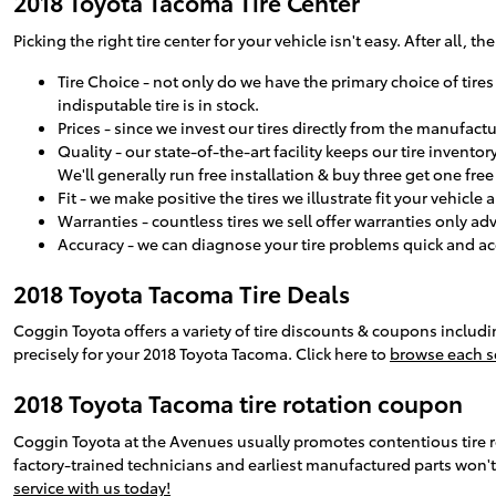
2018 Toyota Tacoma Tire Center
Picking the right tire center for your vehicle isn't easy. After all
Tire Choice - not only do we have the primary choice of tires
indisputable tire is in stock.
Prices - since we invest our tires directly from the manufac
Quality - our state-of-the-art facility keeps our tire inven
We'll generally run free installation & buy three get one fre
Fit - we make positive the tires we illustrate fit your vehicle
Warranties - countless tires we sell offer warranties only ad
Accuracy - we can diagnose your tire problems quick and accu
2018 Toyota Tacoma Tire Deals
Coggin Toyota offers a variety of tire discounts & coupons includ
precisely for your 2018 Toyota Tacoma. Click here to
browse each se
2018 Toyota Tacoma tire rotation coupon
Coggin Toyota at the Avenues usually promotes contentious tire 
factory-trained technicians and earliest manufactured parts won't
service with us today!