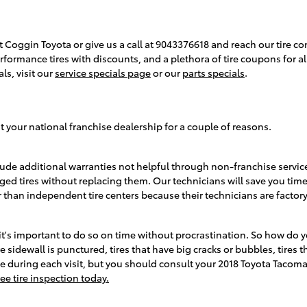
t Coggin Toyota or give us a call at 9043376618 and reach our tire con
performance tires with discounts, and a plethora of tire coupons for
ls, visit our
service specials page
or our
parts specials
.
 your national franchise dealership for a couple of reasons.
ude additional warranties not helpful through non-franchise service
ed tires without replacing them. Our technicians will save you ti
 than independent tire centers because their technicians are factory
t's important to do so on time without procrastination. So how do yo
 sidewall is punctured, tires that have big cracks or bubbles, tires th
 free during each visit, but you should consult your 2018 Toyota T
ee tire inspection today.