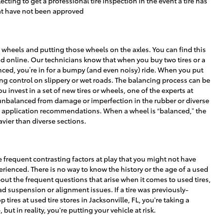
ing to get a professional tire inspection in the event a tire has
hat have not been approved
 wheels and putting those wheels on the axles. You can find this
nd online. Our technicians know that when you buy two tires or a
alanced, you’re in for a bumpy (and even noisy) ride. When you put
ing control on slippery or wet roads. The balancing process can be
 invest in a set of new tires or wheels, one of the experts at
unbalanced from damage or imperfection in the rubber or diverse
and application recommendations. When a wheel is “balanced,” the
eavier than diverse sections.
 frequent contrasting factors at play that you might not have
erienced. There is no way to know the history or the age of a used
out the frequent questions that arise when it comes to used tires,
d suspension or alignment issues. If a tire was previously-
ires at used tire stores in Jacksonville, FL, you're taking a
but in reality, you're putting your vehicle at risk.