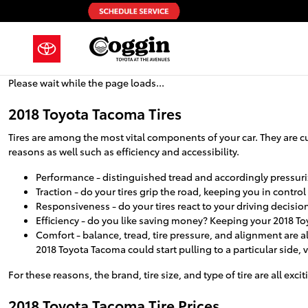
2018 Toyota Tacoma Tires
Skip to main content
Please wait while the page loads...
2018 Toyota Tacoma Tires
Tires are among the most vital components of your car. They are cul
reasons as well such as efficiency and accessibility.
Performance - distinguished tread and accordingly pressuriz
Traction - do your tires grip the road, keeping you in control
Responsiveness - do your tires react to your driving decisio
Efficiency - do you like saving money? Keeping your 2018 To
Comfort - balance, tread, tire pressure, and alignment are al
2018 Toyota Tacoma could start pulling to a particular side, 
For these reasons, the brand, tire size, and type of tire are all exc
2018 Toyota Tacoma Tire Prices