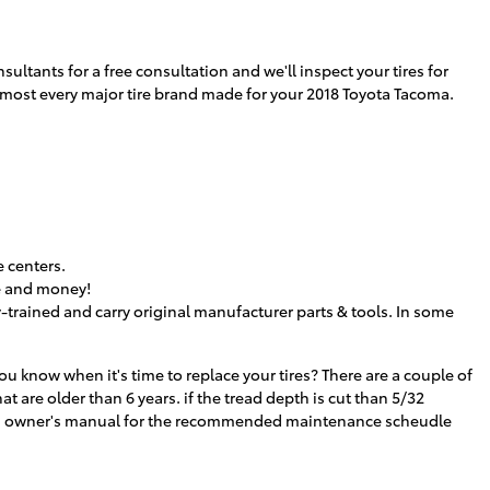
sultants for a free consultation and we'll inspect your tires for
 almost every major tire brand made for your 2018 Toyota Tacoma.
 centers.
me and money!
-trained and carry original manufacturer parts & tools. In some
u know when it's time to replace your tires? There are a couple of
at are older than 6 years. if the tread depth is cut than 5/32
acoma owner's manual for the recommended maintenance scheudle