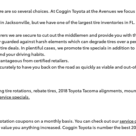
, there are so several choices. At Coggin Toyota at the Avenues we foc
 in Jacksonville, but we have one of the largest tire inventories in FL
turers we are secure to cut out the middlemen and provide you with th
tory guarded against harsh elements which can degrade tires over a pe
e tire deals. In plentiful cases, we promote tire specials in addition
 and your driving habits.
vantageous from certified retailers.
rately to have you back on the road as quickly as viable and out-of-p
ing tire rotations, rebate tires, 2018 Toyota Tacoma alignments, mou
rvice specials.
rotation coupons on a monthly basis. You can check out our
service
 value you anything increased. Coggin Toyota is number the best 2018