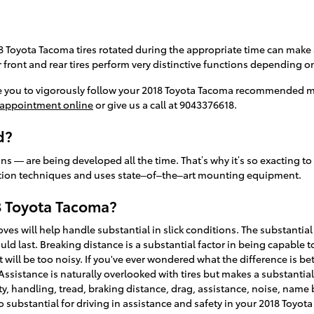
18 Toyota Tacoma tires rotated during the appropriate time can make
r front and rear tires perform very distinctive functions depending o
re you to vigorously follow your 2018 Toyota Tacoma recommended m
 appointment online
or give us a call at 9043376618.
d?
ns — are being developed all the time. That’s why it’s so exacting to
llation techniques and uses state–of–the–art mounting equipment.
8 Toyota Tacoma?
ooves will help handle substantial in slick conditions. The substantia
d last. Breaking distance is a substantial factor in being capable to 
at will be too noisy. If you've ever wondered what the difference is 
sistance is naturally overlooked with tires but makes a substantial d
lity, handling, tread, braking distance, drag, assistance, noise, name
 too substantial for driving in assistance and safety in your 2018 Toyot