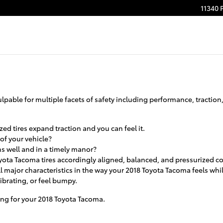
11340 
pable for multiple facets of safety including performance, traction, 
ed tires expand traction and you can feel it.
 of your vehicle?
ns well and in a timely manor?
yota Tacoma tires accordingly aligned, balanced, and pressurized co
l major characteristics in the way your 2018 Toyota Tacoma feels while
vibrating, or feel bumpy.
iting for your 2018 Toyota Tacoma.