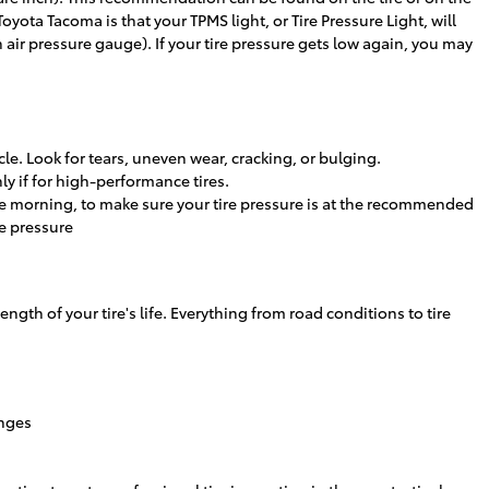
Toyota Tacoma is that your TPMS light, or Tire Pressure Light, will
n air pressure gauge). If your tire pressure gets low again, you may
cle. Look for tears, uneven wear, cracking, or bulging.
y if for high-performance tires.
the morning, to make sure your tire pressure is at the recommended
re pressure
ength of your tire's life. Everything from road conditions to tire
anges