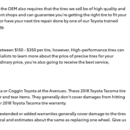
the OEM also requires that the tires we sell be of high quality and
ent shops and can guarantee you're getting the right tire to fit your
or have your next tire repair done by one of our Toyota trained
re
.
 between $150 - $350 per tire, however, High-performance tires can
ists to learn more about the price of precise tires for your
nary price, you're also going to receive the best service,
ta or Coggin Toyota at the Avenues. These 2018 Toyota Tacoma tire
 and tear items. They generally don't cover damages from hitting
 2018 Toyota Tacoma tire warranty.
extended or added warranties generally cover damage to the tires
ical and estimates about the same as replacing one wheel. Give us