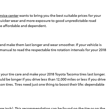
rvice center
wants to bring you the best suitable prices for your
 of quicker wear and more exposure to good unpredictable road
 be affordable and dependent.
 and make them last longer and wear smoother. If your vehicle is
manual to read the respectable tire rotation intervals for your 2018
g your tire care and make your 2018 Toyota Tacoma tires last longer.
uld be longer if you drive less than 12,000 miles or less if you drive
son tires. Tires need just one thing to boost their life: dependable
are inch). This recommendation can be found on the tire or on the