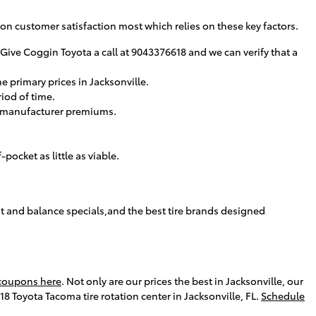
us on customer satisfaction most which relies on these key factors.
. Give Coggin Toyota a call at 9043376618 and we can verify that a
e primary prices in Jacksonville.
riod of time.
 to manufacturer premiums.
ocket as little as viable.
nt and balance specials,and the best tire brands designed
 coupons here
. Not only are our prices the best in Jacksonville, our
 Toyota Tacoma tire rotation center in Jacksonville, FL.
Schedule