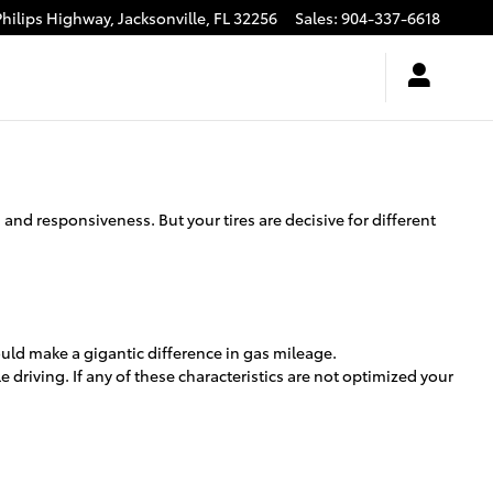
Philips Highway,
Jacksonville
,
FL
32256
Sales
:
904-337-6618
and responsiveness. But your tires are decisive for different
uld make a gigantic difference in gas mileage.
 driving. If any of these characteristics are not optimized your