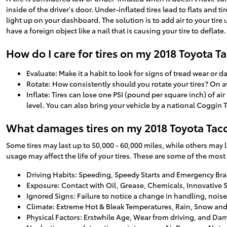
inside of the driver's door. Under-inflated tires lead to flats and t
light up on your dashboard. The solution is to add air to your tire 
have a foreign object like a nail that is causing your tire to deflate.
How do I care for tires on my 2018 Toyota 
Evaluate: Make it a habit to look for signs of tread wear or 
Rotate: How consistently should you rotate your tires? On a
Inflate: Tires can lose one PSI (pound per square inch) of a
level. You can also bring your vehicle by a national Coggin
What damages tires on my 2018 Toyota Ta
Some tires may last up to 50,000 - 60,000 miles, while others may las
usage may affect the life of your tires. These are some of the most
Driving Habits: Speeding, Speedy Starts and Emergency Br
Exposure: Contact with Oil, Grease, Chemicals, Innovative 
Ignored Signs: Failure to notice a change in handling, nois
Climate: Extreme Hot & Bleak Temperatures, Rain, Snow and
Physical Factors: Erstwhile Age, Wear from driving, and Da