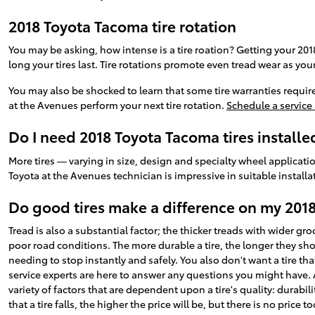
2018 Toyota Tacoma tire rotation
You may be asking, how intense is a tire roation? Getting your 20
long your tires last. Tire rotations promote even tread wear as you
You may also be shocked to learn that some tire warranties requi
at the Avenues perform your next tire rotation.
Schedule a service
Do I need 2018 Toyota Tacoma tires installe
More tires — varying in size, design and specialty wheel applicatio
Toyota at the Avenues technician is impressive in suitable insta
Do good tires make a difference on my 201
Tread is also a substantial factor; the thicker treads with wider gr
poor road conditions. The more durable a tire, the longer they shoul
needing to stop instantly and safely. You also don't want a tire th
service experts are here to answer any questions you might have. As
variety of factors that are dependent upon a tire's quality: durabi
that a tire falls, the higher the price will be, but there is no price