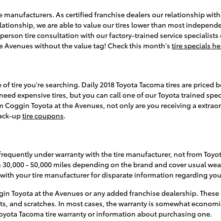
 manufacturers. As certified franchise dealers our relationship with 
 relationship, we are able to value our tires lower than most independ
erson tire consultation with our factory-trained service specialists 
the Avenues without the value tag! Check this month's
tire specials he
e of tire you're searching. Daily 2018 Toyota Tacoma tires are priced
 expensive tires, but you can call one of our Toyota trained special
Coggin Toyota at the Avenues, not only are you receiving a extraordi
back-up
tire coupons
.
frequently under warranty with the tire manufacturer, not from Toyo
n 30,000 - 50,000 miles depending on the brand and cover usual wear
ith your tire manufacturer for disparate information regarding your
in Toyota at the Avenues or any added franchise dealership. These 
ents, and scratches. In most cases, the warranty is somewhat econom
 Toyota Tacoma tire warranty or information about purchasing one.