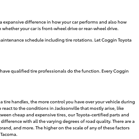
 a expansive difference in how your car performs and also how
n whether your car is front-wheel drive or rear-wheel drive.
aintenance schedule including tire rotations. Let Coggin Toyota
 have qualified tire professionals do the function. Every Coggin
l a tire handles, the more control you have over your vehicle during
react to the conditions in Jacksonville that mostly arise, like
between cheap and expensive tires, our Toyota-certified parts and
ifference with all the varying degrees of road quality. There are a
 brand, and more. The higher on the scale of any of these factors
a Tacoma.