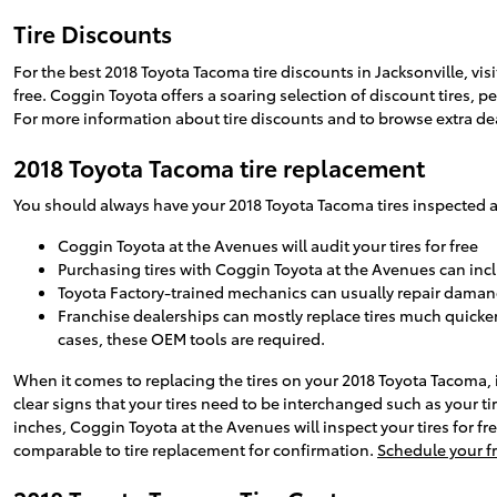
Tire Discounts
For the best 2018 Toyota Tacoma tire discounts in Jacksonville, visi
free. Coggin Toyota offers a soaring selection of discount tires, 
For more information about tire discounts and to browse extra dea
2018 Toyota Tacoma tire replacement
You should always have your 2018 Toyota Tacoma tires inspected at
Coggin Toyota at the Avenues will audit your tires for free
Purchasing tires with Coggin Toyota at the Avenues can incl
Toyota Factory-trained mechanics can usually repair damang
Franchise dealerships can mostly replace tires much quicker
cases, these OEM tools are required.
When it comes to replacing the tires on your 2018 Toyota Tacoma, i
clear signs that your tires need to be interchanged such as your tire
inches, Coggin Toyota at the Avenues will inspect your tires for
comparable to tire replacement for confirmation.
Schedule your fr