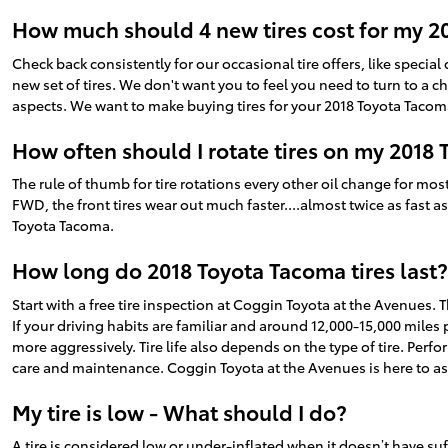
How much should 4 new tires cost for my 2
Check back consistently for our occasional tire offers, like special 
new set of tires. We don't want you to feel you need to turn to a 
aspects. We want to make buying tires for your 2018 Toyota Tacoma
How often should I rotate tires on my 2018
The rule of thumb for tire rotations every other oil change for mo
FWD, the front tires wear out much faster....almost twice as fast a
Toyota Tacoma.
How long do 2018 Toyota Tacoma tires last?
Start with a free tire inspection at Coggin Toyota at the Avenues. 
If your driving habits are familiar and around 12,000-15,000 miles pe
more aggressively. Tire life also depends on the type of tire. Perfo
care and maintenance. Coggin Toyota at the Avenues is here to as
My tire is low - What should I do?
A tire is considered low or under-inflated when it doesn’t have s