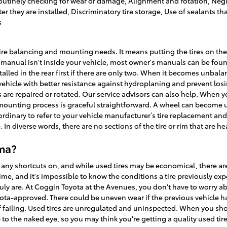
utinely checking for wear or damage, Alignment and rotation, Neglect
r they are installed, Discriminatory tire storage, Use of sealants t
s
tire balancing and mounting needs. It means putting the tires on the
s manual isn't inside your vehicle, most owner's manuals can be fou
installed in the rear first if there are only two. When it becomes unb
 vehicle with better resistance against hydroplaning and prevent los
 are repaired or rotated. Our service advisors can also help. When you
ounting process is graceful straightforward. A wheel can become 
raordinary to refer to your vehicle manufacturer’s tire replacement 
 In diverse words, there are no sections of the tire or rim that are h
oma?
 any shortcuts on, and while used tires may be economical, there are
me, and it's impossible to know the conditions a tire previously exp
uly are. At Coggin Toyota at the Avenues, you don't have to worry ab
yota-approved. There could be uneven wear if the previous vehicle ha
f failing. Used tires are unregulated and uninspected. When you shop t
 to the naked eye, so you may think you're getting a quality used tire, 