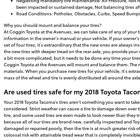
Neglecting mandatory tire maintenance: Air Pressure, Not ro
been impacted or sustained damage, Not balancing tires afte
Road Conditions: Potholes, Obstacles, Curbs, Speed Bump
Why you should mount and balance your tires?
At Coggin Toyota at the Avenues, we can take care of any of your 
information in the owner’s manual or your vehicle. If your owner'
set of four tires, it’s extraordinary that the new ones are always 
the new tires with deeper tread on the rear axle, you provide your
a bit more complicated, but it needs to be done any time your tires
Coggin Toyota at the Avenues will mount and balance them. The m
materials. When you purchase new tires for your vehicle, it’s ext
mass of the wheel and tire is evenly distributed all around the axle.
Are used tires safe for my 2018 Toyota Tac
Your 2018 Toyota Tacoma's tires aren't something you want to take
considered. Strict weather can cause a tire to damage down over ti
tire, and some used tires are even made to look newer than they tr
because all of our tires are brand new, carefully inspected and To
damaged or repaired poorly, then the tire is at much greater risk o
colossal risk with attainable tread wear that is completely invisible