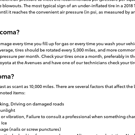
ire blowouts. The most typical sign of an under-inflated tire in a 2018 
until it reaches the convenient air pressure (in psi, as measured by a
Tacoma?
damage every time you fill up for gas or every time you wash your vehi
verage, tires should be rotated every 5,000 miles, and more commonl
ir pressure per month. Check your tires once a month, preferably in 
 Toyota at the Avenues and have one of our technicians check your ti
coma?
t as scant as 10,000 miles. There are several factors that affect the l
 noted items:
aking, Driving on damaged roads
Sunlight
e or vibration, Failure to consult a professional when something ch
 Ice
mage (nails or screw punctures)