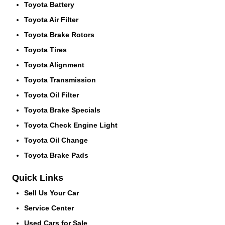
Toyota Battery
Toyota Air Filter
Toyota Brake Rotors
Toyota Tires
Toyota Alignment
Toyota Transmission
Toyota Oil Filter
Toyota Brake Specials
Toyota Check Engine Light
Toyota Oil Change
Toyota Brake Pads
Quick Links
Sell Us Your Car
Service Center
Used Cars for Sale