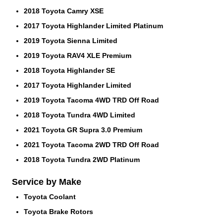
2018 Toyota Camry XSE
2017 Toyota Highlander Limited Platinum
2019 Toyota Sienna Limited
2019 Toyota RAV4 XLE Premium
2018 Toyota Highlander SE
2017 Toyota Highlander Limited
2019 Toyota Tacoma 4WD TRD Off Road
2018 Toyota Tundra 4WD Limited
2021 Toyota GR Supra 3.0 Premium
2021 Toyota Tacoma 2WD TRD Off Road
2018 Toyota Tundra 2WD Platinum
Service by Make
Toyota Coolant
Toyota Brake Rotors