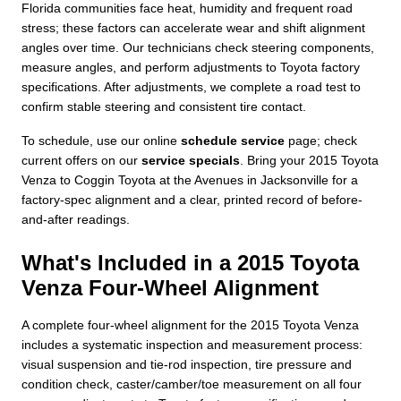
Florida communities face heat, humidity and frequent road
stress; these factors can accelerate wear and shift alignment
angles over time. Our technicians check steering components,
measure angles, and perform adjustments to Toyota factory
specifications. After adjustments, we complete a road test to
confirm stable steering and consistent tire contact.
To schedule, use our online
schedule service
page; check
current offers on our
service specials
. Bring your 2015 Toyota
Venza to Coggin Toyota at the Avenues in Jacksonville for a
factory-spec alignment and a clear, printed record of before-
and-after readings.
What's Included in a 2015 Toyota
Venza Four-Wheel Alignment
A complete four-wheel alignment for the 2015 Toyota Venza
includes a systematic inspection and measurement process:
visual suspension and tie-rod inspection, tire pressure and
condition check, caster/camber/toe measurement on all four