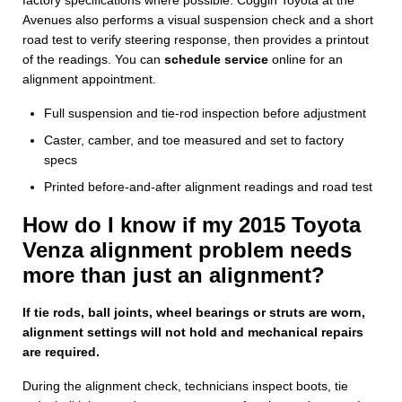
Avenues also performs a visual suspension check and a short
road test to verify steering response, then provides a printout
of the readings. You can
schedule service
online for an
alignment appointment.
Full suspension and tie-rod inspection before adjustment
Caster, camber, and toe measured and set to factory
specs
Printed before-and-after alignment readings and road test
How do I know if my 2015 Toyota
Venza alignment problem needs
more than just an alignment?
If tie rods, ball joints, wheel bearings or struts are worn,
alignment settings will not hold and mechanical repairs
are required.
During the alignment check, technicians inspect boots, tie