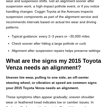
wear and suspension shifts. Get an alignment sooner after
suspension work, a high-impact pothole event, or if you notice
handling changes. Coggin Toyota at the Avenues inspects
suspension components as part of the alignment service and
recommends intervals based on actual tire wear and driving
patterns.
Typical guidance: every 2–3 years or ~30,000 miles
Check sooner after hitting a large pothole or curb
Alignment after suspension repairs helps preserve settings
What are the signs my 2015 Toyota
Venza needs an alignment?
Uneven tire wear, pulling to one side, an off-center
steering wheel, or vibration at speed are common signs
your 2015 Toyota Venza needs an alignment.
These symptoms often appear gradually; uneven shoulder
wear or feathered tread indicates toe or camber issues. In