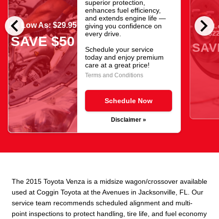
superior protection,
enhances fuel efficiency,
chevron_left
chevron_right
and extends engine life —
As Low As: $29.95
giving you confidence on
As L
$22
every drive.
SAVE $50
SAV
Schedule your service
today and enjoy premium
care at a great price!
Terms and Conditions
Schedule Now
Disclaimer »
The 2015 Toyota Venza is a midsize wagon/crossover available
used at Coggin Toyota at the Avenues in Jacksonville, FL. Our
service team recommends scheduled alignment and multi-
point inspections to protect handling, tire life, and fuel economy