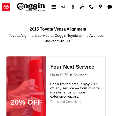
2015 Toyota Venza Alignment in J
Skip to main content
2015 Toyota Venza Alignment
Toyota Alignment service at Coggin Toyota at the Avenues in
Jacksonville, FL
Your Next Service
Up to $175 in Savings!
For a limited time, enjoy 20%
off any service — from routine
maintenance to more
extensive repairs.
20% OFF
Terms and Conditions