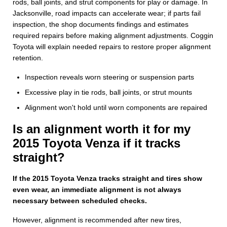
rods, ball joints, and strut components for play or damage. In
Jacksonville, road impacts can accelerate wear; if parts fail
inspection, the shop documents findings and estimates
required repairs before making alignment adjustments. Coggin
Toyota will explain needed repairs to restore proper alignment
retention.
Inspection reveals worn steering or suspension parts
Excessive play in tie rods, ball joints, or strut mounts
Alignment won't hold until worn components are repaired
Is an alignment worth it for my
2015 Toyota Venza if it tracks
straight?
If the 2015 Toyota Venza tracks straight and tires show
even wear, an immediate alignment is not always
necessary between scheduled checks.
However, alignment is recommended after new tires,