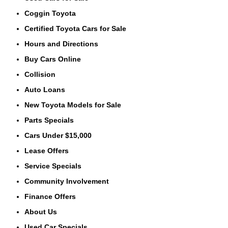
Coggin Toyota
Certified Toyota Cars for Sale
Hours and Directions
Buy Cars Online
Collision
Auto Loans
New Toyota Models for Sale
Parts Specials
Cars Under $15,000
Lease Offers
Service Specials
Community Involvement
Finance Offers
About Us
Used Car Specials