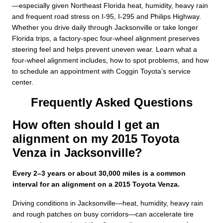
—especially given Northeast Florida heat, humidity, heavy rain
and frequent road stress on I-95, I-295 and Philips Highway.
Whether you drive daily through Jacksonville or take longer
Florida trips, a factory-spec four-wheel alignment preserves
steering feel and helps prevent uneven wear. Learn what a
four-wheel alignment includes, how to spot problems, and how
to schedule an appointment with Coggin Toyota’s service
center.
Frequently Asked Questions
How often should I get an
alignment on my 2015 Toyota
Venza in Jacksonville?
Every 2–3 years or about 30,000 miles is a common
interval for an alignment on a 2015 Toyota Venza.
Driving conditions in Jacksonville—heat, humidity, heavy rain
and rough patches on busy corridors—can accelerate tire