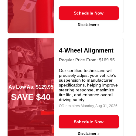
Schedule Now
Disclaimer »
4-Wheel Alignment
Regular Price From: $169.95
Our certified technicians will
precisely adjust your vehicle’s
suspension to manufacturer
specifications, helping improve
As Low As: $129.95
steering response, maximize
SAVE $40
tire life, and enhance overall
driving safety.
Offer expires
Monday, Aug 31, 2026
.
Schedule Now
Disclaimer »