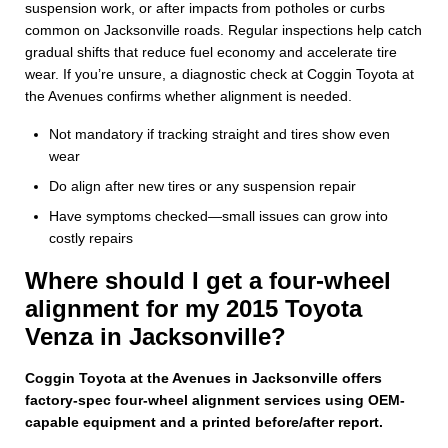
suspension work, or after impacts from potholes or curbs
common on Jacksonville roads. Regular inspections help catch
gradual shifts that reduce fuel economy and accelerate tire
wear. If you’re unsure, a diagnostic check at Coggin Toyota at
the Avenues confirms whether alignment is needed.
Not mandatory if tracking straight and tires show even
wear
Do align after new tires or any suspension repair
Have symptoms checked—small issues can grow into
costly repairs
Where should I get a four-wheel
alignment for my 2015 Toyota
Venza in Jacksonville?
Coggin Toyota at the Avenues in Jacksonville offers
factory-spec four-wheel alignment services using OEM-
capable equipment and a printed before/after report.