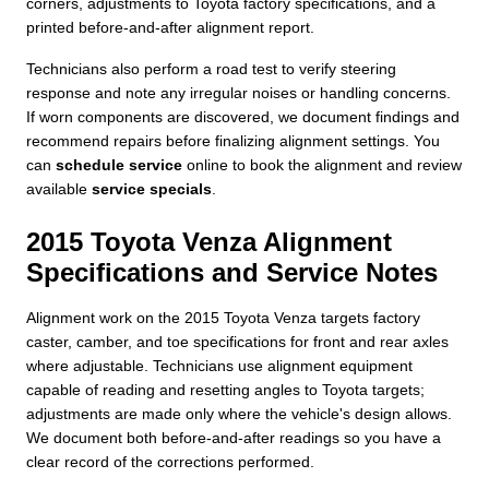
corners, adjustments to Toyota factory specifications, and a
printed before-and-after alignment report.
Technicians also perform a road test to verify steering
response and note any irregular noises or handling concerns.
If worn components are discovered, we document findings and
recommend repairs before finalizing alignment settings. You
can
schedule service
online to book the alignment and review
available
service specials
.
2015 Toyota Venza Alignment
Specifications and Service Notes
Alignment work on the 2015 Toyota Venza targets factory
caster, camber, and toe specifications for front and rear axles
where adjustable. Technicians use alignment equipment
capable of reading and resetting angles to Toyota targets;
adjustments are made only where the vehicle's design allows.
We document both before-and-after readings so you have a
clear record of the corrections performed.