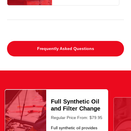
Frequently Asked Questions
Full Synthetic Oil
and Filter Change
Regular Price From: $79.95
Full synthetic oil provides