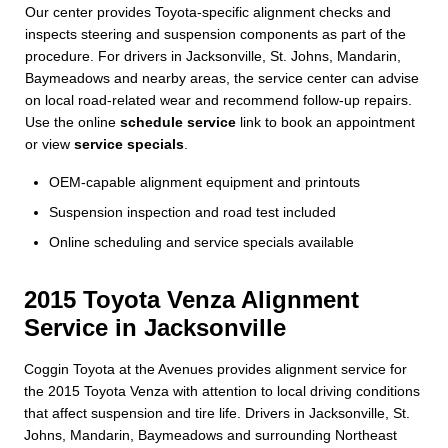
Our center provides Toyota-specific alignment checks and
inspects steering and suspension components as part of the
procedure. For drivers in Jacksonville, St. Johns, Mandarin,
Baymeadows and nearby areas, the service center can advise
on local road-related wear and recommend follow-up repairs.
Use the online
schedule service
link to book an appointment
or view
service specials
.
OEM-capable alignment equipment and printouts
Suspension inspection and road test included
Online scheduling and service specials available
2015 Toyota Venza Alignment
Service in Jacksonville
Coggin Toyota at the Avenues provides alignment service for
the 2015 Toyota Venza with attention to local driving conditions
that affect suspension and tire life. Drivers in Jacksonville, St.
Johns, Mandarin, Baymeadows and surrounding Northeast