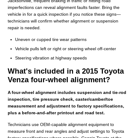
Jacksonville, frequent braking in traffic or hitting road
imperfections can reveal alignment faults faster. Bring the
vehicle in for a quick inspection if you notice these signs—
technicians will confirm whether alignment or suspension
repair is needed.
Uneven or cupped tire wear patterns
Vehicle pulls left or right or steering wheel off-center
Steering vibration at highway speeds
What's included in a 2015 Toyota
Venza four-wheel alignment?
A four-wheel alignment includes suspension and tie-rod
inspection, tire pressure check, caster/camber/toe
measurement and adjustment to factory specifications,
plus a before-and-after printout and road test.
Technicians use OEM-capable alignment equipment to
measure front and rear angles and adjust settings to Toyota
factory specifications where possible. Coggin Toyota at the