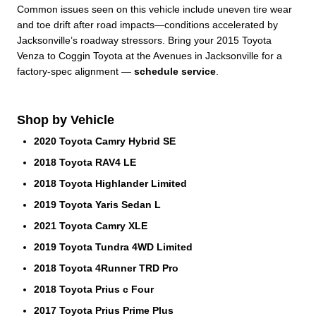
Common issues seen on this vehicle include uneven tire wear
and toe drift after road impacts—conditions accelerated by
Jacksonville’s roadway stressors. Bring your 2015 Toyota
Venza to Coggin Toyota at the Avenues in Jacksonville for a
factory-spec alignment —
schedule service
.
Shop by Vehicle
2020 Toyota Camry Hybrid SE
2018 Toyota RAV4 LE
2018 Toyota Highlander Limited
2019 Toyota Yaris Sedan L
2021 Toyota Camry XLE
2019 Toyota Tundra 4WD Limited
2018 Toyota 4Runner TRD Pro
2018 Toyota Prius c Four
2017 Toyota Prius Prime Plus