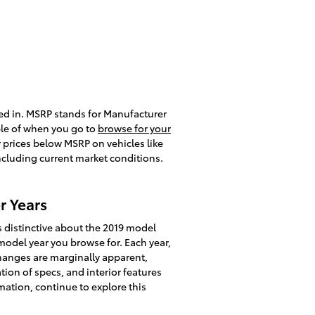
ted in. MSRP stands for Manufacturer
ble of when you go to
browse for your
r prices below MSRP on vehicles like
including current market conditions.
r Years
 distinctive about the 2019 model
model year you browse for. Each year,
changes are marginally apparent,
on of specs, and interior features
rmation, continue to explore this