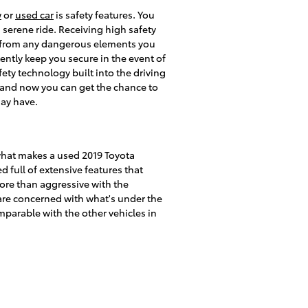
w
or
used car
is safety features. You
a serene ride. Receiving high safety
s from any dangerous elements you
ently keep you secure in the event of
fety technology built into the driving
s and now you can get the chance to
may have.
what makes a used 2019 Toyota
full of extensive features that
more than aggressive with the
u are concerned with what's under the
parable with the other vehicles in