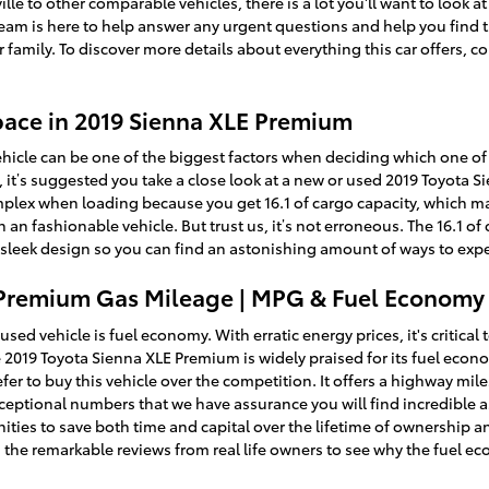
le to other comparable vehicles, there is a lot you'll want to look 
r team is here to help answer any urgent questions and help you find 
family. To discover more details about everything this car offers, 
pace in 2019 Sienna XLE Premium
hicle can be one of the biggest factors when deciding which one of t
you, it’s suggested you take a close look at a new or used 2019 Toyota
plex when loading because you get 16.1 of cargo capacity, which ma
an fashionable vehicle. But trust us, it’s not erroneous. The 16.1 of 
e sleek design so you can find an astonishing amount of ways to exp
 Premium Gas Mileage | MPG & Fuel Economy
used vehicle is fuel economy. With erratic energy prices, it's critica
he 2019 Toyota Sienna XLE Premium is widely praised for its fuel eco
r to buy this vehicle over the competition. It offers a highway miles 
exceptional numbers that we have assurance you will find incredible 
ies to save both time and capital over the lifetime of ownership an
 the remarkable reviews from real life owners to see why the fuel e