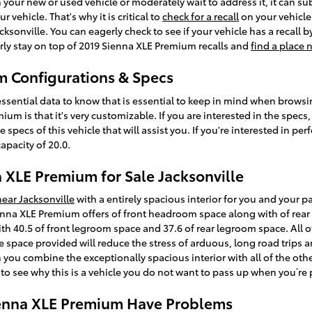
n your new or used vehicle or moderately wait to address it, it can su
vehicle. That's why it is critical to
check for a recall
on your vehicle 
sonville. You can eagerly check to see if your vehicle has a recall 
rly stay on top of 2019 Sienna XLE Premium recalls and
find a place 
m Configurations & Specs
ssential data to know that is essential to keep in mind when browsin
um is that it's very customizable. If you are interested in the specs,
ecs of this vehicle that will assist you. If you're interested in per
apacity of 20.0.
 XLE Premium for Sale Jacksonville
near Jacksonville
with a entirely spacious interior for you and your p
enna XLE Premium offers of front headroom space along with of rea
th 40.5 of front legroom space and 37.6 of rear legroom space. All o
he space provided will reduce the stress of arduous, long road trips
 you combine the exceptionally spacious interior with all of the othe
to see why this is a vehicle you do not want to pass up when you’re 
ienna XLE Premium Have Problems