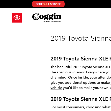
Skip to main content
2019 Toyota Sienn
2019 Toyota Sienna XLE 
The beautiful 2019 Toyota Sienna XL
the spacious interior. Everywhere yo
charming. Once inside, your attentio
give you additional options to make 
vehicle
you’d like to make your own, 
2019 Toyota Sienna XLE
For most consumers, choosing what v