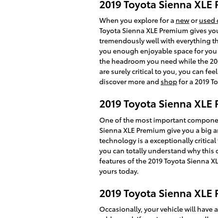
2019 Toyota Sienna XL
When you explore for a
new
or
used 
Toyota Sienna XLE Premium gives you 7
tremendously well with everything thi
you enough enjoyable space for you to
the headroom you need while the 200.
are surely critical to you, you can 
discover more and
shop
for a 2019 T
2019 Toyota Sienna XLE 
One of the most important component
Sienna XLE Premium give you a big am
technology is a exceptionally critical
you can totally understand why this 
features of the 2019 Toyota Sienna XL
yours today.
2019 Toyota Sienna XLE
Occasionally, your vehicle will have 