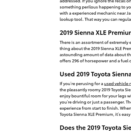
addressed. If you ignore the recall o
something perilous happening to your 
with a experienced mechanic near Jack
lookup tool. That way you can regula
2019 Sienna XLE Premiu
There is an assortment of extremely e
thing about the 2019 Sienna XLE Premi
astounding amount of data about the sp
offers 296 of horsepower and a fuel c
Used 2019 Toyota Sienna
If you’re perusing for a
used vehicle 
the pleasantly roomy 2019 Toyota Si
enjoy bountiful room for your legs wi
you’re driving or just a passenger. T
experience from start to finish. When
Toyota Sienna XLE Premium, it’s easy 
Does the 2019 Toyota S