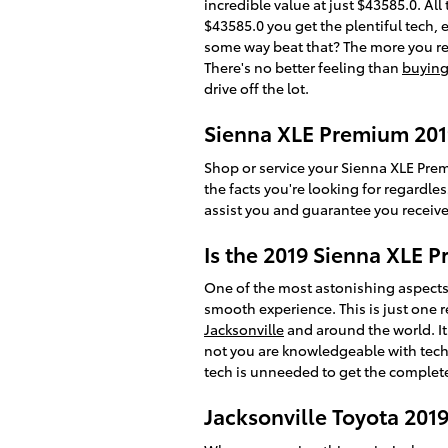
incredible value at just $43585.0. All
$43585.0 you get the plentiful tech,
some way beat that? The more you read
There's no better feeling than
buying
drive off the lot.
Sienna XLE Premium 201
Shop or service your Sienna XLE Pre
the facts you're looking for regardl
assist you and guarantee you receive
Is the 2019 Sienna XLE
One of the most astonishing aspects
smooth experience. This is just one 
Jacksonville
and around the world. I
not you are knowledgeable with tech 
tech is unneeded to get the complete
Jacksonville Toyota 201