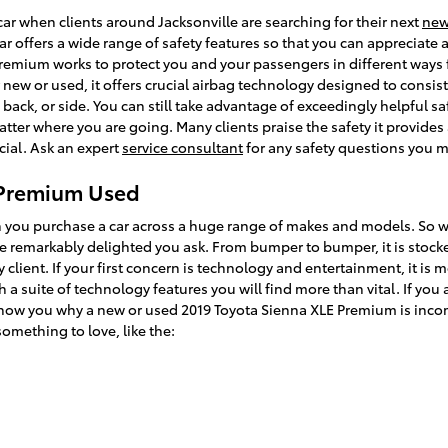
car when clients around Jacksonville are searching for their next
ne
ar offers a wide range of safety features so that you can appreciate 
Premium works to protect you and your passengers in different way
ew or used, it offers crucial airbag technology designed to consist
 back, or side. You can still take advantage of exceedingly helpful sa
atter where you are going. Many clients praise the safety it provide
cial. Ask an expert
service consultant
for any safety questions you 
 Premium Used
en you purchase a car across a huge range of makes and models. So 
remarkably delighted you ask. From bumper to bumper, it is stocked 
 client. If your first concern is technology and entertainment, it is 
 a suite of technology features you will find more than vital. If yo
 show you why a new or used 2019 Toyota Sienna XLE Premium is incom
something to love, like the: