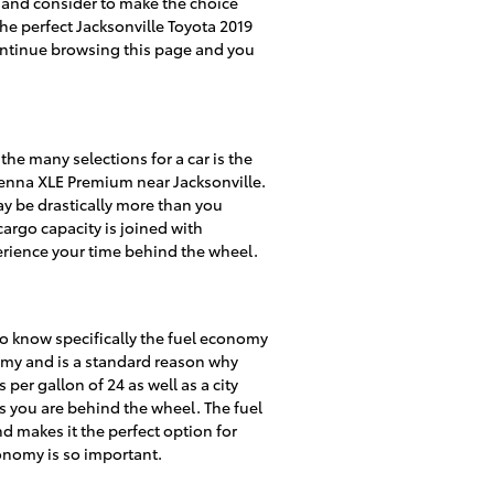
at and consider to make the choice
the perfect Jacksonville Toyota 2019
continue browsing this page and you
he many selections for a car is the
 Sienna XLE Premium near Jacksonville.
y be drastically more than you
cargo capacity is joined with
erience your time behind the wheel.
l to know specifically the fuel economy
nomy and is a standard reason why
per gallon of 24 as well as a city
as you are behind the wheel. The fuel
d makes it the perfect option for
conomy is so important.