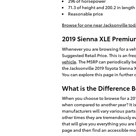
296 of horsepower
71.3 of height and 200.2 in length
Reasonable price
Browse for one near Jacksonville tod
2019 Sienna XLE Premi
Whenever you are browsing for a vehi
Suggested Retail Price. This is an 
vehicle
. The MSRP can periodically be
the Jacksonville 2019 Toyota Sienna 
You can explore this page in further 
What is the Difference 
When you choose to browse for a 201
when compared to another year? It is
manufacturers will vary various part
other times they are tremendously e
that will give you everything you are 
page and then find an accessible m