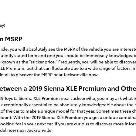
ay
!
um MSRP
cle, you will absolutely see the MSRP of the vehicle you are interes
frequently stated term and one you should be immensely knowledgea
 known as the "sticker price." Frequently, you will be able to discove
XLE Premium, but that can fluctuate due to a wide range of factors, 
detail to discover the MSRP near Jacksonville now.
Between a 2019 Sienna XLE Premium and Othe
9 Toyota Sienna XLE Premium near Jacksonville, you may ask what is
 exceptionally essential to be absolutely knowledgeable about the 
s of the car to make a unique model for that year. Sometimes these 
vident. With the 2019 Sienna XLE Premium you get a unique combinati
looking for in your next car. If you are curious to discover more info
odel now
near Jacksonville
!