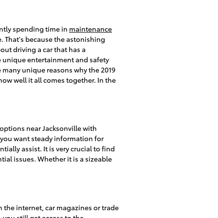
antly spending time in
maintenance
. That's because the astonishing
ut driving a car that has a
the unique entertainment and safety
are many unique reasons why the 2019
w well it all comes together. In the
options near Jacksonville with
f you want steady information for
lly assist. It is very crucial to find
tial issues. Whether it is a sizeable
 the internet, car magazines or trade
you still get access to the