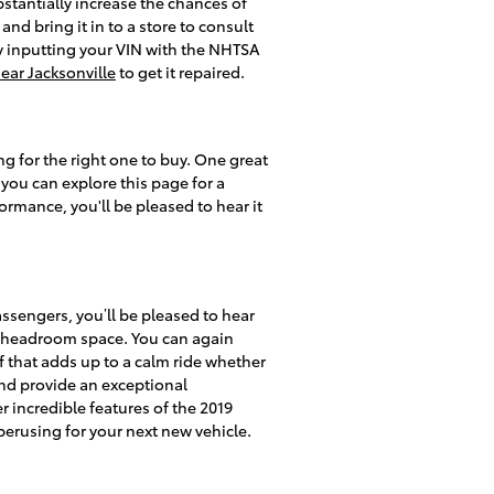
bstantially increase the chances of
and bring it in to a store to consult
by inputting your VIN with the NHTSA
near Jacksonville
to get it repaired.
g for the right one to buy. One great
 you can explore this page for a
formance, you'll be pleased to hear it
assengers, you’ll be pleased to hear
r headroom space. You can again
f that adds up to a calm ride whether
 and provide an exceptional
r incredible features of the 2019
perusing for your next new vehicle.