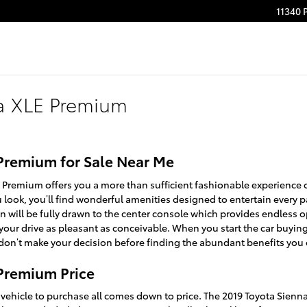
11340 
a XLE Premium
Premium for Sale Near Me
E Premium offers you a more than sufficient fashionable experience
u look, you’ll find wonderful amenities designed to entertain every 
n will be fully drawn to the center console which provides endless o
your drive as pleasant as conceivable. When you start the car buyin
don’t make your decision before finding the abundant benefits you c
 Premium Price
ehicle to purchase all comes down to price. The 2019 Toyota Sienn