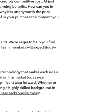
ncredibly competitive cost. At just
charming benefits. How can you in
y it is utterly worth the price.
ief in your purchase the moment you
618. We're eager to help you find
ed team members will expeditiously
s technology that makes each ride a
ind on the market today
near
nificant leap forward. Whether or
ing a highly skilled background in
near Jacksonville today
!