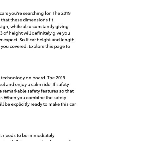
 cars you're searching for. The 2019
 that these dimensions fit
sign, while also constantly giving
 of height will definitely give you
 expect. So if car height and length
 you covered. Explore this page to
ty technology on board. The 2019
 and enjoy a calm ride. If safety
the remarkable safety features so that
for. When you combine the safety
l be explicitly ready to make this car
hat needs to be immediately