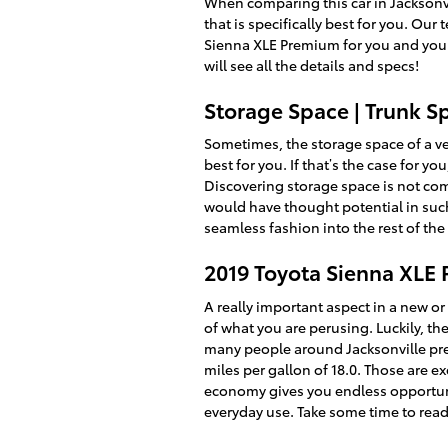
When comparing this car in Jacksonvil
that is specifically best for you. Ou
Sienna XLE Premium for you and your 
will see all the details and specs!
Storage Space | Trunk S
Sometimes, the storage space of a ve
best for you. If that’s the case for 
Discovering storage space is not com
would have thought potential in such 
seamless fashion into the rest of th
2019 Toyota Sienna XLE
A really important aspect in a new or 
of what you are perusing. Luckily, t
many people around Jacksonville prefe
miles per gallon of 18.0. Those are 
economy gives you endless opportunit
everyday use. Take some time to read