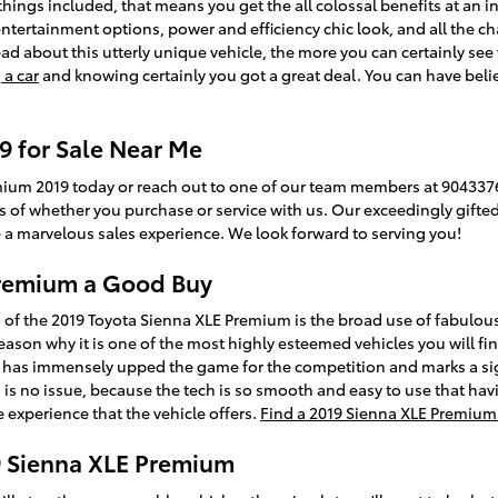
 things included, that means you get the all colossal benefits at an i
 entertainment options, power and efficiency chic look, and all the 
 about this utterly unique vehicle, the more you can certainly see wh
 a car
and knowing certainly you got a great deal. You can have bel
9 for Sale Near Me
mium 2019 today or reach out to one of our team members at 9043376
ess of whether you purchase or service with us. Our exceedingly gift
 a marvelous sales experience. We look forward to serving you!
 Premium a Good Buy
 of the 2019 Toyota Sienna XLE Premium is the broad use of fabulou
reason why it is one of the most highly esteemed vehicles you will f
t has immensely upped the game for the competition and marks a sig
is no issue, because the tech is so smooth and easy to use that hav
 experience that the vehicle offers.
Find a 2019 Sienna XLE Premium 
9 Sienna XLE Premium