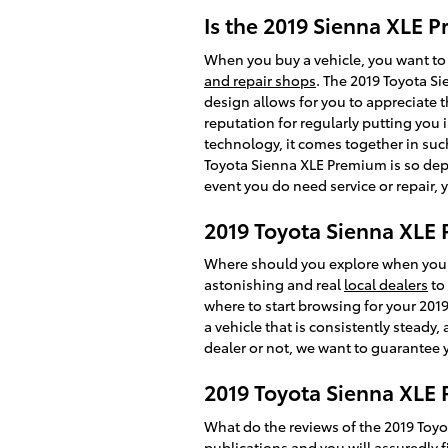
Is the 2019 Sienna XLE 
When you buy a vehicle, you want to 
and repair shops
. The 2019 Toyota S
design allows for you to appreciate t
reputation for regularly putting you i
technology, it comes together in suc
Toyota Sienna XLE Premium is so depe
event you do need service or repair, 
2019 Toyota Sienna XLE 
Where should you explore when you w
astonishing and real
local dealers
to 
where to start browsing for your 2019 
a vehicle that is consistently steady
dealer or not, we want to guarantee
2019 Toyota Sienna XLE 
What do the reviews of the 2019 Toyo
publications and you will assuredly f