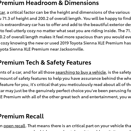
E Premium Headroom & Dimensions
car
, a critical factor can be the height and dimensions of the various
1.3 of height and 200.2 of overall length. You will be happy to find
s extraordinary car has to offer and add to the beautiful exterior de
 feel utterly cozy no matter what seat you are riding inside. The 71.3
2 of overall length makes it feel more spacious than you would ever
feel cozy knowing the new or used 2019 Toyota Sienna XLE Premium has
oyota Sienna XLE Premium near Jacksonville.
Premium Tech & Safety Features
s of a car, and for all those
searching to buy a vehicle
, is the safe
ount of safety features to help you have assurance behind the wheel
 feature for you, it's critical that you meticulously read about all of 
car may just be the genuinely perfect choice you've been perusing 
E Premium with all of the other great tech and entertainment, you wil
 Premium Recall
an
open recall
. That means there is an critical part on your vehicle t