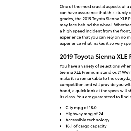
One of the most crucial aspects of a 
can have assurance that this sturdy c
grades, the 2019 Toyota Sienna XLE 
may face behind the wheel. Whether n
a high speed incident from the front,
experience that you can rely on no m
experience what makes it so very spe
2019 Toyota Sienna XLE
You have a variety of selections wh
Sienna XLE Premium stand out? We're 
make it so remarkable to the everyday
competition and will provide you with
hood, a quick look at the specs will
its class. You are guaranteed to find 
City mpg of 18.0
Highway mpg of 24
Accessible technology
16.1 of cargo capacity