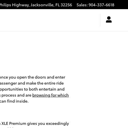
Philips Highway,
Jacksonville
,
FL
32256
Sales
:
904-337-6618
 once you open the doors and enter
passenger and make the entire ride
pportunities to both entertain and
g process and are
browsing for which
an find inside.
a XLE Premium gives you exceedingly