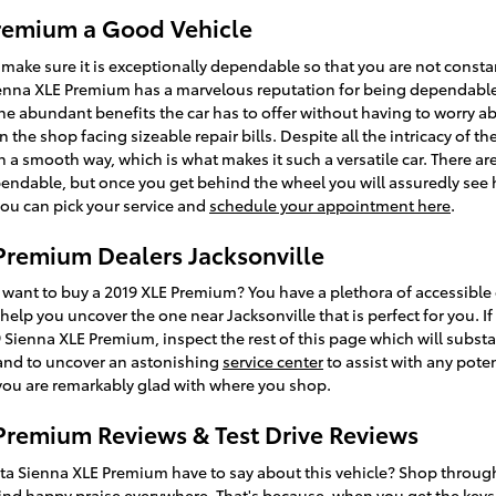
Premium a Good Vehicle
make sure it is exceptionally dependable so that you are not const
ienna XLE Premium has a marvelous reputation for being dependable
he abundant benefits the car has to offer without having to worry abo
n the shop facing sizeable repair bills. Despite all the intricacy of 
h a smooth way, which is what makes it such a versatile car. There 
ndable, but once you get behind the wheel you will assuredly see ho
you can pick your service and
schedule your appointment here
.
Premium Dealers Jacksonville
ant to buy a 2019 XLE Premium? You have a plethora of accessible 
help you uncover the one near Jacksonville that is perfect for you. I
Sienna XLE Premium, inspect the rest of this page which will substantia
, and to uncover an astonishing
service center
to assist with any poten
 you are remarkably glad with where you shop.
Premium Reviews & Test Drive Reviews
ta Sienna XLE Premium have to say about this vehicle? Shop through
ind happy praise everywhere. That's because, when you get the keys, 