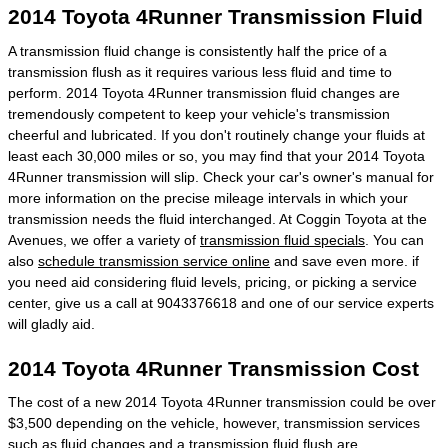
2014 Toyota 4Runner Transmission Fluid
A transmission fluid change is consistently half the price of a
transmission flush as it requires various less fluid and time to
perform. 2014 Toyota 4Runner transmission fluid changes are
tremendously competent to keep your vehicle's transmission
cheerful and lubricated. If you don't routinely change your fluids at
least each 30,000 miles or so, you may find that your 2014 Toyota
4Runner transmission will slip. Check your car's owner's manual for
more information on the precise mileage intervals in which your
transmission needs the fluid interchanged. At Coggin Toyota at the
Avenues, we offer a variety of
transmission fluid specials
. You can
also
schedule transmission service online
and save even more. if
you need aid considering fluid levels, pricing, or picking a service
center, give us a call at 9043376618 and one of our service experts
will gladly aid.
2014 Toyota 4Runner Transmission Cost
The cost of a new 2014 Toyota 4Runner transmission could be over
$3,500 depending on the vehicle, however, transmission services
such as fluid changes and a transmission fluid flush are