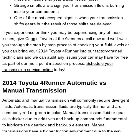
Strange smells are a sign your transmission fluid is burning
inside your components.
One of the most accepted signs is when your transmission
shifts gears but the result of those shifts are delayed.
If you experience or think you may be experiencing any of these
issues, give Coggin Toyota at the Avenues a call now and we'll walk
you through the step by step process of checking your fluid levels or
you can bring your 2014 Toyota 4Runner into our factory-trained
technicians and we can audit any issues your car may have for free
as part of our multi-point inspection process.
Schedule your
transmission service online
today!
2014 Toyota 4Runner Automatic vs
Manual Transmission
Automatic and manual transmission will commonly require divergent
fluids. Automatic transmission fluids are typically thinner and are
commonly red or green in color. Manual transmission fluid or gear
oil is thicker due to additives and back-up compounds fundamental
to lubricate the gearbox and back-up elements. Manual
transmissions have a higher friction environment due to the way