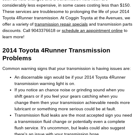
considerably less expensive, in some cases costing less than $150.
These services are troublesome to prolonging the life of your 2014
Toyota 4Runner transmission. At Coggin Toyota at the Avenues, we
offer a variety of
transmission repair specials
and transmission parts
discounts. Call 9043376618 or
schedule an appointment online
to
learn more!
2014 Toyota 4Runner Transmission
Problems
Common warning signs that your transmission is having issues are:
An discernable sign would be if your 2014 Toyota 4Runner
transmission warning light is on.
If you notice an chance noise or grinding sound when you
shift gears or if you feel your gears catching when you
change them then your transmission achievable needs more
lubricant or something more serious could be at fault.
Transmission fluid leaks are the most accepted sign you need
a transmission fluid change or potentially even a complete
flush service. It's uncommon, but leaks could also suggest
there's an issue with your transmission hose.