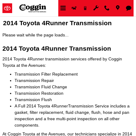
Skip to main content
2014 Toyota 4Runner Transmission
Please wait while the page loads...
2014 Toyota 4Runner Transmission
2014 Toyota 4Runner transmission services offered by Coggin
Toyota at the Avenues:
Transmission Filter Replacement
Transmission Repair
Transmission Fluid Change
Transmission Restoration
Transmission Flush
A Full 2014 Toyota 4RunnerTransmission Service includes a
gasket, filter replacement, fluid change, flush, hose and pan
inspection and a free multi-point inspection on all other
components.
At Coggin Toyota at the Avenues, our technicians specialize in 2014