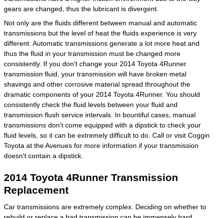
gears are changed, thus the lubricant is divergent.
Not only are the fluids different between manual and automatic
transmissions but the level of heat the fluids experience is very
different. Automatic transmissions generate a lot more heat and
thus the fluid in your transmission must be changed more
consistently. If you don't change your 2014 Toyota 4Runner
transmission fluid, your transmission will have broken metal
shavings and other corrosive material spread throughout the
dramatic components of your 2014 Toyota 4Runner. You should
consistently check the fluid levels between your fluid and
transmission flush service intervals. In bountiful cases, manual
transmissions don't come equipped with a dipstick to check your
fluid levels, so it can be extremely difficult to do. Call or visit Coggin
Toyota at the Avenues for more information if your transmission
doesn't contain a dipstick.
2014 Toyota 4Runner Transmission
Replacement
Car transmissions are extremely complex. Deciding on whether to
rebuild or replace a bad transmission can be immensely hard.