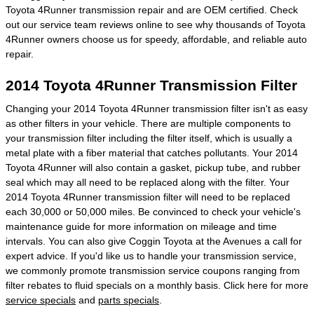
Toyota 4Runner transmission repair and are OEM certified. Check
out our service team reviews online to see why thousands of Toyota
4Runner owners choose us for speedy, affordable, and reliable auto
repair.
2014 Toyota 4Runner Transmission Filter
Changing your 2014 Toyota 4Runner transmission filter isn't as easy
as other filters in your vehicle. There are multiple components to
your transmission filter including the filter itself, which is usually a
metal plate with a fiber material that catches pollutants. Your 2014
Toyota 4Runner will also contain a gasket, pickup tube, and rubber
seal which may all need to be replaced along with the filter. Your
2014 Toyota 4Runner transmission filter will need to be replaced
each 30,000 or 50,000 miles. Be convinced to check your vehicle's
maintenance guide for more information on mileage and time
intervals. You can also give Coggin Toyota at the Avenues a call for
expert advice. If you'd like us to handle your transmission service,
we commonly promote transmission service coupons ranging from
filter rebates to fluid specials on a monthly basis. Click here for more
service specials
and
parts specials
.