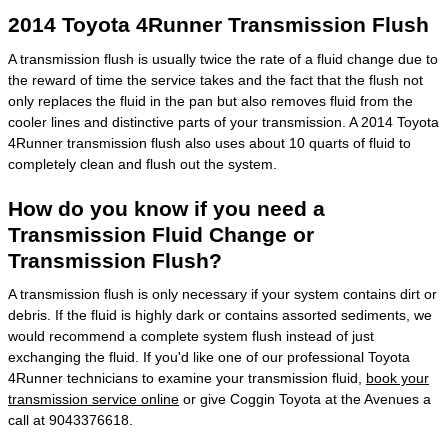
2014 Toyota 4Runner Transmission Flush
A transmission flush is usually twice the rate of a fluid change due to
the reward of time the service takes and the fact that the flush not
only replaces the fluid in the pan but also removes fluid from the
cooler lines and distinctive parts of your transmission. A 2014 Toyota
4Runner transmission flush also uses about 10 quarts of fluid to
completely clean and flush out the system.
How do you know if you need a
Transmission Fluid Change or
Transmission Flush?
A transmission flush is only necessary if your system contains dirt or
debris. If the fluid is highly dark or contains assorted sediments, we
would recommend a complete system flush instead of just
exchanging the fluid. If you'd like one of our professional Toyota
4Runner technicians to examine your transmission fluid,
book your
transmission service online
or give Coggin Toyota at the Avenues a
call at 9043376618.