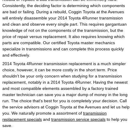
Consistently, the deciding factor is determining which components
are bad or failing. During a rebuild, Coggin Toyota at the Avenues
will entirely disassemble your 2014 Toyota 4Runner transmission
and clean and observe every single part. This requires gargantuan
knowledge of not on the components of the transmission, but the
price of repair versus replacement. It also requires knowing which
parts are compatible. Our certified Toyota master mechanics
specialize in transmissions and can complete this process quickly
and effectively.
2014 Toyota 4Runner transmission replacement is a much simpler
choice, however, it can be more costly in the short term. Price
shouldn't be your only concern when studying for a transmission
replacement, notably in a 2014 Toyota 4Runner. Having the newest
and most compatible elements assembled by a factory trained
master technician can save you a major dump of money in the long
run. The choice that's best for you is completely your decision. Call
the service advisors at Coggin Toyota at the Avenues and let us help
you. We naturally promote a assortment of
transmission
replacement specials
and
transmission service specials
to help you
save.