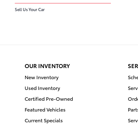
Sell Us Your Car
OUR INVENTORY
SER
New Inventory
Sche
Used Inventory
Serv
Certified Pre-Owned
Orde
Featured Vehicles
Part
Current Specials
Serv