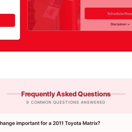
Schedule No
Disclaimer »
Frequently Asked Questions
9 COMMON QUESTIONS ANSWERED
change important for a 2011 Toyota Matrix?