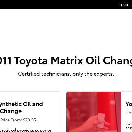
11340 
011 Toyota Matrix Oil Chan
Certified technicians, only the experts.
Synthetic Oil and
Yo
r Change
Up 
Price From: $79.95
For
ser
thetic oil provides superior