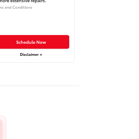
more extensive repairs.
ms and Conditions
Schedule Now
Disclaimer »