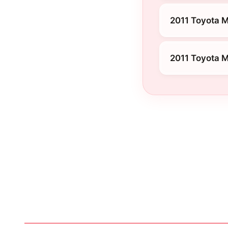
2011 Toyota M
2011 Toyota M