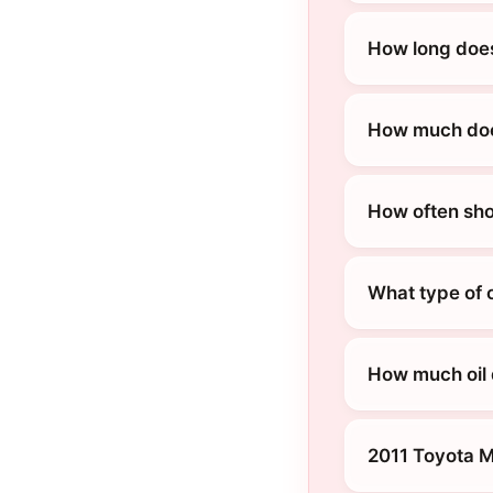
How long does
How much does
How often sho
What type of o
How much oil 
2011 Toyota M