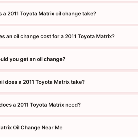
 a 2011 Toyota Matrix oil change take?
 an oil change cost for a 2011 Toyota Matrix?
uld you get an oil change?
il does a 2011 Toyota Matrix take?
does a 2011 Toyota Matrix need?
atrix Oil Change Near Me