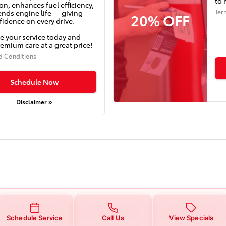
to 
on, enhances fuel efficiency,
Ter
ends engine life — giving
20% OFF
idence on every drive.
e your service today and
emium care at a great price!
d Conditions
Schedule Now
Disclaimer »
Schedule Service
Call Us
View Specials