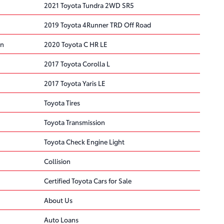
2021 Toyota Tundra 2WD SR5
2019 Toyota 4Runner TRD Off Road
on
2020 Toyota C HR LE
2017 Toyota Corolla L
2017 Toyota Yaris LE
Toyota Tires
Toyota Transmission
Toyota Check Engine Light
Collision
Certified Toyota Cars for Sale
About Us
Auto Loans