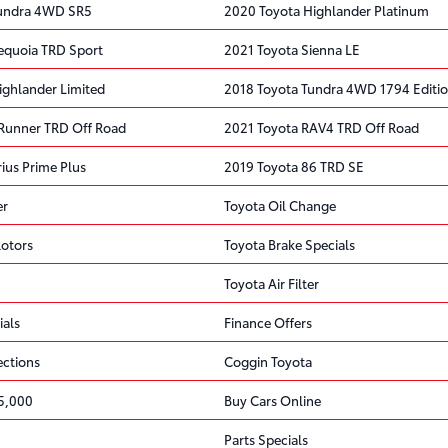
Tundra 4WD SR5
2020 Toyota Highlander Platinum
equoia TRD Sport
2021 Toyota Sienna LE
ighlander Limited
2018 Toyota Tundra 4WD 1794 Editi
Runner TRD Off Road
2021 Toyota RAV4 TRD Off Road
ius Prime Plus
2019 Toyota 86 TRD SE
er
Toyota Oil Change
Rotors
Toyota Brake Specials
Toyota Air Filter
ials
Finance Offers
ections
Coggin Toyota
5,000
Buy Cars Online
Parts Specials