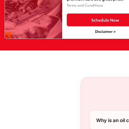
Terms and Conditions
Schedule Now
Disclaimer »
Why is an oil 