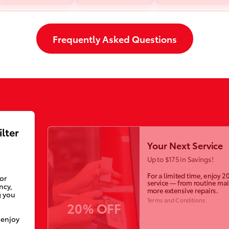
Frequently Asked Questions
ilter
Your Next Service
Up to $175 in Savings!
For a limited time, enjoy 2
ior
service — from routine ma
ncy,
more extensive repairs.
g you
Terms and Conditions
20% OFF
 enjoy