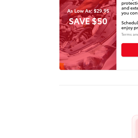
protecti
and ext
As Low As: $29.95
you conf
SAVE $50
Schedul
enjoy pr
Terms an