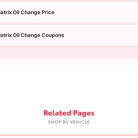
atrix Oil Change Price
atrix Oil Change Coupons
Related Pages
SHOP BY VEHICLE