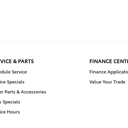
VICE & PARTS
FINANCE CENT
dule Service
Finance Applicati
ice Specials
Value Your Trade
r Parts & Accessories
s Specials
ice Hours