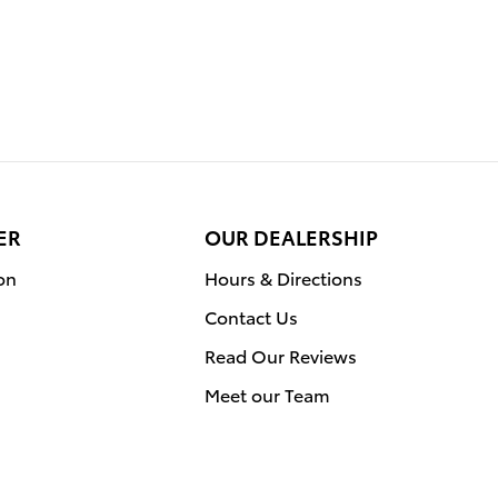
ER
OUR DEALERSHIP
on
Hours & Directions
Contact Us
Read Our Reviews
Meet our Team