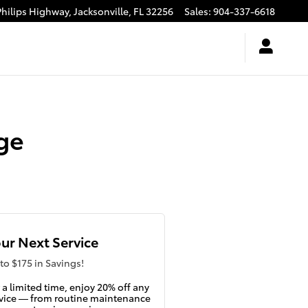
Philips Highway,
Jacksonville
,
FL
32256
Sales
:
904-337-6618
ge
ur Next Service
to $175 in Savings!
 a limited time, enjoy 20% off any
vice — from routine maintenance