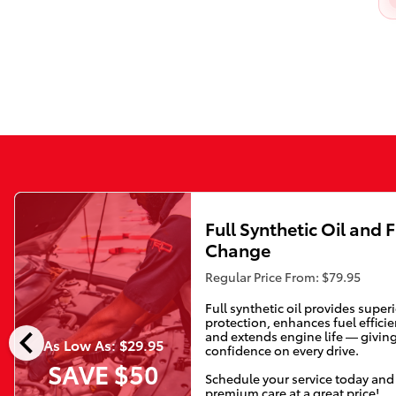
Full Synthetic Oil and F
Change
Regular Price From: $79.95
Full synthetic oil provides super
protection, enhances fuel efficie
chevron_left
and extends engine life — givin
As Low As: $29.95
confidence on every drive.
SAVE $50
Schedule your service today and
premium care at a great price!