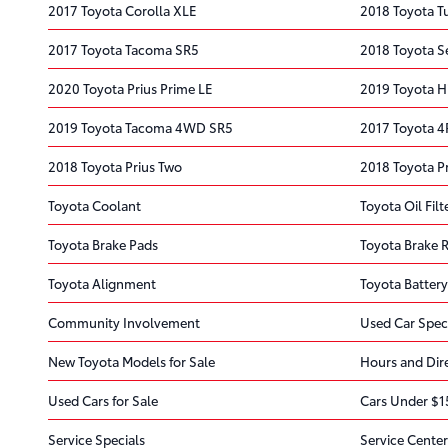
2017 Toyota Corolla XLE
2018 Toyota 
2017 Toyota Tacoma SR5
2018 Toyota S
2020 Toyota Prius Prime LE
2019 Toyota H
2019 Toyota Tacoma 4WD SR5
2017 Toyota 4
2018 Toyota Prius Two
2018 Toyota Pr
Toyota Coolant
Toyota Oil Filt
Toyota Brake Pads
Toyota Brake 
Toyota Alignment
Toyota Battery
Community Involvement
Used Car Spec
New Toyota Models for Sale
Hours and Dir
Used Cars for Sale
Cars Under $1
Service Specials
Service Center