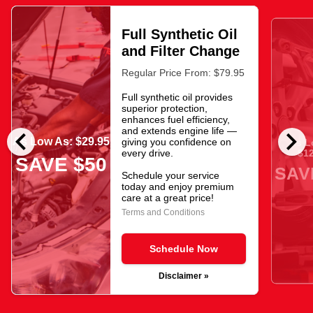
Full Synthetic Oil
and Filter Change
Regular Price From: $79.95
Full synthetic oil provides
superior protection,
enhances fuel efficiency,
chevron_left
chevron_right
and extends engine life —
As Low As: $29.95
giving you confidence on
As L
$12
every drive.
SAVE $50
SAV
Schedule your service
today and enjoy premium
care at a great price!
Terms and Conditions
Schedule Now
Disclaimer »