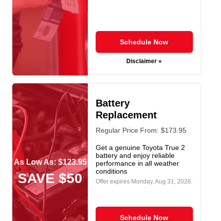
Schedule Now
Disclaimer »
Battery
Replacement
Regular Price From: $173.95
Get a genuine Toyota True 2
battery and enjoy reliable
As Low As: $123.95
performance in all weather
conditions
SAVE $50
Offer expires
Monday, Aug 31, 2026
.
Schedule Now