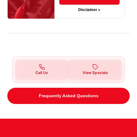
Disclaimer »
Call Us
View Specials
Frequently Asked Questions