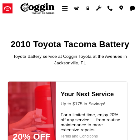
2010 Toyota Tacoma Battery in Ja
Skip to main content
2010 Toyota Tacoma Battery
Toyota Battery service at Coggin Toyota at the Avenues in
Jacksonville, FL
Your Next Service
Up to $175 in Savings!
For a limited time, enjoy 20%
off any service — from routine
maintenance to more
extensive repairs.
20% OFF
Terms and Conditions