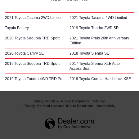
2021 Toyota Tacoma 2WD Limited
2021 Toyota Tacoma 4WD Limited
Toyota Battery
2019 Toyota Tundra 2WD SR
2020 Toyota Sequoia TRD Sport
2021 Toyota Prius 20th Anniversary
Edition
2020 Toyota Camry SE
2018 Toyota Sienna SE
2019 Toyota Sequoia TRD Sport
2017 Toyota Sienna XLE Auto
Access Seat
2019 Toyota Tundra 4WD TRD Pro
2019 Toyota Corolla Hatchback XSE
Safety Recalls & Service Campaigns
Sitemap
Privacy, Terms of Use and Dispute Resolution
Accessibility