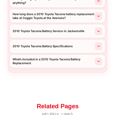
anything?
How long does a 2010 Toyota Tacoma battery replacement
take at Coggin Toyota at the Avenues?
2010 Toyota Tacoma Battery Service in Jacksonville
2010 Toyota Tacoma Battery Specifications
What’s Included in a 2010 Toyota Tacoma Battery
Replacement
Related Pages
HELPFUL LINKS