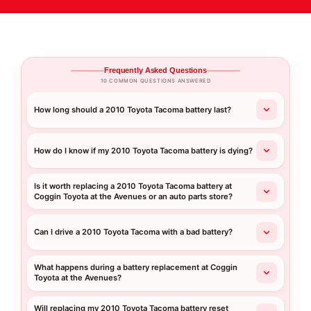
Frequently Asked Questions
10 COMMON QUESTIONS ANSWERED
How long should a 2010 Toyota Tacoma battery last?
How do I know if my 2010 Toyota Tacoma battery is dying?
Is it worth replacing a 2010 Toyota Tacoma battery at
Coggin Toyota at the Avenues or an auto parts store?
Can I drive a 2010 Toyota Tacoma with a bad battery?
What happens during a battery replacement at Coggin
Toyota at the Avenues?
Will replacing my 2010 Toyota Tacoma battery reset