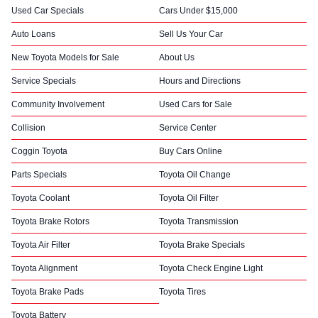
Used Car Specials
Cars Under $15,000
Auto Loans
Sell Us Your Car
New Toyota Models for Sale
About Us
Service Specials
Hours and Directions
Community Involvement
Used Cars for Sale
Collision
Service Center
Coggin Toyota
Buy Cars Online
Parts Specials
Toyota Oil Change
Toyota Coolant
Toyota Oil Filter
Toyota Brake Rotors
Toyota Transmission
Toyota Air Filter
Toyota Brake Specials
Toyota Alignment
Toyota Check Engine Light
Toyota Brake Pads
Toyota Tires
Toyota Battery