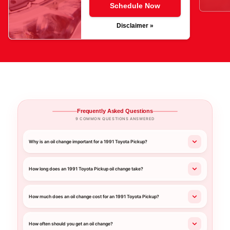
Schedule Now
Disclaimer »
Frequently Asked Questions
9 COMMON QUESTIONS ANSWERED
Why is an oil change important for a 1991 Toyota Pickup?
How long does an 1991 Toyota Pickup oil change take?
How much does an oil change cost for an 1991 Toyota Pickup?
How often should you get an oil change?