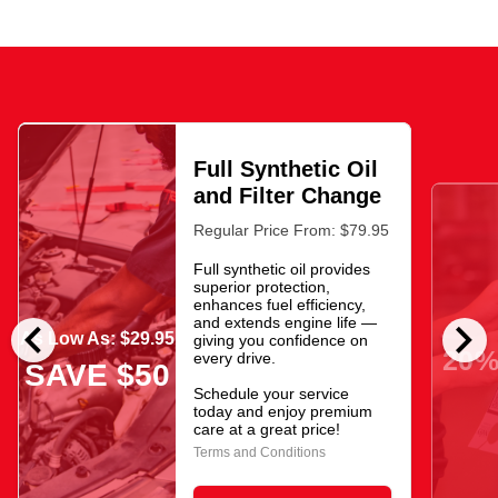
Full Synthetic Oil
and Filter Change
Regular Price From: $79.95
Full synthetic oil provides
superior protection,
enhances fuel efficiency,
chevron_left
chevron_right
and extends engine life —
As Low As: $29.95
giving you confidence on
20%
every drive.
SAVE $50
Schedule your service
today and enjoy premium
care at a great price!
Terms and Conditions