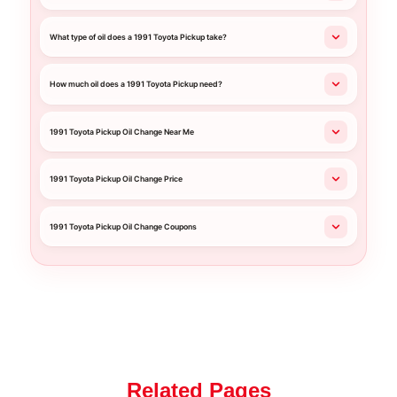
What type of oil does a 1991 Toyota Pickup take?
How much oil does a 1991 Toyota Pickup need?
1991 Toyota Pickup Oil Change Near Me
1991 Toyota Pickup Oil Change Price
1991 Toyota Pickup Oil Change Coupons
Related Pages