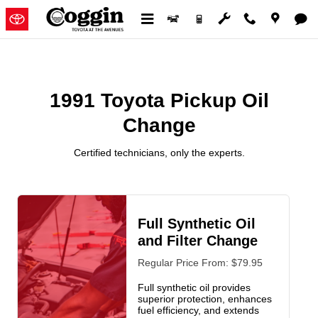
1991 Toyota Pickup Oil Change
Skip to main content
1991 Toyota Pickup Oil
Change
Certified technicians, only the experts.
Full Synthetic Oil
and Filter Change
Regular Price From: $79.95
Full synthetic oil provides
superior protection, enhances
fuel efficiency, and extends