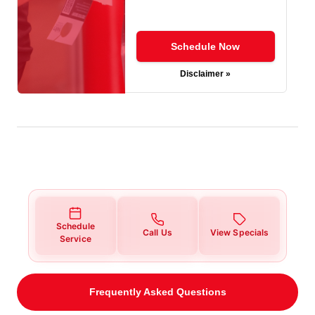
Schedule Now
Disclaimer »
Schedule
Call Us
View Specials
Service
Frequently Asked Questions