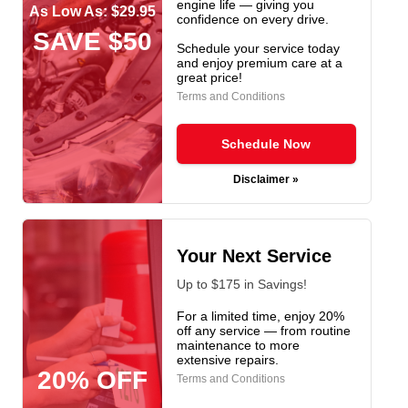
engine life — giving you
As Low As: $29.95
confidence on every drive.
SAVE $50
Schedule your service today
and enjoy premium care at a
great price!
Terms and Conditions
Schedule Now
Disclaimer »
Your Next Service
Up to $175 in Savings!
For a limited time, enjoy 20%
off any service — from routine
maintenance to more
extensive repairs.
20% OFF
Terms and Conditions