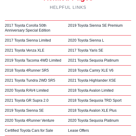
HELPFUL LINKS
2017 Toyota Corolla 50th
2019 Toyota Sienna SE Premium
Anniversary Special Edition
2017 Toyota Sienna Limited
2020 Toyota Sienna L
2021 Toyota Venza XLE
2017 Toyota Yaris SE
2019 Toyota Tacoma 4WD Limited
2021 Toyota Sequoia Platinum
2018 Toyota 4Runner SR5
2018 Toyota Camry XLE V6
2021 Toyota Tundra 2WD SR5
2021 Toyota Highlander XSE
2020 Toyota RAV4 Limited
2018 Toyota Avalon Limited
2021 Toyota GR Supra 2.0
2018 Toyota Sequoia TRD Sport
2019 Toyota Sienna SE
2018 Toyota Avalon XLE Plus
2020 Toyota 4Runner Venture
2020 Toyota Sequoia Platinum
Certified Toyota Cars for Sale
Lease Offers