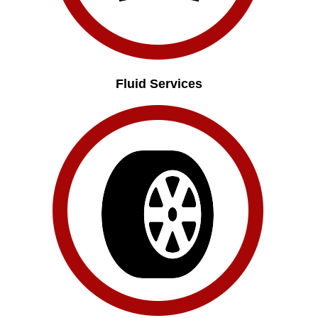
Fluid Services