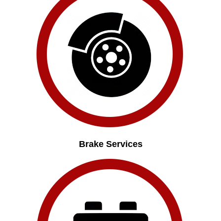
Brake Services