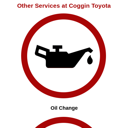
Other Services at Coggin Toyota
Oil Change