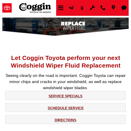
Skip to main content
Let Coggin Toyota perform your next
Windshield Wiper Fluid Replacement
Seeing clearly on the road is important. Coggin Toyota can repair
minor chips and cracks in your windshield, as well as replace
windshield wiper blades.
SERVICE SPECIALS
SCHEDULE SERVICE
DIRECTIONS