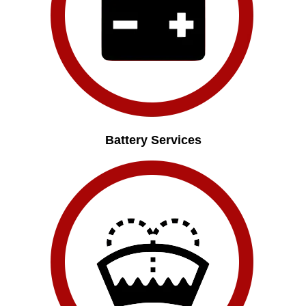
Battery Services